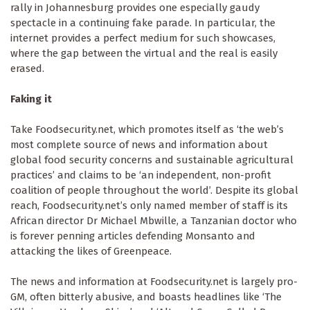
rally in Johannesburg provides one especially gaudy
spectacle in a continuing fake parade. In particular, the
internet provides a perfect medium for such showcases,
where the gap between the virtual and the real is easily
erased.
Faking it
Take Foodsecurity.net, which promotes itself as ‘the web’s
most complete source of news and information about
global food security concerns and sustainable agricultural
practices’ and claims to be ‘an independent, non-profit
coalition of people throughout the world’. Despite its global
reach, Foodsecurity.net’s only named member of staff is its
African director Dr Michael Mbwille, a Tanzanian doctor who
is forever penning articles defending Monsanto and
attacking the likes of Greenpeace.
The news and information at Foodsecurity.net is largely pro-
GM, often bitterly abusive, and boasts headlines like ‘The