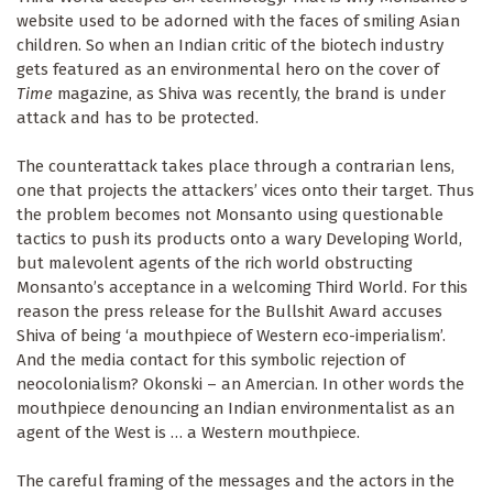
website used to be adorned with the faces of smiling Asian
children. So when an Indian critic of the biotech industry
gets featured as an environmental hero on the cover of
Time
magazine, as Shiva was recently, the brand is under
attack and has to be protected.
The counterattack takes place through a contrarian lens,
one that projects the attackers’ vices onto their target. Thus
the problem becomes not Monsanto using questionable
tactics to push its products onto a wary Developing World,
but malevolent agents of the rich world obstructing
Monsanto’s acceptance in a welcoming Third World. For this
reason the press release for the Bullshit Award accuses
Shiva of being ‘a mouthpiece of Western eco-imperialism’.
And the media contact for this symbolic rejection of
neocolonialism? Okonski – an Amercian. In other words the
mouthpiece denouncing an Indian environmentalist as an
agent of the West is … a Western mouthpiece.
The careful framing of the messages and the actors in the