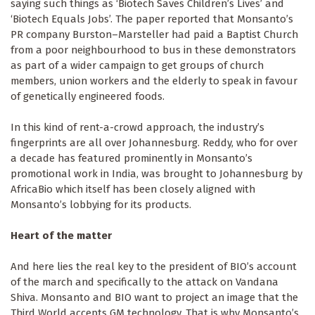
saying such things as ‘Biotech Saves Children’s Lives’ and
‘Biotech Equals Jobs’. The paper reported that Monsanto’s
PR company Burston–Marsteller had paid a Baptist Church
from a poor neighbourhood to bus in these demonstrators
as part of a wider campaign to get groups of church
members, union workers and the elderly to speak in favour
of genetically engineered foods.
In this kind of rent-a-crowd approach, the industry’s
fingerprints are all over Johannesburg. Reddy, who for over
a decade has featured prominently in Monsanto’s
promotional work in India, was brought to Johannesburg by
AfricaBio which itself has been closely aligned with
Monsanto’s lobbying for its products.
Heart of the matter
And here lies the real key to the president of BIO’s account
of the march and specifically to the attack on Vandana
Shiva. Monsanto and BIO want to project an image that the
Third World accepts GM technology. That is why Monsanto’s