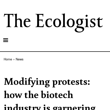
Skip
to
main
content
Home
News
Breadcrumb
Modifying protests:
how the biotech
industry is garnering