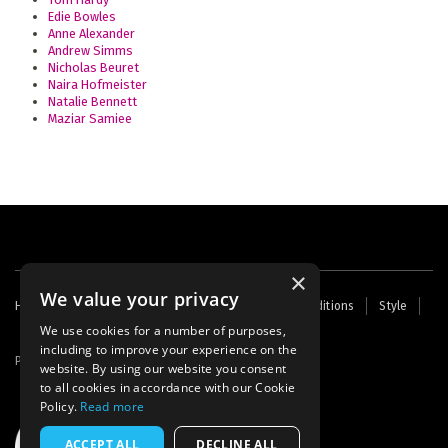
Edie Bowles
Anne Alexander
Andrew Simms
Nicholas Beuret
Naira Hofmeister
Natalie Bennett
Maziar Samiee
×
We value your privacy
Footer
Home
Contact Us
About Us
Terms and Conditions
Style
Cookies
Archive
Writers' Fund
menu
We use cookies for a number of purposes,
including to improve your experience on the
Powered by
Thunder
website. By using our website you consent
to all cookies in accordance with our Cookie
Policy.
Read more
ACCEPT ALL
DECLINE ALL