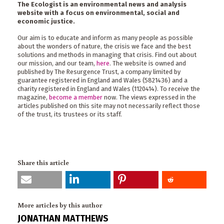
The Ecologist is an environmental news and analysis
website with a focus on environmental, social and
economic justice.
Our aim is to educate and inform as many people as possible
about the wonders of nature, the crisis we face and the best
solutions and methods in managing that crisis. Find out about
our mission, and our team,
here
. The website is owned and
published by The Resurgence Trust, a company limited by
guarantee registered in England and Wales (5821436) and a
charity registered in England and Wales (1120414). To receive the
magazine,
become a member
now. The views expressed in the
articles published on this site may not necessarily reflect those
of the trust, its trustees or its staff.
Share this article
More articles by this author
JONATHAN MATTHEWS