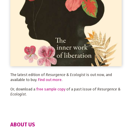
The latest edition of
Resurgence & Ecologist
is out now, and
available to buy.
Find out more
.
Or, download a
free sample copy
of a past issue of
Resurgence &
Ecologist
.
ABOUT US