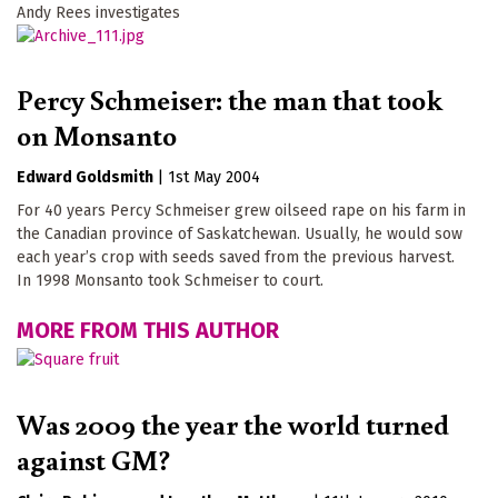
Andy Rees investigates
Percy Schmeiser: the man that took
on Monsanto
Edward Goldsmith
|
1st May 2004
For 40 years Percy Schmeiser grew oilseed rape on his farm in
the Canadian province of Saskatchewan. Usually, he would sow
each year’s crop with seeds saved from the previous harvest.
In 1998 Monsanto took Schmeiser to court.
MORE FROM THIS AUTHOR
Was 2009 the year the world turned
against GM?