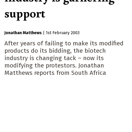
support
Jonathan Matthews
|
1st February 2003
After years of failing to make its modified
products do its bidding, the biotech
industry is changing tack – now its
modifying the protestors. Jonathan
Matthews reports from South Africa