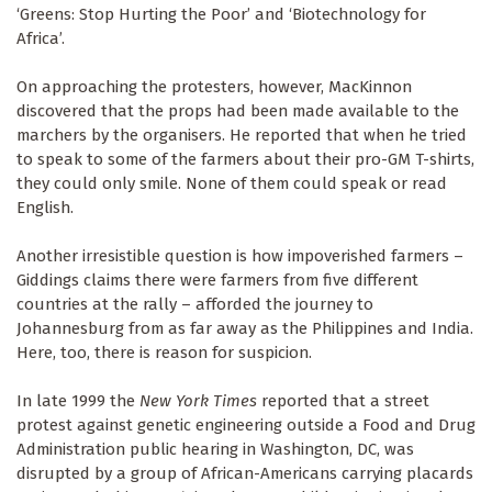
‘Greens: Stop Hurting the Poor’ and ‘Biotechnology for
Africa’.
On approaching the protesters, however, MacKinnon
discovered that the props had been made available to the
marchers by the organisers. He reported that when he tried
to speak to some of the farmers about their pro-GM T-shirts,
they could only smile. None of them could speak or read
English.
Another irresistible question is how impoverished farmers –
Giddings claims there were farmers from five different
countries at the rally – afforded the journey to
Johannesburg from as far away as the Philippines and India.
Here, too, there is reason for suspicion.
In late 1999 the
New York Times
reported that a street
protest against genetic engineering outside a Food and Drug
Administration public hearing in Washington, DC, was
disrupted by a group of African-Americans carrying placards