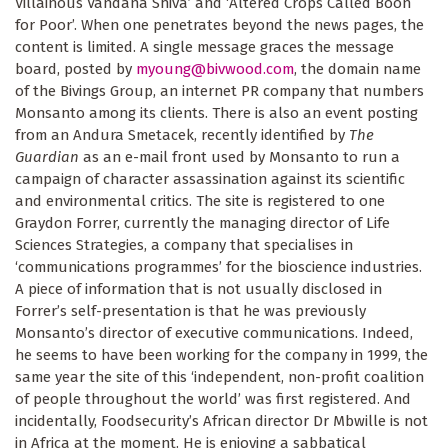
Villainous Vandana Shiva’ and ‘Altered Crops Called Boon
for Poor’. When one penetrates beyond the news pages, the
content is limited. A single message graces the message
board, posted by
myoung@bivwood.com
, the domain name
of the Bivings Group, an internet PR company that numbers
Monsanto among its clients. There is also an event posting
from an Andura Smetacek, recently identified by
The
Guardian
as an e-mail front used by Monsanto to run a
campaign of character assassination against its scientific
and environmental critics. The site is registered to one
Graydon Forrer, currently the managing director of Life
Sciences Strategies, a company that specialises in
‘communications programmes’ for the bioscience industries.
A piece of information that is not usually disclosed in
Forrer’s self-presentation is that he was previously
Monsanto’s director of executive communications. Indeed,
he seems to have been working for the company in 1999, the
same year the site of this ‘independent, non-profit coalition
of people throughout the world’ was first registered. And
incidentally, Foodsecurity’s African director Dr Mbwille is not
in Africa at the moment. He is enjoying a sabbatical