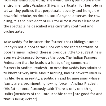
from varnished cow dung. The award was given to the Indian
environmentalist Vandana Shiva, in particular, for her role in
‘advancing policies that perpetuate poverty and hunger’. A
powerful rebuke, no doubt. But if anyone deserves the cow
dung, it is the president of BIO, for almost every element of
the spectacle he described was carefully contrived and
orchestrated.
Take Reddy, for instance, the ‘farmer’ that Giddings quoted.
Reddy is not a poor farmer, nor even the representative of
poor farmers. Indeed, there is precious little to suggest he is
even well-disposed towards the poor. The Indian Farmers
Federation that he leads is a lobby of big commercial
farmers in Andhra Pradesh. On occasion Reddy has admitted
to knowing very little about farming, having never farmed in
his life. He is, in reality, a politician and businessman whose
family are a prominent right-wing force in Andhra Pradesh.
(His father once famously said: ‘There is only one thing
Dalits [members of the untouchable caste] are good for and
that is being kicked.’)