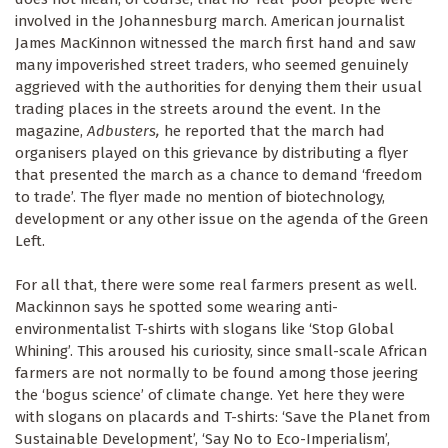
involved in the Johannesburg march. American journalist
James MacKinnon witnessed the march first hand and saw
many impoverished street traders, who seemed genuinely
aggrieved with the authorities for denying them their usual
trading places in the streets around the event. In the
magazine,
Adbusters,
he reported that the march had
organisers played on this grievance by distributing a flyer
that presented the march as a chance to demand ‘freedom
to trade’. The flyer made no mention of biotechnology,
development or any other issue on the agenda of the Green
Left.
For all that, there were some real farmers present as well.
Mackinnon says he spotted some wearing anti-
environmentalist T-shirts with slogans like ‘Stop Global
Whining’. This aroused his curiosity, since small-scale African
farmers are not normally to be found among those jeering
the ‘bogus science’ of climate change. Yet here they were
with slogans on placards and T-shirts: ‘Save the Planet from
Sustainable Development’, ‘Say No to Eco-Imperialism’,