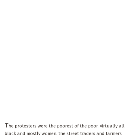
T
he protesters were the poorest of the poor. Virtually all
black and mostly women, the street traders and farmers