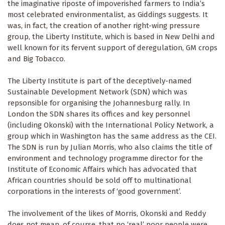
the imaginative riposte of impoverished farmers to India’s
most celebrated environmentalist, as Giddings suggests. It
was, in fact, the creation of another right-wing pressure
group, the Liberty Institute, which is based in New Delhi and
well known for its fervent support of deregulation, GM crops
and Big Tobacco.
The Liberty Institute is part of the deceptively-named
Sustainable Development Network (SDN) which was
repsonsible for organising the Johannesburg rally. In
London the SDN shares its offices and key personnel
(including Okonski) with the International Policy Network, a
group which in Washington has the same address as the CEI.
The SDN is run by Julian Morris, who also claims the title of
environment and technology programme director for the
Institute of Economic Affairs which has advocated that
African countries should be sold off to multinational
corporations in the interests of ‘good government’.
The involvement of the likes of Morris, Okonski and Reddy
does not mean, of course, that no ‘real’ poor people were