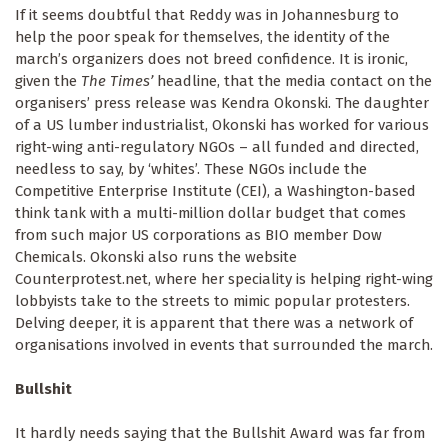
If it seems doubtful that Reddy was in Johannesburg to
help the poor speak for themselves, the identity of the
march’s organizers does not breed confidence. It is ironic,
given the
The Times’
headline, that the media contact on the
organisers’ press release was Kendra Okonski. The daughter
of a US lumber industrialist, Okonski has worked for various
right-wing anti-regulatory NGOs – all funded and directed,
needless to say, by ‘whites’. These NGOs include the
Competitive Enterprise Institute (CEI), a Washington-based
think tank with a multi-million dollar budget that comes
from such major US corporations as BIO member Dow
Chemicals. Okonski also runs the website
Counterprotest.net, where her speciality is helping right-wing
lobbyists take to the streets to mimic popular protesters.
Delving deeper, it is apparent that there was a network of
organisations involved in events that surrounded the march.
Bullshit
It hardly needs saying that the Bullshit Award was far from