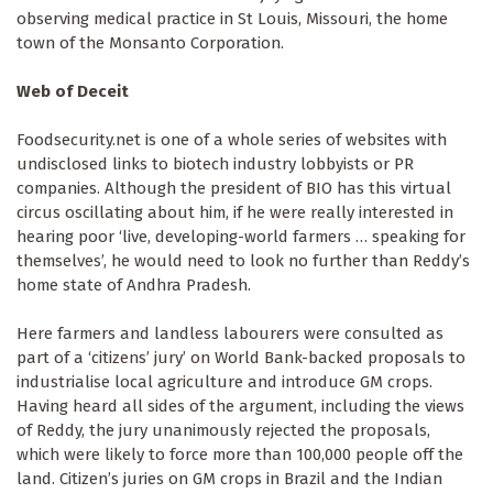
observing medical practice in St Louis, Missouri, the home
town of the Monsanto Corporation.
Web of Deceit
Foodsecurity.net is one of a whole series of websites with
undisclosed links to biotech industry lobbyists or PR
companies. Although the president of BIO has this virtual
circus oscillating about him, if he were really interested in
hearing poor ‘live, developing-world farmers … speaking for
themselves’, he would need to look no further than Reddy’s
home state of Andhra Pradesh.
Here farmers and landless labourers were consulted as
part of a ‘citizens’ jury’ on World Bank-backed proposals to
industrialise local agriculture and introduce GM crops.
Having heard all sides of the argument, including the views
of Reddy, the jury unanimously rejected the proposals,
which were likely to force more than 100,000 people off the
land. Citizen’s juries on GM crops in Brazil and the Indian