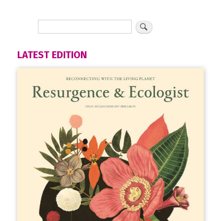
LATEST EDITION