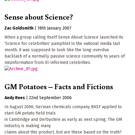
Sense about Science?
Zac Goldsmith
|
18th January 2007
When a group calling itself Sense About Science launched its
'Science for celebrities' pamphlet in the national media last
month, it was supposed to look like the long-overdue
backlash of a normally passive science community to years of
misinformation from ill-informed celebrities.
GM Potatoes – Facts and Fictions
Andy Rees
|
22nd September 2006
In August 2006, German chemicals company BASF applied to
start GM potato field trials
in Cambridge and Derbyshire as early as next spring. The GM
industry is making many
claims about this product, but are these based on the truth?