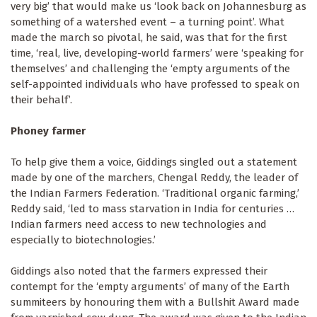
very big’ that would make us ‘look back on Johannesburg as
something of a watershed event – a turning point’. What
made the march so pivotal, he said, was that for the first
time, ‘real, live, developing-world farmers’ were ‘speaking for
themselves’ and challenging the ‘empty arguments of the
self-appointed individuals who have professed to speak on
their behalf’.
Phoney farmer
To help give them a voice, Giddings singled out a statement
made by one of the marchers, Chengal Reddy, the leader of
the Indian Farmers Federation. ‘Traditional organic farming,’
Reddy said, ‘led to mass starvation in India for centuries …
Indian farmers need access to new technologies and
especially to biotechnologies.’
Giddings also noted that the farmers expressed their
contempt for the ‘empty arguments’ of many of the Earth
summiteers by honouring them with a Bullshit Award made