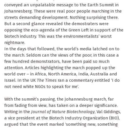
conveyed an unpalatable message to the Earth Summit in
Johannesberg. These were real poor people marching in the
streets demanding development. Nothing surprising there.
But a second glance revealed the demostraters were
opposing the eco-agenda of the Green Left in support of the
biotech industry. This was the environmentalists’ worst
nightmare.
In the days that followed, the world’s media latched on to
the march. Seldom can the views of the poor, in this case a
few hundred demonstrators, have been paid so much
attention. Articles highlighting the march popped up the
world over – in Africa, North America, India, Australia and
Israel. In the UK
The Times
ran a commentary entitled ‘I do
not need white NGOs to speak for me’.
With the summit’s passing, the Johannesburg march, far
from fading from view, has taken on a deeper significance.
Writing in the
Journal of Nature Biotechnology
, Val Giddings,
a vice president at the Biotech Industry Organization (BIO),
argued that the event marked ‘something new, something