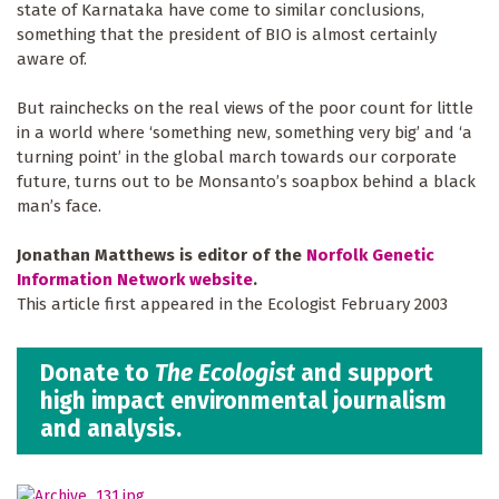
state of Karnataka have come to similar conclusions,
something that the president of BIO is almost certainly
aware of.
But rainchecks on the real views of the poor count for little
in a world where ‘something new, something very big’ and ‘a
turning point’ in the global march towards our corporate
future, turns out to be Monsanto’s soapbox behind a black
man’s face.
Jonathan Matthews is editor of the
Norfolk Genetic
Information Network website
.
This article first appeared in the Ecologist February 2003
Donate to
The Ecologist
and support
high impact environmental journalism
and analysis.