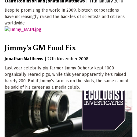
Claire Robinson
Jonathan Matthews
|
11th January 2010
Despite promising the world in 2009, biotech corporations
have increasingly raised the hackles of scientists and citizens
worldwide
Jimmy's GM Food Fix
Jonathan Matthews
|
27th November 2008
Last year celebrity pig farmer Jimmy Doherty kept 1000
organically reared pigs, while this year apparently he's raised
barely 200. But if Jimmy’s farm is on the skids, the same cannot
be said of his career as a media celeb.