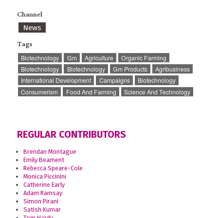
Channel
News
Tags
Biotechnology
Gm
Agriculture
Organic Farming
Biotechnology
Biotechnology
Gm Products
Agribusiness
International Development
Campaigns
Biotechnology
Consumerism
Food And Farming
Science And Technology
REGULAR CONTRIBUTORS
Brendan Montague
Emily Beament
Rebecca Speare-Cole
Monica Piccinini
Catherine Early
Adam Ramsay
Simon Pirani
Satish Kumar
Tom Hardy