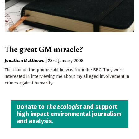
The great GM miracle?
Jonathan Matthews
|
23rd January 2008
The man on the phone said he was from the BBC. They were
interested in interviewing me about my alleged involvement in
crimes against humanity.
Donate to
The Ecologist
and support
high impact environmental journalism
and analysis.