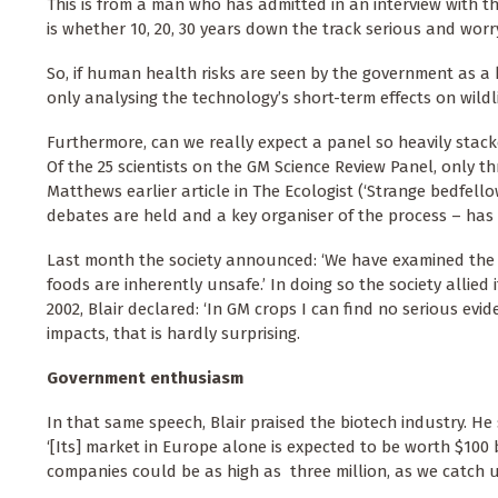
This is from a man who has admitted in an interview with th
is whether 10, 20, 30 years down the track serious and worr
So, if human health risks are seen by the government as a k
only analysing the technology’s short-term effects on wildl
Furthermore, can we really expect a panel so heavily stack
Of the 25 scientists on the GM Science Review Panel, only 
Matthews earlier article in The Ecologist (‘Strange bedfello
debates are held and a key organiser of the process – ha
Last month the society announced: ‘We have examined the 
foods are inherently unsafe.’ In doing so the society allied 
2002, Blair declared: ‘In GM crops I can find no serious evid
impacts, that is hardly surprising.
Government enthusiasm
In that same speech, Blair praised the biotech industry. He 
‘[Its] market in Europe alone is expected to be worth $100
companies could be as high as three million, as we catch up