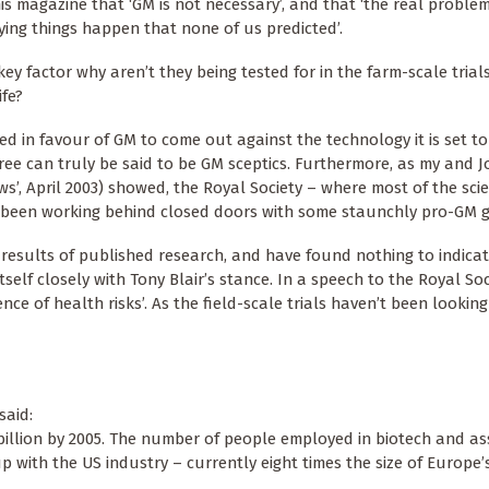
is magazine that ‘GM is not necessary’, and that ‘the real proble
ying things happen that none of us predicted’.
ey factor why aren’t they being tested for in the farm-scale trial
ife?
ed in favour of GM to come out against the technology it is set t
three can truly be said to be GM sceptics. Furthermore, as my and 
ws’, April 2003) showed, the Royal Society – where most of the sci
s been working behind closed doors with some staunchly pro-GM 
results of published research, and have found nothing to indica
itself closely with Tony Blair’s stance. In a speech to the Royal So
ence of health risks’. As the field-scale trials haven’t been lookin
said:
 billion by 2005. The number of people employed in biotech and a
 with the US industry – currently eight times the size of Europe’s