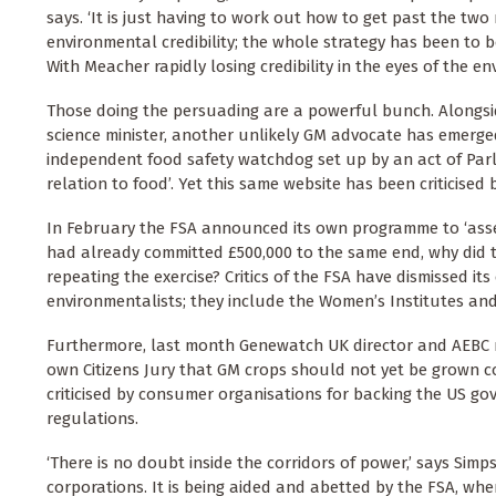
says. ‘It is just having to work out how to get past the t
environmental credibility; the whole strategy has been to b
With Meacher rapidly losing credibility in the eyes of the e
Those doing the persuading are a powerful bunch. Alongside
science minister, another unlikely GM advocate has emerged
independent food safety watchdog set up by an act of Parli
relation to food’. Yet this same website has been criticised
In February the FSA announced its own programme to ‘asses
had already committed £500,000 to the same end, why did t
repeating the exercise? Critics of the FSA have dismissed it
environmentalists; they include the Women’s Institutes and
Furthermore, last month Genewatch UK director and AEBC m
own Citizens Jury that GM crops should not yet be grown c
criticised by consumer organisations for backing the US go
regulations.
‘There is no doubt inside the corridors of power,’ says Simp
corporations. It is being aided and abetted by the FSA, whe