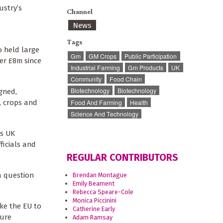
ustry’s
Channel
News
Tags
o held large
Gm
GM Crops
Public Participation
er £8m since
Industrial Farming
Gm Products
UK
Community
Food Chain
Biotechnology
Biotechnology
gned,
Food And Farming
Health
, crops and
Science And Technology
ts UK
ficials and
REGULAR CONTRIBUTORS
a question
Brendan Montague
Emily Beament
Rebecca Speare-Cole
Monica Piccinini
ake the EU to
Catherine Early
ture
Adam Ramsay