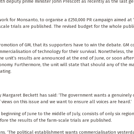
h deputy prime minister John Prescott as recently as the last ge
ork for Monsanto, to organise a £250,000 PR campaign aimed at ‘
scale trials are published. The revised budget for the whole publi
promotion of GM, that its supporters have to win the debate. GM 
mmercialisation of technology for their survival. Nonetheless, the 
he unit’s results are announced at the end of June, or soon afte
conomy. Furthermore, the unit will state that should any of the m
ating.
ry Margaret Beckett has said: ‘The government wants a genuinely
 views on this issue and we want to ensure all voices are heard.’
 beginning of June to the middle of July, consists of only six regio
fore the results of the farm-scale trials are published.
ins. ‘The political establishment wants commercialisation yesterd