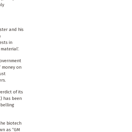
nly
ster and his
n
sts in
material’.
 government
s’ money on
ust
rs.
dict of its
t) has been
belling
the biotech
own as “GM