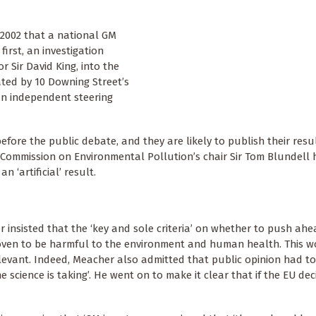
 2002 that a national GM
irst, an investigation
r Sir David King, into the
ated by 10 Downing Street’s
 an independent steering
efore the public debate, and they are likely to publish their resu
 Commission on Environmental Pollution’s chair Sir Tom Blundell 
 ‘artificial’ result.
 insisted that the ‘key and sole criteria’ on whether to push ah
ven to be harmful to the environment and human health. This 
levant. Indeed, Meacher also admitted that public opinion had to
e science is taking’. He went on to make it clear that if the EU d