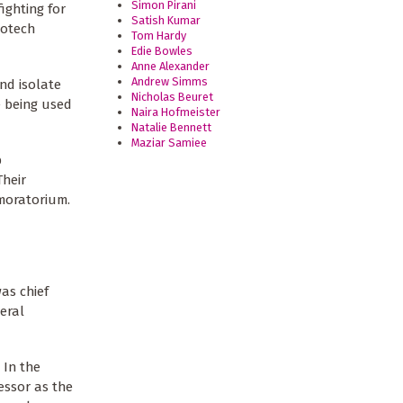
Simon Pirani
ighting for
Satish Kumar
iotech
Tom Hardy
Edie Bowles
Anne Alexander
Andrew Simms
and isolate
Nicholas Beuret
e being used
Naira Hofmeister
Natalie Bennett
Maziar Samiee
p
Their
 moratorium.
as chief
eral
 In the
essor as the