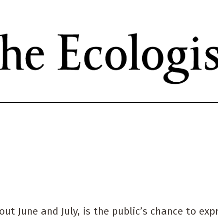
Skip
to
main
content
t June and July, is the public’s chance to exp