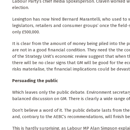
Labour Party’s chief media spokesperson. Craven worked wit
election.
Lexington has now hired Bernard Marantelli, who used to w
legislators, retailers and consumer groups’ once the field-
only £500,000.
It is clear from the amount of money being piled into the 
are not in a good financial condition. They need the the co
of the Strategy Unit’s economic review suggest that when t
there will be no clear signs that GM will be good for the e
risks materialise, the financial implications could be devast
Persuading the public
Which leaves only the public debate. Environment secreta
balanced discussion on GM. There is clearly a wide range of
Don’t believe a word of it. The public debate lasts from the
and, contrary to the AEBC’s recommendations, will finish be
This is hardly surprising, as Labour MP Alan Simpson expla