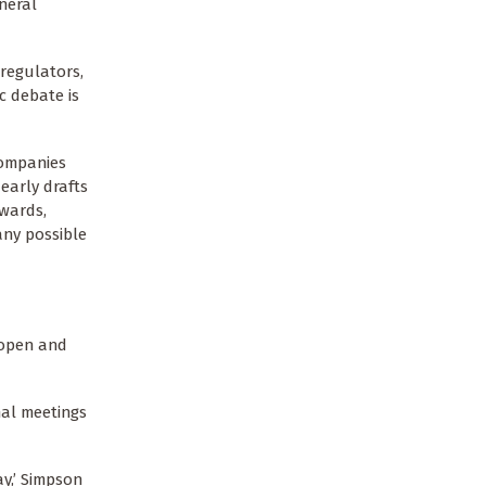
neral
regulators,
c debate is
companies
early drafts
rwards,
any possible
 open and
nal meetings
ay,’ Simpson