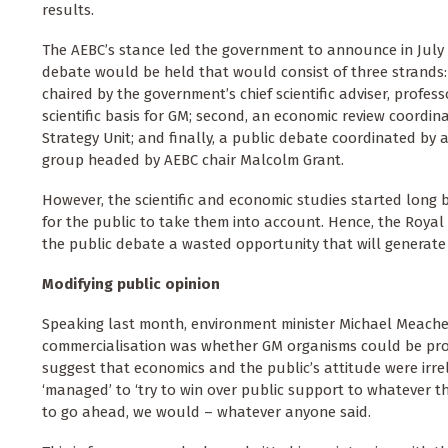
results.
The AEBC’s stance led the government to announce in July
debate would be held that would consist of three strands: f
chaired by the government’s chief scientific adviser, professo
scientific basis for GM; second, an economic review coordin
Strategy Unit; and finally, a public debate coordinated by
group headed by AEBC chair Malcolm Grant.
However, the scientific and economic studies started long b
for the public to take them into account. Hence, the Royal
the public debate a wasted opportunity that will generate an
Modifying public opinion
Speaking last month, environment minister Michael Meacher
commercialisation was whether GM organisms could be pro
suggest that economics and the public’s attitude were irre
‘managed’ to ‘try to win over public support to whatever th
to go ahead, we would – whatever anyone said.