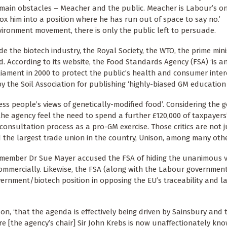
wo main obstacles – Meacher and the public. Meacher is Labour’s o
ox him into a position where he has run out of space to say no.’
nvironment movement, there is only the public left to persuade.
 the biotech industry, the Royal Society, the WTO, the prime mini
. According to its website, the Food Standards Agency (FSA) ‘is a
ament in 2000 to protect the public’s health and consumer intere
 by the Soil Association for publishing ‘highly-biased GM education 
s people’s views of genetically-modified food’. Considering the
he agency feel the need to spend a further £120,000 of taxpayer
s consultation process as a pro-GM exercise. Those critics are not j
 the largest trade union in the country, Unison, among many othe
ember Dr Sue Mayer accused the FSA of hiding the unanimous ver
ommercially. Likewise, the FSA (along with the Labour governmen
vernment/biotech position in opposing the EU’s traceability and la
son, ‘that the agenda is effectively being driven by Sainsbury and 
re [the agency’s chair] Sir John Krebs is now unaffectionately kn