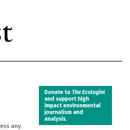
Donate to
The Ecologist
and support high
impact environmental
journalism and
analysis.
ress any