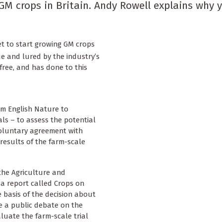
GM crops in Britain. Andy Rowell explains why 
et to start growing GM crops
ue and lured by the industry’s
free, and has done to this
m English Nature to
als – to assess the potential
voluntary agreement with
results of the farm-scale
the Agriculture and
a report called Crops on
e basis of the decision about
e a public debate on the
aluate the farm-scale trial