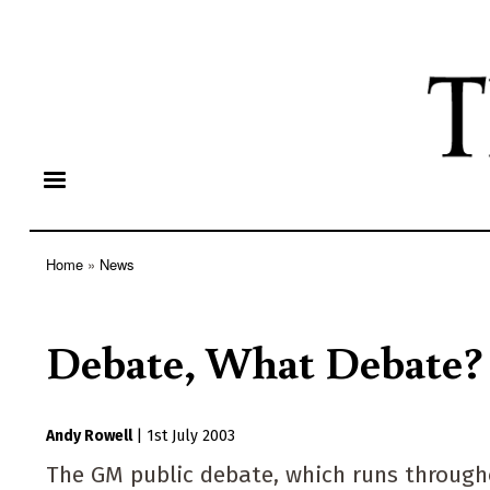
Home
News
Breadcrumb
Debate, What Debate?
Andy Rowell
|
1st July 2003
The GM public debate, which runs throughou