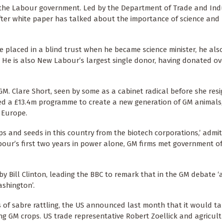
 the Labour government. Led by the Department of Trade and Ind
fter white paper has talked about the importance of science and
e placed in a blind trust when he became science minister, he als
 He is also New Labour’s largest single donor, having donated ov
. Clare Short, seen by some as a cabinet radical before she resi
ed a £13.4m programme to create a new generation of GM animals
d Europe.
s and seeds in this country from the biotech corporations,’ admi
abour’s first two years in power alone, GM firms met government of
y Bill Clinton, leading the BBC to remark that in the GM debate ‘
shington’.
hs of sabre rattling, the US announced last month that it would t
g GM crops. US trade representative Robert Zoellick and agricul