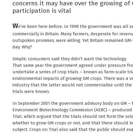
concerns it may have over the growing of 
participation is vital
W
e’ve been here before. In 1998 the government was all s
commercially in Britain. Many farmers, desperate for reven
outspoken promises, were willing. Yet Britain remained GM-
day. Why?
Simple; consumers said they didn’t want the technology.
That same year the government agreed under pressure fro
undertake a series of crop trials – known as farm-scale tri
environmental impacts of growing GM crops. There was a 
industry that the latter would not commercialise until the 
trials were known.
In September 2001 the government advisory body on GM – 
Environment Biotechnology Commission (AEBC) – produced 
Trial, which argued that the trials should not form the sol
whether to grow GM crops or not, and that there should b
subject. Crops on Trial also said that the public should ev