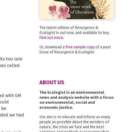
The latest edition of
Resurgence &
Ecologist
is out now, and available to buy.
Find out more
.
Or, download a
free sample copy
of a past
issue of
Resurgence & Ecologist
.
lts too late
has called
ABOUT US
The Ecologist is an environmental
ead with GM
news and analysis website with a focus
would
on environmental, social and
economic justice.
 be
ecided we had
Our aim is to educate and inform as many
people as possible about the wonders of
nature, the crisis we face and the best
solutions and methods in managing that