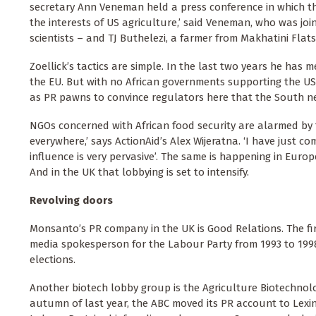
secretary Ann Veneman held a press conference in which they
the interests of US agriculture,’ said Veneman, who was jo
scientists – and TJ Buthelezi, a farmer from Makhatini Flats
Zoellick’s tactics are simple. In the last two years he has 
the EU. But with no African governments supporting the US
as PR pawns to convince regulators here that the South nee
NGOs concerned with African food security are alarmed by t
everywhere,’ says ActionAid’s Alex Wijeratna. ‘I have just 
influence is very pervasive’. The same is happening in Euro
And in the UK that lobbying is set to intensify.
Revolving doors
Monsanto’s PR company in the UK is Good Relations. The firm
media spokesperson for the Labour Party from 1993 to 199
elections.
Another biotech lobby group is the Agriculture Biotechnolog
autumn of last year, the ABC moved its PR account to Lexin