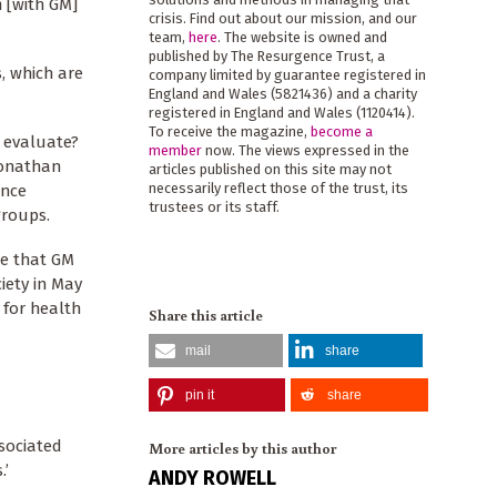
m [with GM]
crisis. Find out about our mission, and our
team,
here
. The website is owned and
published by The Resurgence Trust, a
s, which are
company limited by guarantee registered in
England and Wales (5821436) and a charity
registered in England and Wales (1120414).
To receive the magazine,
become a
o evaluate?
member
now. The views expressed in the
Jonathan
articles published on this site may not
necessarily reflect those of the trust, its
ence
trustees or its staff.
groups.
te that GM
ciety in May
g for health
Share this article
mail
share
pin it
share
ssociated
More articles by this author
.’
ANDY ROWELL