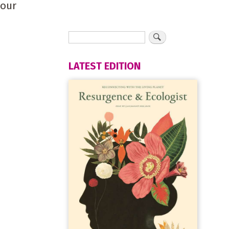
your
LATEST EDITION