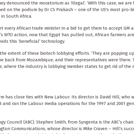
 denounced the moratorium as ‘illegal’. ‘With this case, we are f
ined on the podium by Dr CS Prakash – one of the US's most pro-b
 in South Africa.
met every African trade minister in a bid to get them to accept GM 
’s WTO action, now that Egypt has pulled out, African farmers ar
ds this ‘beneficial’ technology.
he extent of these biotech lobbying efforts. ‘They are popping u
come back from Mozambique, and their representatives were there. 
pe, where the industry is lobbying member states to get rid of the
 has close ties with New Labour. Its director is David Hill, who w
8 and ran the Labour media operations for the 1997 and 2001 gen
y Council (ABC). Stephen Smith, from Syngenta is the ABC’s chair.
gton Communications, whose director is Mike Craven – Hill’s succ