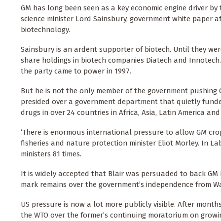
GM has long been seen as a key economic engine driver by
science minister Lord Sainsbury, government white paper a
biotechnology.
Sainsbury is an ardent supporter of biotech. Until they wer
share holdings in biotech companies Diatech and Innotech.
the party came to power in 1997.
But he is not the only member of the government pushing GM
presided over a government department that quietly fund
drugs in over 24 countries in Africa, Asia, Latin America an
‘There is enormous international pressure to allow GM crop
fisheries and nature protection minister Eliot Morley. In L
ministers 81 times.
It is widely accepted that Blair was persuaded to back GM b
mark remains over the government’s independence from Wa
US pressure is now a lot more publicly visible. After mont
the WTO over the former’s continuing moratorium on growin