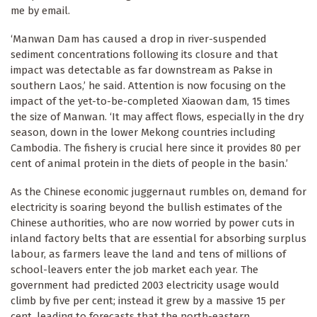
me by email.
‘Manwan Dam has caused a drop in river-suspended
sediment concentrations following its closure and that
impact was detectable as far downstream as Pakse in
southern Laos,’ he said. Attention is now focusing on the
impact of the yet-to-be-completed Xiaowan dam, 15 times
the size of Manwan. ‘It may affect flows, especially in the dry
season, down in the lower Mekong countries including
Cambodia. The fishery is crucial here since it provides 80 per
cent of animal protein in the diets of people in the basin.’
As the Chinese economic juggernaut rumbles on, demand for
electricity is soaring beyond the bullish estimates of the
Chinese authorities, who are now worried by power cuts in
inland factory belts that are essential for absorbing surplus
labour, as farmers leave the land and tens of millions of
school-leavers enter the job market each year. The
government had predicted 2003 electricity usage would
climb by five per cent; instead it grew by a massive 15 per
cent, leading to forecasts that the north-eastern