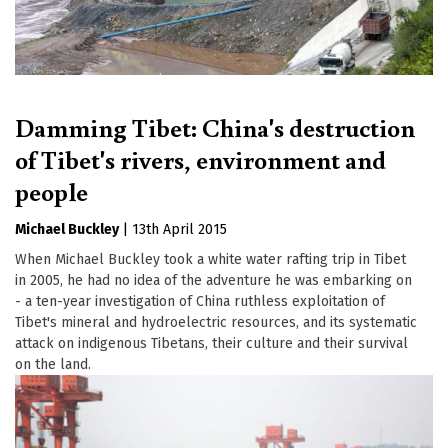
Damming Tibet: China's destruction
of Tibet's rivers, environment and
people
Michael Buckley
|
13th April 2015
When Michael Buckley took a white water rafting trip in Tibet
in 2005, he had no idea of the adventure he was embarking on
- a ten-year investigation of China ruthless exploitation of
Tibet's mineral and hydroelectric resources, and its systematic
attack on indigenous Tibetans, their culture and their survival
on the land.