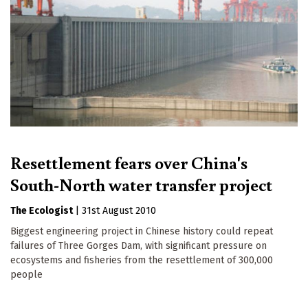
Resettlement fears over China's
South-North water transfer project
The Ecologist
|
31st August 2010
Biggest engineering project in Chinese history could repeat
failures of Three Gorges Dam, with significant pressure on
ecosystems and fisheries from the resettlement of 300,000
people