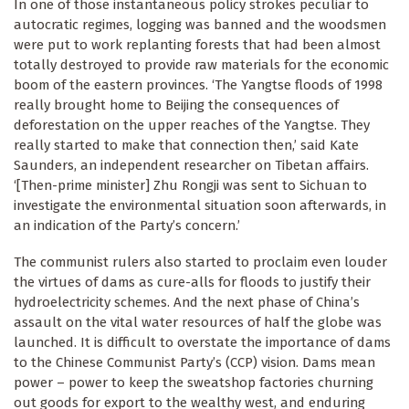
In one of those instantaneous policy strokes peculiar to
autocratic regimes, logging was banned and the woodsmen
were put to work replanting forests that had been almost
totally destroyed to provide raw materials for the economic
boom of the eastern provinces. ‘The Yangtse floods of 1998
really brought home to Beijing the consequences of
deforestation on the upper reaches of the Yangtse. They
really started to make that connection then,’ said Kate
Saunders, an independent researcher on Tibetan affairs.
‘[Then-prime minister] Zhu Rongji was sent to Sichuan to
investigate the environmental situation soon afterwards, in
an indication of the Party’s concern.’
The communist rulers also started to proclaim even louder
the virtues of dams as cure-alls for floods to justify their
hydroelectricity schemes. And the next phase of China’s
assault on the vital water resources of half the globe was
launched. It is difficult to overstate the importance of dams
to the Chinese Communist Party’s (CCP) vision. Dams mean
power – power to keep the sweatshop factories churning
out goods for export to the wealthy west, and enduring