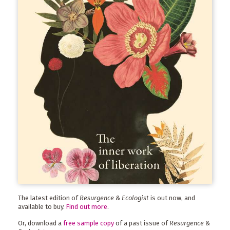
The latest edition of
Resurgence & Ecologist
is out now, and
available to buy.
Find out more
.
Or, download a
free sample copy
of a past issue of
Resurgence &