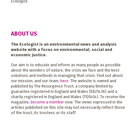
Ecologist
.
ABOUT US
The Ecologist is an environmental news and analysis
website with a focus on environmental, social and
economic justice.
Our aim is to educate and inform as many people as possible
about the wonders of nature, the crisis we face and the best
solutions and methods in managing that crisis. Find out about
our mission, and our team,
here
. The website is owned and
published by The Resurgence Trust, a company limited by
guarantee registered in England and Wales (5821436) and a
charity registered in England and Wales (1120414). To receive the
magazine,
become a member
now. The views expressed in the
articles published on this site may not necessarily reflect those
of the trust, its trustees or its staff.