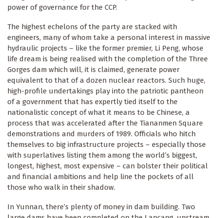
power of governance for the CCP.
The highest echelons of the party are stacked with
engineers, many of whom take a personal interest in massive
hydraulic projects – like the former premier, Li Peng, whose
life dream is being realised with the completion of the Three
Gorges dam which will, it is claimed, generate power
equivalent to that of a dozen nuclear reactors. Such huge,
high-profile undertakings play into the patriotic pantheon
of a government that has expertly tied itself to the
nationalistic concept of what it means to be Chinese, a
process that was accelerated after the Tiananmen Square
demonstrations and murders of 1989. Officials who hitch
themselves to big infrastructure projects – especially those
with superlatives listing them among the world’s biggest,
longest, highest, most expensive – can bolster their political
and financial ambitions and help line the pockets of all
those who walk in their shadow.
In Yunnan, there’s plenty of money in dam building. Two
large dams have been completed on the Lancang, upstream