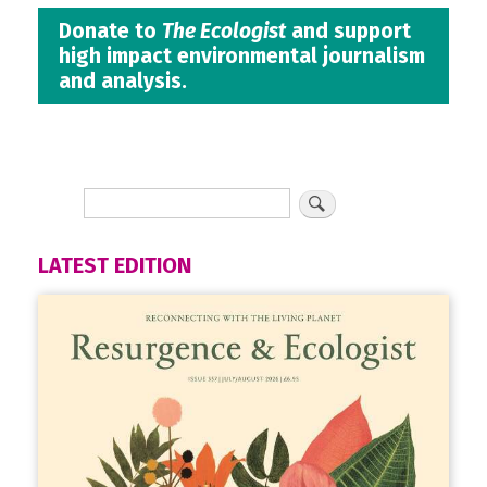
Donate to
The Ecologist
and support
high impact environmental journalism
and analysis.
LATEST EDITION