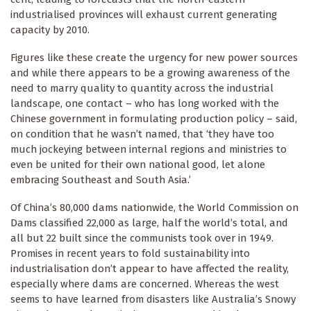
industrialised provinces will exhaust current generating
capacity by 2010.
Figures like these create the urgency for new power sources
and while there appears to be a growing awareness of the
need to marry quality to quantity across the industrial
landscape, one contact – who has long worked with the
Chinese government in formulating production policy – said,
on condition that he wasn’t named, that ‘they have too
much jockeying between internal regions and ministries to
even be united for their own national good, let alone
embracing Southeast and South Asia.’
Of China’s 80,000 dams nationwide, the World Commission on
Dams classified 22,000 as large, half the world’s total, and
all but 22 built since the communists took over in 1949.
Promises in recent years to fold sustainability into
industrialisation don’t appear to have affected the reality,
especially where dams are concerned. Whereas the west
seems to have learned from disasters like Australia’s Snowy