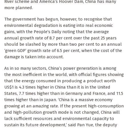
River scheme and America’s Hoover Dam, China has many
more planned.
The government has begun, however, to recognise that
environmental degradation is eating into real economic
gains, with the People’s Daily noting that the average
annual growth rate of 8.7 per cent over the past 25 years
should be slashed by more than two per cent to an annual
‘green GDP’ growth rate of 6.5 per cent, when the cost of the
damage is taken into account.
As in so many sectors, China’s power generation is among
the most inefficient in the world, with official figures showing
that the energy consumed in producing a product worth
US$1 is 4.3 times higher in China than it is in the United
States, 7.7 times higher than in Germany and France, and 11.5
times higher than in Japan. ‘China is a massive economy
growing at an amazing rate. If the present high-consumption
and high-pollution growth mode is not changed, China will
lack sufficient resources and environmental capacity to
sustain its future development,’ said Pan Yue, the deputy