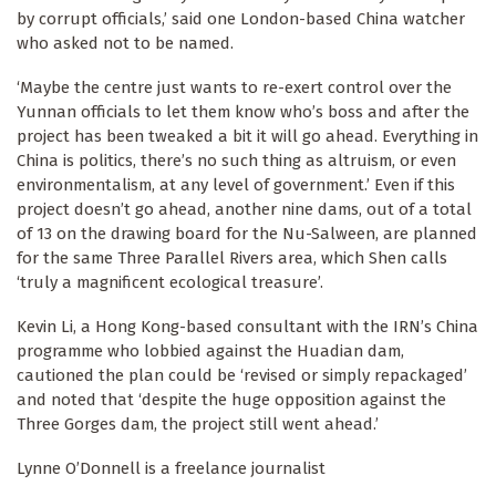
by corrupt officials,’ said one London-based China watcher
who asked not to be named.
‘Maybe the centre just wants to re-exert control over the
Yunnan officials to let them know who’s boss and after the
project has been tweaked a bit it will go ahead. Everything in
China is politics, there’s no such thing as altruism, or even
environmentalism, at any level of government.’ Even if this
project doesn’t go ahead, another nine dams, out of a total
of 13 on the drawing board for the Nu-Salween, are planned
for the same Three Parallel Rivers area, which Shen calls
‘truly a magnificent ecological treasure’.
Kevin Li, a Hong Kong-based consultant with the IRN’s China
programme who lobbied against the Huadian dam,
cautioned the plan could be ‘revised or simply repackaged’
and noted that ‘despite the huge opposition against the
Three Gorges dam, the project still went ahead.’
Lynne O’Donnell is a freelance journalist