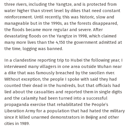
three rivers, including the Yangtze, and is protected from
water higher than street level by dikes that need constant
reinforcement. Until recently, this was historic, slow and
manageable but in the 1990s, as the forests disappeared,
the floods became more regular and severe. After
devastating floods on the Yangtze in 1998, which claimed
many more lives than the 4,150 the government admitted at
the time, logging was banned.
In a clandestine reporting trip to Hubei the following year, I
interviewed many villagers in one area outside Wuhan near
a dike that was famously breached by the swollen river.
Without exception, the people I spoke with said they had
counted their dead in the hundreds, but that officials had
lied about the casualties and reported them in single digits
and the calamity had been turned into a successful
propaganda exercise that rehabilitated the People’s
Liberation Army for a population that had hated the military
since it killed unarmed demonstrators in Beijing and other
cities in 1989.