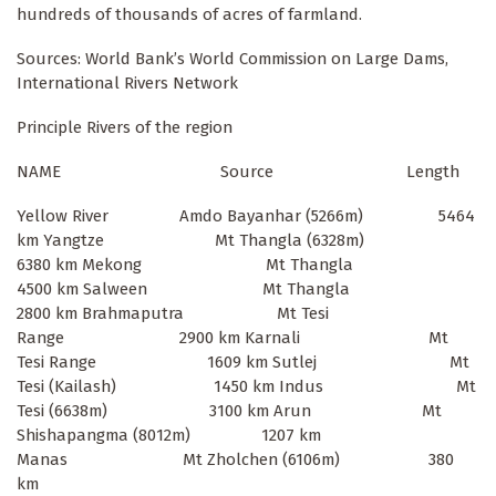
hundreds of thousands of acres of farmland.
Sources: World Bank’s World Commission on Large Dams,
International Rivers Network
Principle Rivers of the region
NAME Source Length
Yellow River Amdo Bayanhar (5266m) 5464
km Yangtze Mt Thangla (6328m)
6380 km Mekong Mt Thangla
4500 km Salween Mt Thangla
2800 km Brahmaputra Mt Tesi
Range 2900 km Karnali Mt
Tesi Range 1609 km Sutlej Mt
Tesi (Kailash) 1450 km Indus Mt
Tesi (6638m) 3100 km Arun Mt
Shishapangma (8012m) 1207 km
Manas Mt Zholchen (6106m) 380
km