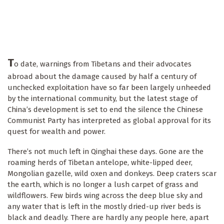
T
o date, warnings from Tibetans and their advocates
abroad about the damage caused by half a century of
unchecked exploitation have so far been largely unheeded
by the international community, but the latest stage of
China’s development is set to end the silence the Chinese
Communist Party has interpreted as global approval for its
quest for wealth and power.
There’s not much left in Qinghai these days. Gone are the
roaming herds of Tibetan antelope, white-lipped deer,
Mongolian gazelle, wild oxen and donkeys. Deep craters scar
the earth, which is no longer a lush carpet of grass and
wildflowers. Few birds wing across the deep blue sky and
any water that is left in the mostly dried-up river beds is
black and deadly. There are hardly any people here, apart