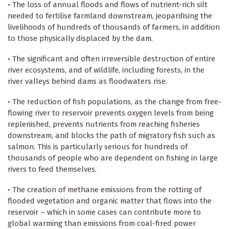
• The loss of annual floods and flows of nutrient-rich silt
needed to fertilise farmland downstream, jeopardising the
livelihoods of hundreds of thousands of farmers, in addition
to those physically displaced by the dam.
• The significant and often irreversible destruction of entire
river ecosystems, and of wildlife, including forests, in the
river valleys behind dams as floodwaters rise.
• The reduction of fish populations, as the change from free-
flowing river to reservoir prevents oxygen levels from being
replenished, prevents nutrients from reaching fisheries
downstream, and blocks the path of migratory fish such as
salmon. This is particularly serious for hundreds of
thousands of people who are dependent on fishing in large
rivers to feed themselves.
• The creation of methane emissions from the rotting of
flooded vegetation and organic matter that flows into the
reservoir – which in some cases can contribute more to
global warming than emissions from coal-fired power