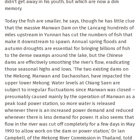
didn’t get away in his youth, but which are now a dim
memory.
Today the fish are smaller, he says, though he has little clue
that the massive Manwan Dam on the Lancang hundreds of
miles upstream in Yunnan has cut the numbers of fish that
make it downstream to spawn. Annual spring floods and
autumn droughts are essential for bringing billions of fish
to the dense swamps around the lake, but the Chinese
dams are effectively smoothing the river’s flow, eradicating
those seasonal highs and lows. ‘The two existing dams on
the Mekong, Manwan and Dachaoshan, have impacted the
upper lower Mekong. Water levels at Chiang Saen are
subject to irregular fluctuations since Manwan was closed –
presumably caused mainly by the operation of Manwan as a
peak load power station, so more water is released
whenever there is an increased power demand and reduced
whenever there is less demand for power. It also seems that
flow in the river was cut off completely for a few days in May
1993 to allow work on the dam or power station,’ Dr Ian
Campbell, of the Mekong River Commission in Thailand, told