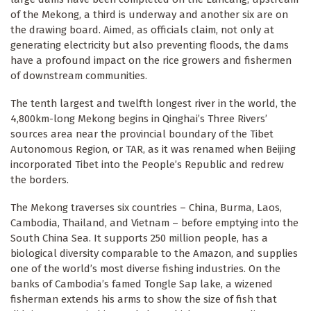
of the Mekong, a third is underway and another six are on
the drawing board. Aimed, as officials claim, not only at
generating electricity but also preventing floods, the dams
have a profound impact on the rice growers and fishermen
of downstream communities.
The tenth largest and twelfth longest river in the world, the
4,800km-long Mekong begins in Qinghai’s Three Rivers’
sources area near the provincial boundary of the Tibet
Autonomous Region, or TAR, as it was renamed when Beijing
incorporated Tibet into the People’s Republic and redrew
the borders.
The Mekong traverses six countries – China, Burma, Laos,
Cambodia, Thailand, and Vietnam – before emptying into the
South China Sea. It supports 250 million people, has a
biological diversity comparable to the Amazon, and supplies
one of the world’s most diverse fishing industries. On the
banks of Cambodia’s famed Tongle Sap lake, a wizened
fisherman extends his arms to show the size of fish that