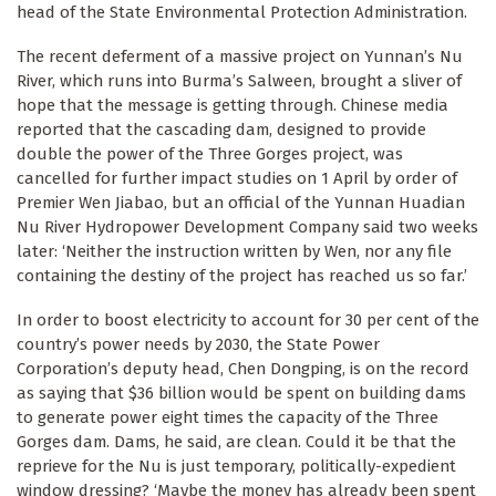
head of the State Environmental Protection Administration.
The recent deferment of a massive project on Yunnan’s Nu
River, which runs into Burma’s Salween, brought a sliver of
hope that the message is getting through. Chinese media
reported that the cascading dam, designed to provide
double the power of the Three Gorges project, was
cancelled for further impact studies on 1 April by order of
Premier Wen Jiabao, but an official of the Yunnan Huadian
Nu River Hydropower Development Company said two weeks
later: ‘Neither the instruction written by Wen, nor any file
containing the destiny of the project has reached us so far.’
In order to boost electricity to account for 30 per cent of the
country’s power needs by 2030, the State Power
Corporation’s deputy head, Chen Dongping, is on the record
as saying that $36 billion would be spent on building dams
to generate power eight times the capacity of the Three
Gorges dam. Dams, he said, are clean. Could it be that the
reprieve for the Nu is just temporary, politically-expedient
window dressing? ‘Maybe the money has already been spent