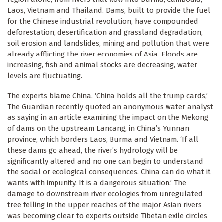
Laos, Vietnam and Thailand. Dams, built to provide the fuel
for the Chinese industrial revolution, have compounded
deforestation, desertification and grassland degradation,
soil erosion and landslides, mining and pollution that were
already afflicting the river economies of Asia. Floods are
increasing, fish and animal stocks are decreasing, water
levels are fluctuating.
The experts blame China. ‘China holds all the trump cards,’
The Guardian recently quoted an anonymous water analyst
as saying in an article examining the impact on the Mekong
of dams on the upstream Lancang, in China’s Yunnan
province, which borders Laos, Burma and Vietnam. ‘If all
these dams go ahead, the river’s hydrology will be
significantly altered and no one can begin to understand
the social or ecological consequences. China can do what it
wants with impunity. It is a dangerous situation.’ The
damage to downstream river ecologies from unregulated
tree felling in the upper reaches of the major Asian rivers
was becoming clear to experts outside Tibetan exile circles