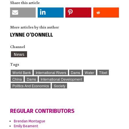
Share this article
More articles by this author
LYNNE O’DONNELL
Channel
News
Tags
World Bank
International Rivers
Dams
Water
Tibet
China
Dams
International Development
Politics And Economics
Society
REGULAR CONTRIBUTORS
Brendan Montague
Emily Beament