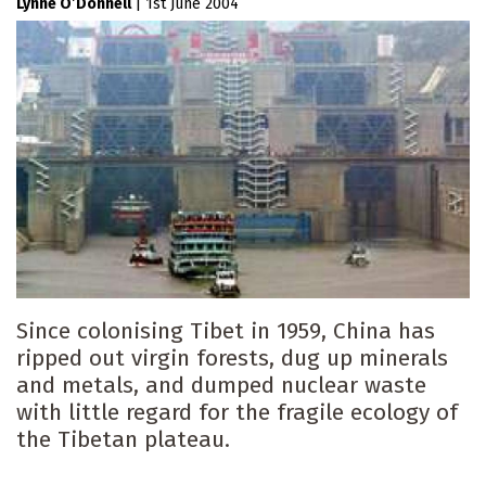
Lynne O’Donnell
|
1st June 2004
Since colonising Tibet in 1959, China has
ripped out virgin forests, dug up minerals
and metals, and dumped nuclear waste
with little regard for the fragile ecology of
the Tibetan plateau.