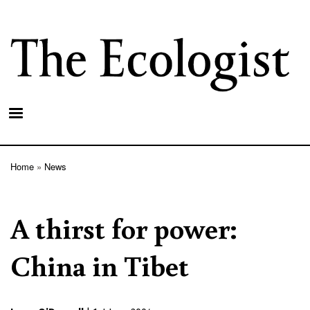
Skip
to
main
content
Home
News
Breadcrumb
A thirst for power:
China in Tibet