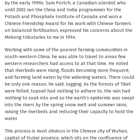
by the early 1990s. Sam Portch, a Canadian scientist who
until 2002 ran the China and India programmes for the
Potash and Phosphate Institute of Canada and won a
Chinese Friendship Award for his work with Chinese farmers
on balanced fertilisation, expressed his concerns about the
Mekong tributaries to me in 1994.
Working with some of the poorest farming communities in
south-western China, he was able to travel to areas few
western researchers had access to at that time. He noted
that riverbeds were rising, floods becoming more frequent,
and farming land eaten by the widening waters. There could
be only one reason, he said: logging. As the forests of Tibet
were felled, topsoil had nothing to adhere to, the rain had
nothing to soak into and so the earth’s epidermis was swept
into the rivers by the spring snow melt and summer rains,
raising the riverbeds and reducing their capacity to hold the
water.
This process is most obvious in the Chinese city of Wuhan,
capital of Hubei province, which sits on the confluence of