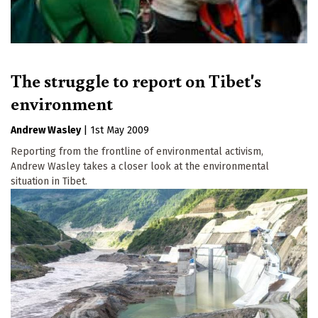
The struggle to report on Tibet's
environment
Andrew Wasley
|
1st May 2009
Reporting from the frontline of environmental activism,
Andrew Wasley takes a closer look at the environmental
situation in Tibet.