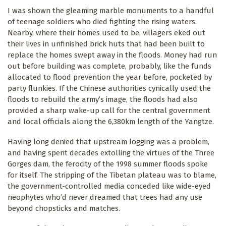
I was shown the gleaming marble monuments to a handful
of teenage soldiers who died fighting the rising waters.
Nearby, where their homes used to be, villagers eked out
their lives in unfinished brick huts that had been built to
replace the homes swept away in the floods. Money had run
out before building was complete, probably, like the funds
allocated to flood prevention the year before, pocketed by
party flunkies. If the Chinese authorities cynically used the
floods to rebuild the army’s image, the floods had also
provided a sharp wake-up call for the central government
and local officials along the 6,380km length of the Yangtze.
Having long denied that upstream logging was a problem,
and having spent decades extolling the virtues of the Three
Gorges dam, the ferocity of the 1998 summer floods spoke
for itself. The stripping of the Tibetan plateau was to blame,
the government-controlled media conceded like wide-eyed
neophytes who’d never dreamed that trees had any use
beyond chopsticks and matches.