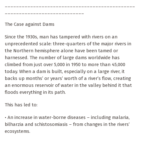
______________________________________________
____________________________
The Case against Dams
Since the 1930s, man has tampered with rivers on an
unprecedented scale: three-quarters of the major rivers in
the Northern hemisphere alone have been tamed or
harnessed. The number of large dams worldwide has
climbed from just over 5,000 in 1950 to more than 45,000
today. When a dam is built, especially on a large river, it
backs up months’ or years’ worth of a river’s flow, creating
an enormous reservoir of water in the valley behind it that
floods everything in its path.
This has led to:
• An increase in water-borne diseases – including malaria,
bilharzia and schistosomiasis – from changes in the rivers’
ecosystems.