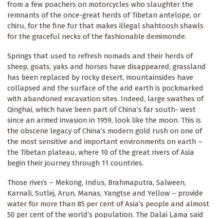
from a few poachers on motorcycles who slaughter the
remnants of the once-great herds of Tibetan antelope, or
chiru, for the fine fur that makes illegal shahtoosh shawls
for the graceful necks of the fashionable demimonde.
Springs that used to refresh nomads and their herds of
sheep, goats, yaks and horses have disappeared, grassland
has been replaced by rocky desert, mountainsides have
collapsed and the surface of the arid earth is pockmarked
with abandoned excavation sites. Indeed, large swathes of
Qinghai, which have been part of China’s far south- west
since an armed invasion in 1959, look like the moon. This is
the obscene legacy of China’s modern gold rush on one of
the most sensitive and important environments on earth –
the Tibetan plateau, where 10 of the great rivers of Asia
begin their journey through 11 countries.
Those rivers – Mekong, Indus, Brahmaputra, Salween,
Karnali, Sutlej, Arun, Manas, Yangtse and Yellow – provide
water for more than 85 per cent of Asia’s people and almost
50 per cent of the world’s population. The Dalai Lama said