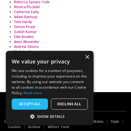
Rebecca Speare-Cole
Monica Piccinini
Catherine Early
Adam Ramsay
Tom Hardy
Simon Pirani
Satish Kumar
Edie Bowles
Anne Alexander
Andrew Simms
Nicholas Beuret
×
David Lorimer
We value your privacy
Benjamin Harris
Deborah Doane
We use cookies for a number of purposes,
including to improve your experience on the
website. By using our website you consent
to all cookies in accordance with our Cookie
Policy.
Read more
ACCEPT ALL
DECLINE ALL
SHOW DETAILS
Footer
Home
Contact Us
About Us
Terms and Conditions
Style
Cookies
Archive
Writers' Fund
menu