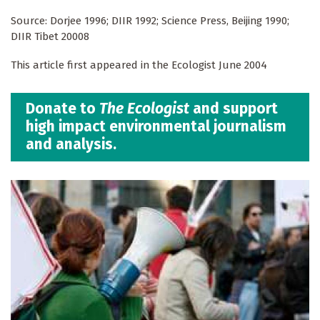
Source: Dorjee 1996; DIIR 1992; Science Press, Beijing 1990;
DIIR Tibet 20008
This article first appeared in the Ecologist June 2004
Donate to
The Ecologist
and support
high impact environmental journalism
and analysis.