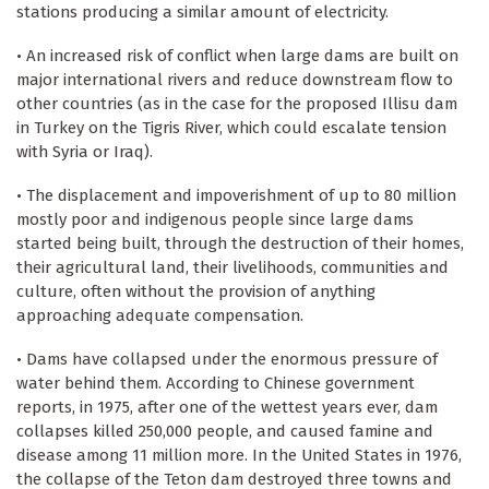
stations producing a similar amount of electricity.
• An increased risk of conflict when large dams are built on
major international rivers and reduce downstream flow to
other countries (as in the case for the proposed Illisu dam
in Turkey on the Tigris River, which could escalate tension
with Syria or Iraq).
• The displacement and impoverishment of up to 80 million
mostly poor and indigenous people since large dams
started being built, through the destruction of their homes,
their agricultural land, their livelihoods, communities and
culture, often without the provision of anything
approaching adequate compensation.
• Dams have collapsed under the enormous pressure of
water behind them. According to Chinese government
reports, in 1975, after one of the wettest years ever, dam
collapses killed 250,000 people, and caused famine and
disease among 11 million more. In the United States in 1976,
the collapse of the Teton dam destroyed three towns and