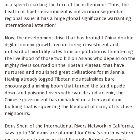
in a speech marking the turn of the millennium, ‘Thus, the
health of Tibet’s environment is not an inconsequential
regional issue; it has a huge global significance warranting
international attention.’
Now, the development drive that has brought China double-
digit economic growth, record foreign investment and
unheard of mortality rates from air pollution is threatening
the livelihood of those two billion Asians who depend on the
mighty rivers sourced on the Tibetan Plateau that have
nurtured and nourished great civilisations for millennia.
Having already logged Tibetan mountainsides bare,
encouraged a mining boom that turned the land upside
down and poisoned rivers with cyanide and arsenic, the
Chinese government has embarked on a frenzy of dam-
building that is squeezing the lifeblood of many of its close
neighbours.
Doris Shen, of the International Rivers Network in California,
says up to 300 dams are planned for China’s south-western
region alone, from rivers that flow into Burma, Cambodia,