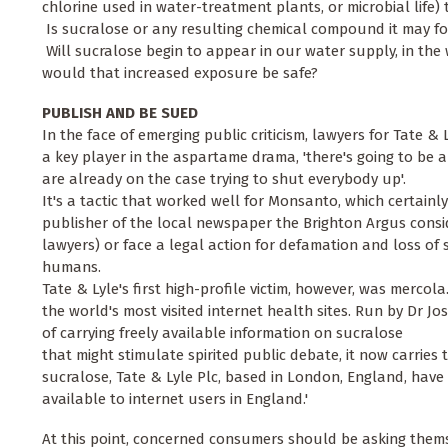
chlorine used in water-treatment plants, or microbial lif
 Is sucralose or any resulting chemical compound it may for
 Will sucralose begin to appear in our water supply, in the
would that increased exposure be safe?
PUBLISH AND BE SUED
In the face of emerging public criticism, lawyers for Tate &
a key player in the aspartame drama, 'there's going to be a
are already on the case trying to shut everybody up'.
It's a tactic that worked well for Monsanto, which certainl
publisher of the local newspaper the Brighton Argus consi
lawyers) or face a legal action for defamation and loss of 
humans.
Tate & Lyle's first high-profile victim, however, was mercol
the world's most visited internet health sites. Run by Dr Jo
of carrying freely available information on sucralose
that might stimulate spirited public debate, it now carries
sucralose, Tate & Lyle Plc, based in London, England, hav
available to internet users in England.'
At this point, concerned consumers should be asking themse