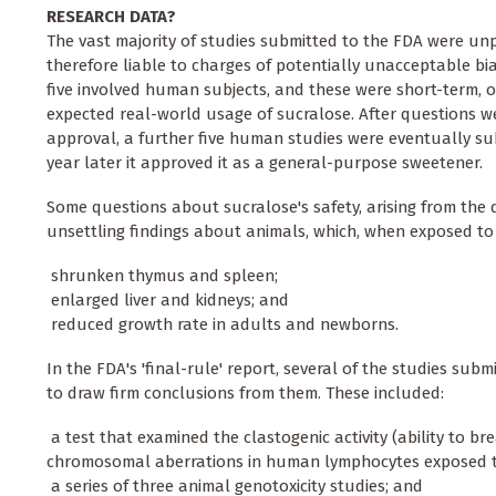
RESEARCH DATA?
The vast majority of studies submitted to the FDA were unp
therefore liable to charges of potentially unacceptable bia
five involved human subjects, and these were short-term, o
expected real-world usage of sucralose. After questions we
approval, a further five human studies were eventually sub
year later it approved it as a general-purpose sweetener.
Some questions about sucralose's safety, arising from the
unsettling findings about animals, which, when exposed to 
 shrunken thymus and spleen;
 enlarged liver and kidneys; and
 reduced growth rate in adults and newborns.
In the FDA's 'final-rule' report, several of the studies subm
to draw firm conclusions from them. These included:
 a test that examined the clastogenic activity (ability to 
chromosomal aberrations in human lymphocytes exposed to
 a series of three animal genotoxicity studies; and