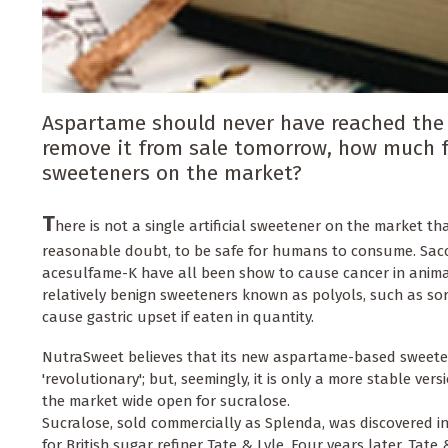
Aspartame should never have reached the m
remove it from sale tomorrow, how much fa
sweeteners on the market?
T
here is not a single artificial sweetener on the market th
reasonable doubt, to be safe for humans to consume. Sac
acesulfame-K have all been show to cause cancer in animal
relatively benign sweeteners known as polyols, such as so
cause gastric upset if eaten in quantity.
NutraSweet believes that its new aspartame-based sweete
'revolutionary'; but, seemingly, it is only a more stable ver
the market wide open for sucralose.
Sucralose, sold commercially as Splenda, was discovered i
for British sugar refiner Tate & Lyle. Four years later, Tate 