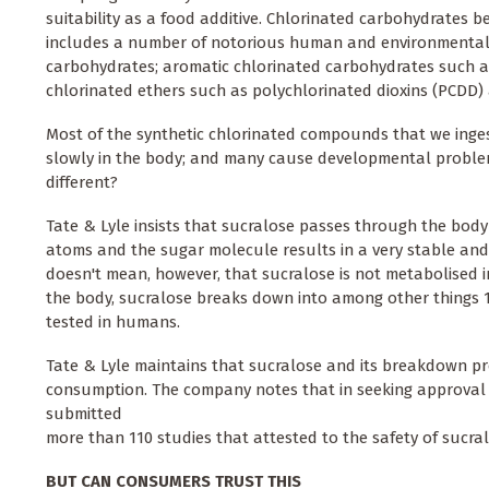
suitability as a food additive. Chlorinated carbohydrates 
includes a number of notorious human and environmental po
carbohydrates; aromatic chlorinated carbohydrates such as
chlorinated ethers such as polychlorinated dioxins (PCDD)
Most of the synthetic chlorinated compounds that we inges
slowly in the body; and many cause developmental problem
different?
Tate & Lyle insists that sucralose passes through the body
atoms and the sugar molecule results in a very stable and v
doesn't mean, however, that sucralose is not metabolised in
the body, sucralose breaks down into among other things 
tested in humans.
Tate & Lyle maintains that sucralose and its breakdown p
consumption. The company notes that in seeking approval 
submitted
more than 110 studies that attested to the safety of sucral
BUT CAN CONSUMERS TRUST THIS