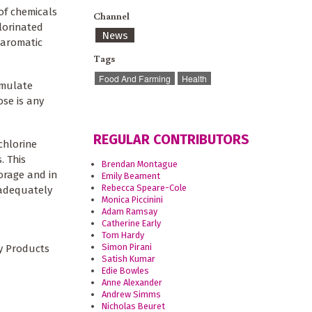
of chemicals
Channel
lorinated
News
 aromatic
Tags
Food And Farming
Health
umulate
se is any
REGULAR CONTRIBUTORS
chlorine
. This
Brendan Montague
torage and in
Emily Beament
Rebecca Speare-Cole
 adequately
Monica Piccinini
Adam Ramsay
Catherine Early
Tom Hardy
Simon Pirani
y Products
Satish Kumar
Edie Bowles
Anne Alexander
Andrew Simms
Nicholas Beuret