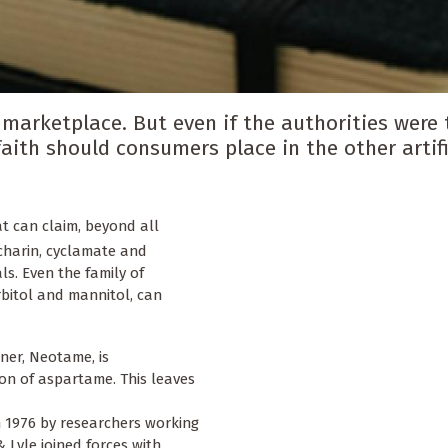
arketplace. But even if the authorities were 
ith should consumers place in the other artifi
at can claim, beyond all
charin, cyclamate and
s. Even the family of
rbitol and mannitol, can
ner, Neotame, is
sion of aspartame. This leaves
n 1976 by researchers working
& Lyle joined forces with