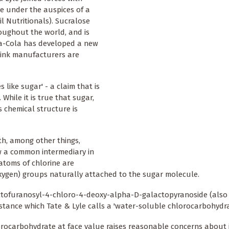
e under the auspices of a
 Nutritionals). Sucralose
oughout the world, and is
ca-Cola has developed a new
rink manufacturers are
 like sugar' - a claim that is
While it is true that sugar,
ts chemical structure is
th, among other things,
 a common intermediary in
 atoms of chlorine are
oxygen) groups naturally attached to the sugar molecule.
ructofuranosyl-4-chloro-4-deoxy-alpha-D-galactopyranoside (als
stance which Tate & Lyle calls a 'water-soluble chlorocarbohydra
hlorocarbohydrate at face value raises reasonable concerns about 