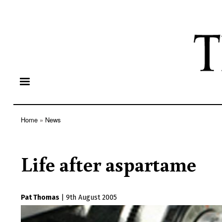
Home
News
Breadcrumb
Life after aspartame
Pat Thomas
|
9th August 2005