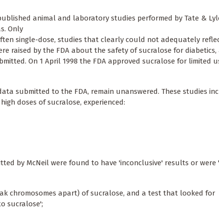
ublished animal and laboratory studies performed by Tate & Lyle 
s. Only
ften single-dose, studies that clearly could not adequately refle
re raised by the FDA about the safety of sucralose for diabetics, 
mitted. On 1 April 1998 the FDA approved sucralose for limited u
 data submitted to the FDA, remain unanswered. These studies in
high doses of sucralose, experienced:
itted by McNeil were found to have 'inconclusive' results or were '
break chromosomes apart) of sucralose, and a test that looked for
 sucralose';