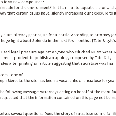
e) to form new compounds?
m safe for the environment? Is it harmful to aquatic life or wild
 way that certain drugs have, silently increasing our exposure to i
 Lyle are already gearing up for a battle. According to attorney J
 huge fight about Splenda in the next few months... [Tate & Lyle'
y used legal pressure against anyone who criticised NutraSweet. R
dered it prudent to publish an apology composed by Tate & Lyle (
sales after printing an article suggesting that sucralose was har
a.com - one of
seph Mercola, the site has been a vocal critic of sucralose for yea
 the following message: 'Attorneys acting on behalf of the manufa
e requested that the information contained on this page not be m
lves several questions. Does the story of sucralose sound famili