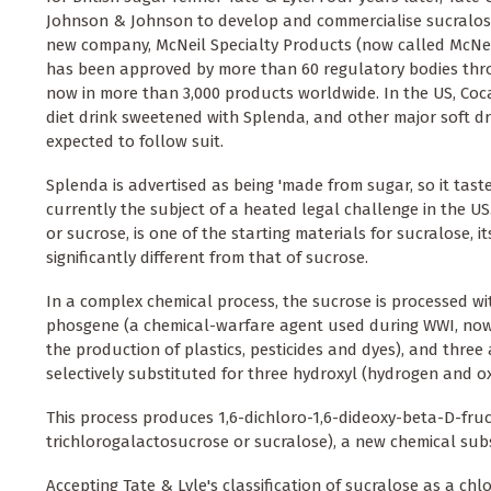
Johnson & Johnson to develop and commercialise sucralos
new company, McNeil Specialty Products (now called McNeil
has been approved by more than 60 regulatory bodies thr
now in more than 3,000 products worldwide. In the US, Co
diet drink sweetened with Splenda, and other major soft d
expected to follow suit.
Splenda is advertised as being 'made from sugar, so it tastes
currently the subject of a heated legal challenge in the US. 
or sucrose, is one of the starting materials for sucralose, i
significantly different from that of sucrose.
In a complex chemical process, the sucrose is processed wi
phosgene (a chemical-warfare agent used during WWI, now
the production of plastics, pesticides and dyes), and three
selectively substituted for three hydroxyl (hydrogen and 
This process produces 1,6-dichloro-1,6-dideoxy-beta-D-f
trichlorogalactosucrose or sucralose), a new chemical sub
Accepting Tate & Lyle's classification of sucralose as a c