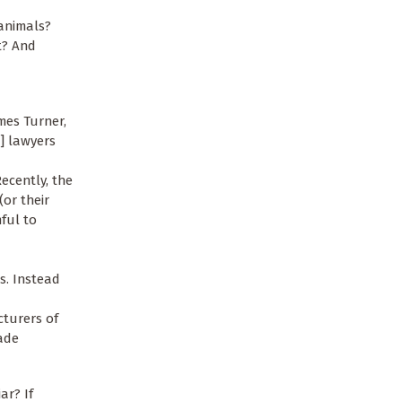
 animals?
t? And
ames Turner,
s] lawyers
ecently, the
or their
mful to
rs. Instead
cturers of
ade
ar? If