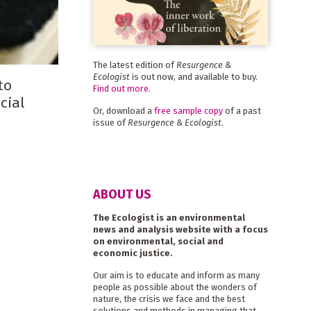
The latest edition of
Resurgence &
Ecologist
is out now, and available to buy.
to
Find out more
.
cial
Or, download a
free sample copy
of a past
issue of
Resurgence & Ecologist
.
ABOUT US
The Ecologist is an environmental
news and analysis website with a focus
on environmental, social and
economic justice.
Our aim is to educate and inform as many
people as possible about the wonders of
nature, the crisis we face and the best
solutions and methods in managing that