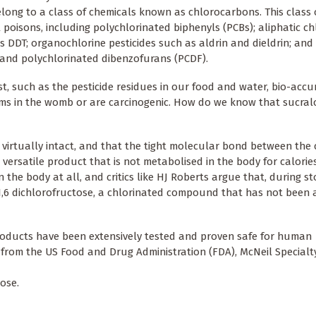
belong to a class of chemicals known as chlorocarbons. This class 
isons, including polychlorinated biphenyls (PCBs); aliphatic ch
 DDT; organochlorine pesticides such as aldrin and dieldrin; and
 and polychlorinated dibenzofurans (PCDF).
t, such as the pesticide residues in our food and water, bio-acc
s in the womb or are carcinogenic. How do we know that sucralo
 virtually intact, and that the tight molecular bond between the 
ersatile product that is not metabolised in the body for calories
 the body at all, and critics like HJ Roberts argue that, during s
1,6 dichlorofructose, a chlorinated compound that has not been
roducts have been extensively tested and proven safe for human
from the US Food and Drug Administration (FDA), McNeil Specialt
ose.