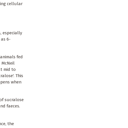
ing cellular
, especially
 as 6-
 animals fed
, McNeil
t mid to
alose'. This
appens when
of sucralose
nd faeces.
nce, the