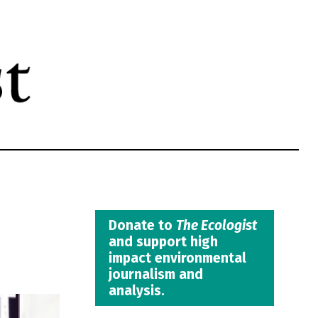
Donate to
The Ecologist
and support high
impact environmental
journalism and
analysis.