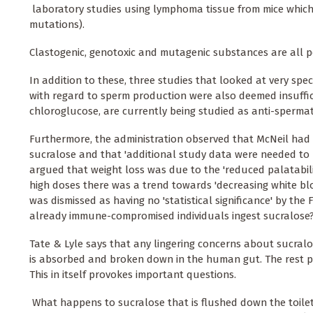
 laboratory studies using lymphoma tissue from mice which
mutations).
Clastogenic, genotoxic and mutagenic substances are all po
In addition to these, three studies that looked at very speci
with regard to sperm production were also deemed insufficien
chloroglucose, are currently being studied as anti-sperma
Furthermore, the administration observed that McNeil had fa
sucralose and that 'additional study data were needed to res
argued that weight loss was due to the 'reduced palatabili
high doses there was a trend towards 'decreasing white blo
was dismissed as having no 'statistical significance' by t
already immune-compromised individuals ingest sucralose
Tate & Lyle says that any lingering concerns about sucral
is absorbed and broken down in the human gut. The rest p
This in itself provokes important questions.
 What happens to sucralose that is flushed down the toilet