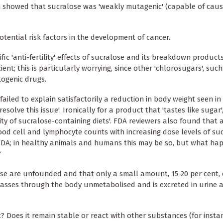
 showed that sucralose was 'weakly mutagenic' (capable of caus
tential risk factors in the development of cancer.
fic 'anti-fertility' effects of sucralose and its breakdown products
t; this is particularly worrying, since other 'chlorosugars', such
togenic drugs.
iled to explain satisfactorily a reduction in body weight seen in
olve this issue'. Ironically for a product that 'tastes like sugar'
ty of sucralose-containing diets'. FDA reviewers also found that a
od cell and lymphocyte counts with increasing dose levels of sucr
he FDA; in healthy animals and humans this may be so, but what h
?
ose are unfounded and that only a small amount, 15-20 per cent, 
asses through the body unmetabolised and is excreted in urine a
? Does it remain stable or react with other substances (for insta