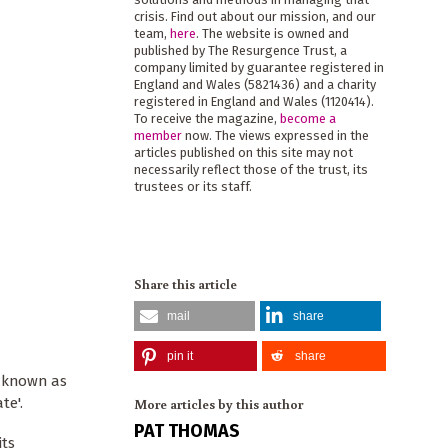
crisis. Find out about our mission, and our
team,
here
. The website is owned and
published by The Resurgence Trust, a
company limited by guarantee registered in
England and Wales (5821436) and a charity
registered in England and Wales (1120414).
To receive the magazine,
become a
member
now. The views expressed in the
articles published on this site may not
necessarily reflect those of the trust, its
trustees or its staff.
Share this article
mail
share
pin it
share
o known as
te'.
More articles by this author
PAT THOMAS
its