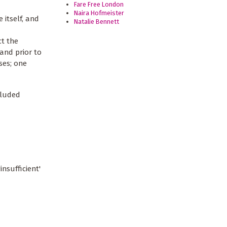
Fare Free London
Naira Hofmeister
itself, and
Natalie Bennett
ct the
and prior to
ses; one
cluded
insufficient'