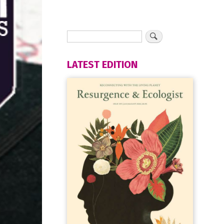
LATEST EDITION