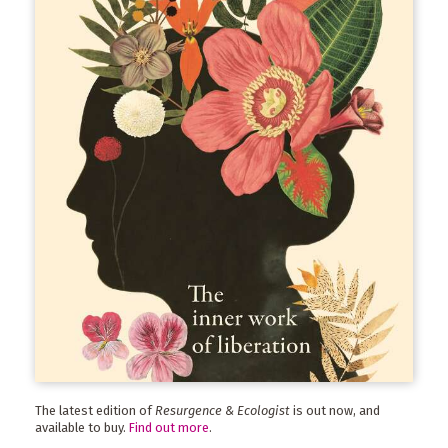
The latest edition of
Resurgence & Ecologist
is out now, and
available to buy.
Find out more
.