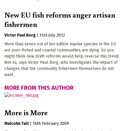
New EU fish reforms anger artisan
fishermen
Victor Paul Borg
|
31st July 2012
More than seven out of ten edible marine species in the EU
are over-fished and coastal communities are dying. So you
might think new draft reforms would help reverse this trend.
Not so, says Victor Paul Borg, who investigates the impact of
changes that the community fishermen themselves do not
want
MORE FROM THIS AUTHOR
More is More
Malcolm Tait
|
16th February 2009