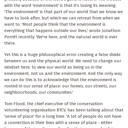
with the word 'environment' is that it's losing its meaning.
'The environment' is that part of our world that we know we
have to look after, but which we can retreat from when we
want to. 'Most people think that the environment is
everything that happens outside our lives,' wrote Jonathon
Porritt recently. 'We're here, and the natural world is over
there.
Yet this is a huge philosophical error creating a false divide
between us and the physical world. We need to change our
mindset here, to view our world as being us in the
environment, not us and the environment. And the only way
we can do this is to acknowledge that the environment is
rooted in our sense of place: our homes, our streets, our
neighbourhoods, our communities.'
Tom Flood, the chief executive of the conservation
volunteering organisation BTCV, has been talking about that
'sense of place' for a long time. 'A lot of people do not have
a connection in their lives with a sense of place - either