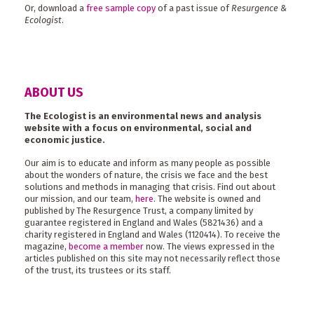
Or, download a
free sample copy
of a past issue of
Resurgence &
Ecologist
.
ABOUT US
The Ecologist is an environmental news and analysis
website with a focus on environmental, social and
economic justice.
Our aim is to educate and inform as many people as possible
about the wonders of nature, the crisis we face and the best
solutions and methods in managing that crisis. Find out about
our mission, and our team,
here
. The website is owned and
published by The Resurgence Trust, a company limited by
guarantee registered in England and Wales (5821436) and a
charity registered in England and Wales (1120414). To receive the
magazine,
become a member
now. The views expressed in the
articles published on this site may not necessarily reflect those
of the trust, its trustees or its staff.