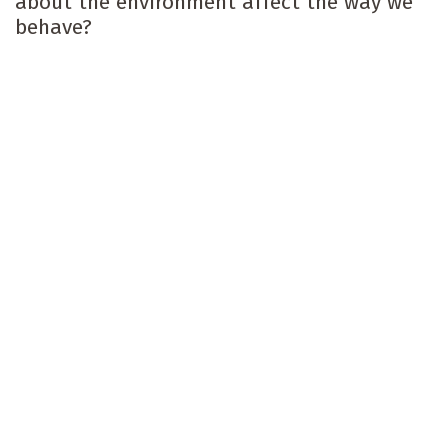
about the environment affect the way we
behave?