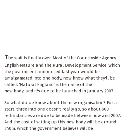
T
he wait is finally over. Most of the Countryside Agency,
English Nature and the Rural Development Service, which
the government announced last year would be
amalgamated into one body, now know what they'll be
called. 'Natural England' is the name of the
new body, and it's due to be launched in January 2007.
So what do we know about the new organisation? For a
start, three into one doesn't really go, so about 600
redundancies are due to be made between now and 2007.
And the cost of setting up this new body will be around
£40m, which the government believes will be