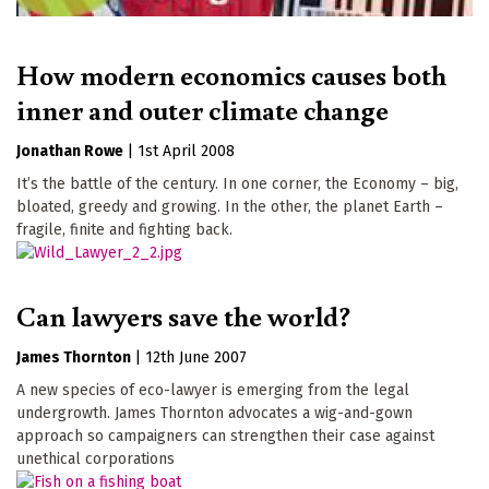
How modern economics causes both
inner and outer climate change
Jonathan Rowe
|
1st April 2008
It’s the battle of the century. In one corner, the Economy – big,
bloated, greedy and growing. In the other, the planet Earth –
fragile, finite and fighting back.
Can lawyers save the world?
James Thornton
|
12th June 2007
A new species of eco-lawyer is emerging from the legal
undergrowth. James Thornton advocates a wig-and-gown
approach so campaigners can strengthen their case against
unethical corporations