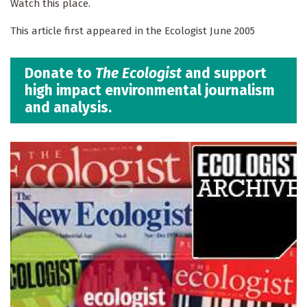
Watch this place.
This article first appeared in the Ecologist June 2005
Donate to
The Ecologist
and support
high impact environmental journalism
and analysis.