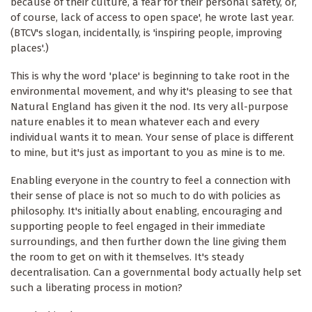
because of their culture, a fear for their personal safety, or,
of course, lack of access to open space', he wrote last year.
(BTCV's slogan, incidentally, is 'inspiring people, improving
places'.)
This is why the word 'place' is beginning to take root in the
environmental movement, and why it's pleasing to see that
Natural England has given it the nod. Its very all-purpose
nature enables it to mean whatever each and every
individual wants it to mean. Your sense of place is different
to mine, but it's just as important to you as mine is to me.
Enabling everyone in the country to feel a connection with
their sense of place is not so much to do with policies as
philosophy. It's initially about enabling, encouraging and
supporting people to feel engaged in their immediate
surroundings, and then further down the line giving them
the room to get on with it themselves. It's steady
decentralisation. Can a governmental body actually help set
such a liberating process in motion?