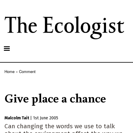
Skip
to
main
content
Home
Comment
Breadcrumb
Give place a chance
Malcolm Tait
|
1st June 2005
Can changing the words we use to talk