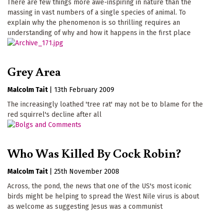
There are few things more awe-inspiring in nature than the
massing in vast numbers of a single species of animal. To
explain why the phenomenon is so thrilling requires an
understanding of why and how it happens in the first place
Grey Area
Malcolm Tait
|
13th February 2009
The increasingly loathed 'tree rat' may not be to blame for the
red squirrel's decline after all
Who Was Killed By Cock Robin?
Malcolm Tait
|
25th November 2008
Across, the pond, the news that one of the US's most iconic
birds might be helping to spread the West Nile virus is about
as welcome as suggesting Jesus was a communist