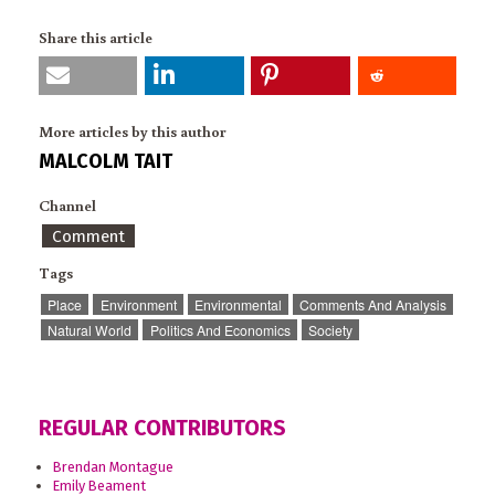
Share this article
More articles by this author
MALCOLM TAIT
Channel
Comment
Tags
Place
Environment
Environmental
Comments And Analysis
Natural World
Politics And Economics
Society
REGULAR CONTRIBUTORS
Brendan Montague
Emily Beament