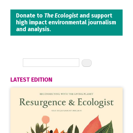
Donate to
The Ecologist
and support
high impact environmental journalism
and analysis.
LATEST EDITION