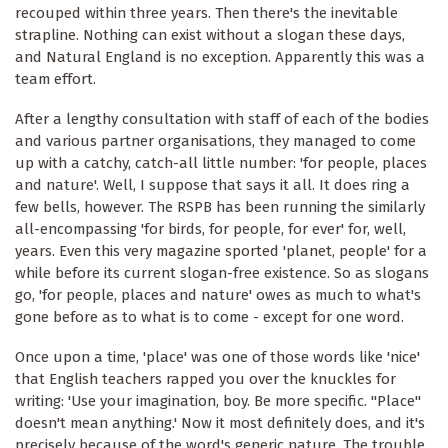
recouped within three years. Then there's the inevitable
strapline. Nothing can exist without a slogan these days,
and Natural England is no exception. Apparently this was a
team effort.
After a lengthy consultation with staff of each of the bodies
and various partner organisations, they managed to come
up with a catchy, catch-all little number: 'for people, places
and nature'. Well, I suppose that says it all. It does ring a
few bells, however. The RSPB has been running the similarly
all-encompassing 'for birds, for people, for ever' for, well,
years. Even this very magazine sported 'planet, people' for a
while before its current slogan-free existence. So as slogans
go, 'for people, places and nature' owes as much to what's
gone before as to what is to come - except for one word.
Once upon a time, 'place' was one of those words like 'nice'
that English teachers rapped you over the knuckles for
writing: 'Use your imagination, boy. Be more specific. "Place"
doesn't mean anything.' Now it most definitely does, and it's
precisely because of the word's generic nature. The trouble