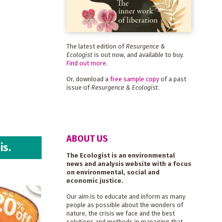
The latest edition of
Resurgence &
Ecologist
is out now, and available to buy.
Find out more
.
Or, download a
free sample copy
of a past
issue of
Resurgence & Ecologist
.
ABOUT US
is.
The Ecologist is an environmental
news and analysis website with a focus
on environmental, social and
economic justice.
Our aim is to educate and inform as many
people as possible about the wonders of
nature, the crisis we face and the best
solutions and methods in managing that