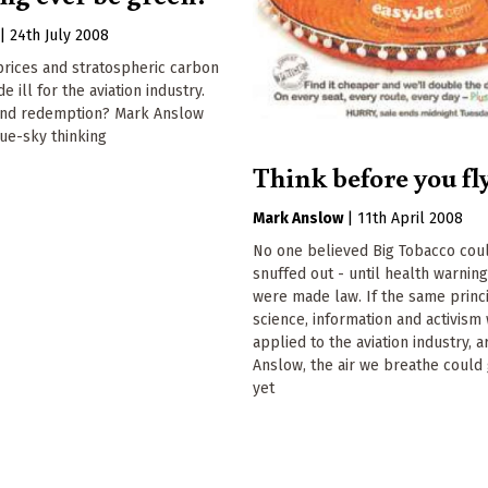
|
24th July 2008
prices and stratospheric carbon
 ill for the aviation industry.
yond redemption? Mark Anslow
ue-sky thinking
Think before you fl
Mark Anslow
|
11th April 2008
No one believed Big Tobacco cou
snuffed out - until health warning
were made law. If the same princ
science, information and activism
applied to the aviation industry, 
Anslow, the air we breathe could
yet