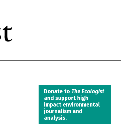
Donate to
The Ecologist
and support high
impact environmental
journalism and
analysis.