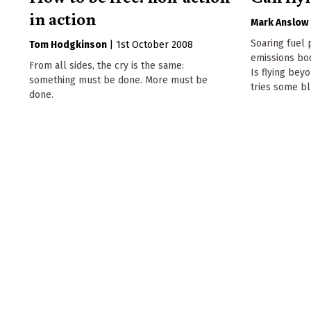
in action
Mark Anslow
Soaring fuel 
Tom Hodgkinson
|
1st October 2008
emissions bode
From all sides, the cry is the same:
Is flying be
something must be done. More must be
tries some bl
done.