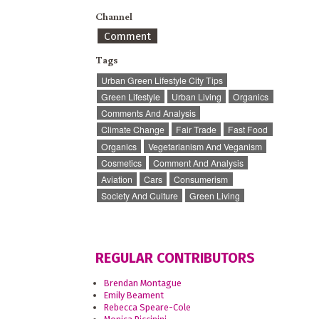
Channel
Comment
Tags
Urban Green Lifestyle City Tips
Green Lifestyle
Urban Living
Organics
Comments And Analysis
Climate Change
Fair Trade
Fast Food
Organics
Vegetarianism And Veganism
Cosmetics
Comment And Analysis
Aviation
Cars
Consumerism
Society And Culture
Green Living
REGULAR CONTRIBUTORS
Brendan Montague
Emily Beament
Rebecca Speare-Cole