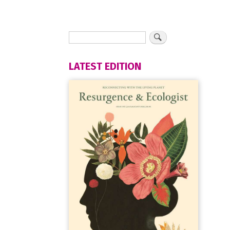
LATEST EDITION