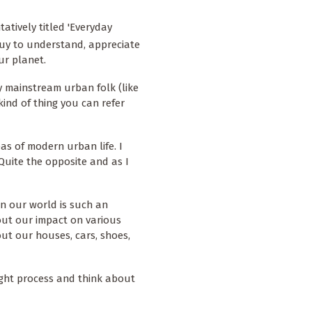
atively titled 'Everyday
guy to understand, appreciate
ur planet.
y mainstream urban folk (like
 kind of thing you can refer
as of modern urban life. I
. Quite the opposite and as I
n our world is such an
out our impact on various
ut our houses, cars, shoes,
ught process and think about