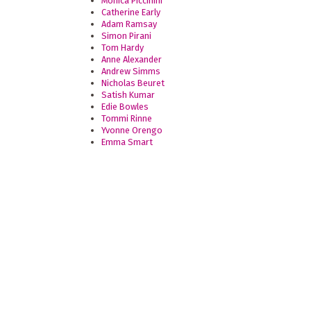
Monica Piccinini
Catherine Early
Adam Ramsay
Simon Pirani
Tom Hardy
Anne Alexander
Andrew Simms
Nicholas Beuret
Satish Kumar
Edie Bowles
Tommi Rinne
Yvonne Orengo
Emma Smart