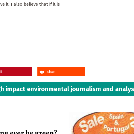
it. I also believe that if it is
it
share
h impact environmental journalism and analys
ing ever be green?