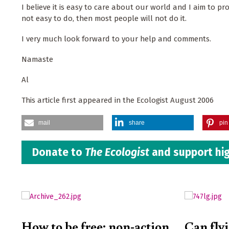
I believe it is easy to care about our world and I aim to prove 
not easy to do, then most people will not do it.
I very much look forward to your help and comments.
Namaste
Al
This article first appeared in the Ecologist August 2006
mail
share
pin 
Donate to
The Ecologist
and support hig
How to be free: non-action
Can fly