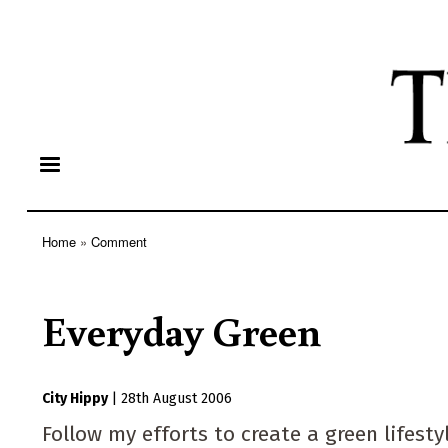
Home
Comment
Breadcrumb
Everyday Green
City Hippy
|
28th August 2006
Follow my efforts to create a green lifes