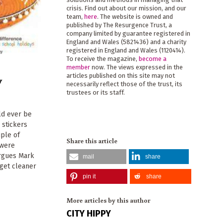
crisis. Find out about our mission, and our
team,
here
. The website is owned and
published by The Resurgence Trust, a
company limited by guarantee registered in
England and Wales (5821436) and a charity
registered in England and Wales (1120414).
To receive the magazine,
become a
member
now. The views expressed in the
y
articles published on this site may not
necessarily reflect those of the trust, its
trustees or its staff.
ld ever be
 stickers
iple of
Share this article
 were
argues Mark
mail
share
 get cleaner
pin it
share
More articles by this author
CITY HIPPY