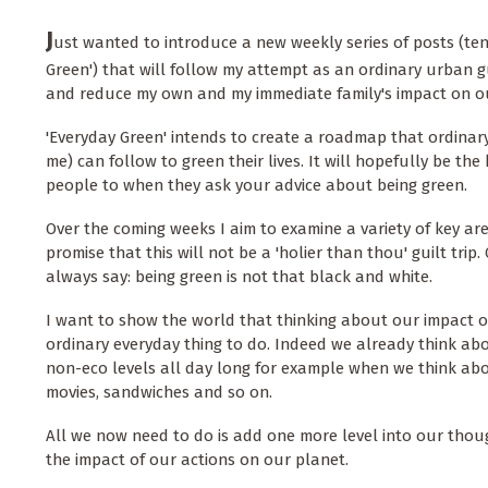
J
ust wanted to introduce a new weekly series of posts (tent
Green') that will follow my attempt as an ordinary urban 
and reduce my own and my immediate family's impact on o
'Everyday Green' intends to create a roadmap that ordinar
me) can follow to green their lives. It will hopefully be the
people to when they ask your advice about being green.
Over the coming weeks I aim to examine a variety of key are
promise that this will not be a 'holier than thou' guilt trip
always say: being green is not that black and white.
I want to show the world that thinking about our impact o
ordinary everyday thing to do. Indeed we already think ab
non-eco levels all day long for example when we think abo
movies, sandwiches and so on.
All we now need to do is add one more level into our tho
the impact of our actions on our planet.