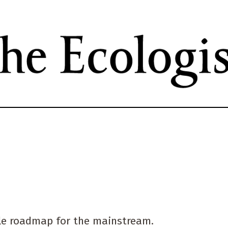
Skip
to
main
content
tyle roadmap for the mainstream.