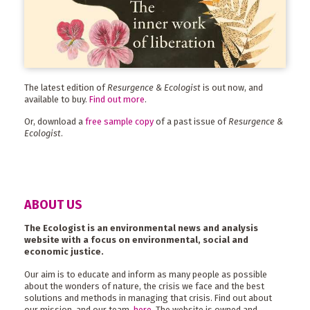
The latest edition of
Resurgence & Ecologist
is out now, and
available to buy.
Find out more
.
Or, download a
free sample copy
of a past issue of
Resurgence &
Ecologist
.
ABOUT US
The Ecologist is an environmental news and analysis
website with a focus on environmental, social and
economic justice.
Our aim is to educate and inform as many people as possible
about the wonders of nature, the crisis we face and the best
solutions and methods in managing that crisis. Find out about
our mission, and our team,
here
. The website is owned and