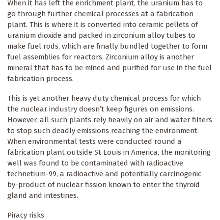
When it has left the enrichment plant, the uranium has to
go through further chemical processes at a fabrication
plant. This is where it is converted into ceramic pellets of
uranium dioxide and packed in zirconium alloy tubes to
make fuel rods, which are finally bundled together to form
fuel assemblies for reactors. Zirconium alloy is another
mineral that has to be mined and purified for use in the fuel
fabrication process.
This is yet another heavy duty chemical process for which
the nuclear industry doesn’t keep figures on emissions.
However, all such plants rely heavily on air and water filters
to stop such deadly emissions reaching the environment.
When environmental tests were conducted round a
fabrication plant outside St Louis in America, the monitoring
well was found to be contaminated with radioactive
technetium-99, a radioactive and potentially carcinogenic
by-product of nuclear fission known to enter the thyroid
gland and intestines.
Piracy risks