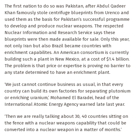
The first nation to do so was Pakistan, after Abdul Qadeer
Khan famously stole centrifuge blueprints from Urenco and
used them as the basis for Pakistan’s successful programme
to develop and produce nuclear weapons. The respected
Nuclear Information and Research Service says these
blueprints were then made available for sale. Only this year,
not only Iran but also Brazil became countries with
enrichment capabilites. An American consortium is currently
building such a plant in New Mexico, at a cost of $1.4 billion.
The problem is that price or expertise is proving no barrier to
any state determined to have an enrichment plant.
‘We just cannot continue business as usual, in that every
country can build its own factories for separating plutonium
or enriching uranium,’ Mohamed El Baradei, head of the
International Atomic Energy Agency warned late last year.
‘Then we are really talking about 30, 40 countries sitting on
the fence with a nuclear weapons capability that could be
converted into a nuclear weapon in a matter of months.’