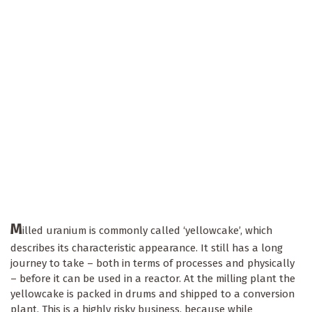
M
illed uranium is commonly called ‘yellowcake’, which
describes its characteristic appearance. It still has a long
journey to take – both in terms of processes and physically
– before it can be used in a reactor. At the milling plant the
yellowcake is packed in drums and shipped to a conversion
plant. This is a highly risky business, because while