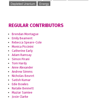
Depleted Uranium
Energy
REGULAR CONTRIBUTORS
Brendan Montague
Emily Beament
Rebecca Speare-Cole
Monica Piccinini
Catherine Early
Adam Ramsay
Simon Pirani
Tom Hardy
Anne Alexander
Andrew Simms
Nicholas Beuret
Satish Kumar
Edie Bowles
Natalie Bennett
Maziar Samiee
Josie Clarke