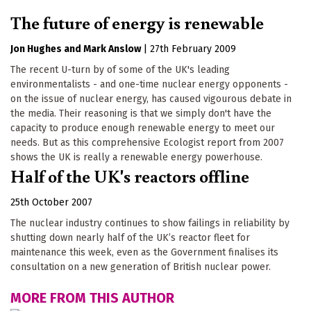
The future of energy is renewable
Jon Hughes
Mark Anslow
|
27th February 2009
The recent U-turn by of some of the UK's leading
environmentalists - and one-time nuclear energy opponents -
on the issue of nuclear energy, has caused vigourous debate in
the media. Their reasoning is that we simply don't have the
capacity to produce enough renewable energy to meet our
needs. But as this comprehensive Ecologist report from 2007
shows the UK is really a renewable energy powerhouse.
Half of the UK's reactors offline
25th October 2007
The nuclear industry continues to show failings in reliability by
shutting down nearly half of the UK’s reactor fleet for
maintenance this week, even as the Government finalises its
consultation on a new generation of British nuclear power.
MORE FROM THIS AUTHOR