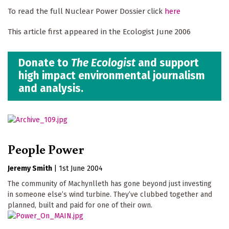
To read the full Nuclear Power Dossier click
here
This article first appeared in the Ecologist June 2006
Donate to
The Ecologist
and support
high impact environmental journalism
and analysis.
People Power
Jeremy Smith
|
1st June 2004
The community of Machynlleth has gone beyond just investing
in someone else’s wind turbine. They’ve clubbed together and
planned, built and paid for one of their own.