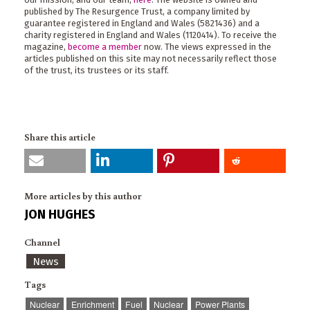
published by The Resurgence Trust, a company limited by
guarantee registered in England and Wales (5821436) and a
charity registered in England and Wales (1120414). To receive the
magazine,
become a member
now. The views expressed in the
articles published on this site may not necessarily reflect those
of the trust, its trustees or its staff.
Share this article
More articles by this author
JON HUGHES
Channel
News
Tags
Nuclear
Enrichment
Fuel
Nuclear
Power Plants