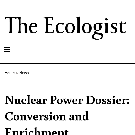
Skip
to
main
content
Home
News
Breadcrumb
Nuclear Power Dossier:
Conversion and
Enrichment