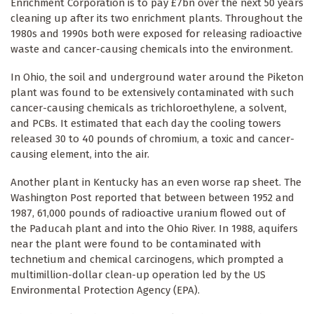
Enrichment Corporation is to pay £7bn over the next 50 years
cleaning up after its two enrichment plants. Throughout the
1980s and 1990s both were exposed for releasing radioactive
waste and cancer-causing chemicals into the environment.
In Ohio, the soil and underground water around the Piketon
plant was found to be extensively contaminated with such
cancer-causing chemicals as trichloroethylene, a solvent,
and PCBs. It estimated that each day the cooling towers
released 30 to 40 pounds of chromium, a toxic and cancer-
causing element, into the air.
Another plant in Kentucky has an even worse rap sheet. The
Washington Post reported that between between 1952 and
1987, 61,000 pounds of radioactive uranium flowed out of
the Paducah plant and into the Ohio River. In 1988, aquifers
near the plant were found to be contaminated with
technetium and chemical carcinogens, which prompted a
multimillion-dollar clean-up operation led by the US
Environmental Protection Agency (EPA).