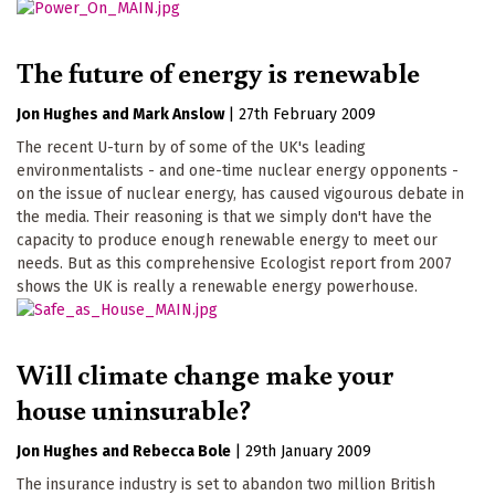
The future of energy is renewable
Jon Hughes
Mark Anslow
|
27th February 2009
The recent U-turn by of some of the UK's leading
environmentalists - and one-time nuclear energy opponents -
on the issue of nuclear energy, has caused vigourous debate in
the media. Their reasoning is that we simply don't have the
capacity to produce enough renewable energy to meet our
needs. But as this comprehensive Ecologist report from 2007
shows the UK is really a renewable energy powerhouse.
Will climate change make your
house uninsurable?
Jon Hughes
Rebecca Bole
|
29th January 2009
The insurance industry is set to abandon two million British