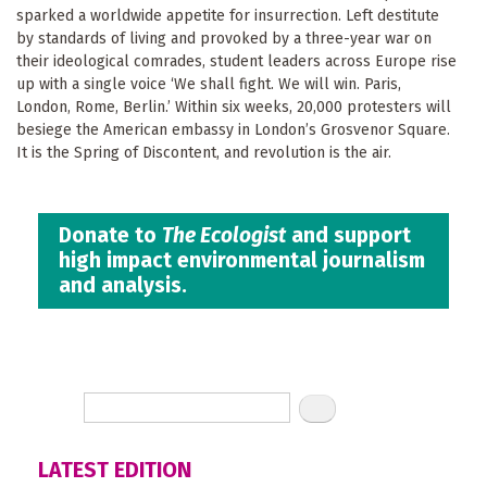
sparked a worldwide appetite for insurrection. Left destitute
by standards of living and provoked by a three-year war on
their ideological comrades, student leaders across Europe rise
up with a single voice ‘We shall fight. We will win. Paris,
London, Rome, Berlin.’ Within six weeks, 20,000 protesters will
besiege the American embassy in London’s Grosvenor Square.
It is the Spring of Discontent, and revolution is the air.
Donate to
The Ecologist
and support
high impact environmental journalism
and analysis.
LATEST EDITION