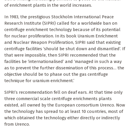
of enrichment plants in the world increases.
In 1983, the prestigious Stockholm International Peace
Research Institute (SIPRI) called for a worldwide ban on
centrifuge enrichment technology because of its potential
for nuclear proliferation. In its book Uranium Enrichment
and Nuclear Weapon Proliferation, SIPRI said that existing
centrifuge facilities ‘should be shut down and dismantled’. If
that were impossible, then SIPRI recommended that the
facilities be ‘internationalised’ and ‘managed in such a way
as to prevent the further dissemination of this process… the
objective should be to phase out the gas centrifuge
technique for uranium enrichment.’
SIPRI’s recommendation fell on deaf ears. At that time only
three commercial scale centrifuge enrichments plants
existed, all owned by the European consortium Urenco. Now
the technology has spread to at least 10 countries, most of
which obtained the technology either directly or indirectly
from Urenco.