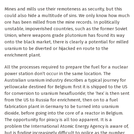
Mines and mills use their remoteness as security, but this
could also hide a multitude of sins. We only know how much
ore has been milled from the mine records. In politically
unstable, impoverished countries, such as the former Soviet
Union, where weapons grade plutonium has found its way
onto the black market, there is clearly a potential for milled
uranium to be diverted or hijacked en route to the
enrichment plant.
All the processes required to prepare the fuel for a nuclear
power station don’t occur in the same location. The
Australian uranium industry describes a typical journey for
yellowcake destined for Belgium: first it is shipped to the US
for conversion to uranium hexafluoride; the ‘hex’ is then sent
from the US to Russia for enrichment, then on to a fuel
fabrication plant in Germany to be turned into uranium
dioxide, before going into the core of a reactor in Belgium.
The opportunity for piracy is all too apparent. It is a
problem the International Atomic Energy Agency is aware of,
but is finding increasingly difficult to police as the number