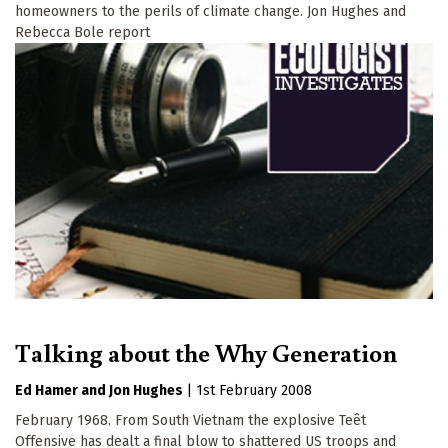
homeowners to the perils of climate change. Jon Hughes and
Rebecca Bole report
Talking about the Why Generation
Ed Hamer
Jon Hughes
|
1st February 2008
February 1968. From South Vietnam the explosive Teêt
Offensive has dealt a final blow to shattered US troops and