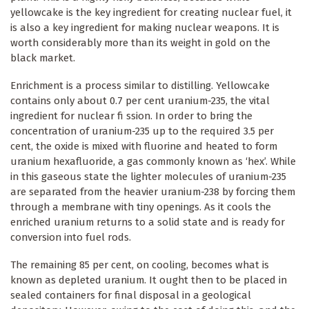
yellowcake is the key ingredient for creating nuclear fuel, it
is also a key ingredient for making nuclear weapons. It is
worth considerably more than its weight in gold on the
black market.
Enrichment is a process similar to distilling. Yellowcake
contains only about 0.7 per cent uranium-235, the vital
ingredient for nuclear fi ssion. In order to bring the
concentration of uranium-235 up to the required 3.5 per
cent, the oxide is mixed with fluorine and heated to form
uranium hexafluoride, a gas commonly known as ‘hex’. While
in this gaseous state the lighter molecules of uranium-235
are separated from the heavier uranium-238 by forcing them
through a membrane with tiny openings. As it cools the
enriched uranium returns to a solid state and is ready for
conversion into fuel rods.
The remaining 85 per cent, on cooling, becomes what is
known as depleted uranium. It ought then to be placed in
sealed containers for final disposal in a geological