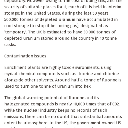
depository. However, owing to the cost of doing this, and the
scarcity of suitable places for it, much of it is held in interim
storage: in the United States, during the last 50 years,
500,000 tonnes of depleted uranium have accumulated in
cool storage (to stop it becoming gas), designated as
‘temporary’. The UK is estimated to have 30,000 tonnes of
depleted uranium stored around the country in 10 tonne
casks.
Contamination issues
Enrichment plants are highly toxic environments, using
myriad chemical compounds such as fluorine and chlorine
alongside other solvents. Around half a tonne of fluorine is
used to turn one tonne of uranium into hex.
The global warming potential of fluorine and its
halogenated compounds is nearly 10,000 times that of C02.
While the nuclear industry keeps no records of such
emissions, there can be no doubt that substantial amounts
enter the atmosphere. In the US, the government owned US