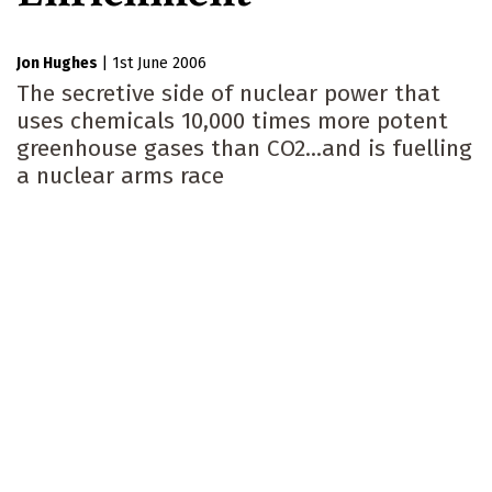
Jon Hughes
|
1st June 2006
The secretive side of nuclear power that
uses chemicals 10,000 times more potent
greenhouse gases than CO2...and is fuelling
a nuclear arms race