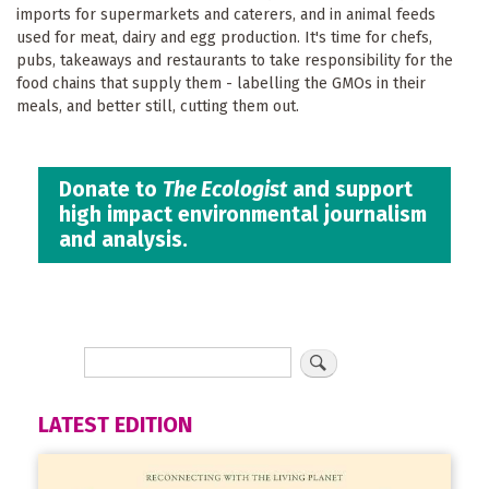
imports for supermarkets and caterers, and in animal feeds
used for meat, dairy and egg production. It's time for chefs,
pubs, takeaways and restaurants to take responsibility for the
food chains that supply them - labelling the GMOs in their
meals, and better still, cutting them out.
Donate to
The Ecologist
and support
high impact environmental journalism
and analysis.
LATEST EDITION