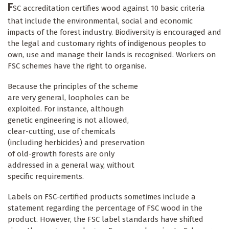
F
SC accreditation certifies wood against 10 basic criteria
that include the environmental, social and economic
impacts of the forest industry. Biodiversity is encouraged and
the legal and customary rights of indigenous peoples to
own, use and manage their lands is recognised. Workers on
FSC schemes have the right to organise.
Because the principles of the scheme
are very general, loopholes can be
exploited. For instance, although
genetic engineering is not allowed,
clear-cutting, use of chemicals
(including herbicides) and preservation
of old-growth forests are only
addressed in a general way, without
specific requirements.
Labels on FSC-certified products sometimes include a
statement regarding the percentage of FSC wood in the
product. However, the FSC label standards have shifted