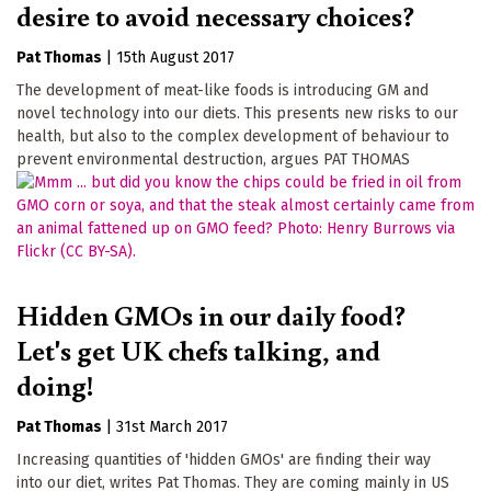
desire to avoid necessary choices?
Pat Thomas
|
15th August 2017
The development of meat-like foods is introducing GM and
novel technology into our diets. This presents new risks to our
health, but also to the complex development of behaviour to
prevent environmental destruction, argues PAT THOMAS
Hidden GMOs in our daily food?
Let's get UK chefs talking, and
doing!
Pat Thomas
|
31st March 2017
Increasing quantities of 'hidden GMOs' are finding their way
into our diet, writes Pat Thomas. They are coming mainly in US