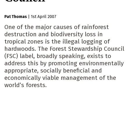
Pat Thomas
|
1st April 2007
One of the major causes of rainforest
destruction and biodiversity loss in
tropical zones is the illegal logging of
hardwoods. The Forest Stewardship Council
(FSC) label, broadly speaking, exists to
address this by promoting environmentally
appropriate, socially beneficial and
economically viable management of the
world’s forests.