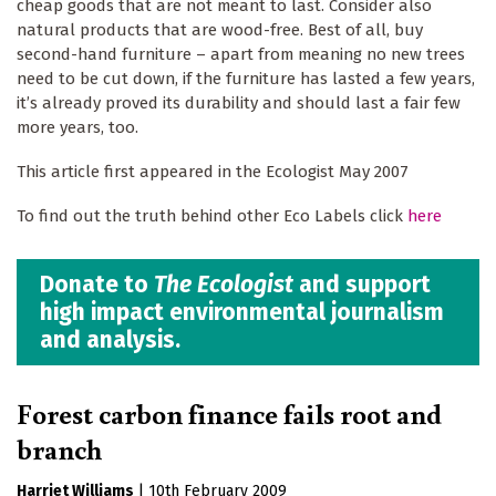
cheap goods that are not meant to last. Consider also
natural products that are wood-free. Best of all, buy
second-hand furniture – apart from meaning no new trees
need to be cut down, if the furniture has lasted a few years,
it’s already proved its durability and should last a fair few
more years, too.
This article first appeared in the Ecologist May 2007
To find out the truth behind other Eco Labels click
here
Donate to
The Ecologist
and support
high impact environmental journalism
and analysis.
Forest carbon finance fails root and
branch
Harriet Williams
|
10th February 2009