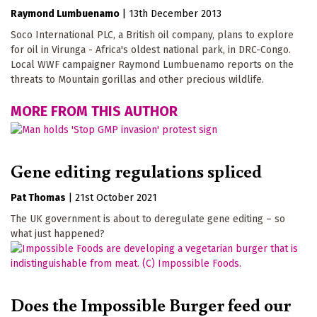
Raymond Lumbuenamo
|
13th December 2013
Soco International PLC, a British oil company, plans to explore
for oil in Virunga - Africa's oldest national park, in DRC-Congo.
Local WWF campaigner Raymond Lumbuenamo reports on the
threats to Mountain gorillas and other precious wildlife.
MORE FROM THIS AUTHOR
Gene editing regulations spliced
Pat Thomas
|
21st October 2021
The UK government is about to deregulate gene editing – so
what just happened?
Does the Impossible Burger feed our