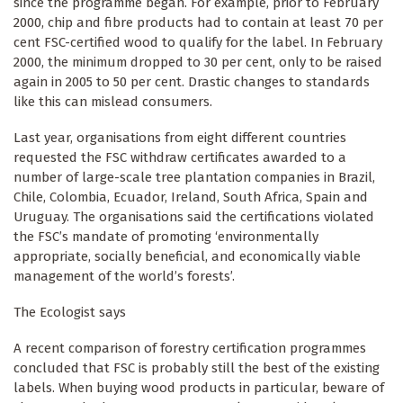
since the programme began. For example, prior to February
2000, chip and fibre products had to contain at least 70 per
cent FSC-certified wood to qualify for the label. In February
2000, the minimum dropped to 30 per cent, only to be raised
again in 2005 to 50 per cent. Drastic changes to standards
like this can mislead consumers.
Last year, organisations from eight different countries
requested the FSC withdraw certificates awarded to a
number of large-scale tree plantation companies in Brazil,
Chile, Colombia, Ecuador, Ireland, South Africa, Spain and
Uruguay. The organisations said the certifications violated
the FSC’s mandate of promoting ‘environmentally
appropriate, socially beneficial, and economically viable
management of the world’s forests’.
The Ecologist says
A recent comparison of forestry certification programmes
concluded that FSC is probably still the best of the existing
labels. When buying wood products in particular, beware of