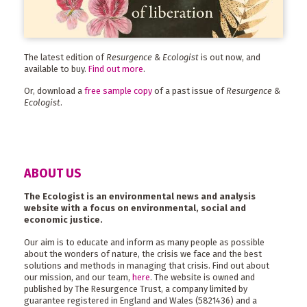
The latest edition of
Resurgence & Ecologist
is out now, and
available to buy.
Find out more
.
Or, download a
free sample copy
of a past issue of
Resurgence &
Ecologist
.
ABOUT US
The Ecologist is an environmental news and analysis
website with a focus on environmental, social and
economic justice.
Our aim is to educate and inform as many people as possible
about the wonders of nature, the crisis we face and the best
solutions and methods in managing that crisis. Find out about
our mission, and our team,
here
. The website is owned and
published by The Resurgence Trust, a company limited by
guarantee registered in England and Wales (5821436) and a