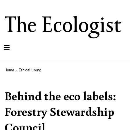
Skip
to
main
content
Home
Ethical Living
Breadcrumb
Behind the eco labels:
Forestry Stewardship
Council