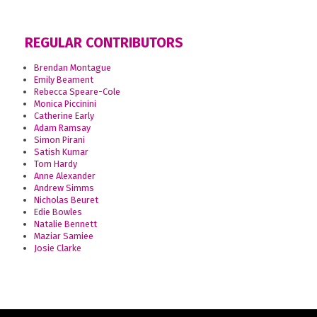
REGULAR CONTRIBUTORS
Brendan Montague
Emily Beament
Rebecca Speare-Cole
Monica Piccinini
Catherine Early
Adam Ramsay
Simon Pirani
Satish Kumar
Tom Hardy
Anne Alexander
Andrew Simms
Nicholas Beuret
Edie Bowles
Natalie Bennett
Maziar Samiee
Josie Clarke