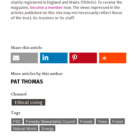
charity registered in England and Wales (1120414). To receive the
magazine,
become a member
now. The views expressed in the
articles published on this site may not necessarily reflect those
of the trust, its trustees or its staff.
Share this article
More articles by this author
PAT THOMAS
Channel
Ethical Living
Tags
FSC
Forestry Stewardship Council
Forests
Trees
Forest
Natural World
Energy