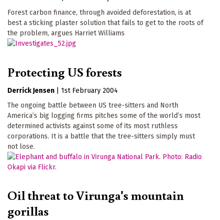
Forest carbon finance, through avoided deforestation, is at
best a sticking plaster solution that fails to get to the roots of
the problem, argues Harriet Williams
Protecting US forests
Derrick Jensen
|
1st February 2004
The ongoing battle between US tree-sitters and North
America’s big logging firms pitches some of the world’s most
determined activists against some of its most ruthless
corporations. It is a battle that the tree-sitters simply must
not lose.
Oil threat to Virunga's mountain
gorillas