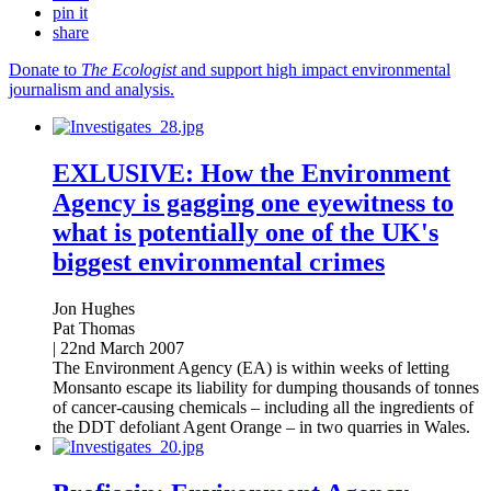
pin it
share
Donate to
The Ecologist
and support high impact environmental
journalism and analysis.
EXLUSIVE: How the Environment
Agency is gagging one eyewitness to
what is potentially one of the UK's
biggest environmental crimes
Jon Hughes
Pat Thomas
|
22nd March 2007
The Environment Agency (EA) is within weeks of letting
Monsanto escape its liability for dumping thousands of tonnes
of cancer-causing chemicals – including all the ingredients of
the DDT defoliant Agent Orange – in two quarries in Wales.