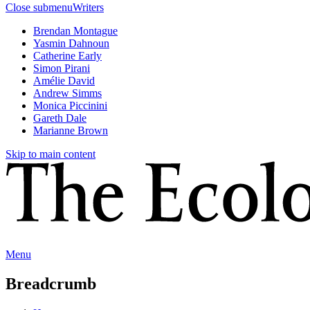
Close submenu
Writers
Brendan Montague
Yasmin Dahnoun
Catherine Early
Simon Pirani
Amélie David
Andrew Simms
Monica Piccinini
Gareth Dale
Marianne Brown
Skip to main content
Menu
Breadcrumb