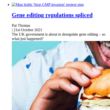
Gene editing regulations spliced
Pat Thomas
|
21st October 2021
The UK government is about to deregulate gene editing – so
what just happened?