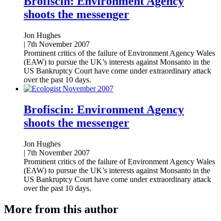
Brofiscin: Environment Agency
shoots the messenger
Jon Hughes
|
7th November 2007
Prominent critics of the failure of Environment Agency Wales
(EAW) to pursue the UK’s interests against Monsanto in the
US Bankruptcy Court have come under extraordinary attack
over the past 10 days.
Brofiscin: Environment Agency
shoots the messenger
Jon Hughes
|
7th November 2007
Prominent critics of the failure of Environment Agency Wales
(EAW) to pursue the UK’s interests against Monsanto in the
US Bankruptcy Court have come under extraordinary attack
over the past 10 days.
More from this author