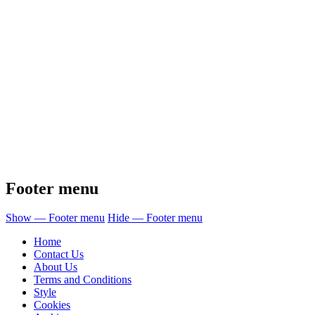
Footer menu
Show — Footer menu
Hide — Footer menu
Home
Contact Us
About Us
Terms and Conditions
Style
Cookies