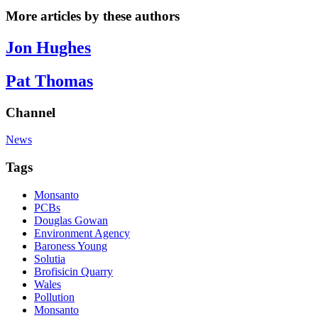
More articles by these authors
Jon Hughes
Pat Thomas
Channel
News
Tags
Monsanto
PCBs
Douglas Gowan
Environment Agency
Baroness Young
Solutia
Brofisicin Quarry
Wales
Pollution
Monsanto