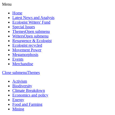
Menu
Home
Latest News and Analysis
Ecologist Writers' Fund
Special Issues
Themes
Open submenu
Writers
Open submenu
Resurgence & Ecologist
Ecologist recycled
Movement Power
Megamorphosis
Events
Merchandise
Close submenu
Themes
Activism
Biodiversity
Climate Breakdown
Economics and policy
Energy
Food and Farming
Mining