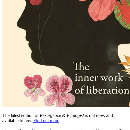
The latest edition of
Resurgence & Ecologist
is out now, and
available to buy.
Find out more
.