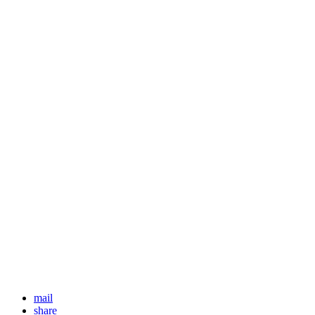
mail
share