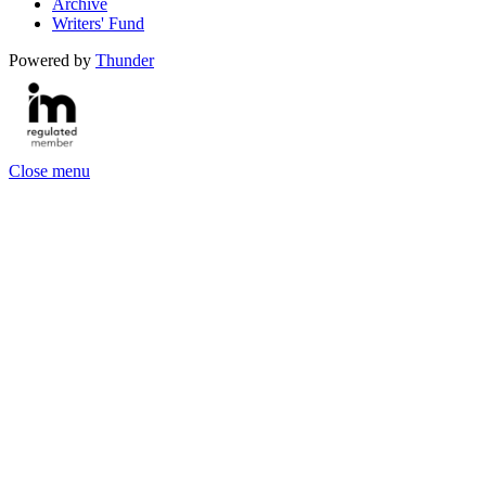
Archive
Writers' Fund
Powered by
Thunder
Close menu