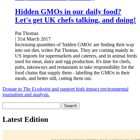
Hidden GMOs in our daily food?
Let's get UK chefs talking, and doing!
Pat Thomas
|
31st March 2017
Increasing quantities of 'hidden GMOs' are finding their way
into our diet, writes Pat Thomas. They are coming mainly in
US imports for supermarkets and caterers, and in animal feeds
used for meat, dairy and egg production. It's time for chefs,
pubs, takeaways and restaurants to take responsibility for the
food chains that supply them - labelling the GMOs in their
meals, and better still, cutting them out.
Donate to
The Ecologist
and support high impact environmental
journalism and analysis.
Latest Edition