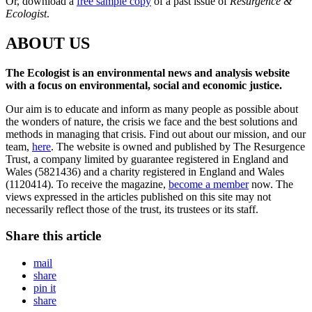
Or, download a
free sample copy
of a past issue of
Resurgence &
Ecologist
.
ABOUT US
The Ecologist is an environmental news and analysis website
with a focus on environmental, social and economic justice.
Our aim is to educate and inform as many people as possible about
the wonders of nature, the crisis we face and the best solutions and
methods in managing that crisis. Find out about our mission, and our
team,
here
. The website is owned and published by The Resurgence
Trust, a company limited by guarantee registered in England and
Wales (5821436) and a charity registered in England and Wales
(1120414). To receive the magazine,
become a member
now. The
views expressed in the articles published on this site may not
necessarily reflect those of the trust, its trustees or its staff.
Share this article
mail
share
pin it
share