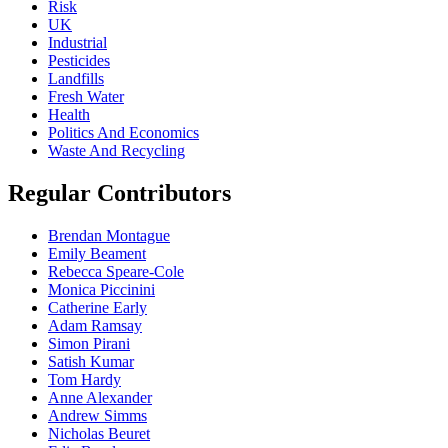
Risk
UK
Industrial
Pesticides
Landfills
Fresh Water
Health
Politics And Economics
Waste And Recycling
Regular Contributors
Brendan Montague
Emily Beament
Rebecca Speare-Cole
Monica Piccinini
Catherine Early
Adam Ramsay
Simon Pirani
Satish Kumar
Tom Hardy
Anne Alexander
Andrew Simms
Nicholas Beuret