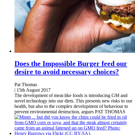
Does the Impossible Burger feed our
desire to avoid necessary choices?
Pat Thomas
|
15th August 2017
The development of meat-like foods is introducing GM and
novel technology into our diets. This presents new risks to our
health, but also to the complex development of behaviour to
prevent environmental destruction, argues PAT THOMAS