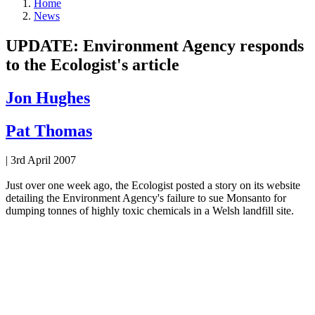
Home
News
UPDATE: Environment Agency responds
to the Ecologist's article
Jon Hughes
Pat Thomas
|
3rd April 2007
Just over one week ago, the Ecologist posted a story on its website
detailing the Environment Agency's failure to sue Monsanto for
dumping tonnes of highly toxic chemicals in a Welsh landfill site.