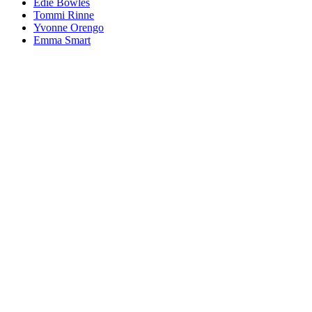
Edie Bowles
Tommi Rinne
Yvonne Orengo
Emma Smart