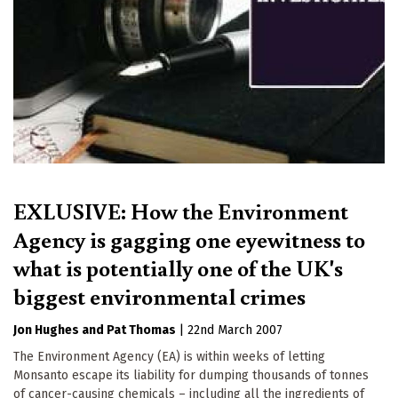
EXLUSIVE: How the Environment
Agency is gagging one eyewitness to
what is potentially one of the UK's
biggest environmental crimes
Jon Hughes
Pat Thomas
|
22nd March 2007
The Environment Agency (EA) is within weeks of letting
Monsanto escape its liability for dumping thousands of tonnes
of cancer-causing chemicals – including all the ingredients of