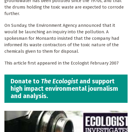
groundwater has been polluted since the 1970s, and that
the drums holding the toxic waste are expected to corrode
further.
On Sunday, the Environment Agency announced that it
would be launching an inquiry into the pollution. A
spokesman for Monsanto insisted that the company had
informed its waste contractors of the toxic nature of the
chemicals given to them for disposal.
This article first appeared in the Ecologist February 2007
Donate to
The Ecologist
and support
high impact environmental journalism
and analysis.