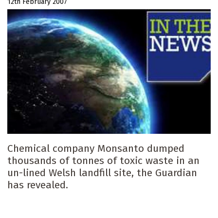
12th February 2007
Chemical company Monsanto dumped
thousands of tonnes of toxic waste in an
un-lined Welsh landfill site, the Guardian
has revealed.