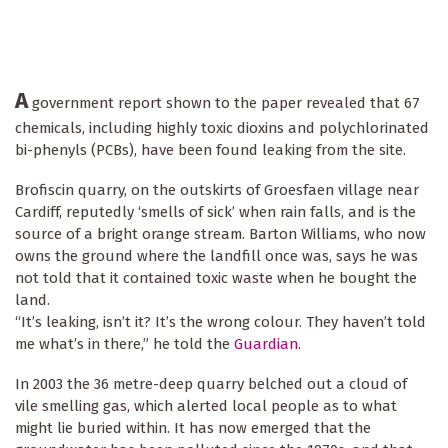
A
government report shown to the paper revealed that 67
chemicals, including highly toxic dioxins and polychlorinated
bi-phenyls (PCBs), have been found leaking from the site.
Brofiscin quarry, on the outskirts of Groesfaen village near
Cardiff, reputedly ‘smells of sick’ when rain falls, and is the
source of a bright orange stream. Barton Williams, who now
owns the ground where the landfill once was, says he was
not told that it contained toxic waste when he bought the
land.
“It’s leaking, isn’t it? It’s the wrong colour. They haven’t told
me what’s in there,” he told the
Guardian
.
In 2003 the 36 metre-deep quarry belched out a cloud of
vile smelling gas, which alerted local people as to what
might lie buried within. It has now emerged that the