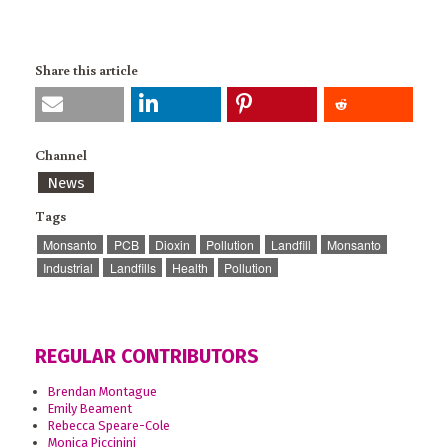
Share this article
Channel
News
Tags
Monsanto
PCB
Dioxin
Pollution
Landfill
Monsanto
Industrial
Landfills
Health
Pollution
REGULAR CONTRIBUTORS
Brendan Montague
Emily Beament
Rebecca Speare-Cole
Monica Piccinini