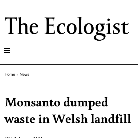
Skip
to
main
content
Home
News
Breadcrumb
Monsanto dumped
waste in Welsh landfill