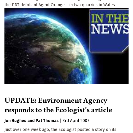
the DDT defoliant Agent Orange – in two quarries in Wales.
UPDATE: Environment Agency
responds to the Ecologist's article
Jon Hughes
Pat Thomas
|
3rd April 2007
Just over one week ago, the Ecologist posted a story on its