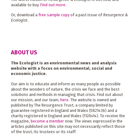
available to buy.
Find out more
.
Or, download a
free sample copy
of a past issue of
Resurgence &
Ecologist
.
ABOUT US
The Ecologist is an environmental news and analysis
website with a focus on environmental, social and
economic justice.
Our aim is to educate and inform as many people as possible
about the wonders of nature, the crisis we face and the best
solutions and methods in managing that crisis. Find out about
our mission, and our team,
here
. The website is owned and
published by The Resurgence Trust, a company limited by
guarantee registered in England and Wales (5821436) and a
charity registered in England and Wales (1120414). To receive the
magazine,
become a member
now. The views expressed in the
articles published on this site may not necessarily reflect those
of the trust, its trustees or its staff.