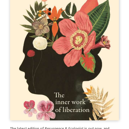
The latest edition of
Resurgence & Ecologist
is out now, and