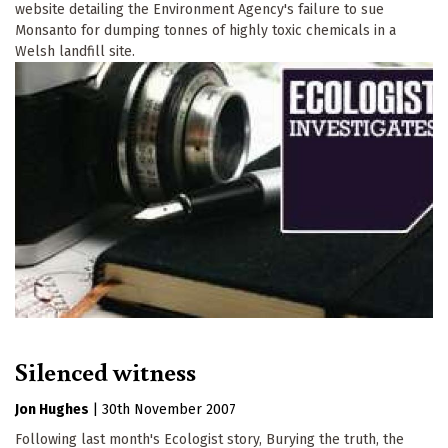
website detailing the Environment Agency's failure to sue
Monsanto for dumping tonnes of highly toxic chemicals in a
Welsh landfill site.
Silenced witness
Jon Hughes
|
30th November 2007
Following last month's Ecologist story, Burying the truth, the