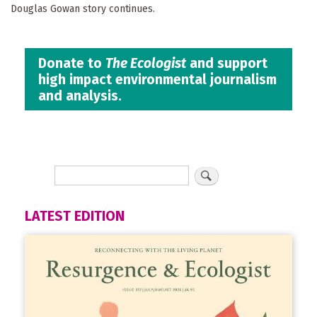
Douglas Gowan story continues.
Donate to
The Ecologist
and support
high impact environmental journalism
and analysis.
LATEST EDITION