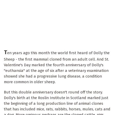
T
en years ago this month the world first heard of Dolly the
Sheep - the first mammal cloned from an adult cell. And St.
Valentine's Day marked the fourth anniversary of Dolly's
"euthansia" at the age of six after a veterinary examination
showed she had a progressive lung disease, a condition
more common in older sheep.
But this double anniversary doesn't round off the story.
Dolly's birth at the Roslin Institute in Scotland marked just
the beginning of a long production line of animal clones
that has included mice, rats, rabbits, horses, mules, cats and
a dog. More ominous perhaps are the cloned cattle, pigs,