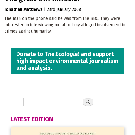
Jonathan Matthews
|
23rd January 2008
The man on the phone said he was from the BBC. They were
interested in interviewing me about my alleged involvement in
crimes against humanity.
Donate to
The Ecologist
and support
high impact environmental journalism
and analysis.
LATEST EDITION