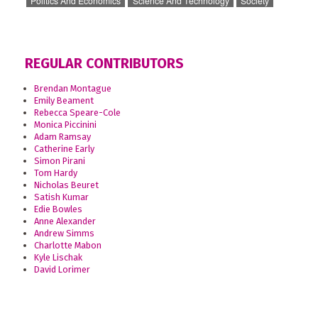
Politics And Economics
Science And Technology
Society
REGULAR CONTRIBUTORS
Brendan Montague
Emily Beament
Rebecca Speare-Cole
Monica Piccinini
Adam Ramsay
Catherine Early
Simon Pirani
Tom Hardy
Nicholas Beuret
Satish Kumar
Edie Bowles
Anne Alexander
Andrew Simms
Charlotte Mabon
Kyle Lischak
David Lorimer