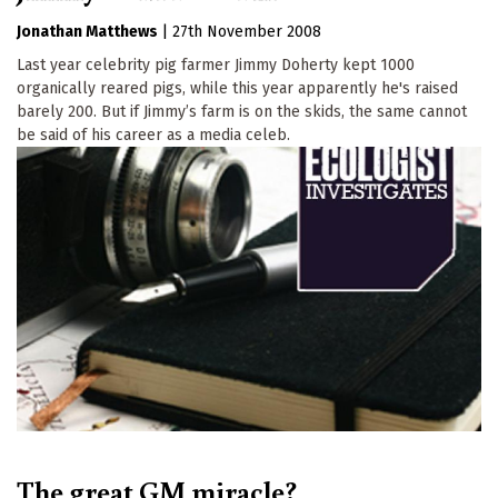
Jonathan Matthews
|
27th November 2008
Last year celebrity pig farmer Jimmy Doherty kept 1000
organically reared pigs, while this year apparently he's raised
barely 200. But if Jimmy’s farm is on the skids, the same cannot
be said of his career as a media celeb.
The great GM miracle?