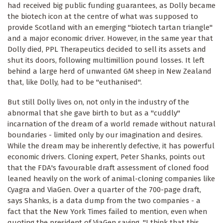
had received big public funding guarantees, as Dolly became
the biotech icon at the centre of what was supposed to
provide Scotland with an emerging "biotech tartan triangle"
and a major economic driver. However, in the same year that
Dolly died, PPL Therapeutics decided to sell its assets and
shut its doors, following multimillion pound losses. It left
behind a large herd of unwanted GM sheep in New Zealand
that, like Dolly, had to be "euthanised".
But still Dolly lives on, not only in the industry of the
abnormal that she gave birth to but as a "cuddly"
incarnation of the dream of a world remade without natural
boundaries - limited only by our imagination and desires.
While the dream may be inherently defective, it has powerful
economic drivers. Cloning expert, Peter Shanks, points out
that the FDA's favourable draft assessment of cloned food
leaned heavily on the work of animal-cloning companies like
Cyagra and ViaGen. Over a quarter of the 700-page draft,
says Shanks, is a data dump from the two companies - a
fact that the New York Times failed to mention, even when
quoting the president of ViaGen saying, "I think that this