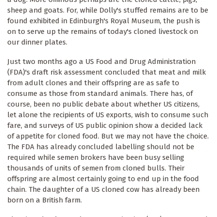
sheep and goats. For, while Dolly's stuffed remains are to be
found exhibited in Edinburgh's Royal Museum, the push is
on to serve up the remains of today's cloned livestock on
our dinner plates.
Just two months ago a US Food and Drug Administration
(FDA)'s draft risk assessment concluded that meat and milk
from adult clones and their offspring are as safe to
consume as those from standard animals. There has, of
course, been no public debate about whether US citizens,
let alone the recipients of US exports, wish to consume such
fare, and surveys of US public opinion show a decided lack
of appetite for cloned food. But we may not have the choice.
The FDA has already concluded labelling should not be
required while semen brokers have been busy selling
thousands of units of semen from cloned bulls. Their
offspring are almost certainly going to end up in the food
chain. The daughter of a US cloned cow has already been
born on a British farm.