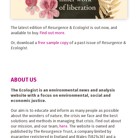
The latest edition of
Resurgence & Ecologist
is out now, and
available to buy.
Find out more
.
Or, download a
free sample copy
of a past issue of
Resurgence &
Ecologist
.
ABOUT US
The Ecologist is an environmental news and analysis
website with a focus on environmental, social and
economic justice.
Our aim is to educate and inform as many people as possible
about the wonders of nature, the crisis we face and the best
solutions and methods in managing that crisis. Find out about
our mission, and our team,
here
. The website is owned and
published by The Resurgence Trust, a company limited by
guarantee registered in England and Wales (5821436) and a