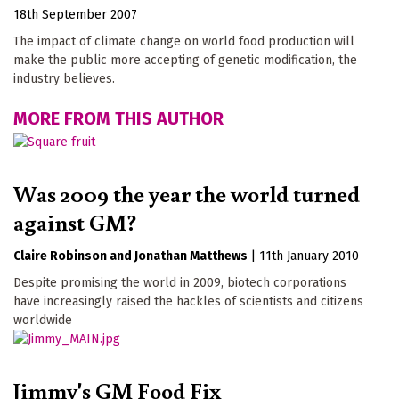
18th September 2007
The impact of climate change on world food production will
make the public more accepting of genetic modification, the
industry believes.
MORE FROM THIS AUTHOR
Was 2009 the year the world turned
against GM?
Claire Robinson
Jonathan Matthews
|
11th January 2010
Despite promising the world in 2009, biotech corporations
have increasingly raised the hackles of scientists and citizens
worldwide
Jimmy's GM Food Fix