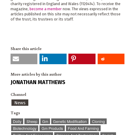
charity registered in England and Wales (1120414). To receive the
magazine,
become a member
now. The views expressed in the
articles published on this site may not necessarily reflect those
of the trust, its trustees or its staff.
Share this article
More articles by this author
JONATHAN MATTHEWS
Channel
News
Tags
Dolly
Sheep
Gm
Genetic Modification
Cloning
Biotechnology
Gm Products
Food And Farming