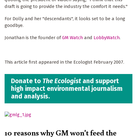
draft is going to provide the industry the comfort it needs."
For Dolly and her "descendants", it looks set to be a long
goodbye.
Jonathan is the founder of
GM Watch
and
LobbyWatch
.
This article first appeared in the Ecologist February 2007.
Donate to
The Ecologist
and support
high impact environmental journalism
and analysis.
10 reasons why GM won't feed the