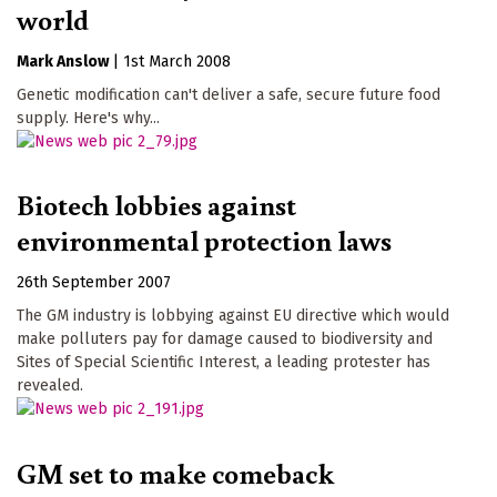
world
Mark Anslow
|
1st March 2008
Genetic modification can't deliver a safe, secure future food
supply. Here's why...
Biotech lobbies against
environmental protection laws
26th September 2007
The GM industry is lobbying against EU directive which would
make polluters pay for damage caused to biodiversity and
Sites of Special Scientific Interest, a leading protester has
revealed.
GM set to make comeback