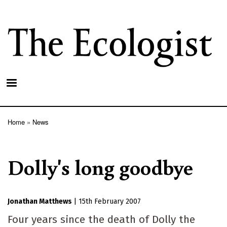
Skip
to
main
content
Home
News
Breadcrumb
Dolly's long goodbye
Jonathan Matthews
|
15th February 2007
Four years since the death of Dolly the