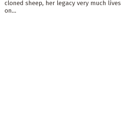
cloned sheep, her legacy very much lives
on...