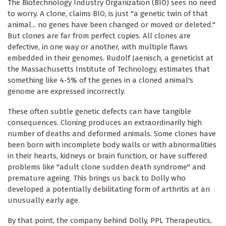
The Biotechnology Industry Organization (BIO) sees no need
to worry. A clone, claims BIO, is just "a genetic twin of that
animal... no genes have been changed or moved or deleted."
But clones are far from perfect copies. All clones are
defective, in one way or another, with multiple flaws
embedded in their genomes. Rudolf Jaenisch, a geneticist at
the Massachusetts Institute of Technology, estimates that
something like 4-5% of the genes in a cloned animal's
genome are expressed incorrectly.
These often subtle genetic defects can have tangible
consequences. Cloning produces an extraordinarily high
number of deaths and deformed animals. Some clones have
been born with incomplete body walls or with abnormalities
in their hearts, kidneys or brain function, or have suffered
problems like "adult clone sudden death syndrome" and
premature ageing. This brings us back to Dolly who
developed a potentially debilitating form of arthritis at an
unusually early age.
By that point, the company behind Dolly, PPL Therapeutics,