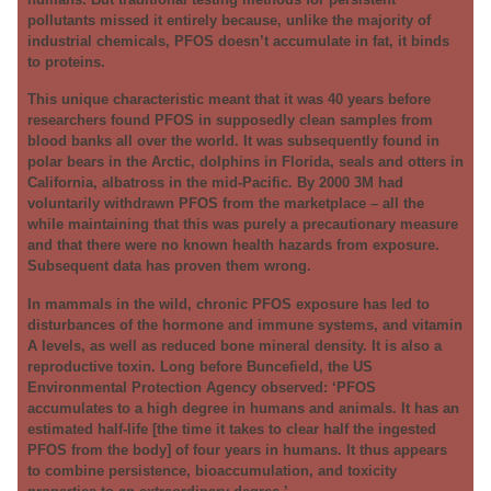
pollutants missed it entirely because, unlike the majority of
industrial chemicals, PFOS doesn’t accumulate in fat, it binds
to proteins.
This unique characteristic meant that it was 40 years before
researchers found PFOS in supposedly clean samples from
blood banks all over the world. It was subsequently found in
polar bears in the Arctic, dolphins in Florida, seals and otters in
California, albatross in the mid-Pacific. By 2000 3M had
voluntarily withdrawn PFOS from the marketplace – all the
while maintaining that this was purely a precautionary measure
and that there were no known health hazards from exposure.
Subsequent data has proven them wrong.
In mammals in the wild, chronic PFOS exposure has led to
disturbances of the hormone and immune systems, and vitamin
A levels, as well as reduced bone mineral density. It is also a
reproductive toxin. Long before Buncefield, the US
Environmental Protection Agency observed: ‘PFOS
accumulates to a high degree in humans and animals. It has an
estimated half-life [the time it takes to clear half the ingested
PFOS from the body] of four years in humans. It thus appears
to combine persistence, bioaccumulation, and toxicity