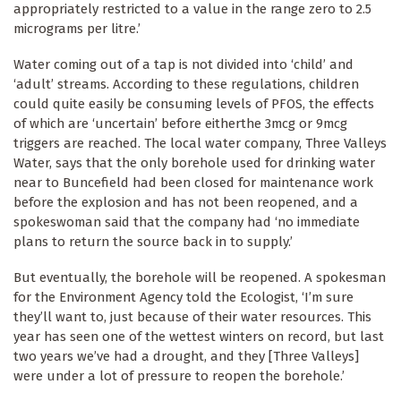
appropriately restricted to a value in the range zero to 2.5
micrograms per litre.’
Water coming out of a tap is not divided into ‘child’ and
‘adult’ streams. According to these regulations, children
could quite easily be consuming levels of PFOS, the effects
of which are ‘uncertain’ before eitherthe 3mcg or 9mcg
triggers are reached. The local water company, Three Valleys
Water, says that the only borehole used for drinking water
near to Buncefield had been closed for maintenance work
before the explosion and has not been reopened, and a
spokeswoman said that the company had ‘no immediate
plans to return the source back in to supply.’
But eventually, the borehole will be reopened. A spokesman
for the Environment Agency told the Ecologist, ‘I’m sure
they’ll want to, just because of their water resources. This
year has seen one of the wettest winters on record, but last
two years we’ve had a drought, and they [Three Valleys]
were under a lot of pressure to reopen the borehole.’