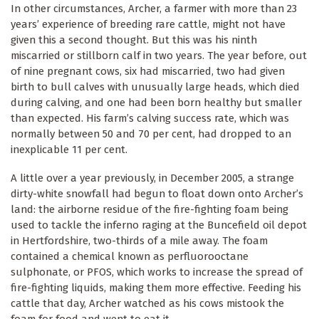
In other circumstances, Archer, a farmer with more than 23
years’ experience of breeding rare cattle, might not have
given this a second thought. But this was his ninth
miscarried or stillborn calf in two years. The year before, out
of nine pregnant cows, six had miscarried, two had given
birth to bull calves with unusually large heads, which died
during calving, and one had been born healthy but smaller
than expected. His farm’s calving success rate, which was
normally between 50 and 70 per cent, had dropped to an
inexplicable 11 per cent.
A little over a year previously, in December 2005, a strange
dirty-white snowfall had begun to float down onto Archer’s
land: the airborne residue of the fire-fighting foam being
used to tackle the inferno raging at the Buncefield oil depot
in Hertfordshire, two-thirds of a mile away. The foam
contained a chemical known as perfluorooctane
sulphonate, or PFOS, which works to increase the spread of
fire-fighting liquids, making them more effective. Feeding his
cattle that day, Archer watched as his cows mistook the