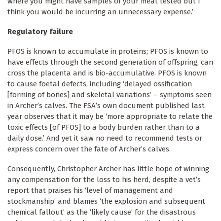
where you might have samples of your meat tested but I
think you would be incurring an unnecessary expense.’
Regulatory failure
PFOS is known to accumulate in proteins; PFOS is known to
have effects through the second generation of offspring, can
cross the placenta and is bio-accumulative. PFOS is known
to cause foetal defects, including ‘delayed ossification
[forming of bones] and skeletal variations’ – symptoms seen
in Archer’s calves. The FSA’s own document published last
year observes that it may be ‘more appropriate to relate the
toxic effects [of PFOS] to a body burden rather than to a
daily dose.’ And yet it saw no need to recommend tests or
express concern over the fate of Archer’s calves.
Consequently, Christopher Archer has little hope of winning
any compensation for the loss to his herd, despite a vet’s
report that praises his ‘level of management and
stockmanship’ and blames ‘the explosion and subsequent
chemical fallout’ as the ‘likely cause’ for the disastrous