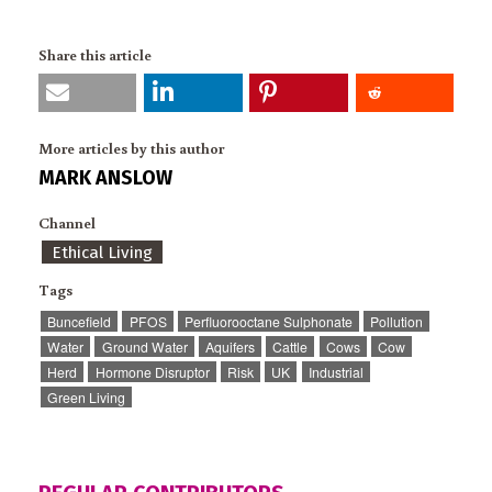
Share this article
More articles by this author
MARK ANSLOW
Channel
Ethical Living
Tags
Buncefield
PFOS
Perfluorooctane Sulphonate
Pollution
Water
Ground Water
Aquifers
Cattle
Cows
Cow
Herd
Hormone Disruptor
Risk
UK
Industrial
Green Living