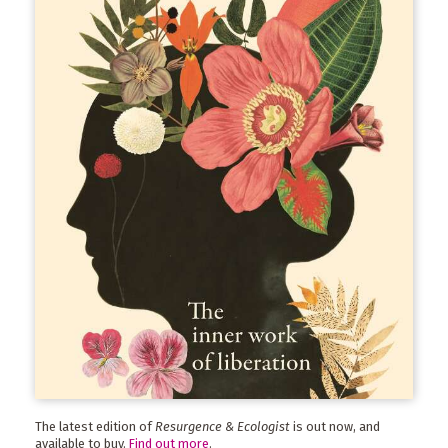
The latest edition of
Resurgence & Ecologist
is out now, and
available to buy.
Find out more
.