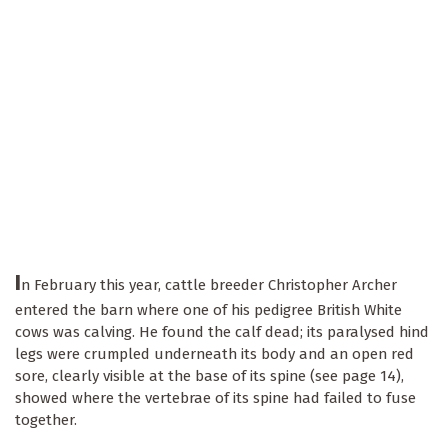
I
n February this year, cattle breeder Christopher Archer
entered the barn where one of his pedigree British White
cows was calving. He found the calf dead; its paralysed hind
legs were crumpled underneath its body and an open red
sore, clearly visible at the base of its spine (see page 14),
showed where the vertebrae of its spine had failed to fuse
together.