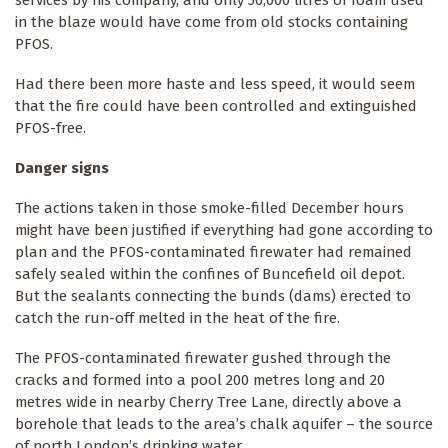
in the blaze would have come from old stocks containing
PFOS.
Had there been more haste and less speed, it would seem
that the fire could have been controlled and extinguished
PFOS-free.
Danger signs
The actions taken in those smoke-filled December hours
might have been justified if everything had gone according to
plan and the PFOS-contaminated firewater had remained
safely sealed within the confines of Buncefield oil depot.
But the sealants connecting the bunds (dams) erected to
catch the run-off melted in the heat of the fire.
The PFOS-contaminated firewater gushed through the
cracks and formed into a pool 200 metres long and 20
metres wide in nearby Cherry Tree Lane, directly above a
borehole that leads to the area’s chalk aquifer – the source
of north London’s drinking water.