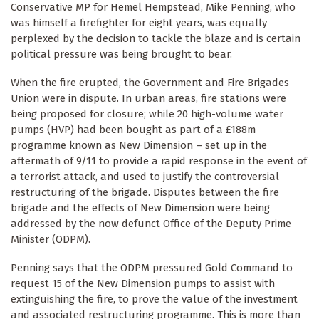
Conservative MP for Hemel Hempstead, Mike Penning, who
was himself a firefighter for eight years, was equally
perplexed by the decision to tackle the blaze and is certain
political pressure was being brought to bear.
When the fire erupted, the Government and Fire Brigades
Union were in dispute. In urban areas, fire stations were
being proposed for closure; while 20 high-volume water
pumps (HVP) had been bought as part of a £188m
programme known as New Dimension – set up in the
aftermath of 9/11 to provide a rapid response in the event of
a terrorist attack, and used to justify the controversial
restructuring of the brigade. Disputes between the fire
brigade and the effects of New Dimension were being
addressed by the now defunct Office of the Deputy Prime
Minister (ODPM).
Penning says that the ODPM pressured Gold Command to
request 15 of the New Dimension pumps to assist with
extinguishing the fire, to prove the value of the investment
and associated restructuring programme. This is more than