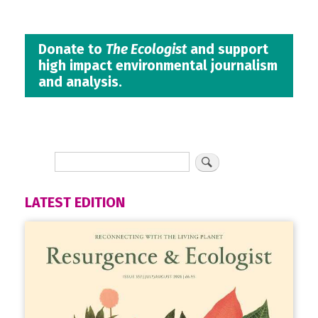
Donate to
The Ecologist
and support
high impact environmental journalism
and analysis.
LATEST EDITION