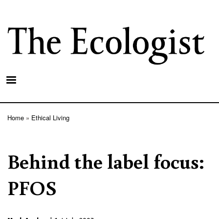
Skip
to
main
content
Home
Ethical Living
Breadcrumb
Behind the label focus:
PFOS