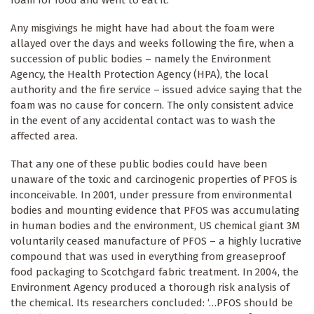
foam for food and went to eat it.
Any misgivings he might have had about the foam were
allayed over the days and weeks following the fire, when a
succession of public bodies – namely the Environment
Agency, the Health Protection Agency (HPA), the local
authority and the fire service – issued advice saying that the
foam was no cause for concern. The only consistent advice
in the event of any accidental contact was to wash the
affected area.
That any one of these public bodies could have been
unaware of the toxic and carcinogenic properties of PFOS is
inconceivable. In 2001, under pressure from environmental
bodies and mounting evidence that PFOS was accumulating
in human bodies and the environment, US chemical giant 3M
voluntarily ceased manufacture of PFOS – a highly lucrative
compound that was used in everything from greaseproof
food packaging to Scotchgard fabric treatment. In 2004, the
Environment Agency produced a thorough risk analysis of
the chemical. Its researchers concluded: ‘…PFOS should be