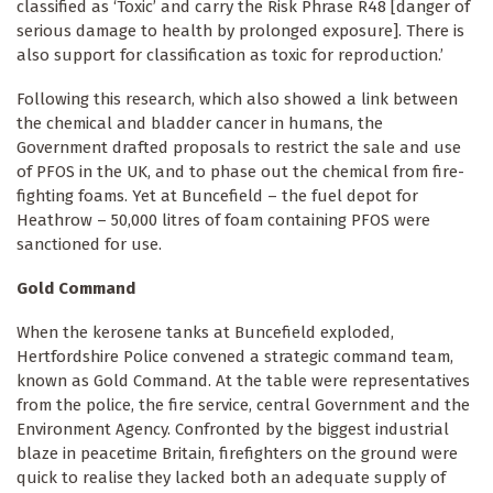
classified as ‘Toxic’ and carry the Risk Phrase R48 [danger of
serious damage to health by prolonged exposure]. There is
also support for classification as toxic for reproduction.’
Following this research, which also showed a link between
the chemical and bladder cancer in humans, the
Government drafted proposals to restrict the sale and use
of PFOS in the UK, and to phase out the chemical from fire-
fighting foams. Yet at Buncefield – the fuel depot for
Heathrow – 50,000 litres of foam containing PFOS were
sanctioned for use.
Gold Command
When the kerosene tanks at Buncefield exploded,
Hertfordshire Police convened a strategic command team,
known as Gold Command. At the table were representatives
from the police, the fire service, central Government and the
Environment Agency. Confronted by the biggest industrial
blaze in peacetime Britain, firefighters on the ground were
quick to realise they lacked both an adequate supply of