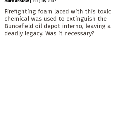
Mark Anslow
|
1st July 2007
Firefighting foam laced with this toxic
chemical was used to extinguish the
Buncefield oil depot inferno, leaving a
deadly legacy. Was it necessary?