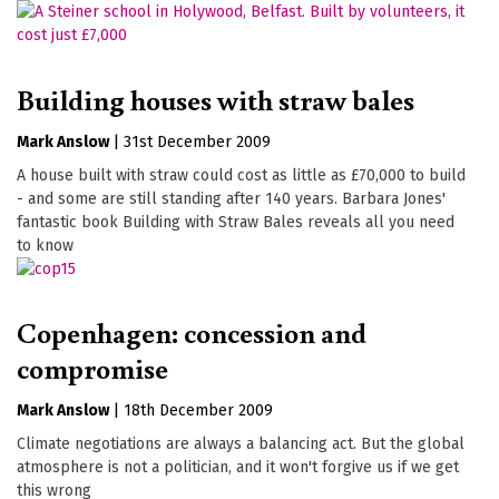
Building houses with straw bales
Mark Anslow
|
31st December 2009
A house built with straw could cost as little as £70,000 to build
- and some are still standing after 140 years. Barbara Jones'
fantastic book Building with Straw Bales reveals all you need
to know
Copenhagen: concession and
compromise
Mark Anslow
|
18th December 2009
Climate negotiations are always a balancing act. But the global
atmosphere is not a politician, and it won't forgive us if we get
this wrong