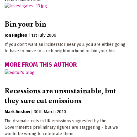
Bin your bin
Jon Hughes
|
1st July 2006
If you don't want an incinerator near you, you are either going
to have to move to a rich neighbourhood or bin your bin...
MORE FROM THIS AUTHOR
Recessions are unsustainable, but
they sure cut emissions
Mark Anslow
|
30th March 2010
The dramatic cuts in UK emissions suggested by the
Government's preliminary figures are staggering - but we
would be wrong to celebrate them