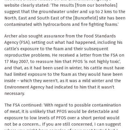
website clearly stated: ‘The results [from our boreholes]
suggest that the groundwater under and up to 2 kms to the
North, East and South East of the [Buncefield] site has been
contaminated with hydrocarbons and fire fighting foams.’
Archer also sought assurance from the Food Standards
Agency (FSA), setting out what had happened, including his
cattle’s exposure to the foam and their subsequent
reproductive problems. He received a letter from the FSA on
17 May 2007, to reassure him that PFOS ‘is not highly toxic’,
and that, as it had been used in winter, his cattle must have
had limited exposure to the foam as they would have been
inside – which they weren’t, as it was a mild winter and the
Environment Agency had indicated to him that it wasn’t
necessary.
The FSA continued: ‘With regard to possible contamination
of meat, it is unlikely that PFOS would be detectable and
exposure to low levels of PFOS over a short period would
not be a concern... If you are still concerned, I can suggest