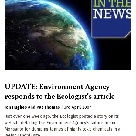
UPDATE: Environment Agency
responds to the Ecologist's article
Jon Hughes
Pat Thomas
|
3rd April 2007
Just over one week ago, the Ecologist posted a story on its
website detailing the Environment Agency's failure to sue
Monsanto for dumping tonnes of highly toxic chemicals in a
Welsh landfill site.