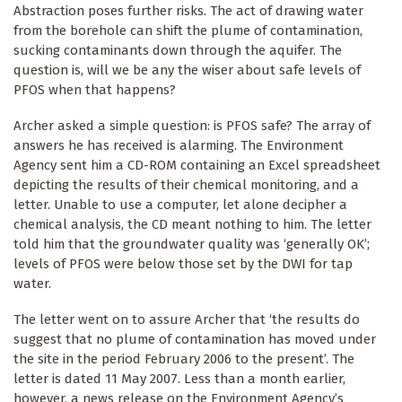
Abstraction poses further risks. The act of drawing water
from the borehole can shift the plume of contamination,
sucking contaminants down through the aquifer. The
question is, will we be any the wiser about safe levels of
PFOS when that happens?
Archer asked a simple question: is PFOS safe? The array of
answers he has received is alarming. The Environment
Agency sent him a CD-ROM containing an Excel spreadsheet
depicting the results of their chemical monitoring, and a
letter. Unable to use a computer, let alone decipher a
chemical analysis, the CD meant nothing to him. The letter
told him that the groundwater quality was ‘generally OK’;
levels of PFOS were below those set by the DWI for tap
water.
The letter went on to assure Archer that ‘the results do
suggest that no plume of contamination has moved under
the site in the period February 2006 to the present’. The
letter is dated 11 May 2007. Less than a month earlier,
however, a news release on the Environment Agency’s