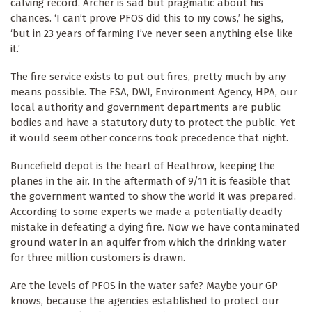
calving record. Archer is sad but pragmatic about his
chances. ‘I can’t prove PFOS did this to my cows,’ he sighs,
‘but in 23 years of farming I’ve never seen anything else like
it.’
The fire service exists to put out fires, pretty much by any
means possible. The FSA, DWI, Environment Agency, HPA, our
local authority and government departments are public
bodies and have a statutory duty to protect the public. Yet
it would seem other concerns took precedence that night.
Buncefield depot is the heart of Heathrow, keeping the
planes in the air. In the aftermath of 9/11 it is feasible that
the government wanted to show the world it was prepared.
According to some experts we made a potentially deadly
mistake in defeating a dying fire. Now we have contaminated
ground water in an aquifer from which the drinking water
for three million customers is drawn.
Are the levels of PFOS in the water safe? Maybe your GP
knows, because the agencies established to protect our