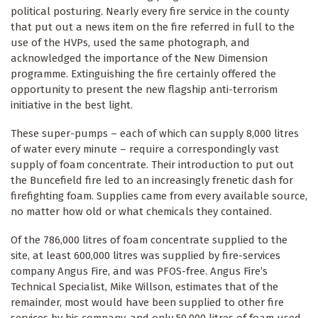
political posturing. Nearly every fire service in the county
that put out a news item on the fire referred in full to the
use of the HVPs, used the same photograph, and
acknowledged the importance of the New Dimension
programme. Extinguishing the fire certainly offered the
opportunity to present the new flagship anti-terrorism
initiative in the best light.
These super-pumps – each of which can supply 8,000 litres
of water every minute – require a correspondingly vast
supply of foam concentrate. Their introduction to put out
the Buncefield fire led to an increasingly frenetic dash for
firefighting foam. Supplies came from every available source,
no matter how old or what chemicals they contained.
Of the 786,000 litres of foam concentrate supplied to the
site, at least 600,000 litres was supplied by fire-services
company Angus Fire, and was PFOS-free. Angus Fire’s
Technical Specialist, Mike Willson, estimates that of the
remainder, most would have been supplied to other fire
services by his company, and only 50,000 litres of foam used