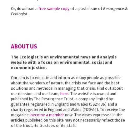
Or, download a
free sample copy
of a past issue of
Resurgence &
Ecologist
.
ABOUT US
The Ecologist is an environmental news and analysis
website with a focus on environmental, social and
economic justice.
Our aim is to educate and inform as many people as possible
about the wonders of nature, the crisis we face and the best
solutions and methods in managing that crisis. Find out about
our mission, and our team,
here
. The website is owned and
published by The Resurgence Trust, a company limited by
guarantee registered in England and Wales (5821436) and a
charity registered in England and Wales (1120414). To receive the
magazine,
become a member
now. The views expressed in the
articles published on this site may not necessarily reflect those
of the trust, its trustees or its staff.