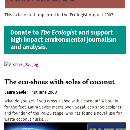
properties to an extraordinary degree.’
This article first appeared in the Ecologist August 2007
Donate to
The Ecologist
and support
high impact environmental journalism
and analysis.
The eco-shoes with soles of coconut
Laura Sevier
|
1st June 2008
What do you get if you cross a shoe with a coconut? A bounty
for the feet. Laura Sevier meets Sven Segal, eco shoe designer
and founder of the Po-Zu range, who has found a novel use for
waste coconut husks. . .