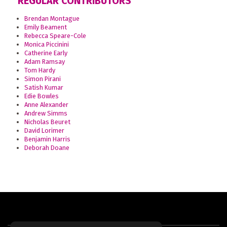
REGULAR CONTRIBUTORS
Brendan Montague
Emily Beament
Rebecca Speare-Cole
Monica Piccinini
Catherine Early
Adam Ramsay
Tom Hardy
Simon Pirani
Satish Kumar
Edie Bowles
Anne Alexander
Andrew Simms
Nicholas Beuret
David Lorimer
Benjamin Harris
Deborah Doane