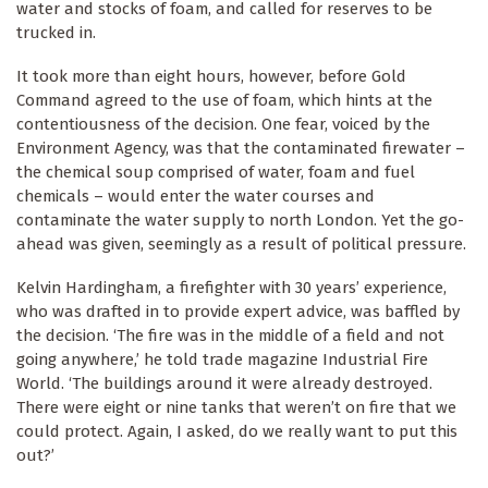
water and stocks of foam, and called for reserves to be
trucked in.
It took more than eight hours, however, before Gold
Command agreed to the use of foam, which hints at the
contentiousness of the decision. One fear, voiced by the
Environment Agency, was that the contaminated firewater –
the chemical soup comprised of water, foam and fuel
chemicals – would enter the water courses and
contaminate the water supply to north London. Yet the go-
ahead was given, seemingly as a result of political pressure.
Kelvin Hardingham, a firefighter with 30 years’ experience,
who was drafted in to provide expert advice, was baffled by
the decision. ‘The fire was in the middle of a field and not
going anywhere,’ he told trade magazine Industrial Fire
World. ‘The buildings around it were already destroyed.
There were eight or nine tanks that weren’t on fire that we
could protect. Again, I asked, do we really want to put this
out?’