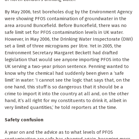
By May 2006, test boreholes dug by the Environment Agency
were showing PFOS contamination of groundwater in the
area around Buncefield. Before Buncefield, there was no
safe limit set for PFOS contamination levels in UK water.
However, in May 2006, the Drinking Water Inspectorate (DWI)
set a limit of three micrograms per litre. Yet in 2005, the
Environment Secretary Margaret Beckett had drafted
legislation that would see anyone importing PFOS into the
UK serving a two-year prison sentence. Penning wanted to
know why the chemical had suddenly been given a ‘safe
limit’ in water: ‘I cannot see the logic that says that, on the
one hand, this stuff is so dangerous that it should be a
crime to import it into the country at all and, on the other
hand, it’s all right for my constituents to drink it, albeit in
very limited quantities,’ he told reporters at the time.
Safety confusion
A year on and the advice as to what levels of PFOS
contamination are safe has changed again, becoming more