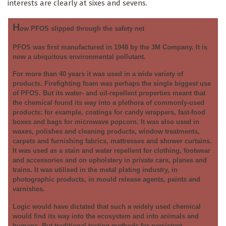
interests are clearly at sixes and sevens.
H
ow PFOS slipped through the safety net
PFOS was first manufactured in 1948 by the 3M Company. It is
now a ubiquitous environmental pollutant.
For more than 40 years it was used in a wide variety of
products. Firefighting foam was perhaps the single biggest use
of PFOS. But its water- and oil-repellent properties meant that
the chemical found its way into a plethora of commonly-used
products: for example, coatings for candy wrappers, fast-food
boxes and bags for microwave popcorn. It was also used in
waxes, polishes and cleaning products, window treatments,
carpets and furnishing fabrics, mattresses and shower curtains.
It was used as a stain and water repellent for clothing, footwear
and accessories and on upholstery in private cars, planes and
trains. It was utilised in the metal plating industry, in
photographic products, in mould release agents, paints and
varnishes.
Logic would have dictated that such a widely used chemical
would find its way into the ecosystem and into animals and
humans. But traditional testing methods for persistent