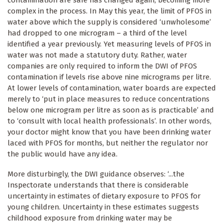
complex in the process. In May this year, the limit of PFOS in
water above which the supply is considered ‘unwholesome’
had dropped to one microgram – a third of the level
identified a year previously. Yet measuring levels of PFOS in
water was not made a statutory duty. Rather, water
companies are only required to inform the DWI of PFOS
contamination if levels rise above nine micrograms per litre.
At lower levels of contamination, water boards are expected
merely to ‘put in place measures to reduce concentrations
below one microgram per litre as soon as is practicable’ and
to ‘consult with local health professionals’. In other words,
your doctor might know that you have been drinking water
laced with PFOS for months, but neither the regulator nor
the public would have any idea.
More disturbingly, the DWI guidance observes: ‘...the
Inspectorate understands that there is considerable
uncertainty in estimates of dietary exposure to PFOS for
young children. Uncertainty in these estimates suggests
childhood exposure from drinking water may be