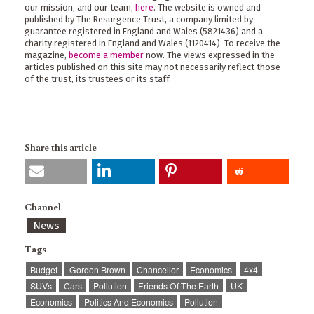
our mission, and our team,
here
. The website is owned and
published by The Resurgence Trust, a company limited by
guarantee registered in England and Wales (5821436) and a
charity registered in England and Wales (1120414). To receive the
magazine,
become a member
now. The views expressed in the
articles published on this site may not necessarily reflect those
of the trust, its trustees or its staff.
Share this article
Channel
News
Tags
Budget
Gordon Brown
Chancellor
Economics
4x4
SUVs
Cars
Pollution
Friends Of The Earth
UK
Economics
Politics And Economics
Pollution