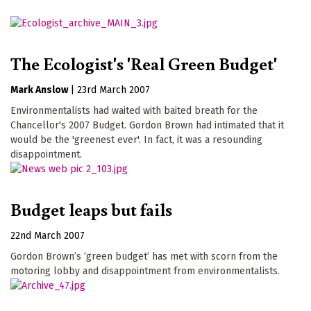
The Ecologist's 'Real Green Budget'
Mark Anslow
|
23rd March 2007
Environmentalists had waited with baited breath for the
Chancellor's 2007 Budget. Gordon Brown had intimated that it
would be the 'greenest ever'. In fact, it was a resounding
disappointment.
Budget leaps but fails
22nd March 2007
Gordon Brown’s ‘green budget’ has met with scorn from the
motoring lobby and disappointment from environmentalists.