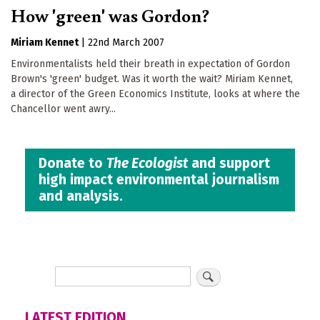
How 'green' was Gordon?
Miriam Kennet
|
22nd March 2007
Environmentalists held their breath in expectation of Gordon
Brown's 'green' budget. Was it worth the wait? Miriam Kennet,
a director of the Green Economics Institute, looks at where the
Chancellor went awry...
Donate to
The Ecologist
and support
high impact environmental journalism
and analysis.
LATEST EDITION