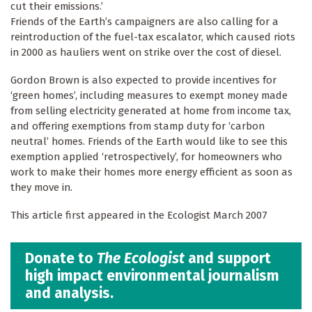
cut their emissions.’
Friends of the Earth’s campaigners are also calling for a
reintroduction of the fuel-tax escalator, which caused riots
in 2000 as hauliers went on strike over the cost of diesel.
Gordon Brown is also expected to provide incentives for
‘green homes’, including measures to exempt money made
from selling electricity generated at home from income tax,
and offering exemptions from stamp duty for ‘carbon
neutral’ homes. Friends of the Earth would like to see this
exemption applied ‘retrospectively’, for homeowners who
work to make their homes more energy efficient as soon as
they move in.
This article first appeared in the Ecologist March 2007
Donate to
The Ecologist
and support
high impact environmental journalism
and analysis.