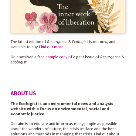
The latest edition of
Resurgence & Ecologist
is out now, and
available to buy.
Find out more
.
Or, download a
free sample copy
of a past issue of
Resurgence &
Ecologist
.
ABOUT US
The Ecologist is an environmental news and analysis
website with a focus on environmental, social and
economic justice.
Our aim is to educate and inform as many people as possible
about the wonders of nature, the crisis we face and the best
solutions and methods in managing that crisis. Find out about