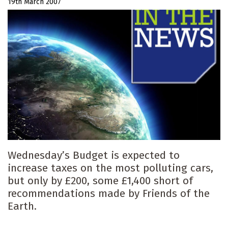
19th March 2007
Wednesday’s Budget is expected to
increase taxes on the most polluting cars,
but only by £200, some £1,400 short of
recommendations made by Friends of the
Earth.