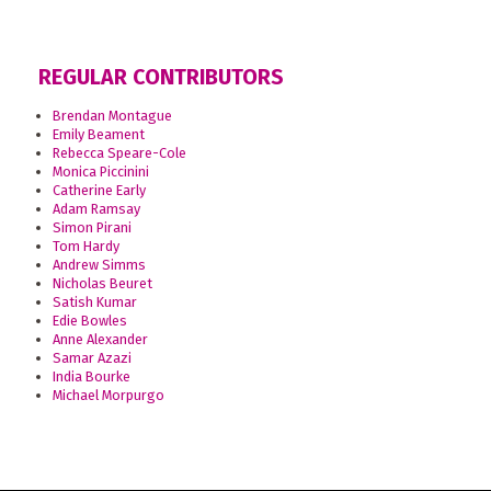
REGULAR CONTRIBUTORS
Brendan Montague
Emily Beament
Rebecca Speare-Cole
Monica Piccinini
Catherine Early
Adam Ramsay
Simon Pirani
Tom Hardy
Andrew Simms
Nicholas Beuret
Satish Kumar
Edie Bowles
Anne Alexander
Samar Azazi
India Bourke
Michael Morpurgo