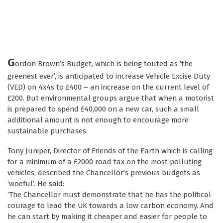
G
ordon Brown’s Budget, which is being touted as ‘the
greenest ever’, is anticipated to increase Vehicle Excise Duty
(VED) on 4x4s to £400 – an increase on the current level of
£200. But environmental groups argue that when a motorist
is prepared to spend £40,000 on a new car, such a small
additional amount is not enough to encourage more
sustainable purchases.
Tony Juniper, Director of Friends of the Earth which is calling
for a minimum of a £2000 road tax on the most polluting
vehicles, described the Chancellor’s previous budgets as
‘woeful’. He said:
‘The Chancellor must demonstrate that he has the political
courage to lead the UK towards a low carbon economy. And
he can start by making it cheaper and easier for people to