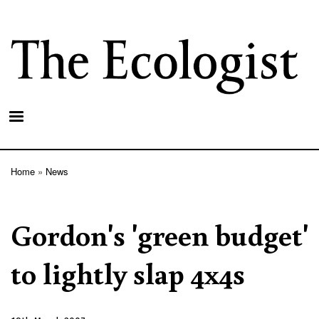
Skip
to
main
content
Home
News
Breadcrumb
Gordon's 'green budget'
to lightly slap 4x4s