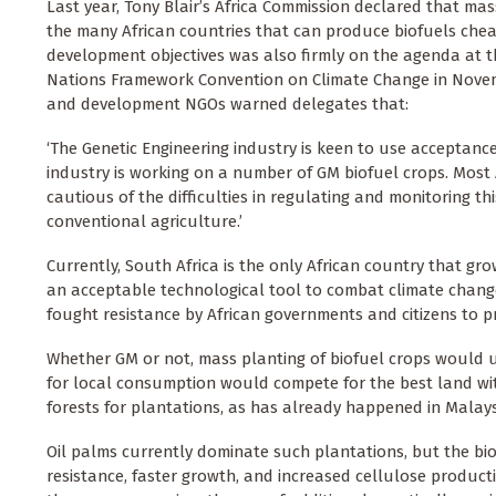
Last year, Tony Blair’s Africa Commission declared that mas
the many African countries that can produce biofuels cheap
development objectives was also firmly on the agenda at th
Nations Framework Convention on Climate Change in Novembe
and development NGOs warned delegates that:
‘The Genetic Engineering industry is keen to use acceptance
industry is working on a number of GM biofuel crops. Most 
cautious of the difficulties in regulating and monitoring t
conventional agriculture.’
Currently, South Africa is the only African country that g
an acceptable technological tool to combat climate change
fought resistance by African governments and citizens to p
Whether GM or not, mass planting of biofuel crops would u
for local consumption would compete for the best land with
forests for plantations, as has already happened in Malay
Oil palms currently dominate such plantations, but the bi
resistance, faster growth, and increased cellulose product