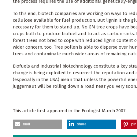
the process requires the use of additional genetically-eng
To this end, biotech companies are working on ways to redu
cellulose available for fuel production. But lignin is the g
necessary for them to stand up. No GM tree crops have bee
crops both to produce biofuel and to act as carbon sinks. 
forest trees not bred to cope with reduced lignin content cou
wider concern, too. Tree pollen is able to disperse over h
trees and contaminate much wider areas of remaining natur
Biofuels and industrial biotechnology constitute a key strat
change is being exploited to resurrect the reputation and
(especially in the USA) mean that unless the powerful en
juggernaut will be rolling down a road near you very soon.
This article first appeared in the Ecologist March 2007.
mail
share
pin 