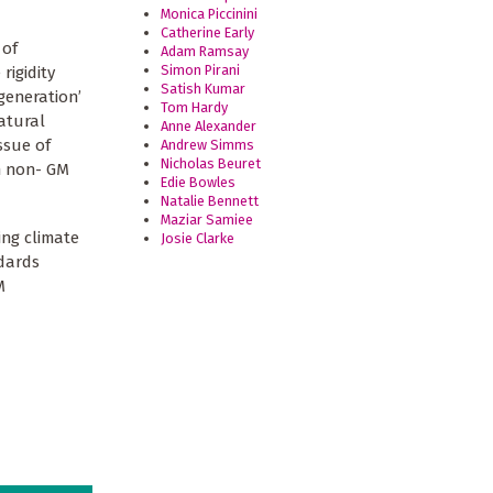
Monica Piccinini
Catherine Early
 of
Adam Ramsay
Simon Pirani
rigidity
Satish Kumar
generation’
Tom Hardy
atural
Anne Alexander
ssue of
Andrew Simms
Nicholas Beuret
th non- GM
Edie Bowles
Natalie Bennett
Maziar Samiee
ing climate
Josie Clarke
ndards
M