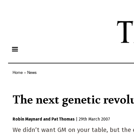
Home
News
Breadcrumb
The next genetic revol
Robin Maynard
Pat Thomas
|
29th March 2007
We didn’t want GM on your table, but the c