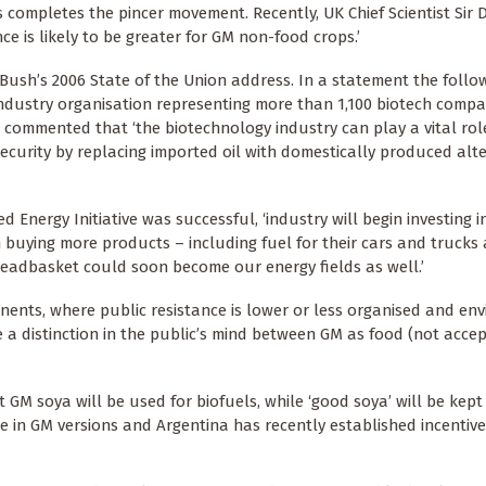
 completes the pincer movement. Recently, UK Chief Scientist Sir 
 is likely to be greater for GM non-food crops.’
 Bush’s 2006 State of the Union address. In a statement the follow
ndustry organisation representing more than 1,100 biotech compa
 commented that ‘the biotechnology industry can play a vital rol
security by replacing imported oil with domestically produced alt
Energy Initiative was successful, ‘industry will begin investing i
 buying more products – including fuel for their cars and trucks
readbasket could soon become our energy fields as well.’
inents, where public resistance is lower or less organised and en
e a distinction in the public’s mind between GM as food (not acce
t GM soya will be used for biofuels, while ‘good soya’ will be kep
e in GM versions and Argentina has recently established incentiv