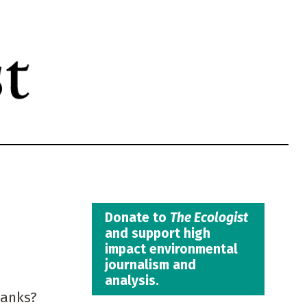
Donate to
The Ecologist
and support high
impact environmental
journalism and
analysis.
tanks?