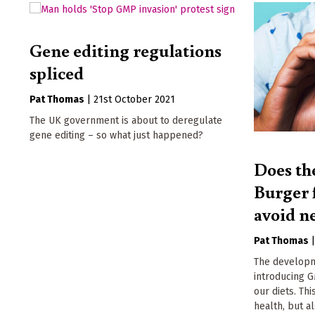
Gene editing regulations
spliced
Pat Thomas
|
21st October 2021
The UK government is about to deregulate
gene editing – so what just happened?
Does th
Burger f
avoid n
Pat Thomas
The developm
introducing G
our diets. Th
health, but a