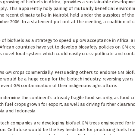
s growing of biofuels in Africa, ‘provides a sustainable developme
ly’. This apparently holy pairing of mutually beneficial environ
e recent climate talks in Nairobi, held under the auspices of the
r 2006. In a statement put out at the meeting, a coalition of r
 of biofuels as a strategy to speed up GM acceptance in Africa, a
African countries have yet to develop biosafety policies on GM cr
his novel food system, which could easily cross-pollinate and con
rows GM crops commercially. Persuading others to endorse GM biof
 would be a huge coup for the biotech industry, reversing years 
revent GM contamination of their indigenous agriculture.
ndermine the continent’s already fragile food security, as food 
 fuel crops grown for export, as well as driving further clearanc
sia and Indonesia.
otech companies are developing biofuel GM trees engineered for i
ion. Cellulose would be the key feedstock for producing fuels fro