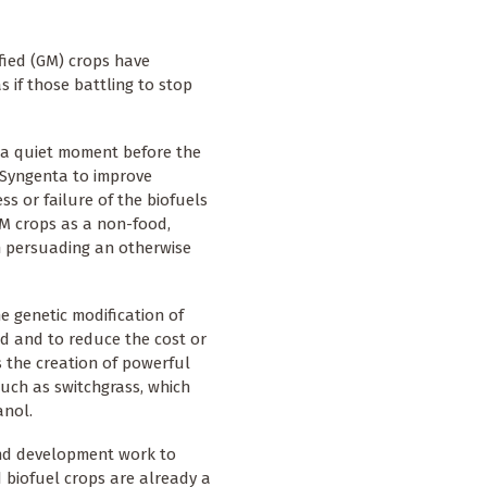
fied (GM) crops have
 if those battling to stop
n a quiet moment before the
 Syngenta to improve
ss or failure of the biofuels
 GM crops as a non-food,
in persuading an otherwise
he genetic modification of
ld and to reduce the cost or
s the creation of powerful
such as switchgrass, which
anol.
 and development work to
d biofuel crops are already a