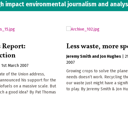
h impact environmental journalism and analys
s Report:
Less waste, more s
ction
Jeremy Smith
Jon Hughes
|
2
2007
|
1st March 2007
Growing crops to solve the plane
tate of the Union address,
needs doesn’t work. Recycling th
announced his support for the
our waste just might have a signif
iofuels on a massive scale. But
to play. By Jeremy Smith & Jon H
uch a good idea? By Pat Thomas