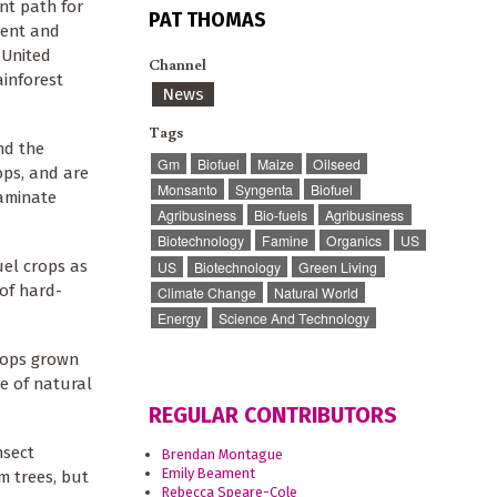
nt path for
PAT THOMAS
ment and
 United
Channel
ainforest
News
Tags
nd the
Gm
Biofuel
Maize
Oilseed
ops, and are
Monsanto
Syngenta
Biofuel
taminate
Agribusiness
Bio-fuels
Agribusiness
Biotechnology
Famine
Organics
US
uel crops as
US
Biotechnology
Green Living
of hard-
Climate Change
Natural World
Energy
Science And Technology
crops grown
e of natural
REGULAR CONTRIBUTORS
nsect
Brendan Montague
Emily Beament
m trees, but
Rebecca Speare-Cole