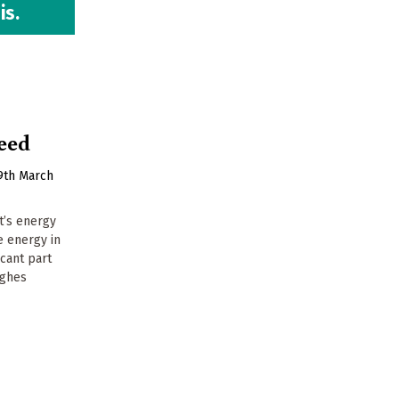
is.
peed
9th March
t’s energy
e energy in
icant part
ughes