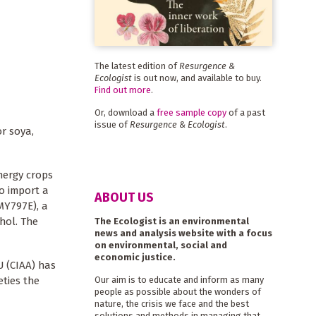
The latest edition of
Resurgence &
Ecologist
is out now, and available to buy.
Find out more
.
Or, download a
free sample copy
of a past
issue of
Resurgence & Ecologist
.
r soya,
energy crops
o import a
ABOUT US
MY797E), a
hol. The
The Ecologist is an environmental
news and analysis website with a focus
on environmental, social and
economic justice.
U (CIAA) has
eties the
Our aim is to educate and inform as many
people as possible about the wonders of
nature, the crisis we face and the best
solutions and methods in managing that