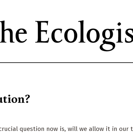
Skip
to
main
content
ution?
rucial question now is, will we allow it in our 