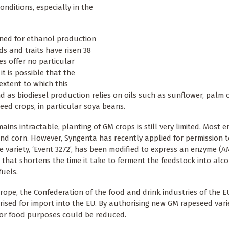
onditions, especially in the
ined for ethanol production
s and traits have risen 38
es offer no particular
t is possible that the
extent to which this
 as biodiesel production relies on oils such as sunflower, palm o
ed crops, in particular soya beans.
ins intractable, planting of GM crops is still very limited. Most 
nd corn. However, Syngenta has recently applied for permission t
 variety, ‘Event 3272’, has been modified to express an enzyme (A
hat shortens the time it take to ferment the feedstock into alco
uels.
pe, the Confederation of the food and drink industries of the E
rised for import into the EU. By authorising new GM rapeseed vari
or food purposes could be reduced.