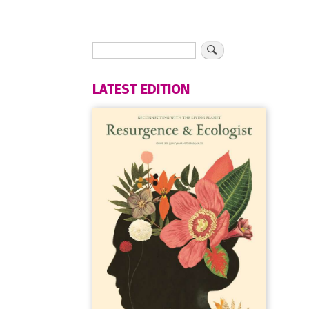
LATEST EDITION