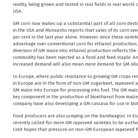
reality, being grown and tested in real fields in real world c
USA.
GM corn now makes up a substantial part of all corn dest
in the USA and Monsanto reports that sales of its corn seed
per cent in the last year alone. However, since these varieti
advantage over conventional corn for ethanol production, i
diversion of GM maize into ethanol production reflects the 
commodity has been rejected as a food and feed staple. And
increased demand will also mean more demand for GM oilse
In Europe, where public resistance to growing GM crops rema
in Europe are in the form of non-GM sugarbeet, rapeseed a
GM maize into Europe for processing into fuel. The GM maize
key component in the production of bioethanol from maize t
company have also developing a GM cassava for use in biof
Food producers are also jumping on the bandwagon. In Euro
recently called for more GM rapeseed varieties to be autho
CIAA hopes that pressure on non-GM European rapeseed f