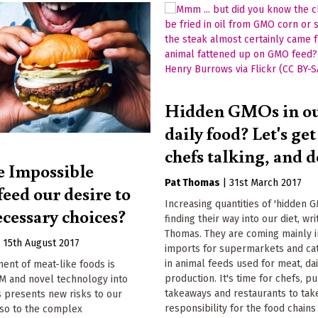
Hidden GMOs in o
daily food? Let's ge
chefs talking, and d
e Impossible
Pat Thomas
|
31st March 2017
eed our desire to
Increasing quantities of 'hidden 
ecessary choices?
finding their way into our diet, wri
Thomas. They are coming mainly 
|
15th August 2017
imports for supermarkets and cat
in animal feeds used for meat, da
ent of meat-like foods is
production. It's time for chefs, pu
M and novel technology into
takeaways and restaurants to tak
is presents new risks to our
responsibility for the food chains
lso to the complex