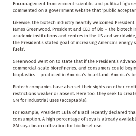
Encouragement from eminent scientific and political figures
commented on a government website that ‘public acceptance
Likewise, the biotech industry heartily welcomed President
James Greenwood, President and CEO of Bio – the biotech i
academic institutions and centres in the US and worldwide,
the President’s stated goal of increasing America’s energy 
fuels’.
Greenwood went on to state that if the President’s Advanced 
commercial-scale biorefineries, and consumers could begin
bioplastics – produced in America’s heartland. America’s b
Biotech companies have also set their sights on other cont
restrictions weaker or absent. Here too, they seek to creat
GM for industrial uses (acceptable).
For example, President Lula of Brazil recently declared tha
consumption. A high percentage of soya is already availabl
GM soya bean cultivation for biodiesel use.