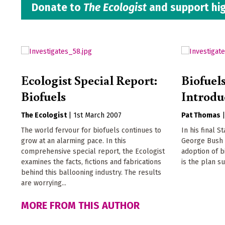
Donate to
The Ecologist
and support hig
Ecologist Special Report:
Biofuel
Biofuels
Introdu
The Ecologist
|
1st March 2007
Pat Thomas
The world fervour for biofuels continues to
In his final S
grow at an alarming pace. In this
George Bush 
comprehensive special report, the Ecologist
adoption of b
examines the facts, fictions and fabrications
is the plan s
behind this ballooning industry. The results
are worrying...
MORE FROM THIS AUTHOR