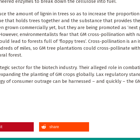
ineered enzymes to break down the cellulose into fuel.
ce the amount of lignin in trees so as to increase the proportion
lue that holds trees together and the substance that provides the 
n grown commercially yet, but they are being promoted as ‘next 
However, environmentalists fear that GM cross-pollination with n
ld lead to forests full of ‘floppy trees’. Cross-pollination is an i
undreds of miles, so GM tree plantations could cross-pollinate wi
al forest.
egic sector for the biotech industry. Their alleged role in combat
 expanding the planting of GM crops globally. Lax regulatory sta
ergy of consumer outrage can be harnessed – and quickly – the G
it
share