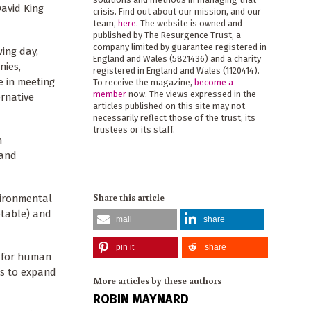
David King
crisis. Find out about our mission, and our
team,
here
. The website is owned and
published by The Resurgence Trust, a
company limited by guarantee registered in
ing day,
England and Wales (5821436) and a charity
nies,
registered in England and Wales (1120414).
e in meeting
To receive the magazine,
become a
member
now. The views expressed in the
ernative
articles published on this site may not
necessarily reflect those of the trust, its
trustees or its staff.
n
 and
Share this article
vironmental
ptable) and
mail
share
pin it
share
t for human
es to expand
More articles by these authors
ROBIN MAYNARD