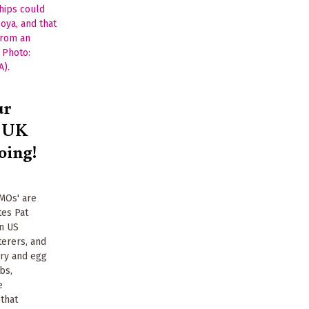
ur
t UK
oing!
GMOs' are
tes Pat
in US
erers, and
iry and egg
bs,
e
 that