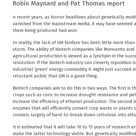
Robin Maynard and Pat Thomas report
n recent years, as horror headlines about genetically modi
vanished from the mainstream media, it may have seemed as
them being produced had won.
In reality, the lack of GM fanfare has been little more tha
storm. The ability of biotech companies like Monsanto and
agricultural production is viewed as a lynchpin in the succe
revolution. If the biotech industry can cleverly reposition
industrial ‘green’ energy commodity, it might just succeed 
reluctant public that GM is a good thing.
Biotech companies aim to do this in two ways. The first is t
crops such as corn, to increase drought resistance and yie
increase the efficiency of ethanol production. The second i
enzymes that will efficiently convert crop waste or plants 
consists largely of hard-to-break-down cellulose, into eth
It is estimated that it will take 10 to 15 years of research
make the latter technology viable. But genetically modifie