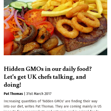
Hidden GMOs in our daily food?
Let's get UK chefs talking, and
doing!
Pat Thomas
|
31st March 2017
Increasing quantities of 'hidden GMOs' are finding their way
into our diet, writes Pat Thomas. They are coming mainly in US