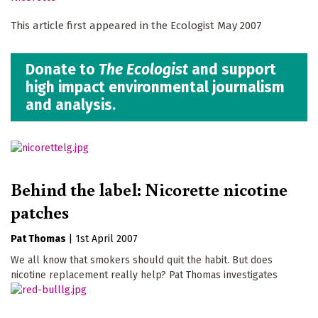
This article first appeared in the Ecologist May 2007
Donate to
The Ecologist
and support
high impact environmental journalism
and analysis.
Behind the label: Nicorette nicotine
patches
Pat Thomas
|
1st April 2007
We all know that smokers should quit the habit. But does
nicotine replacement really help? Pat Thomas investigates