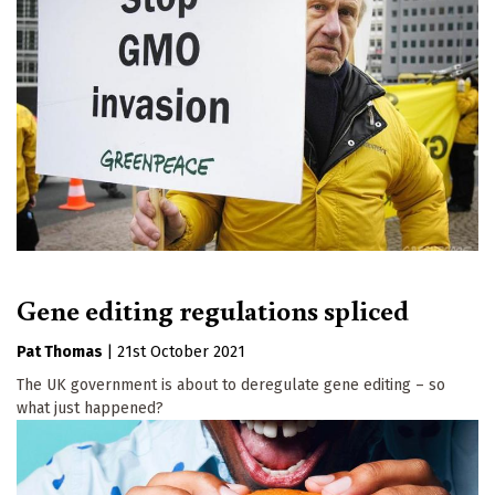
Gene editing regulations spliced
Pat Thomas
|
21st October 2021
The UK government is about to deregulate gene editing – so
what just happened?