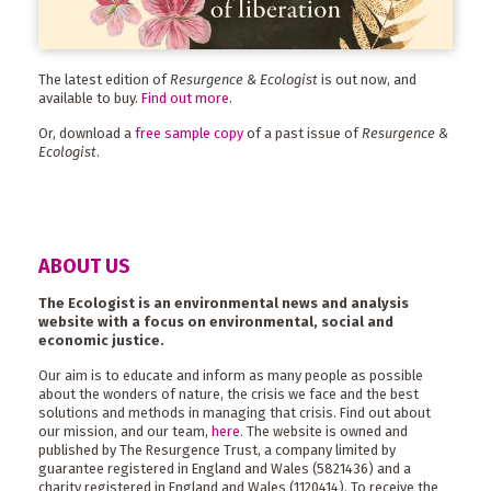
The latest edition of
Resurgence & Ecologist
is out now, and
available to buy.
Find out more
.
Or, download a
free sample copy
of a past issue of
Resurgence &
Ecologist
.
ABOUT US
The Ecologist is an environmental news and analysis
website with a focus on environmental, social and
economic justice.
Our aim is to educate and inform as many people as possible
about the wonders of nature, the crisis we face and the best
solutions and methods in managing that crisis. Find out about
our mission, and our team,
here
. The website is owned and
published by The Resurgence Trust, a company limited by
guarantee registered in England and Wales (5821436) and a
charity registered in England and Wales (1120414). To receive the