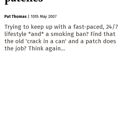
Pat Thomas
|
10th May 2007
Trying to keep up with a fast-paced, 24/7
lifestyle *and* a smoking ban? Find that
the old 'crack in a can' and a patch does
the job? Think again...