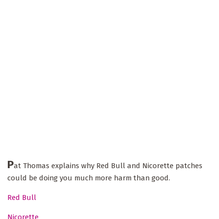
P
at Thomas explains why Red Bull and Nicorette patches
could be doing you much more harm than good.
Red Bull
Nicorette