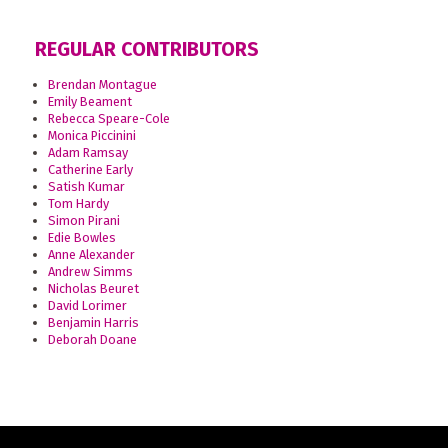
REGULAR CONTRIBUTORS
Brendan Montague
Emily Beament
Rebecca Speare-Cole
Monica Piccinini
Adam Ramsay
Catherine Early
Satish Kumar
Tom Hardy
Simon Pirani
Edie Bowles
Anne Alexander
Andrew Simms
Nicholas Beuret
David Lorimer
Benjamin Harris
Deborah Doane