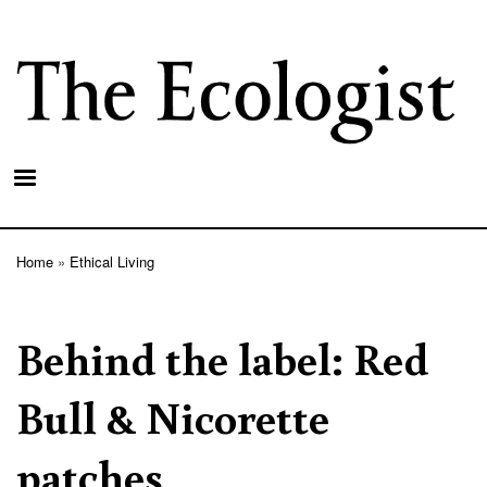
Skip
to
main
content
Home
Ethical Living
Breadcrumb
Behind the label: Red
Bull & Nicorette
patches