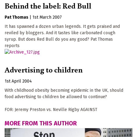
Behind the label: Red Bull
Pat Thomas
|
1st March 2007
It has spawned a dozen urban legends. It gets praised and
reviled by bloggers. And it tastes like carbonated cough
syrup. But does Red Bull do you any good? Pat Thomas
reports
Advertising to children
1st April 2004
With childhood obesity becoming epidemic in the UK, should
food advertising to children be allowed to continue?
FOR: Jeremy Preston vs. Neville Rigby AGAINST
MORE FROM THIS AUTHOR