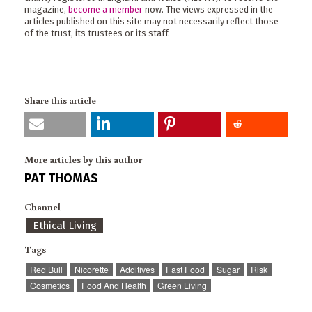
magazine,
become a member
now. The views expressed in the
articles published on this site may not necessarily reflect those
of the trust, its trustees or its staff.
Share this article
More articles by this author
PAT THOMAS
Channel
Ethical Living
Tags
Red Bull
Nicorette
Additives
Fast Food
Sugar
Risk
Cosmetics
Food And Health
Green Living