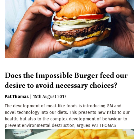
Does the Impossible Burger feed our
desire to avoid necessary choices?
Pat Thomas
|
15th August 2017
The development of meat-like foods is introducing GM and
novel technology into our diets. This presents new risks to our
health, but also to the complex development of behaviour to
prevent environmental destruction, argues PAT THOMAS