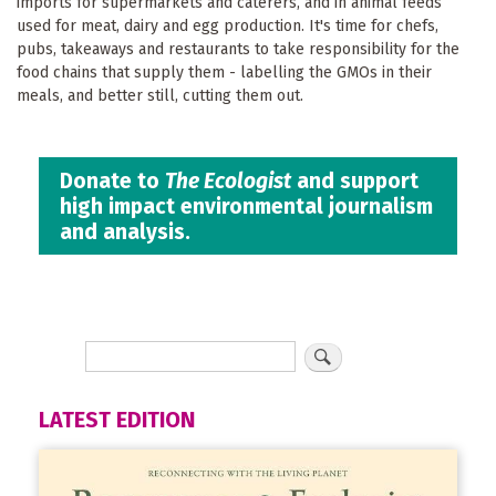
imports for supermarkets and caterers, and in animal feeds
used for meat, dairy and egg production. It's time for chefs,
pubs, takeaways and restaurants to take responsibility for the
food chains that supply them - labelling the GMOs in their
meals, and better still, cutting them out.
Donate to
The Ecologist
and support
high impact environmental journalism
and analysis.
LATEST EDITION