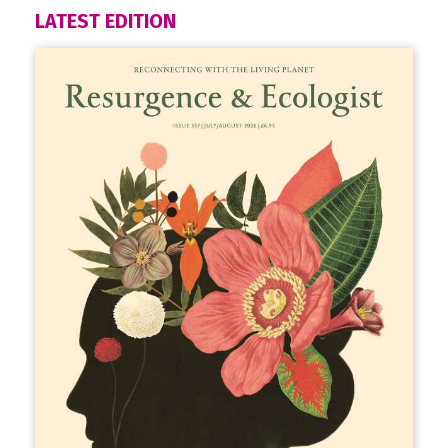
LATEST EDITION