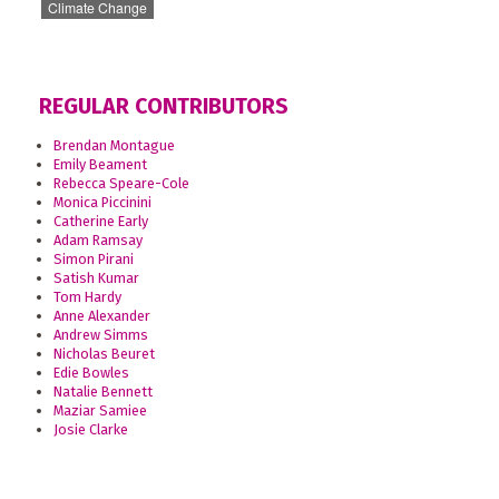
Climate Change
REGULAR CONTRIBUTORS
Brendan Montague
Emily Beament
Rebecca Speare-Cole
Monica Piccinini
Catherine Early
Adam Ramsay
Simon Pirani
Satish Kumar
Tom Hardy
Anne Alexander
Andrew Simms
Nicholas Beuret
Edie Bowles
Natalie Bennett
Maziar Samiee
Josie Clarke