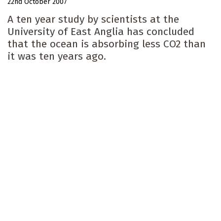
22nd October 2007
A ten year study by scientists at the
University of East Anglia has concluded
that the ocean is absorbing less CO2 than
it was ten years ago.