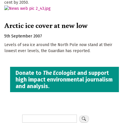
cent by 2050.
Arctic ice cover at new low
5th September 2007
Levels of sea ice around the North Pole now stand at their
lowest ever levels, the Guardian has reported.
Donate to
The Ecologist
and support
high impact environmental journalism
and analysis.