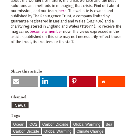
about the wonders of nature, the crisis we face and the best
solutions and methods in managing that crisis. Find out about
our mission, and our team,
here
. The website is owned and
published by The Resurgence Trust, a company limited by
guarantee registered in England and Wales (5821436) and a
charity registered in England and Wales (1120414). To receive the
magazine,
become a member
now. The views expressed in the
articles published on this site may not necessarily reflect those
of the trust, its trustees or its staff.
Share this article
Channel
News
Tags
Ocean
CO2
Carbon Dioxide
Global Warming
Sea
Carbon Dioxide
Global Warming
Climate Change