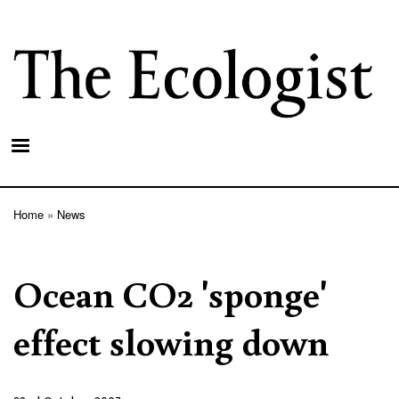
Skip
to
main
content
Home
News
Breadcrumb
Ocean CO2 'sponge'
effect slowing down