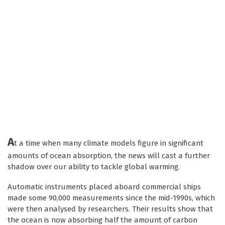
A
t a time when many climate models figure in significant
amounts of ocean absorption, the news will cast a further
shadow over our ability to tackle global warming.
Automatic instruments placed aboard commercial ships
made some 90,000 measurements since the mid-1990s, which
were then analysed by researchers. Their results show that
the ocean is now absorbing half the amount of carbon