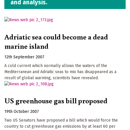
and analysis.
Adriatic sea could become a dead
marine island
12th September 2007
A cold current which normally allows the waters of the
Mediterranean and Adriatic seas to mix has disappeared as a
result of global warming, scientists have revealed.
US greenhouse gas bill proposed
19th October 2007
Two US Senators have proposed a bill which would force the
country to cut greenhouse gas emissions by at least 60 per