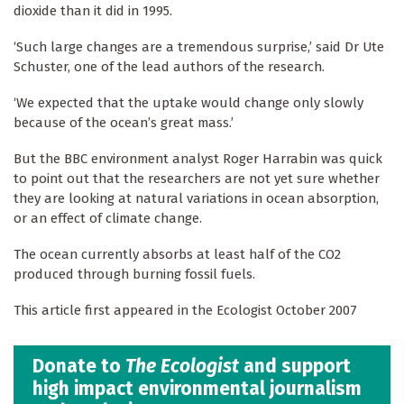
dioxide than it did in 1995.
‘Such large changes are a tremendous surprise,’ said Dr Ute
Schuster, one of the lead authors of the research.
‘We expected that the uptake would change only slowly
because of the ocean’s great mass.’
But the BBC environment analyst Roger Harrabin was quick
to point out that the researchers are not yet sure whether
they are looking at natural variations in ocean absorption,
or an effect of climate change.
The ocean currently absorbs at least half of the CO2
produced through burning fossil fuels.
This article first appeared in the Ecologist October 2007
Donate to
The Ecologist
and support
high impact environmental journalism