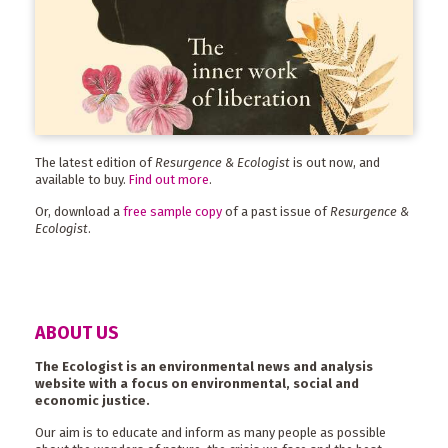
The latest edition of
Resurgence & Ecologist
is out now, and
available to buy.
Find out more
.
Or, download a
free sample copy
of a past issue of
Resurgence &
Ecologist
.
ABOUT US
The Ecologist is an environmental news and analysis
website with a focus on environmental, social and
economic justice.
Our aim is to educate and inform as many people as possible