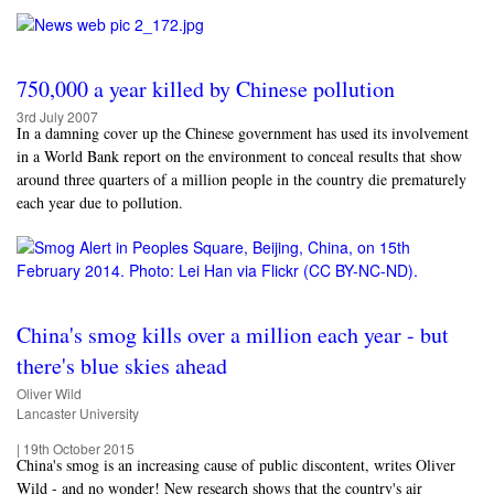
750,000 a year killed by Chinese pollution
3rd July 2007
In a damning cover up the Chinese government has used its involvement
in a World Bank report on the environment to conceal results that show
around three quarters of a million people in the country die prematurely
each year due to pollution.
China's smog kills over a million each year - but
there's blue skies ahead
Oliver Wild
Lancaster University
|
19th October 2015
China's smog is an increasing cause of public discontent, writes Oliver
Wild - and no wonder! New research shows that the country's air