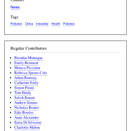
News
Tags
Pollution
China
Industrial
Health
Pollution
Regular Contributors
Brendan Montague
Emily Beament
Monica Piccinini
Rebecca Speare-Cole
Adam Ramsay
Catherine Early
Simon Pirani
Tom Hardy
Satish Kumar
Andrew Simms
Nicholas Beuret
Edie Bowles
Anne Alexander
Ilaria Di Silvestre
Charlotte Mabon