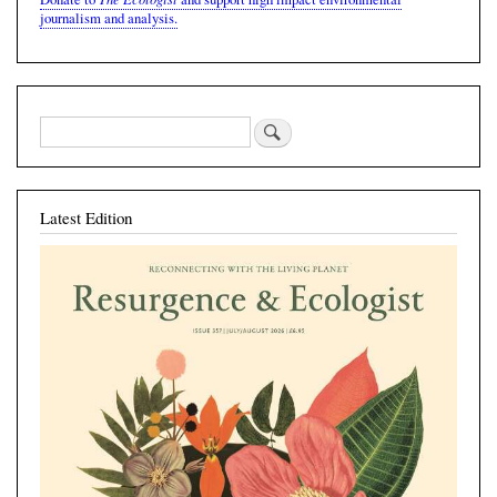
journalism and analysis.
Latest Edition