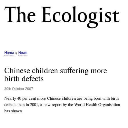
Skip
to
main
content
M
E
N
Home
News
Breadcrumb
U
Chinese children suffering more
birth defects
30th October 2007
Nearly 40 per cent more Chinese children are being born with birth
defects than in 2001, a new report by the World Health Organisation
has shown.