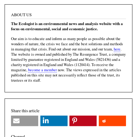
ABOUT US
The Ecologist is an environmental news and analysis website with a
focus on environmental, social and economic justice.
Our aim is to educate and inform as many people as possible about the
wonders of nature, the crisis we face and the best solutions and methods
in managing that crisis. Find out about our mission, and our team,
here
.
The website is owned and published by The Resurgence Trust, a company
limited by guarantee registered in England and Wales (5821436) and a
charity registered in England and Wales (1120414). To receive the
magazine,
become a member
now. The views expressed in the articles
published on this site may not necessarily reflect those of the trust, its
trustees or its staff.
Share this article
Channel