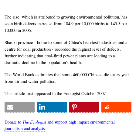
The rise, which is attributed to growing environmental pollution, has
seen birth defects increase from 104.9 per 10,000 births to 145.5 per
10,000 in 2006.
Shanxi province - home to some of China's heaviest industries and a
centre for coal production - recorded the highest level of defects,
further indicating that coal-fired power plants are leading to a
dramatic decline in the population's health.
The World Bank estimates that some 460,000 Chinese die every year
from air and water pollution.
This article first appeared in the Ecologist October 2007
Donate to
The Ecologist
and support high impact environmental
journalism and analysis.