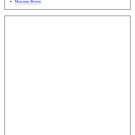
Marianne Brown