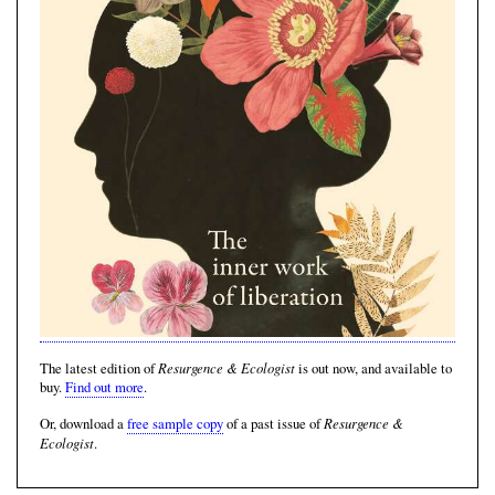
Resurgence & Ecologist
The latest edition of
is out now, and available to
buy.
Find out more
.
Resurgence &
Or, download a
free sample copy
of a past issue of
Ecologist
.