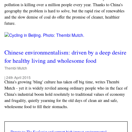
pollution is killing over a million people every year. Thanks to China's
geography the problem is hard to solve, but the rapid rise of renewables
and the slow demise of coal do offer the promise of cleaner, healthier
future.
Chinese environmentalism: driven by a deep desire
for healthy living and wholesome food
Thembi Mutch
|
24th April 2015
China's growing 'bling' culture has taken off big time, writes Thembi
Mutch - yet it is widely reviled among ordinary people who in the face of
China's industrial boom hold resolutely to traditional values of economy
and frugality, quietly yearning for the old days of clean air and safe,
wholesome food to fill their stomachs.
The Ecologist
Donate to
and support high impact environmental