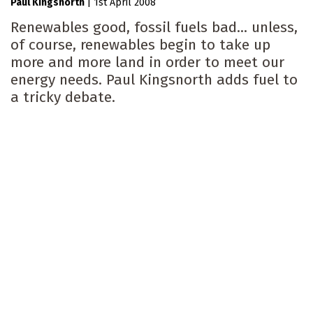
Paul Kingsnorth
|
1st April 2008
Renewables good, fossil fuels bad... unless,
of course, renewables begin to take up
more and more land in order to meet our
energy needs. Paul Kingsnorth adds fuel to
a tricky debate.