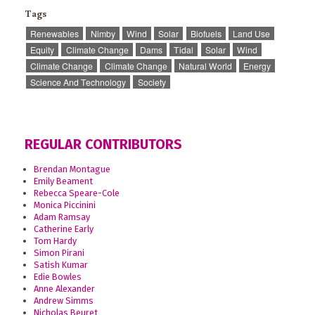
Tags
Renewables
Nimby
Wind
Solar
Biofuels
Land Use
Equity
Climate Change
Dams
Tidal
Solar
Wind
Climate Change
Climate Change
Natural World
Energy
Science And Technology
Society
REGULAR CONTRIBUTORS
Brendan Montague
Emily Beament
Rebecca Speare-Cole
Monica Piccinini
Adam Ramsay
Catherine Early
Tom Hardy
Simon Pirani
Satish Kumar
Edie Bowles
Anne Alexander
Andrew Simms
Nicholas Beuret