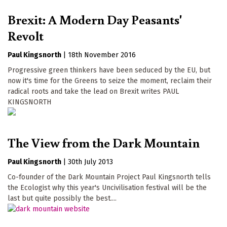
Brexit: A Modern Day Peasants'
Revolt
Paul Kingsnorth
|
18th November 2016
Progressive green thinkers have been seduced by the EU, but
now it's time for the Greens to seize the moment, reclaim their
radical roots and take the lead on Brexit writes PAUL
KINGSNORTH
The View from the Dark Mountain
Paul Kingsnorth
|
30th July 2013
Co-founder of the Dark Mountain Project Paul Kingsnorth tells
the Ecologist why this year's Uncivilisation festival will be the
last but quite possibly the best....