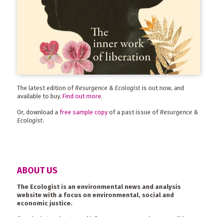
The latest edition of
Resurgence & Ecologist
is out now, and
available to buy.
Find out more
.
Or, download a
free sample copy
of a past issue of
Resurgence &
Ecologist
.
ABOUT US
The Ecologist is an environmental news and analysis
website with a focus on environmental, social and
economic justice.