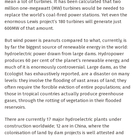
mean a lot of turbines. It has been calculated that two
million one-megawatt (MW) turbines would be needed to
replace the world’s coal-fired power stations. Yet even the
enormous Lewis project’s 180 turbines will generate just
600MW of that amount.
But wind power is peanuts compared to what, currently, is
by far the biggest source of renewable energy in the world:
hydroelectric power drawn from large dams. Hydropower
produces 60 per cent of the planet’s renewable energy, and
much of it is enormously controversial. Large dams, as the
Ecologist has exhaustively reported, are a disaster on many
levels: they involve the flooding of vast areas of land; they
often require the forcible eviction of entire populations; and
those in tropical countries actually produce greenhouse
gases, through the rotting of vegetation in their flooded
reservoirs.
There are currently 17 major hydroelectric plants under
construction worldwide; 12 are in China, where the
colonisation of land by dam projects is well attested and