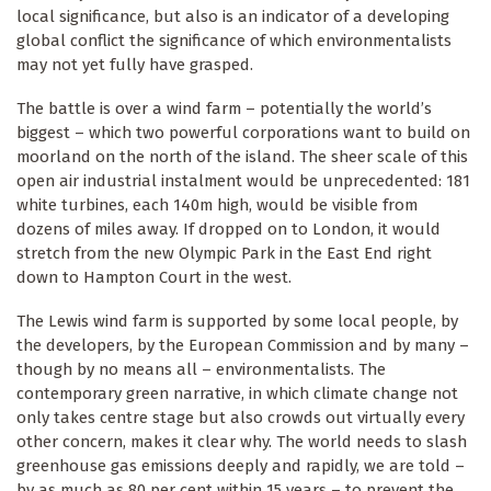
local significance, but also is an indicator of a developing
global conflict the significance of which environmentalists
may not yet fully have grasped.
The battle is over a wind farm – potentially the world’s
biggest – which two powerful corporations want to build on
moorland on the north of the island. The sheer scale of this
open air industrial instalment would be unprecedented: 181
white turbines, each 140m high, would be visible from
dozens of miles away. If dropped on to London, it would
stretch from the new Olympic Park in the East End right
down to Hampton Court in the west.
The Lewis wind farm is supported by some local people, by
the developers, by the European Commission and by many –
though by no means all – environmentalists. The
contemporary green narrative, in which climate change not
only takes centre stage but also crowds out virtually every
other concern, makes it clear why. The world needs to slash
greenhouse gas emissions deeply and rapidly, we are told –
by as much as 80 per cent within 15 years – to prevent the