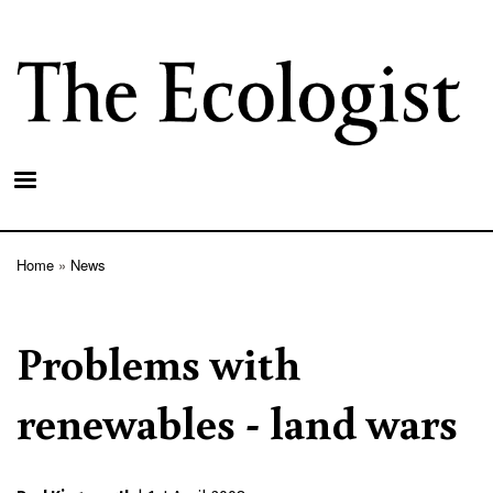
Skip
to
main
content
Home
News
Breadcrumb
Problems with
renewables - land wars