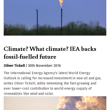
Climate? What climate? IEA backs
fossil-fuelled future
Oliver Tickell
|
30th November 2016
The International Energy Agency's latest World Energy
Outlook is calling for increased investment in new oil and gas,
writes Oliver Tickell, while minimising the fast-growing and
ever lower-cost contribution to world energy supply of
renewables like wind and solar.