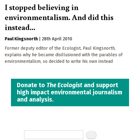
I stopped believing in
environmentalism. And did this
instead...
Paul Kingsnorth
|
28th April 2010
Former deputy editor of the Ecologist, Paul Kingsnorth,
explains why he became disillusioned with the parables of
environmentalism, so decided to write his own instead
Donate to
The Ecologist
and support
high impact environmental journalism
and analysis.