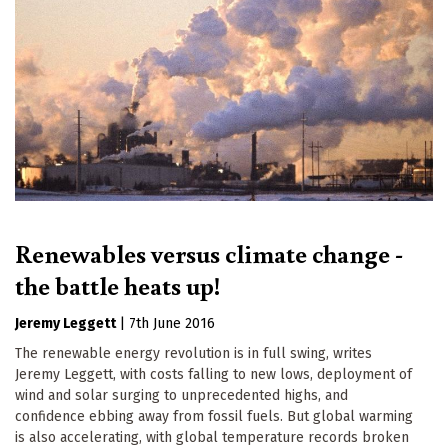
Renewables versus climate change -
the battle heats up!
Jeremy Leggett
|
7th June 2016
The renewable energy revolution is in full swing, writes
Jeremy Leggett, with costs falling to new lows, deployment of
wind and solar surging to unprecedented highs, and
confidence ebbing away from fossil fuels. But global warming
is also accelerating, with global temperature records broken