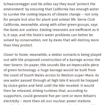
Schwarzenegger and his allies say they must ‘protect the
environment’ by ensuring that California has enough water
to survive the coming impacts of climate change – not only
for people but also for plant and animal life. Sierra Club
California, meanwhile, along with other green groups, says
the dams are useless. Existing reservoirs are inefficient as it
is, it says, and the State’s water problems can better be
solved by conservation, not by dams that will destroy more
than they protect.
Closer to home, meanwhile, a similar scenario is being played
out with the proposed construction of a barrage across the
river Severn. On paper, this sounds like an impeccable piece
of green technology: a huge barrage would be built from
the coast of South Wales across to Weston-super-Mare. As
sea water passed through at high tide it would be trapped
by sluice gates and held until the tide receded. It would
then be released, driving turbines that, according to
supporters, could generate five per cent or more Britain’s
electricity – more than all our nuclear power stations