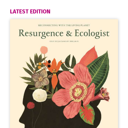
LATEST EDITION