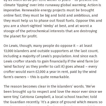
climate ‘tipping’ over into runaway global warming. Action is
imperative. Renewable energy projects must be brought
online fast; they must be big and bold and ambitious, and
they must help us to phase out fossil fuels. Oppose this and
you are a short-sighted ‘nimby’ at best, and at worst a
stooge of the petrochemical interests that are destroying
the planet for profit.
On Lewis, though, many people do oppose it – at least
13,000 islanders and outside supporters at the last count,
including a majority of Lewis’s population. And since each
Lewis crofter stands to gain financially if the wind farm (or
‘wind factory’ as they prefer to call it) goes ahead – every
crofter would earn £2,000 a year in rent, paid by the wind
farm’s owners – this is quite remarkable.
The reason becomes clear in the islanders’ words. ‘We’ve
been brought up to respect and love the moor ever since we
were tiny,’ Catriona Campbell, a local school teacher, told
the Guardian recently. ‘It’s a piece of ground which means so