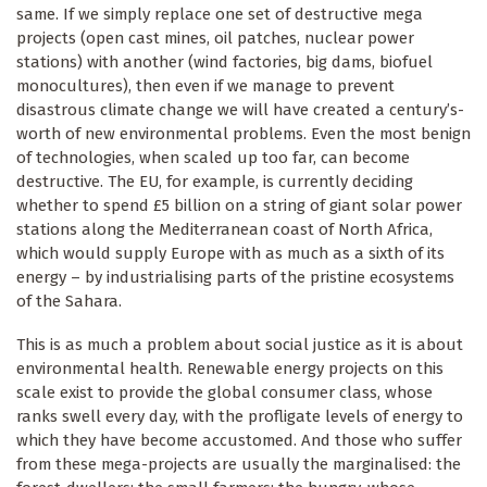
same. If we simply replace one set of destructive mega
projects (open cast mines, oil patches, nuclear power
stations) with another (wind factories, big dams, biofuel
monocultures), then even if we manage to prevent
disastrous climate change we will have created a century’s-
worth of new environmental problems. Even the most benign
of technologies, when scaled up too far, can become
destructive. The EU, for example, is currently deciding
whether to spend £5 billion on a string of giant solar power
stations along the Mediterranean coast of North Africa,
which would supply Europe with as much as a sixth of its
energy – by industrialising parts of the pristine ecosystems
of the Sahara.
This is as much a problem about social justice as it is about
environmental health. Renewable energy projects on this
scale exist to provide the global consumer class, whose
ranks swell every day, with the profligate levels of energy to
which they have become accustomed. And those who suffer
from these mega-projects are usually the marginalised: the