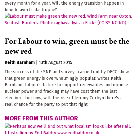
every month for a year. Will the energy transition happen in
time to avert catastrophe?
For Labour to win, green must be the
new red
Keith Barnham
|
13th August 2015
The success of the SNP and surveys carried out by DECC show
that green energy is overwhelmingly popular, writes Keith
Barnham. Labour's failure to support renewables and oppose
nuclear power and fracking may have cost them the last
election - but now, with the rise of Jeremy Corbyn there's a
real chance for the party to put that right.
MORE FROM THIS AUTHOR