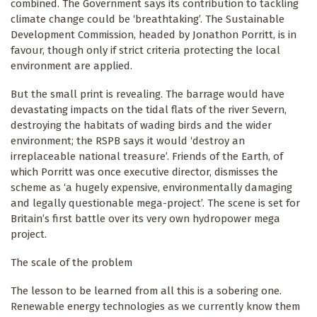
combined. The Government says its contribution to tackling
climate change could be ‘breathtaking’. The Sustainable
Development Commission, headed by Jonathon Porritt, is in
favour, though only if strict criteria protecting the local
environment are applied.
But the small print is revealing. The barrage would have
devastating impacts on the tidal flats of the river Severn,
destroying the habitats of wading birds and the wider
environment; the RSPB says it would ‘destroy an
irreplaceable national treasure’. Friends of the Earth, of
which Porritt was once executive director, dismisses the
scheme as ‘a hugely expensive, environmentally damaging
and legally questionable mega-project’. The scene is set for
Britain’s first battle over its very own hydropower mega
project.
The scale of the problem
The lesson to be learned from all this is a sobering one.
Renewable energy technologies as we currently know them