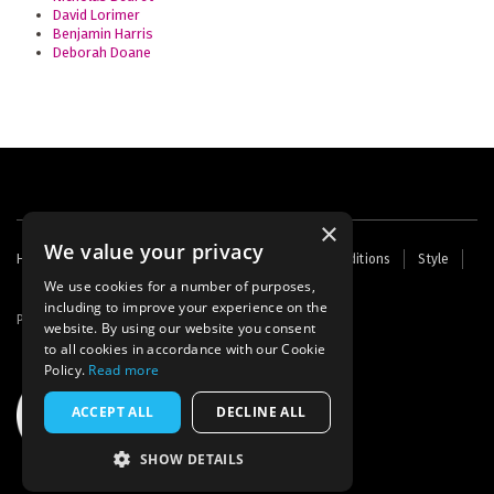
David Lorimer
Benjamin Harris
Deborah Doane
×
We value your privacy
Footer
Home
Contact Us
About Us
Terms and Conditions
Style
Cookies
Archive
Writers' Fund
menu
We use cookies for a number of purposes,
including to improve your experience on the
Powered by
Thunder
website. By using our website you consent
to all cookies in accordance with our Cookie
Policy.
Read more
ACCEPT ALL
DECLINE ALL
SHOW DETAILS