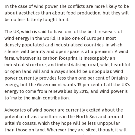
In the case of wind power, the conflicts are more likely to be
about aesthetics than about food production, but they will
be no less bitterly fought for it.
The UK, which is said to have one of the best ‘reserves’ of
wind energy in the world, is also one of Europe’s most
densely populated and industrialised countries, in which
silence, wild beauty and open space is at a premium. A wind
farm, whatever its carbon footprint, is inescapably an
industrial structure, and industrialising rural, wild, beautiful
or open land will and always should be unpopular. Wind
power currently provides less than one per cent of Britain’s
energy, but the Government wants 15 per cent of all the UK’s
energy to come from renewables by 2015, and wind power is
to ‘make the main contribution’.
Advocates of wind power are currently excited about the
potential of vast windfarms in the North Sea and around
Britain’s coasts, which they hope will be less unpopular
than those on land. Wherever they are sited, though, it will