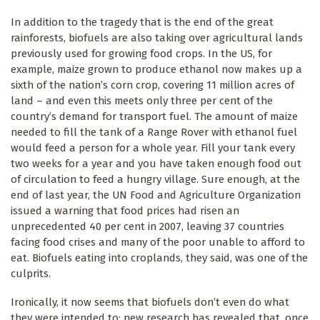
In addition to the tragedy that is the end of the great
rainforests, biofuels are also taking over agricultural lands
previously used for growing food crops. In the US, for
example, maize grown to produce ethanol now makes up a
sixth of the nation’s corn crop, covering 11 million acres of
land – and even this meets only three per cent of the
country’s demand for transport fuel. The amount of maize
needed to fill the tank of a Range Rover with ethanol fuel
would feed a person for a whole year. Fill your tank every
two weeks for a year and you have taken enough food out
of circulation to feed a hungry village. Sure enough, at the
end of last year, the UN Food and Agriculture Organization
issued a warning that food prices had risen an
unprecedented 40 per cent in 2007, leaving 37 countries
facing food crises and many of the poor unable to afford to
eat. Biofuels eating into croplands, they said, was one of the
culprits.
Ironically, it now seems that biofuels don’t even do what
they were intended to: new research has revealed that, once