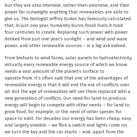
but they are also intensive, rather than extensive, and their
power far outweighs anything that renewables are able to
give us. The biologist Jeffrey Dukes has famously calculated
that, in just one year, humanity burns fossil fuels it took
four centuries to create. Replacing such power with power
derived from just one year’s sunlight – and wind and wave
power, and other renewable sources – is a big ask indeed.
From biofuels to wind farms, solar panels to hydroelectricity,
virtually every renewable energy source of which we know
needs a vast amount of the planet’s surface to
operate from. It’s often said that one of the advantages of
renewable energy is that it will end the era of conflicts over
oil. But the age of renewables will see them replaced with a
new generation of conflicts. Our need for land to produce
energy will begin to compete with other needs – for land to
grow food, for example, or the need of other species for
space to exist. For decades our energy has been cheap, easy
and largely invisible – we flick a switch and lights come on;
we turn the key and the car starts – and, apart from the