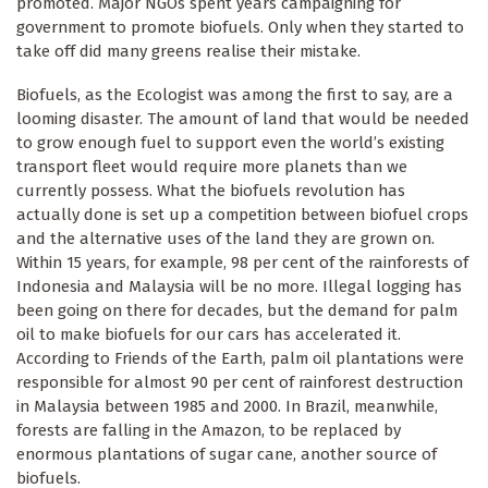
promoted. Major NGOs spent years campaigning for
government to promote biofuels. Only when they started to
take off did many greens realise their mistake.
Biofuels, as the Ecologist was among the first to say, are a
looming disaster. The amount of land that would be needed
to grow enough fuel to support even the world’s existing
transport fleet would require more planets than we
currently possess. What the biofuels revolution has
actually done is set up a competition between biofuel crops
and the alternative uses of the land they are grown on.
Within 15 years, for example, 98 per cent of the rainforests of
Indonesia and Malaysia will be no more. Illegal logging has
been going on there for decades, but the demand for palm
oil to make biofuels for our cars has accelerated it.
According to Friends of the Earth, palm oil plantations were
responsible for almost 90 per cent of rainforest destruction
in Malaysia between 1985 and 2000. In Brazil, meanwhile,
forests are falling in the Amazon, to be replaced by
enormous plantations of sugar cane, another source of
biofuels.