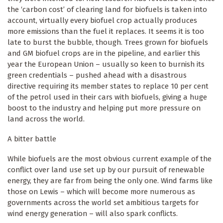
the ‘carbon cost’ of clearing land for biofuels is taken into
account, virtually every biofuel crop actually produces
more emissions than the fuel it replaces. It seems it is too
late to burst the bubble, though. Trees grown for biofuels
and GM biofuel crops are in the pipeline, and earlier this
year the European Union – usually so keen to burnish its
green credentials – pushed ahead with a disastrous
directive requiring its member states to replace 10 per cent
of the petrol used in their cars with biofuels, giving a huge
boost to the industry and helping put more pressure on
land across the world.
A bitter battle
While biofuels are the most obvious current example of the
conflict over land use set up by our pursuit of renewable
energy, they are far from being the only one. Wind farms like
those on Lewis – which will become more numerous as
governments across the world set ambitious targets for
wind energy generation – will also spark conflicts.