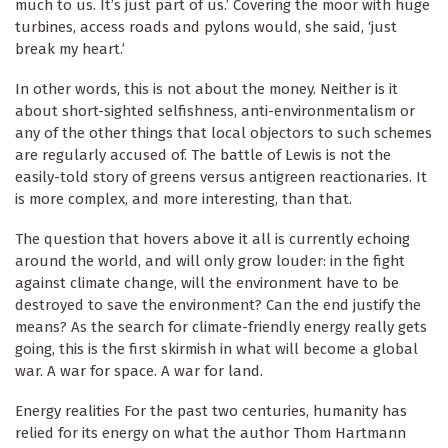
much to us. It’s just part of us.’ Covering the moor with huge
turbines, access roads and pylons would, she said, ‘just
break my heart.’
In other words, this is not about the money. Neither is it
about short-sighted selfishness, anti-environmentalism or
any of the other things that local objectors to such schemes
are regularly accused of. The battle of Lewis is not the
easily-told story of greens versus antigreen reactionaries. It
is more complex, and more interesting, than that.
The question that hovers above it all is currently echoing
around the world, and will only grow louder: in the fight
against climate change, will the environment have to be
destroyed to save the environment? Can the end justify the
means? As the search for climate-friendly energy really gets
going, this is the first skirmish in what will become a global
war. A war for space. A war for land.
Energy realities For the past two centuries, humanity has
relied for its energy on what the author Thom Hartmann