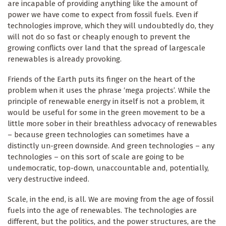
are incapable of providing anything like the amount of
power we have come to expect from fossil fuels. Even if
technologies improve, which they will undoubtedly do, they
will not do so fast or cheaply enough to prevent the
growing conflicts over land that the spread of largescale
renewables is already provoking.
Friends of the Earth puts its finger on the heart of the
problem when it uses the phrase ‘mega projects’. While the
principle of renewable energy in itself is not a problem, it
would be useful for some in the green movement to be a
little more sober in their breathless advocacy of renewables
– because green technologies can sometimes have a
distinctly un-green downside. And green technologies – any
technologies – on this sort of scale are going to be
undemocratic, top-down, unaccountable and, potentially,
very destructive indeed.
Scale, in the end, is all. We are moving from the age of fossil
fuels into the age of renewables. The technologies are
different, but the politics, and the power structures, are the