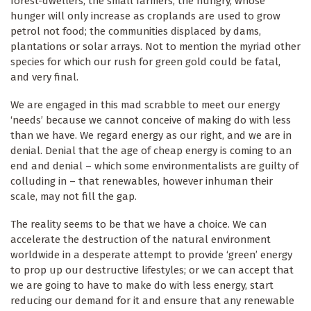
forest-dwellers; the small farmers; the hungry, whose
hunger will only increase as croplands are used to grow
petrol not food; the communities displaced by dams,
plantations or solar arrays. Not to mention the myriad other
species for which our rush for green gold could be fatal,
and very final.
We are engaged in this mad scrabble to meet our energy
‘needs’ because we cannot conceive of making do with less
than we have. We regard energy as our right, and we are in
denial. Denial that the age of cheap energy is coming to an
end and denial – which some environmentalists are guilty of
colluding in – that renewables, however inhuman their
scale, may not fill the gap.
The reality seems to be that we have a choice. We can
accelerate the destruction of the natural environment
worldwide in a desperate attempt to provide ‘green’ energy
to prop up our destructive lifestyles; or we can accept that
we are going to have to make do with less energy, start
reducing our demand for it and ensure that any renewable