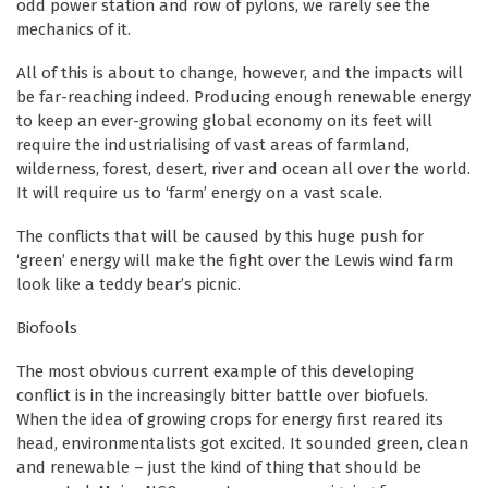
odd power station and row of pylons, we rarely see the
mechanics of it.
All of this is about to change, however, and the impacts will
be far-reaching indeed. Producing enough renewable energy
to keep an ever-growing global economy on its feet will
require the industrialising of vast areas of farmland,
wilderness, forest, desert, river and ocean all over the world.
It will require us to ‘farm’ energy on a vast scale.
The conflicts that will be caused by this huge push for
‘green’ energy will make the fight over the Lewis wind farm
look like a teddy bear’s picnic.
Biofools
The most obvious current example of this developing
conflict is in the increasingly bitter battle over biofuels.
When the idea of growing crops for energy first reared its
head, environmentalists got excited. It sounded green, clean
and renewable – just the kind of thing that should be