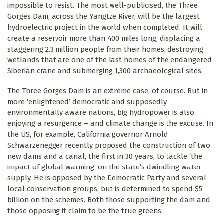
impossible to resist. The most well-publicised, the Three
Gorges Dam, across the Yangtze River, will be the largest
hydroelectric project in the world when completed. It will
create a reservoir more than 400 miles long, displacing a
staggering 2.3 million people from their homes, destroying
wetlands that are one of the last homes of the endangered
Siberian crane and submerging 1,300 archaeological sites.
The Three Gorges Dam is an extreme case, of course. But in
more ‘enlightened’ democratic and supposedly
environmentally aware nations, big hydropower is also
enjoying a resurgence – and climate change is the excuse. In
the US, for example, California governor Arnold
Schwarzenegger recently proposed the construction of two
new dams and a canal, the first in 30 years, to tackle ‘the
impact of global warming’ on the state’s dwindling water
supply. He is opposed by the Democratic Party and several
local conservation groups, but is determined to spend $5
billion on the schemes. Both those supporting the dam and
those opposing it claim to be the true greens.