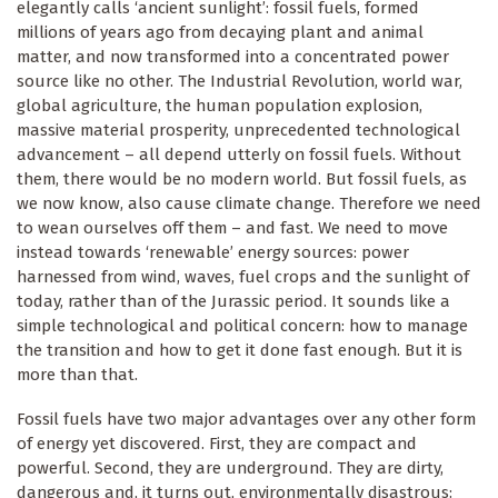
elegantly calls ‘ancient sunlight’: fossil fuels, formed
millions of years ago from decaying plant and animal
matter, and now transformed into a concentrated power
source like no other. The Industrial Revolution, world war,
global agriculture, the human population explosion,
massive material prosperity, unprecedented technological
advancement – all depend utterly on fossil fuels. Without
them, there would be no modern world. But fossil fuels, as
we now know, also cause climate change. Therefore we need
to wean ourselves off them – and fast. We need to move
instead towards ‘renewable’ energy sources: power
harnessed from wind, waves, fuel crops and the sunlight of
today, rather than of the Jurassic period. It sounds like a
simple technological and political concern: how to manage
the transition and how to get it done fast enough. But it is
more than that.
Fossil fuels have two major advantages over any other form
of energy yet discovered. First, they are compact and
powerful. Second, they are underground. They are dirty,
dangerous and, it turns out, environmentally disastrous: