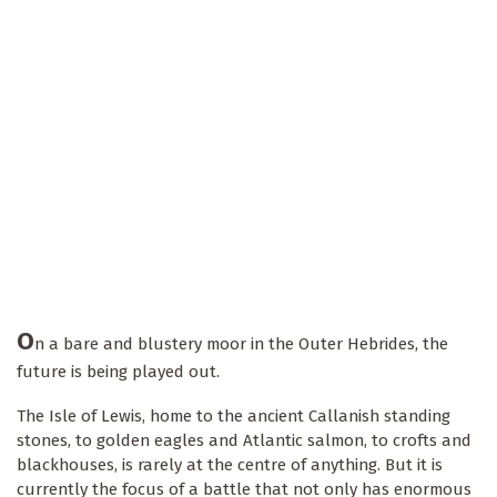
O
n a bare and blustery moor in the Outer Hebrides, the
future is being played out.
The Isle of Lewis, home to the ancient Callanish standing
stones, to golden eagles and Atlantic salmon, to crofts and
blackhouses, is rarely at the centre of anything. But it is
currently the focus of a battle that not only has enormous