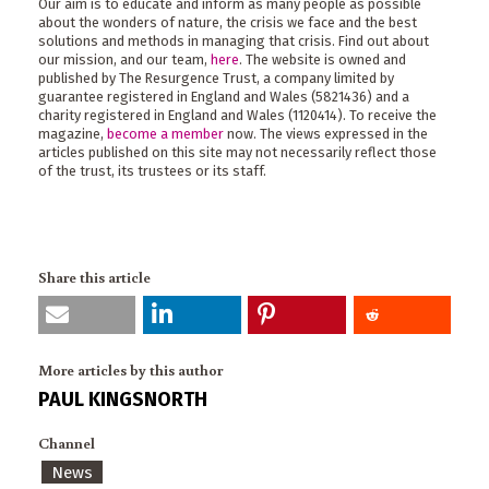
Our aim is to educate and inform as many people as possible
about the wonders of nature, the crisis we face and the best
solutions and methods in managing that crisis. Find out about
our mission, and our team,
here
. The website is owned and
published by The Resurgence Trust, a company limited by
guarantee registered in England and Wales (5821436) and a
charity registered in England and Wales (1120414). To receive the
magazine,
become a member
now. The views expressed in the
articles published on this site may not necessarily reflect those
of the trust, its trustees or its staff.
Share this article
More articles by this author
PAUL KINGSNORTH
Channel
News