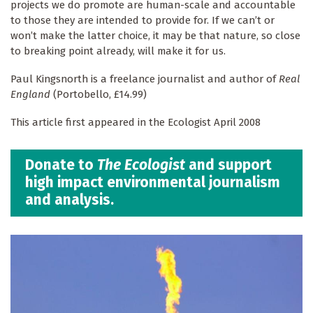
projects we do promote are human-scale and accountable
to those they are intended to provide for. If we can’t or
won’t make the latter choice, it may be that nature, so close
to breaking point already, will make it for us.
Paul Kingsnorth is a freelance journalist and author of
Real
England
(Portobello, £14.99)
This article first appeared in the Ecologist April 2008
Donate to
The Ecologist
and support
high impact environmental journalism
and analysis.