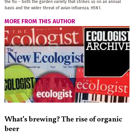
the flu – both the garden variety that strikes us on an annual
basis and the wider threat of avian influenza, H5N1.
MORE FROM THIS AUTHOR
What's brewing? The rise of organic
beer