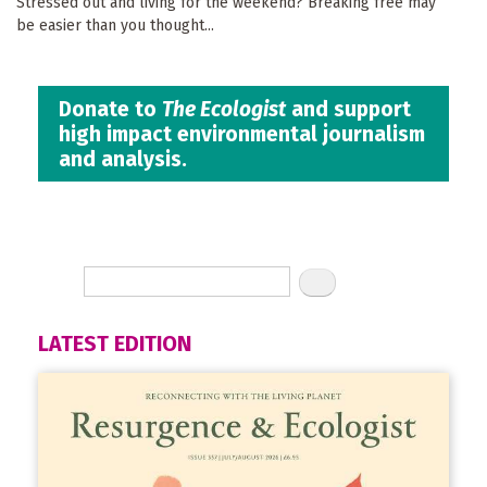
Stressed out and living for the weekend? Breaking free may
be easier than you thought...
Donate to
The Ecologist
and support
high impact environmental journalism
and analysis.
LATEST EDITION