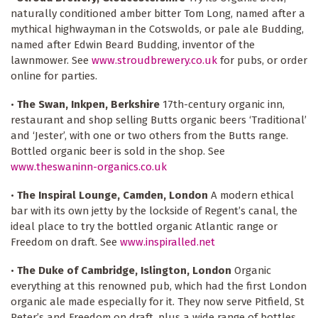
naturally conditioned amber bitter Tom Long, named after a
mythical highwayman in the Cotswolds, or pale ale Budding,
named after Edwin Beard Budding, inventor of the
lawnmower. See
www.stroudbrewery.co.uk
for pubs, or order
online for parties.
•
The Swan, Inkpen, Berkshire
17th-century organic inn,
restaurant and shop selling Butts organic beers ‘Traditional’
and ‘Jester’, with one or two others from the Butts range.
Bottled organic beer is sold in the shop. See
www.theswaninn-organics.co.uk
•
The Inspiral Lounge, Camden, London
A modern ethical
bar with its own jetty by the lockside of Regent’s canal, the
ideal place to try the bottled organic Atlantic range or
Freedom on draft. See
www.inspiralled.net
•
The Duke of Cambridge, Islington, London
Organic
everything at this renowned pub, which had the first London
organic ale made especially for it. They now serve Pitfield, St
Peter’s and Freedom on draft, plus a wide range of bottles