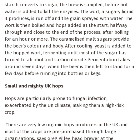
starch converts to sugar, the brew is sampled, before hot
water is added to kill the enzymes. The wort, a sugary liquid
it produces, is run off and the grain sprayed with water. The
wort is then boiled and hops added at the start, halfway
through and close to the end of the process, after boiling
for an hour or more. The caramelised malt sugars provide
the beer’s colour and body. After cooling, yeast is added to
the hopped wort, fermenting until most of the sugar has
turned to alcohol and carbon dioxide. Fermentation takes
around seven days, when the beer is then left to stand for a
few days before running into bottles or kegs.
Small and mighty UK hops
Hops are particularly prone to fungal infection,
exacerbated by the UK climate, making them a high-risk
crop.
‘There are very few organic hops producers in the UK and
most of the crops are pre-purchased through large
organisations,’ says Greg Pilley, head brewer at the