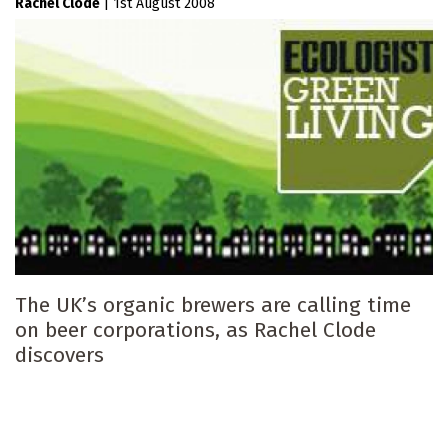
Rachel Clode
|
1st August 2008
The UK’s organic brewers are calling time
on beer corporations, as Rachel Clode
discovers