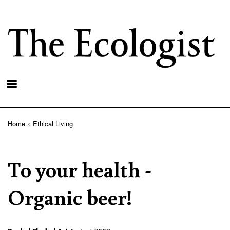
Skip
to
main
content
Home
Ethical Living
Breadcrumb
To your health -
Organic beer!