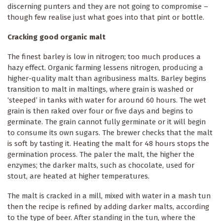
discerning punters and they are not going to compromise –
though few realise just what goes into that pint or bottle.
Cracking good organic malt
The finest barley is low in nitrogen; too much produces a
hazy effect. Organic farming lessens nitrogen, producing a
higher-quality malt than agribusiness malts. Barley begins
transition to malt in maltings, where grain is washed or
‘steeped’ in tanks with water for around 60 hours. The wet
grain is then raked over four or five days and begins to
germinate. The grain cannot fully germinate or it will begin
to consume its own sugars. The brewer checks that the malt
is soft by tasting it. Heating the malt for 48 hours stops the
germination process. The paler the malt, the higher the
enzymes; the darker malts, such as chocolate, used for
stout, are heated at higher temperatures.
The malt is cracked in a mill, mixed with water in a mash tun
then the recipe is refined by adding darker malts, according
to the type of beer. After standing in the tun, where the