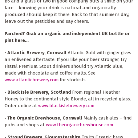
B6 and a glass or two in good company puts a smile on your
face – knowing your drink is natural and organically
produced should keep it there. Back to that summer’s day,
leave out the pesticides and say cheers.
Parched? Grab an organic and independent UK bottle or
pint here...
•
Atlantic Brewery, Cornwall
Atlantic Gold with ginger gives
an enlivened aftertaste. If you like your beer stronger, try
Fistral Premium. Stout drinkers should try Atlantic Blue,
made with chocolate and coffee malts. See
www.atlanticbrewery.com
for stockists.
•
Black Isle Brewery, Scotland
From regional Heather
Honey to the continental style Blonde, all in recycled glass.
Order online at
www.blackislebrewery.com
•
The Organic Brewhouse, Cornwall
Mainly cask ales – find
pubs and shops at
www.theorganicbrewhouse.com
•
Stroud Brewery, Gloucestershire
Try its Organic brew,