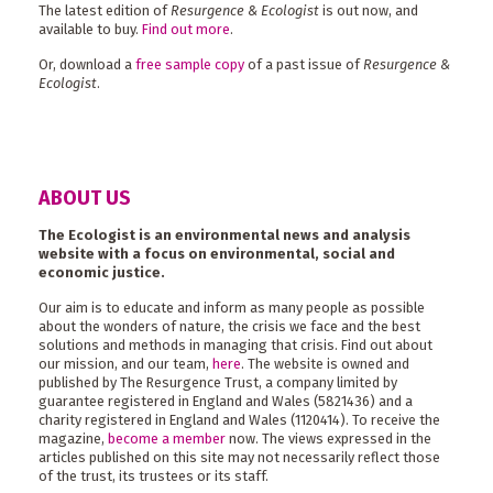
The latest edition of
Resurgence & Ecologist
is out now, and
available to buy.
Find out more
.
Or, download a
free sample copy
of a past issue of
Resurgence &
Ecologist
.
ABOUT US
The Ecologist is an environmental news and analysis
website with a focus on environmental, social and
economic justice.
Our aim is to educate and inform as many people as possible
about the wonders of nature, the crisis we face and the best
solutions and methods in managing that crisis. Find out about
our mission, and our team,
here
. The website is owned and
published by The Resurgence Trust, a company limited by
guarantee registered in England and Wales (5821436) and a
charity registered in England and Wales (1120414). To receive the
magazine,
become a member
now. The views expressed in the
articles published on this site may not necessarily reflect those
of the trust, its trustees or its staff.