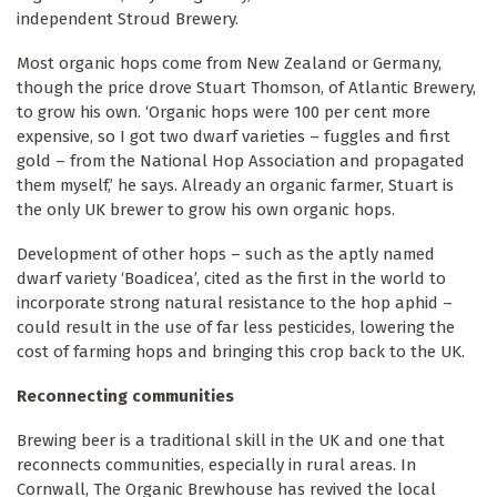
independent Stroud Brewery.
Most organic hops come from New Zealand or Germany,
though the price drove Stuart Thomson, of Atlantic Brewery,
to grow his own. ‘Organic hops were 100 per cent more
expensive, so I got two dwarf varieties – fuggles and first
gold – from the National Hop Association and propagated
them myself,’ he says. Already an organic farmer, Stuart is
the only UK brewer to grow his own organic hops.
Development of other hops – such as the aptly named
dwarf variety ‘Boadicea’, cited as the first in the world to
incorporate strong natural resistance to the hop aphid –
could result in the use of far less pesticides, lowering the
cost of farming hops and bringing this crop back to the UK.
Reconnecting communities
Brewing beer is a traditional skill in the UK and one that
reconnects communities, especially in rural areas. In
Cornwall, The Organic Brewhouse has revived the local