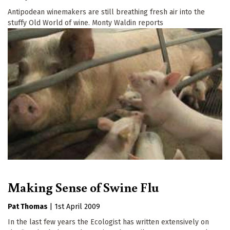
Antipodean winemakers are still breathing fresh air into the
stuffy Old World of wine. Monty Waldin reports
Making Sense of Swine Flu
Pat Thomas
|
1st April 2009
In the last few years the Ecologist has written extensively on