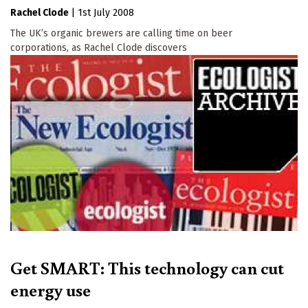
Rachel Clode
|
1st July 2008
The UK’s organic brewers are calling time on beer
corporations, as Rachel Clode discovers
Get SMART: This technology can cut
energy use