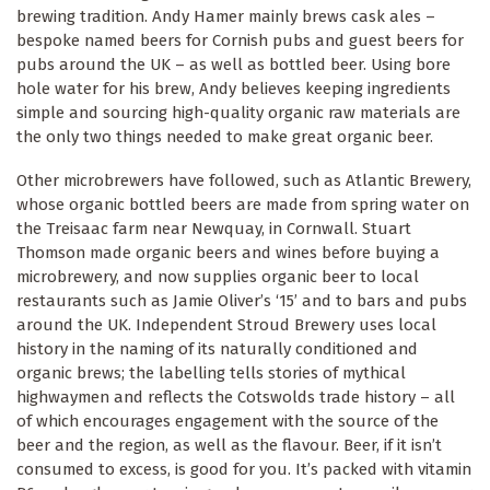
brewing tradition. Andy Hamer mainly brews cask ales –
bespoke named beers for Cornish pubs and guest beers for
pubs around the UK – as well as bottled beer. Using bore
hole water for his brew, Andy believes keeping ingredients
simple and sourcing high-quality organic raw materials are
the only two things needed to make great organic beer.
Other microbrewers have followed, such as Atlantic Brewery,
whose organic bottled beers are made from spring water on
the Treisaac farm near Newquay, in Cornwall. Stuart
Thomson made organic beers and wines before buying a
microbrewery, and now supplies organic beer to local
restaurants such as Jamie Oliver’s ‘15’ and to bars and pubs
around the UK. Independent Stroud Brewery uses local
history in the naming of its naturally conditioned and
organic brews; the labelling tells stories of mythical
highwaymen and reflects the Cotswolds trade history – all
of which encourages engagement with the source of the
beer and the region, as well as the flavour. Beer, if it isn’t
consumed to excess, is good for you. It’s packed with vitamin