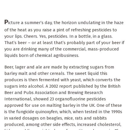
P
icture a summer’s day, the horizon undulating in the haze
of the heat as you raise a pint of refreshing pesticides to
your lips. Cheers. Yes, pesticides. In a bottle, in a glass.
That’s beer – or at least that’s probably part of your beer if
you are drinking many of the commercial, mass-produced
liquids born of chemical agribusiness.
Beer, lager and ale are made by extracting sugars from
barley malt and other cereals. The sweet liquid this
produces is then fermented with yeast, which converts the
sugars into alcohol. A 2002 report published by the British
Beer and Pubs Association and Brewing Research
International, showed 23 organofluorine pesticides
approved for use on malting barley in the UK. One of these
is the fungicide quinoxyfen, which, when tested in the 1990s
in varied dosages on beagles, mice, rats and rabbits
produced, among other side effects, increased cholesterol,