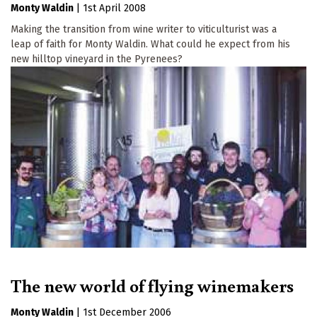
Monty Waldin
|
1st April 2008
Making the transition from wine writer to viticulturist was a
leap of faith for Monty Waldin. What could he expect from his
new hilltop vineyard in the Pyrenees?
The new world of flying winemakers
Monty Waldin
|
1st December 2006