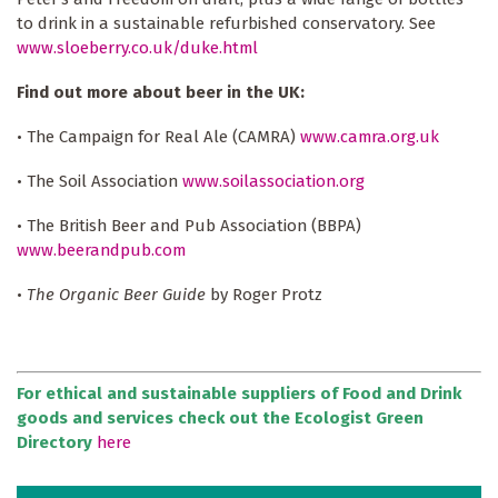
to drink in a sustainable refurbished conservatory. See
www.sloeberry.co.uk/duke.html
Find out more about beer in the UK:
• The Campaign for Real Ale (CAMRA)
www.camra.org.uk
• The Soil Association
www.soilassociation.org
• The British Beer and Pub Association (BBPA)
www.beerandpub.com
•
The Organic Beer Guide
by Roger Protz
For ethical and sustainable suppliers of Food and Drink
goods and services check out the Ecologist Green
Directory
here