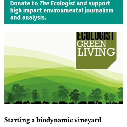
Donate to
The Ecologist
and support
high impact environmental journalism
and analysis.
Starting a biodynamic vineyard