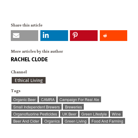
Share this article
More articles by this author
RACHEL CLODE
Channel
Ethical Living
Tags
Organic Beer
CAMRA
Campaign For Real Ale
Small Independent Brewers
Breweries
Organofluorine Pesticides
UK Beer
Green Lifestyle
Wine
Beer And Cider
Organics
Green Living
Food And Farming