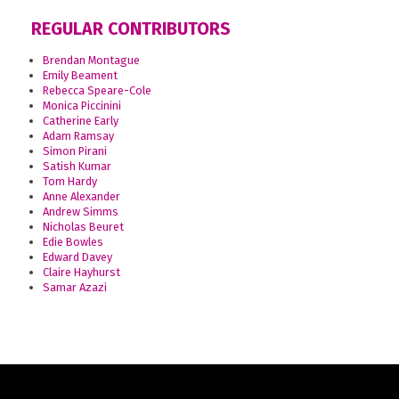
REGULAR CONTRIBUTORS
Brendan Montague
Emily Beament
Rebecca Speare-Cole
Monica Piccinini
Catherine Early
Adam Ramsay
Simon Pirani
Satish Kumar
Tom Hardy
Anne Alexander
Andrew Simms
Nicholas Beuret
Edie Bowles
Edward Davey
Claire Hayhurst
Samar Azazi