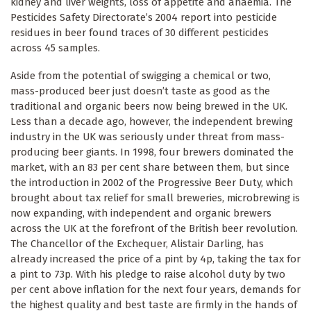
kidney and liver weights, loss of appetite and anaemia. The
Pesticides Safety Directorate’s 2004 report into pesticide
residues in beer found traces of 30 different pesticides
across 45 samples.
Aside from the potential of swigging a chemical or two,
mass-produced beer just doesn’t taste as good as the
traditional and organic beers now being brewed in the UK.
Less than a decade ago, however, the independent brewing
industry in the UK was seriously under threat from mass-
producing beer giants. In 1998, four brewers dominated the
market, with an 83 per cent share between them, but since
the introduction in 2002 of the Progressive Beer Duty, which
brought about tax relief for small breweries, microbrewing is
now expanding, with independent and organic brewers
across the UK at the forefront of the British beer revolution.
The Chancellor of the Exchequer, Alistair Darling, has
already increased the price of a pint by 4p, taking the tax for
a pint to 73p. With his pledge to raise alcohol duty by two
per cent above inflation for the next four years, demands for
the highest quality and best taste are firmly in the hands of