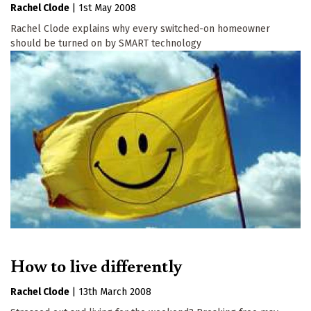
Rachel Clode
|
1st May 2008
Rachel Clode explains why every switched-on homeowner
should be turned on by SMART technology
How to live differently
Rachel Clode
|
13th March 2008