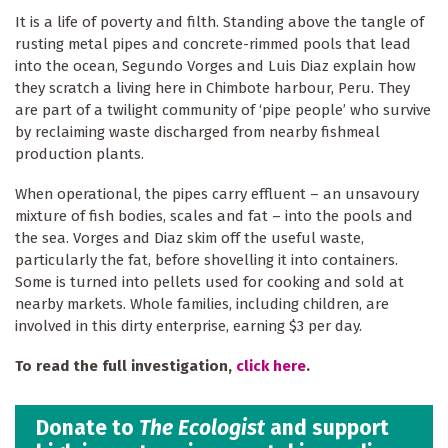
It is a life of poverty and filth. Standing above the tangle of
rusting metal pipes and concrete-rimmed pools that lead
into the ocean, Segundo Vorges and Luis Diaz explain how
they scratch a living here in Chimbote harbour, Peru. They
are part of a twilight community of ‘pipe people’ who survive
by reclaiming waste discharged from nearby fishmeal
production plants.
When operational, the pipes carry effluent – an unsavoury
mixture of fish bodies, scales and fat – into the pools and
the sea. Vorges and Diaz skim off the useful waste,
particularly the fat, before shovelling it into containers.
Some is turned into pellets used for cooking and sold at
nearby markets. Whole families, including children, are
involved in this dirty enterprise, earning $3 per day.
To read the full investigation,
click here
.
Donate to
The Ecologist
and support