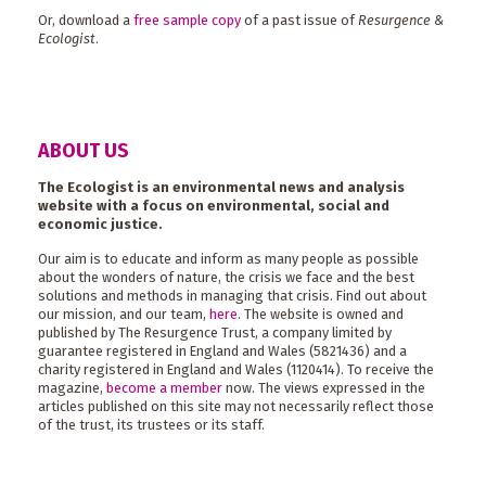
Or, download a
free sample copy
of a past issue of
Resurgence &
Ecologist
.
ABOUT US
The Ecologist is an environmental news and analysis
website with a focus on environmental, social and
economic justice.
Our aim is to educate and inform as many people as possible
about the wonders of nature, the crisis we face and the best
solutions and methods in managing that crisis. Find out about
our mission, and our team,
here
. The website is owned and
published by The Resurgence Trust, a company limited by
guarantee registered in England and Wales (5821436) and a
charity registered in England and Wales (1120414). To receive the
magazine,
become a member
now. The views expressed in the
articles published on this site may not necessarily reflect those
of the trust, its trustees or its staff.