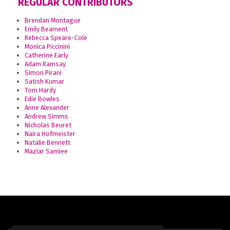
REGULAR CONTRIBUTORS
Brendan Montague
Emily Beament
Rebecca Speare-Cole
Monica Piccinini
Catherine Early
Adam Ramsay
Simon Pirani
Satish Kumar
Tom Hardy
Edie Bowles
Anne Alexander
Andrew Simms
Nicholas Beuret
Naira Hofmeister
Natalie Bennett
Maziar Samiee