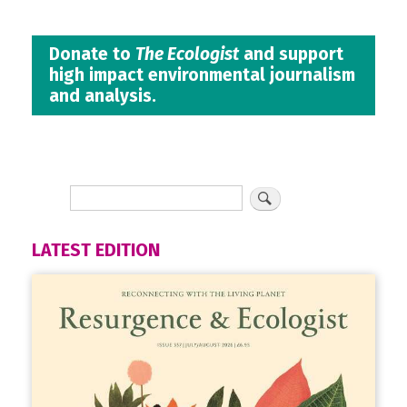
Donate to
The Ecologist
and support
high impact environmental journalism
and analysis.
LATEST EDITION