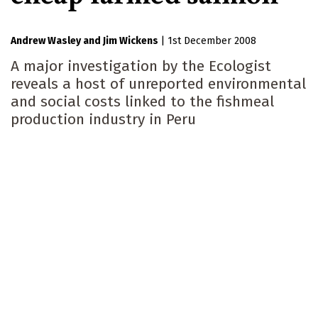
Andrew Wasley
Jim Wickens
|
1st December 2008
A major investigation by the Ecologist
reveals a host of unreported environmental
and social costs linked to the fishmeal
production industry in Peru