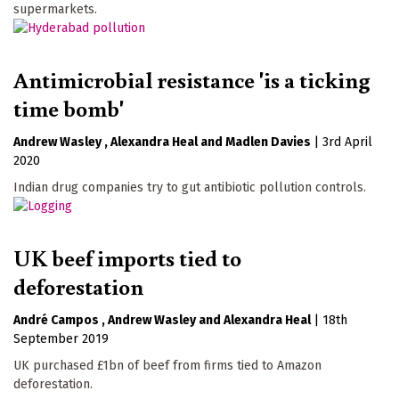
supermarkets.
Antimicrobial resistance 'is a ticking
time bomb'
Andrew Wasley
Alexandra Heal
Madlen Davies
|
3rd April
2020
Indian drug companies try to gut antibiotic pollution controls.
UK beef imports tied to
deforestation
André Campos
Andrew Wasley
Alexandra Heal
|
18th
September 2019
UK purchased £1bn of beef from firms tied to Amazon
deforestation.