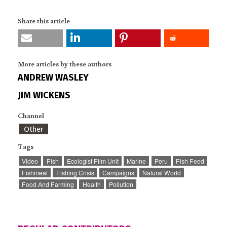
Share this article
More articles by these authors
ANDREW WASLEY
JIM WICKENS
Channel
Other
Tags
Video
Fish
Ecologist Film Unit
Marine
Peru
Fish Feed
Fishmeal
Fishing Crisis
Campaigns
Natural World
Food And Farming
Health
Pollution