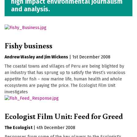
high impact environmental journalism
and analysis.
Fishy business
Andrew Wasley
Jim Wickens
|
1st December 2008
The coastal towns and villages of Peru are being blighted by
an industry that has sprung up to satisfy the West’s voracious
appetite for fish – now marine life, human health and whole
ecosystems are paying the price. The Ecologist Film Unit
investigates
Ecologist Film Unit: Feed for Greed
The Ecologist
|
4th December 2008
Responses from some of the key players to the Ecologist's