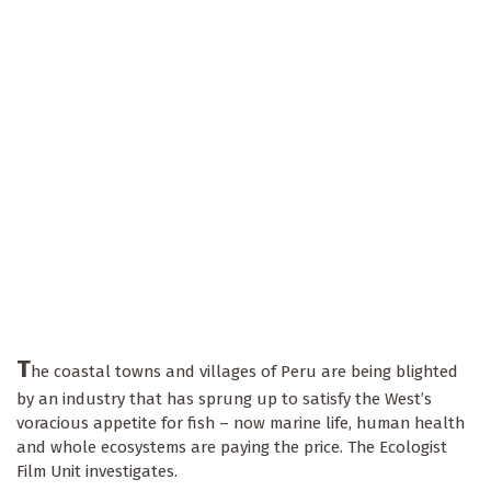
T
he coastal towns and villages of Peru are being blighted
by an industry that has sprung up to satisfy the West’s
voracious appetite for fish – now marine life, human health
and whole ecosystems are paying the price. The Ecologist
Film Unit investigates.