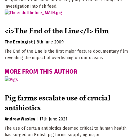
investigation into fish feed.
<i>The End of the Line</I> film
The Ecologist
|
8th June 2009
The End of the Line is the first major feature documentary film
revealing the impact of overfishing on our oceans
MORE FROM THIS AUTHOR
Pig farms escalate use of crucial
antibiotics
Andrew Wasley
|
17th June 2021
The use of certain antibiotics deemed critical to human health
has surged on British pig farms supplying major