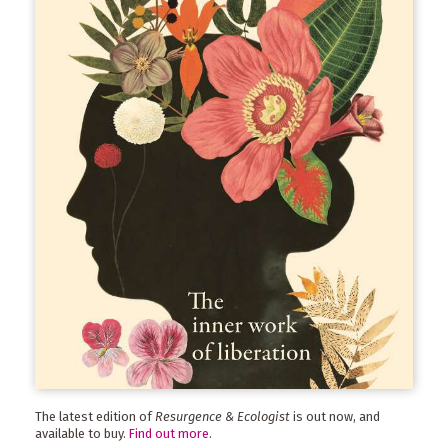
The latest edition of
Resurgence & Ecologist
is out now, and
available to buy.
Find out more
.