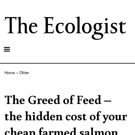
Skip
to
main
content
Home
Other
Breadcrumb
The Greed of Feed –
the hidden cost of your
cheap farmed salmon