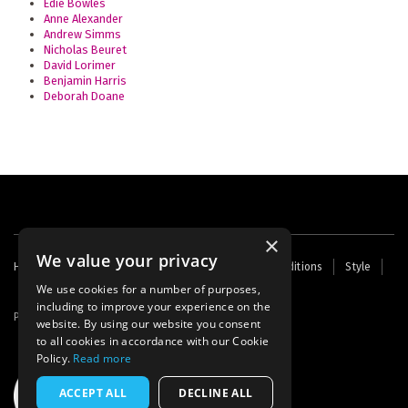
Edie Bowles
Anne Alexander
Andrew Simms
Nicholas Beuret
David Lorimer
Benjamin Harris
Deborah Doane
×
We value your privacy
Footer
Home
Contact Us
About Us
Terms and Conditions
Style
Cookies
Archive
Writers' Fund
menu
We use cookies for a number of purposes,
including to improve your experience on the
Powered by
Thunder
website. By using our website you consent
to all cookies in accordance with our Cookie
Policy.
Read more
ACCEPT ALL
DECLINE ALL