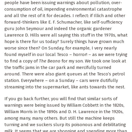
people have been issuing warnings about pollution, over-
consumption of oil, impending environmental catastrophe
and all the rest of it for decades. I reflect: if Illich and other
forward-thinkers like E. F. Schumacher, like self-sufficiency
guru John Seymour and indeed the organic gardener
Lawrence D. Hills were all saying this stuff in the 1970s, what
hope is there for us today? Surely things have grown much
worse since then? On Sunday, for example, I very nearly
found myself in our local Tesco – horror! – as we were trying
to find a copy of
The Beano
for my son. We took one look at
the traffic jams in the car park and mercifully turned
around. There were also giant queues at the Tesco’s petrol
station. Everywhere – on a Sunday – cars were dutifully
streaming into the supermarket, like ants towards the nest.
If you go back further, you will find that similar sorts of
warnings were being issued by William Cobbett in the 1820s,
William Morris in the 1890s and D. H. Lawrence in the 1920s,
among many, many others. But still the machine keeps
turning and we suckers slurp its poisonous and debilitating
milk. It seems that we are shopping and spending more than