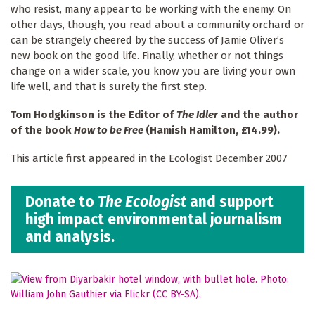
who resist, many appear to be working with the enemy. On
other days, though, you read about a community orchard or
can be strangely cheered by the success of Jamie Oliver’s
new book on the good life. Finally, whether or not things
change on a wider scale, you know you are living your own
life well, and that is surely the first step.
Tom Hodgkinson is the Editor of
The Idler
and the author
of the book
How to be Free
(Hamish Hamilton, £
14.99).
This article first appeared in the Ecologist December 2007
Donate to
The Ecologist
and support
high impact environmental journalism
and analysis.