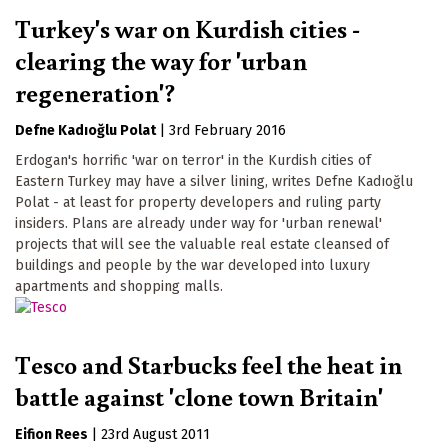
Turkey's war on Kurdish cities -
clearing the way for 'urban
regeneration'?
Defne Kadıoğlu Polat
|
3rd February 2016
Erdogan's horrific 'war on terror' in the Kurdish cities of
Eastern Turkey may have a silver lining, writes Defne Kadıoğlu
Polat - at least for property developers and ruling party
insiders. Plans are already under way for 'urban renewal'
projects that will see the valuable real estate cleansed of
buildings and people by the war developed into luxury
apartments and shopping malls.
Tesco and Starbucks feel the heat in
battle against 'clone town Britain'
Eifion Rees
|
23rd August 2011