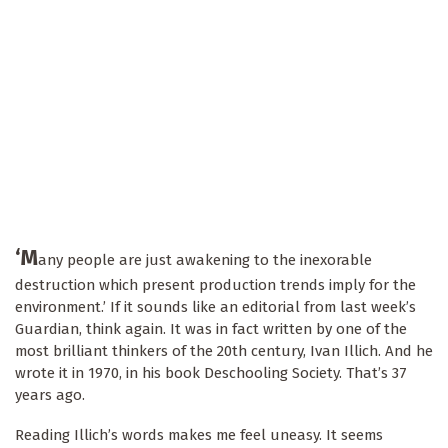
‘M
any people are just awakening to the inexorable
destruction which present production trends imply for the
environment.’ If it sounds like an editorial from last week’s
Guardian, think again. It was in fact written by one of the
most brilliant thinkers of the 20th century, Ivan Illich. And he
wrote it in 1970, in his book Deschooling Society. That’s 37
years ago.
Reading Illich’s words makes me feel uneasy. It seems