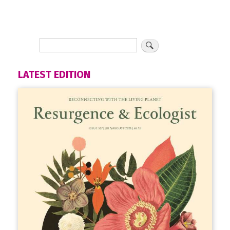
LATEST EDITION