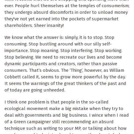
ever. People hurl themselves at the temples of consumerism;
they undergo absurd discomforts in order to unload money
they've not yet earned into the pockets of supermarket
shareholders. Sheer insanity!
We know what the answer is: simply, it is to stop. Stop
consuming. Stop bustling around with our silly self-
importance. Stop moaning. Stop interfering. Stop working.
Stop believing. We need to recreate our lives and become
dynamic participants and creators, rather than passive
consumers. That’s obvious. The ‘Thing’, however, as William
Cobbett called it, seems to grow more powerful by the day.
It seems the warnings of the great thinkers of the past and
of today are going unheeded.
I think one problem is that people in the so-called
ecological movement make a big mistake when they try to
deal with governments and big business. I wince when I read
of a Green campaigner still recommending an absurd
technique such as writing to your MP, or talking about how