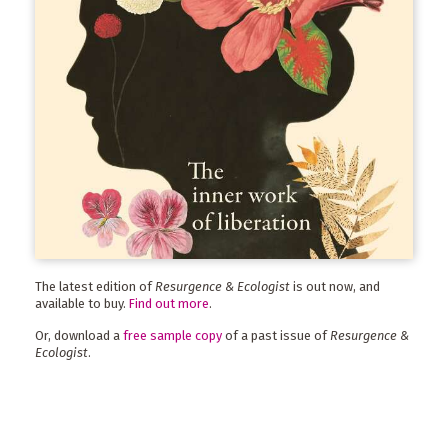
The latest edition of
Resurgence & Ecologist
is out now, and
available to buy.
Find out more
.
Or, download a
free sample copy
of a past issue of
Resurgence &
Ecologist
.