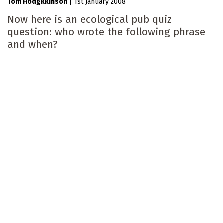
Tom Hodgkkinson
|
1st January 2008
Now here is an ecological pub quiz
question: who wrote the following phrase
and when?