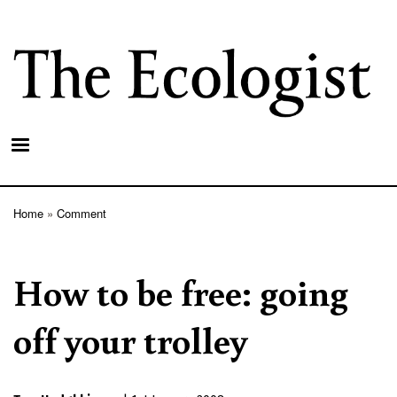
Skip
to
main
content
Home
Comment
Breadcrumb
How to be free: going
off your trolley