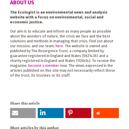
ABOUT US
The Ecologist is an environmental news and analysis
website with a focus on environmental, social and
economic justice.
Our aim is to educate and inform as many people as possible
about the wonders of nature, the crisis we face and the best
solutions and methods in managing that crisis. Find out about
our mission, and our team,
here
. The website is owned and
published by The Resurgence Trust, a company limited by
guarantee registered in England and Wales (5821436) and a
charity registered in England and Wales (1120414). To receive the
magazine,
become a member
now. The views expressed in the
articles published on this site may not necessarily reflect those
of the trust, its trustees or its staff.
Share this article
More articles by this author