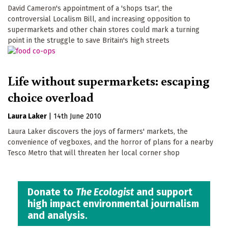
David Cameron's appointment of a 'shops tsar', the
controversial Localism Bill, and increasing opposition to
supermarkets and other chain stores could mark a turning
point in the struggle to save Britain's high streets
Life without supermarkets: escaping
choice overload
Laura Laker
|
14th June 2010
Laura Laker discovers the joys of farmers' markets, the
convenience of vegboxes, and the horror of plans for a nearby
Tesco Metro that will threaten her local corner shop
Donate to
The Ecologist
and support
high impact environmental journalism
and analysis.