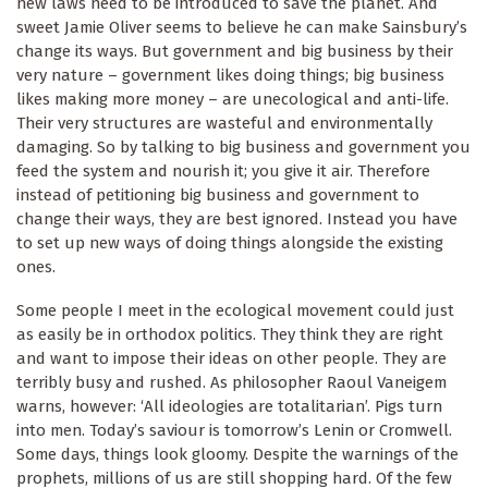
new laws need to be introduced to save the planet. And
sweet Jamie Oliver seems to believe he can make Sainsbury’s
change its ways. But government and big business by their
very nature – government likes doing things; big business
likes making more money – are unecological and anti-life.
Their very structures are wasteful and environmentally
damaging. So by talking to big business and government you
feed the system and nourish it; you give it air. Therefore
instead of petitioning big business and government to
change their ways, they are best ignored. Instead you have
to set up new ways of doing things alongside the existing
ones.
Some people I meet in the ecological movement could just
as easily be in orthodox politics. They think they are right
and want to impose their ideas on other people. They are
terribly busy and rushed. As philosopher Raoul Vaneigem
warns, however: ‘All ideologies are totalitarian’. Pigs turn
into men. Today’s saviour is tomorrow’s Lenin or Cromwell.
Some days, things look gloomy. Despite the warnings of the
prophets, millions of us are still shopping hard. Of the few