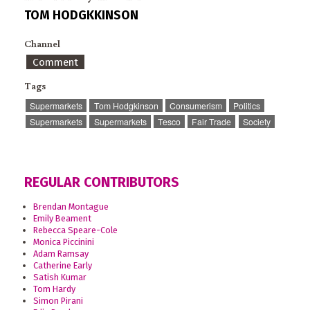
TOM HODGKKINSON
Channel
Comment
Tags
Supermarkets
Tom Hodgkinson
Consumerism
Politics
Supermarkets
Supermarkets
Tesco
Fair Trade
Society
REGULAR CONTRIBUTORS
Brendan Montague
Emily Beament
Rebecca Speare-Cole
Monica Piccinini
Adam Ramsay
Catherine Early
Satish Kumar
Tom Hardy
Simon Pirani