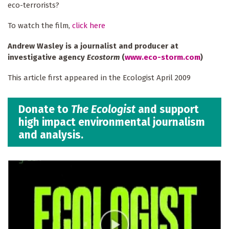
eco-terrorists?
To watch the film,
click here
Andrew Wasley is a journalist and producer at
investigative agency
Ecostorm
(
www.eco-storm.com
)
This article first appeared in the Ecologist April 2009
Donate to
The Ecologist
and support
high impact environmental journalism
and analysis.