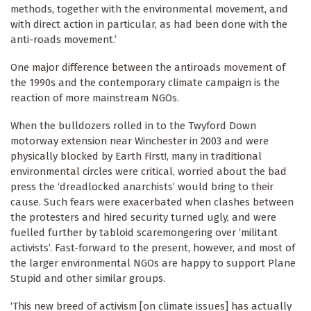
methods, together with the environmental movement, and
with direct action in particular, as had been done with the
anti-roads movement.’
One major difference between the antiroads movement of
the 1990s and the contemporary climate campaign is the
reaction of more mainstream NGOs.
When the bulldozers rolled in to the Twyford Down
motorway extension near Winchester in 2003 and were
physically blocked by Earth First!, many in traditional
environmental circles were critical, worried about the bad
press the ‘dreadlocked anarchists’ would bring to their
cause. Such fears were exacerbated when clashes between
the protesters and hired security turned ugly, and were
fuelled further by tabloid scaremongering over ‘militant
activists’. Fast-forward to the present, however, and most of
the larger environmental NGOs are happy to support Plane
Stupid and other similar groups.
‘This new breed of activism [on climate issues] has actually