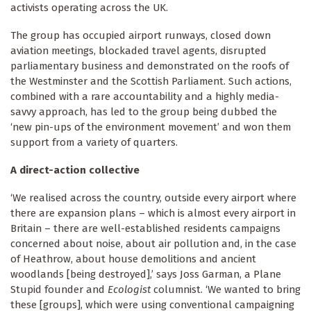
activists operating across the UK.
The group has occupied airport runways, closed down
aviation meetings, blockaded travel agents, disrupted
parliamentary business and demonstrated on the roofs of
the Westminster and the Scottish Parliament. Such actions,
combined with a rare accountability and a highly media-
savvy approach, has led to the group being dubbed the
‘new pin-ups of the environment movement’ and won them
support from a variety of quarters.
A direct-action collective
‘We realised across the country, outside every airport where
there are expansion plans – which is almost every airport in
Britain – there are well-established residents campaigns
concerned about noise, about air pollution and, in the case
of Heathrow, about house demolitions and ancient
woodlands [being destroyed],’ says Joss Garman, a Plane
Stupid founder and
Ecologist
columnist. ‘We wanted to bring
these [groups], which were using conventional campaigning