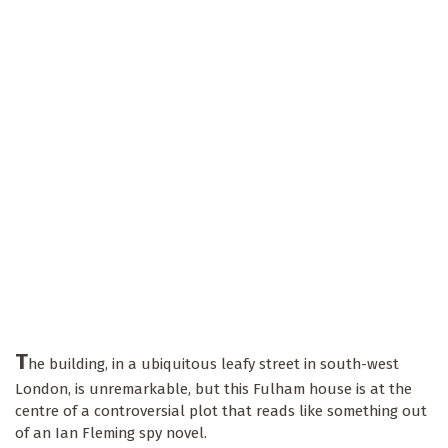
T
he building, in a ubiquitous leafy street in south-west
London, is unremarkable, but this Fulham house is at the
centre of a controversial plot that reads like something out
of an Ian Fleming spy novel.