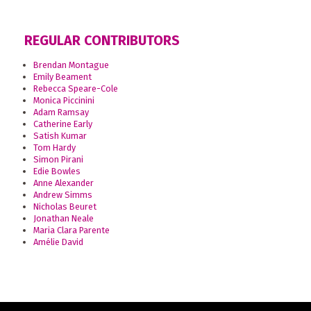
REGULAR CONTRIBUTORS
Brendan Montague
Emily Beament
Rebecca Speare-Cole
Monica Piccinini
Adam Ramsay
Catherine Early
Satish Kumar
Tom Hardy
Simon Pirani
Edie Bowles
Anne Alexander
Andrew Simms
Nicholas Beuret
Jonathan Neale
Maria Clara Parente
Amélie David