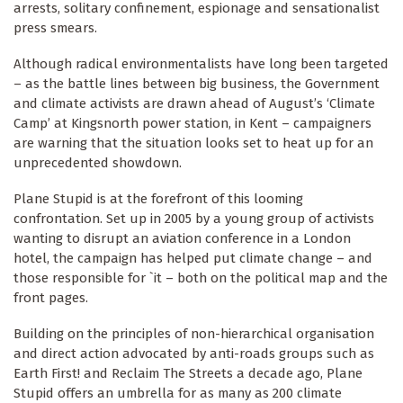
arrests, solitary confinement, espionage and sensationalist
press smears.
Although radical environmentalists have long been targeted
– as the battle lines between big business, the Government
and climate activists are drawn ahead of August’s ‘Climate
Camp’ at Kingsnorth power station, in Kent – campaigners
are warning that the situation looks set to heat up for an
unprecedented showdown.
Plane Stupid is at the forefront of this looming
confrontation. Set up in 2005 by a young group of activists
wanting to disrupt an aviation conference in a London
hotel, the campaign has helped put climate change – and
those responsible for `it – both on the political map and the
front pages.
Building on the principles of non-hierarchical organisation
and direct action advocated by anti-roads groups such as
Earth First! and Reclaim The Streets a decade ago, Plane
Stupid offers an umbrella for as many as 200 climate