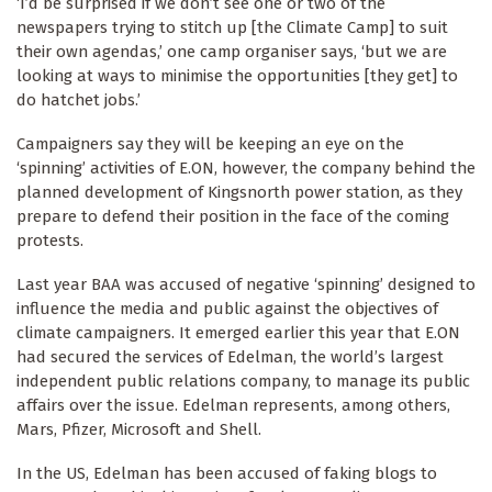
‘I’d be surprised if we don’t see one or two of the
newspapers trying to stitch up [the Climate Camp] to suit
their own agendas,’ one camp organiser says, ‘but we are
looking at ways to minimise the opportunities [they get] to
do hatchet jobs.’
Campaigners say they will be keeping an eye on the
‘spinning’ activities of E.ON, however, the company behind the
planned development of Kingsnorth power station, as they
prepare to defend their position in the face of the coming
protests.
Last year BAA was accused of negative ‘spinning’ designed to
influence the media and public against the objectives of
climate campaigners. It emerged earlier this year that E.ON
had secured the services of Edelman, the world’s largest
independent public relations company, to manage its public
affairs over the issue. Edelman represents, among others,
Mars, Pfizer, Microsoft and Shell.
In the US, Edelman has been accused of faking blogs to