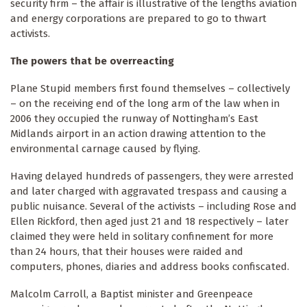
security firm – the affair is illustrative of the lengths aviation
and energy corporations are prepared to go to thwart
activists.
The powers that be overreacting
Plane Stupid members first found themselves – collectively
– on the receiving end of the long arm of the law when in
2006 they occupied the runway of Nottingham’s East
Midlands airport in an action drawing attention to the
environmental carnage caused by flying.
Having delayed hundreds of passengers, they were arrested
and later charged with aggravated trespass and causing a
public nuisance. Several of the activists – including Rose and
Ellen Rickford, then aged just 21 and 18 respectively – later
claimed they were held in solitary confinement for more
than 24 hours, that their houses were raided and
computers, phones, diaries and address books confiscated.
Malcolm Carroll, a Baptist minister and Greenpeace