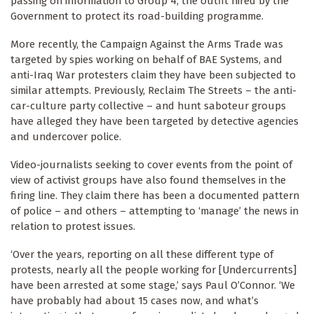
passing on information to Group 4, the outfit hired by the
Government to protect its road-building programme.
More recently, the Campaign Against the Arms Trade was
targeted by spies working on behalf of BAE Systems, and
anti-Iraq War protesters claim they have been subjected to
similar attempts. Previously, Reclaim The Streets – the anti-
car-culture party collective – and hunt saboteur groups
have alleged they have been targeted by detective agencies
and undercover police.
Video-journalists seeking to cover events from the point of
view of activist groups have also found themselves in the
firing line. They claim there has been a documented pattern
of police – and others – attempting to ‘manage’ the news in
relation to protest issues.
‘Over the years, reporting on all these different type of
protests, nearly all the people working for [Undercurrents]
have been arrested at some stage,’ says Paul O’Connor. ‘We
have probably had about 15 cases now, and what’s