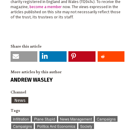
charity registered in England and Wales (1120414). To receive the
magazine,
become a member
now. The views expressed in the
articles published on this site may not necessarily reflect those
of the trust, its trustees or its staff.
Share this article
More articles by this author
ANDREW WASLEY
Channel
News
Tags
Infiltration
Plane Stupid
News Management
Campaigns
Campaigns
Politics And Economics
Society