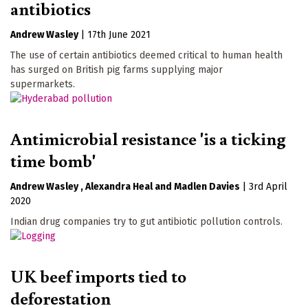
antibiotics
Andrew Wasley
|
17th June 2021
The use of certain antibiotics deemed critical to human health
has surged on British pig farms supplying major
supermarkets.
Antimicrobial resistance 'is a ticking
time bomb'
Andrew Wasley
Alexandra Heal
Madlen Davies
|
3rd April
2020
Indian drug companies try to gut antibiotic pollution controls.
UK beef imports tied to
deforestation