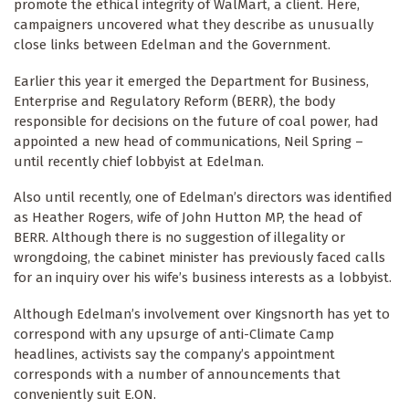
promote the ethical integrity of WalMart, a client. Here,
campaigners uncovered what they describe as unusually
close links between Edelman and the Government.
Earlier this year it emerged the Department for Business,
Enterprise and Regulatory Reform (BERR), the body
responsible for decisions on the future of coal power, had
appointed a new head of communications, Neil Spring –
until recently chief lobbyist at Edelman.
Also until recently, one of Edelman’s directors was identified
as Heather Rogers, wife of John Hutton MP, the head of
BERR. Although there is no suggestion of illegality or
wrongdoing, the cabinet minister has previously faced calls
for an inquiry over his wife’s business interests as a lobbyist.
Although Edelman’s involvement over Kingsnorth has yet to
correspond with any upsurge of anti-Climate Camp
headlines, activists say the company’s appointment
corresponds with a number of announcements that
conveniently suit E.ON.