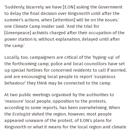
‘Suddenly, bizarrely, we have [E.ON] asking the Government
to delay the final decision over Kingsnorth until after the
summer’s actions, when [attention] will be on the issues,’
one Climate Camp insider said. ‘And the trial for
[Greenpeace] activists charged after their occupation of the
power station is, without explanation, delayed until after
the camp.’
Locally, too, campaigners are critical of the ‘hyping-up’ of
the forthcoming camp; police and local councillors have set
up special hotlines for concerned residents to call if worried,
and are encouraging local people to report ‘suspicious
behaviour’ they think may be connected to the camp.
At two public meetings organised by the authorities to
‘reassure’ local people, opposition to the protests,
according to some reports, has been overwhelming. When
the
Ecologist
visited the region, however, most people
appeared unaware of the protest, of E.ON’s plans for
Kingsnorth or what it means for the local region and climate