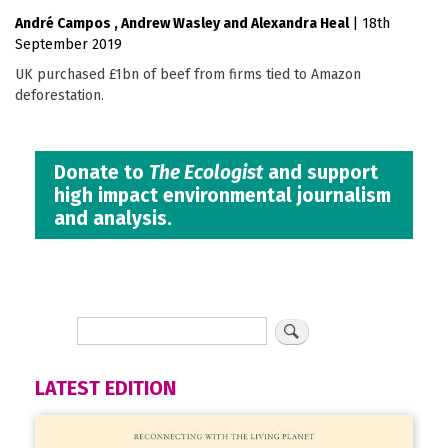
André Campos
Andrew Wasley
Alexandra Heal
|
18th
September 2019
UK purchased £1bn of beef from firms tied to Amazon
deforestation.
Donate to
The Ecologist
and support
high impact environmental journalism
and analysis.
LATEST EDITION