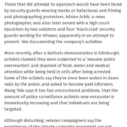
Those that did attempt to approach would have been faced
by security guards wearing masks or balaclavas and filming
and photographing protesters. Adrian Arbib, a news
photographer, was also later served with a high court
injunction by two solicitors and four ‘black-clad’ security
guards working for nPower, apparently in an attempt to
prevent him documenting the company’s activities.
More recently, after a biofuels demonstration in Edinburgh,
activists claimed they were subjected to a ‘massive police
overreaction’ and deprived of food, water and medical
attention while being held in cells after being arrested.
Some of the activists say they’ve since been woken in dawn
raids by the police, and asked to become paid informers.
Rising Tide says it too has encountered problems, that the
amount of police surveillance activists now encounter is
dramatically increasing and that individuals are being
targeted.
Although disturbing, veteran campaigners say the
experiences of the climate campaign movement are not