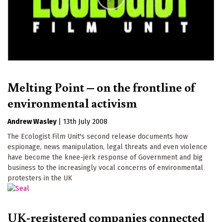
Melting Point – on the frontline of
environmental activism
Andrew Wasley
|
13th July 2008
The Ecologist Film Unit's second release documents how
espionage, news manipulation, legal threats and even violence
have become the knee-jerk response of Government and big
business to the increasingly vocal concerns of environmental
protesters in the UK
UK-registered companies connected