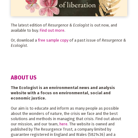
The latest edition of
Resurgence & Ecologist
is out now, and
available to buy.
Find out more
.
Or, download a
free sample copy
of a past issue of
Resurgence &
Ecologist
.
ABOUT US
The Ecologist is an environmental news and analysis
website with a focus on environmental, social and
economic justice.
Our aim is to educate and inform as many people as possible
about the wonders of nature, the crisis we face and the best
solutions and methods in managing that crisis. Find out about
our mission, and our team,
here
. The website is owned and
published by The Resurgence Trust, a company limited by
guarantee registered in England and Wales (5821436) and a