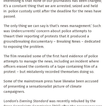
interesting is that none of our journalists has been charged;
it’s a constant thing that we are arrested, seized and held
in police custody until after the deadline for the news have
passed.
The only thing we can say is that’s news management.’ Such
was Undercurrents’ concern about police attempts to
thwart their reporting of protests that it produced a
groundbreaking documentary – Breaking News – dedicated
to exposing the problem.
The film revealed some of the first hard evidence of police
attempts to manage the news, including an incident where
officers erased the contents of a tape containing film of a
protest – but mistakenly recorded themselves doing so.
Some of the mainstream press have likewise been accused
of presenting a sensationalist picture of climate
campaigners.
London’s
Evening Standard
was recently rebuked by the