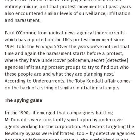
entirely unique, and that protest movements of past years
also encountered similar levels of surveillance, infiltration
and harassment.
Paul O’Connor, from radical news agency Undercurrents,
which has reported on the UK’s protest movement since
1994, told the
Ecologist
: ‘Over the years we’ve noticed that
time and again the harassment starts before a protest,
where they have undercover policemen, secret [detective]
agencies infiltrating protest groups to try to find out who
these people are and what they are planning next.’
According to Undercurrents, the Toby Kendall affair comes
on the back of a string of similar infiltration attempts.
The spying game
In the 1990s, it emerged that campaigners battling
McDonald’s were constantly spied upon by undercover
agents working for the corporation. Protesters targeting the
Newbury bypass were infiltrated, too – by detective agencies