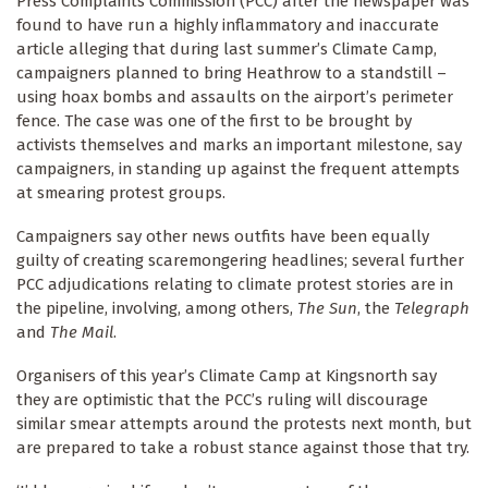
Press Complaints Commission (PCC) after the newspaper was
found to have run a highly inflammatory and inaccurate
article alleging that during last summer’s Climate Camp,
campaigners planned to bring Heathrow to a standstill –
using hoax bombs and assaults on the airport’s perimeter
fence. The case was one of the first to be brought by
activists themselves and marks an important milestone, say
campaigners, in standing up against the frequent attempts
at smearing protest groups.
Campaigners say other news outfits have been equally
guilty of creating scaremongering headlines; several further
PCC adjudications relating to climate protest stories are in
the pipeline, involving, among others,
The Sun
, the
Telegraph
and
The Mail
.
Organisers of this year’s Climate Camp at Kingsnorth say
they are optimistic that the PCC’s ruling will discourage
similar smear attempts around the protests next month, but
are prepared to take a robust stance against those that try.