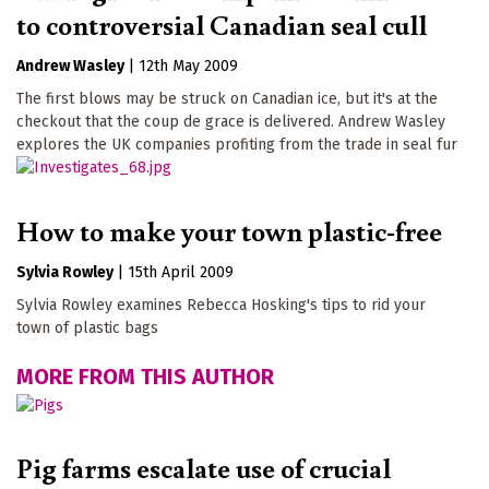
to controversial Canadian seal cull
Andrew Wasley
|
12th May 2009
The first blows may be struck on Canadian ice, but it's at the
checkout that the coup de grace is delivered. Andrew Wasley
explores the UK companies profiting from the trade in seal fur
How to make your town plastic-free
Sylvia Rowley
|
15th April 2009
Sylvia Rowley examines Rebecca Hosking's tips to rid your
town of plastic bags
MORE FROM THIS AUTHOR
Pig farms escalate use of crucial