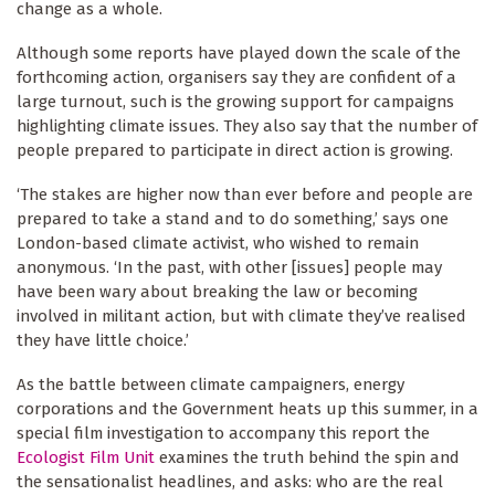
change as a whole.
Although some reports have played down the scale of the
forthcoming action, organisers say they are confident of a
large turnout, such is the growing support for campaigns
highlighting climate issues. They also say that the number of
people prepared to participate in direct action is growing.
‘The stakes are higher now than ever before and people are
prepared to take a stand and to do something,’ says one
London-based climate activist, who wished to remain
anonymous. ‘In the past, with other [issues] people may
have been wary about breaking the law or becoming
involved in militant action, but with climate they’ve realised
they have little choice.’
As the battle between climate campaigners, energy
corporations and the Government heats up this summer, in a
special film investigation to accompany this report the
Ecologist Film Unit
examines the truth behind the spin and
the sensationalist headlines, and asks: who are the real