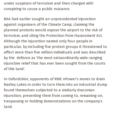
under suspicion of terrorism and then charged with
conspiring to cause a public nuisance.
BAA had earlier sought an unprecedented injunction
against organisers of the Climate Camp, claiming the
planned protests would expose the airport to the risk of
terrorism, and citing the Protection from Harassment Act.
Although the injunction named only four people in
particular, by including five protest groups it threatened to
affect more than five million individuals and was described
by the defence as ‘the most extraordinarily wide-ranging
injunctive relief that has ever been sought from the courts
of this land’.
In Oxfordshire, opponents of RWE nPower’s moves to drain
Radley Lakes in order to turn them into an industrial dump
found themselves subjected to a similarly draconian
injunction, preventing them from coming to, remaining on,
trespassing or holding demonstrations on the company’s
land.