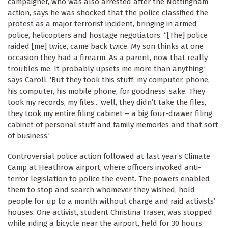
campaigner, who was also arrested after the Nottingham
action, says he was shocked that the police classified the
protest as a major terrorist incident, bringing in armed
police, helicopters and hostage negotiators. “[The] police
raided [me] twice, came back twice. My son thinks at one
occasion they had a firearm. As a parent, now that really
troubles me. It probably upsets me more than anything,’
says Caroll. ‘But they took this stuff: my computer, phone,
his computer, his mobile phone, for goodness’ sake. They
took my records, my files... well, they didn’t take the files,
they took my entire filing cabinet – a big four-drawer filing
cabinet of personal stuff and family memories and that sort
of business.’
Controversial police action followed at last year’s Climate
Camp at Heathrow airport, where officers invoked anti-
terror legislation to police the event. The powers enabled
them to stop and search whomever they wished, hold
people for up to a month without charge and raid activists’
houses. One activist, student Christina Fraser, was stopped
while riding a bicycle near the airport, held for 30 hours