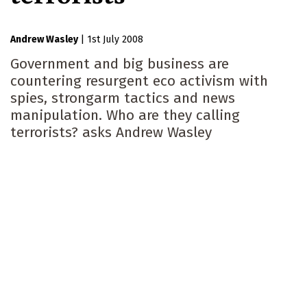
Andrew Wasley
|
1st July 2008
Government and big business are
countering resurgent eco activism with
spies, strongarm tactics and news
manipulation. Who are they calling
terrorists? asks Andrew Wasley