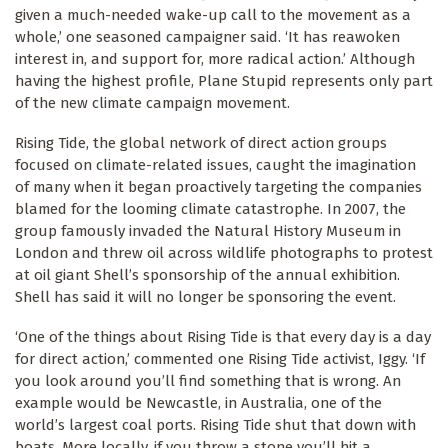
given a much-needed wake-up call to the movement as a
whole,’ one seasoned campaigner said. ‘It has reawoken
interest in, and support for, more radical action.’ Although
having the highest profile, Plane Stupid represents only part
of the new climate campaign movement.
Rising Tide, the global network of direct action groups
focused on climate-related issues, caught the imagination
of many when it began proactively targeting the companies
blamed for the looming climate catastrophe. In 2007, the
group famously invaded the Natural History Museum in
London and threw oil across wildlife photographs to protest
at oil giant Shell’s sponsorship of the annual exhibition.
Shell has said it will no longer be sponsoring the event.
‘One of the things about Rising Tide is that every day is a day
for direct action,’ commented one Rising Tide activist, Iggy. ‘If
you look around you’ll find something that is wrong. An
example would be Newcastle, in Australia, one of the
world’s largest coal ports. Rising Tide shut that down with
boats. More locally, if you throw a stone you’ll hit a