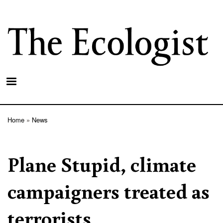
Skip
to
main
content
Home
News
Breadcrumb
Plane Stupid, climate
campaigners treated as
terrorists