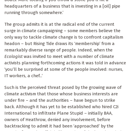
headquarters of a business that is investing in a [oil] pipe
running through somewhere.’
The group admits it is at the radical end of the current
surge in climate campaigning – some members believe the
only way to tackle climate change is to confront capitalism
headon – but Rising Tide draws its ‘membership’ from a
remarkably diverse range of people. Indeed, when the
Ecologist
was invited to meet with a number of climate
activists planning forthcoming actions it was told in advance
‘you’ll be surprised at some of the people involved: nurses,
IT workers, a chef...’
Such is the perceived threat posed by the growing wave of
climate activism that those whose business interests are
under fire – and the authorities – have begun to strike
back. Although it has yet to be established who hired C2i
International to infiltrate Plane Stupid – initially BAA,
owners of Heathrow, denied any involvement, before
backtracking to admit it had been ‘approached’ by the