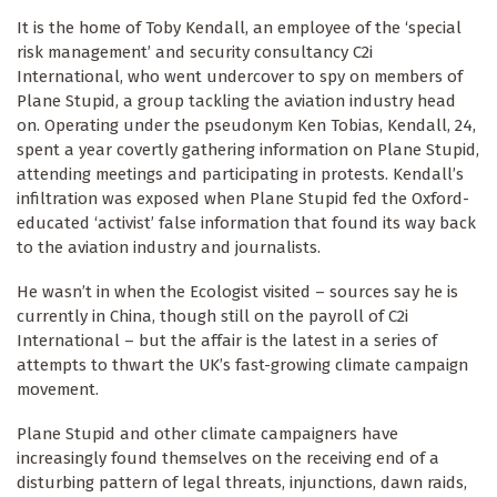
It is the home of Toby Kendall, an employee of the ‘special
risk management’ and security consultancy C2i
International, who went undercover to spy on members of
Plane Stupid, a group tackling the aviation industry head
on. Operating under the pseudonym Ken Tobias, Kendall, 24,
spent a year covertly gathering information on Plane Stupid,
attending meetings and participating in protests. Kendall’s
infiltration was exposed when Plane Stupid fed the Oxford-
educated ‘activist’ false information that found its way back
to the aviation industry and journalists.
He wasn’t in when the Ecologist visited – sources say he is
currently in China, though still on the payroll of C2i
International – but the affair is the latest in a series of
attempts to thwart the UK’s fast-growing climate campaign
movement.
Plane Stupid and other climate campaigners have
increasingly found themselves on the receiving end of a
disturbing pattern of legal threats, injunctions, dawn raids,