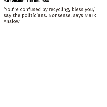
Mark Anslow
|
11th June 2008
‘You’re confused by recycling, bless you,’
say the politicians. Nonsense, says Mark
Anslow