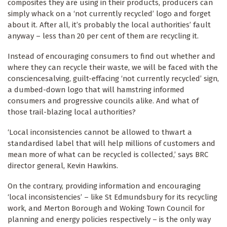
composites they are using in their products, producers can
simply whack on a ‘not currently recycled’ logo and forget
about it. After all, it’s probably the local authorities’ fault
anyway – less than 20 per cent of them are recycling it.
Instead of encouraging consumers to find out whether and
where they can recycle their waste, we will be faced with the
consciencesalving, guilt-effacing ‘not currently recycled’ sign,
a dumbed-down logo that will hamstring informed
consumers and progressive councils alike. And what of
those trail-blazing local authorities?
‘Local inconsistencies cannot be allowed to thwart a
standardised label that will help millions of customers and
mean more of what can be recycled is collected,’ says BRC
director general, Kevin Hawkins.
On the contrary, providing information and encouraging
‘local inconsistencies’ – like St Edmundsbury for its recycling
work, and Merton Borough and Woking Town Council for
planning and energy policies respectively – is the only way