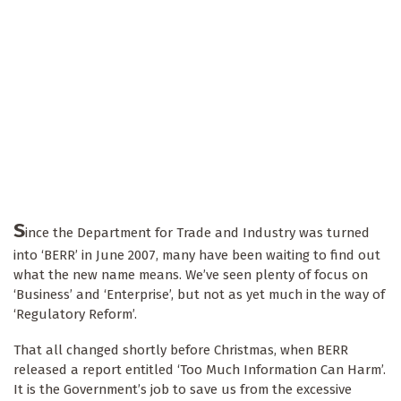
S
ince the Department for Trade and Industry was turned
into ‘BERR’ in June 2007, many have been waiting to find out
what the new name means. We’ve seen plenty of focus on
‘Business’ and ‘Enterprise’, but not as yet much in the way of
‘Regulatory Reform’.
That all changed shortly before Christmas, when BERR
released a report entitled ‘Too Much Information Can Harm’.
It is the Government’s job to save us from the excessive