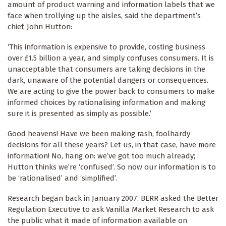
amount of product warning and information labels that we
face when trollying up the aisles, said the department’s
chief, John Hutton:
‘This information is expensive to provide, costing business
over £1.5 billion a year, and simply confuses consumers. It is
unacceptable that consumers are taking decisions in the
dark, unaware of the potential dangers or consequences.
We are acting to give the power back to consumers to make
informed choices by rationalising information and making
sure it is presented as simply as possible.’
Good heavens! Have we been making rash, foolhardy
decisions for all these years? Let us, in that case, have more
information! No, hang on: we’ve got too much already;
Hutton thinks we’re ‘confused’. So now our information is to
be ‘rationalised’ and ‘simplified’.
Research began back in January 2007. BERR asked the Better
Regulation Executive to ask Vanilla Market Research to ask
the public what it made of information available on