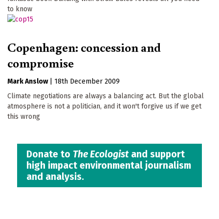
to know
Copenhagen: concession and
compromise
Mark Anslow
|
18th December 2009
Climate negotiations are always a balancing act. But the global
atmosphere is not a politician, and it won't forgive us if we get
this wrong
Donate to
The Ecologist
and support
high impact environmental journalism
and analysis.