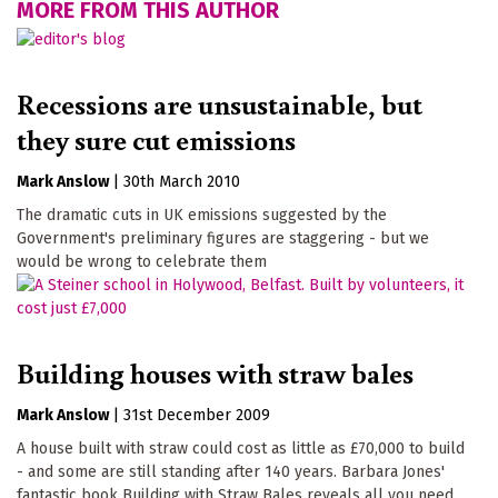
MORE FROM THIS AUTHOR
Recessions are unsustainable, but
they sure cut emissions
Mark Anslow
|
30th March 2010
The dramatic cuts in UK emissions suggested by the
Government's preliminary figures are staggering - but we
would be wrong to celebrate them
Building houses with straw bales
Mark Anslow
|
31st December 2009
A house built with straw could cost as little as £70,000 to build
- and some are still standing after 140 years. Barbara Jones'
fantastic book Building with Straw Bales reveals all you need