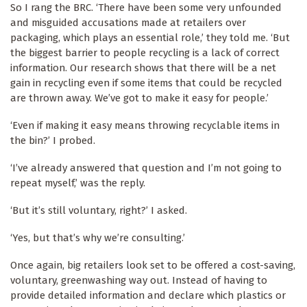
So I rang the BRC. ‘There have been some very unfounded
and misguided accusations made at retailers over
packaging, which plays an essential role,’ they told me. ‘But
the biggest barrier to people recycling is a lack of correct
information. Our research shows that there will be a net
gain in recycling even if some items that could be recycled
are thrown away. We’ve got to make it easy for people.’
‘Even if making it easy means throwing recyclable items in
the bin?’ I probed.
‘I’ve already answered that question and I’m not going to
repeat myself,’ was the reply.
‘But it’s still voluntary, right?’ I asked.
‘Yes, but that’s why we’re consulting.’
Once again, big retailers look set to be offered a cost-saving,
voluntary, greenwashing way out. Instead of having to
provide detailed information and declare which plastics or