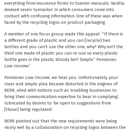
everything from insurance forms to toaster manuals. Vanilla
devised seven ‘scenarios’ in which consumers come into
contact with confusing information. One of these was when
faced by the recycling logos on product packaging.
A member of one focus group made this appeal: ‘“If there is
a different grade of plastic and you can [recycle] two
bottles and you can’t use the other one, why? Why isn’t the
third one made of plastic you can re-use so every plastic
bottle goes in the plastic bloody bin? Simple.” Pensioner,
Low-Income.’
Pensioner Low-Income, we hear you. Unfortunately, your
clear and simple plea became distorted in the engines of
BERR, oiled with notions such as ‘enabling businesses to
bring their communication expertise to bear in complying’,
lubricated by desires to ‘be open to suggestions from
[those] being regulated’.
BERR pointed out that the new requirements were being
nicely met by a collaboration on recycling logos between the