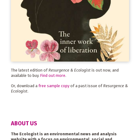
The latest edition of
Resurgence & Ecologist
is out now, and
available to buy.
Find out more
.
Or, download a
free sample copy
of a past issue of
Resurgence &
Ecologist
.
ABOUT US
The Ecologist is an environmental news and analysis
website with a focus on environmental, social and