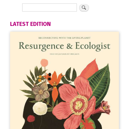
LATEST EDITION