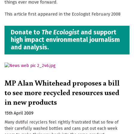
things ever move forward.
This article first appeared in the Ecologist February 2008
Donate to
The Ecologist
and support
high impact environmental journalism
and analysis.
MP Alan Whitehead proposes a bill
to see more recycled resources used
in new products
15th April 2009
Many dutiful recyclers feel rightly frustrated that so few of
their carefully washed bottles and cans put out each week