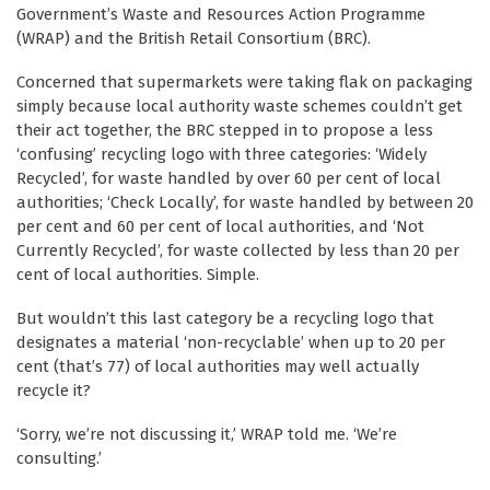
Government’s Waste and Resources Action Programme
(WRAP) and the British Retail Consortium (BRC).
Concerned that supermarkets were taking flak on packaging
simply because local authority waste schemes couldn’t get
their act together, the BRC stepped in to propose a less
‘confusing’ recycling logo with three categories: ‘Widely
Recycled’, for waste handled by over 60 per cent of local
authorities; ‘Check Locally’, for waste handled by between 20
per cent and 60 per cent of local authorities, and ‘Not
Currently Recycled’, for waste collected by less than 20 per
cent of local authorities. Simple.
But wouldn’t this last category be a recycling logo that
designates a material ‘non-recyclable’ when up to 20 per
cent (that’s 77) of local authorities may well actually
recycle it?
‘Sorry, we’re not discussing it,’ WRAP told me. ‘We’re
consulting.’