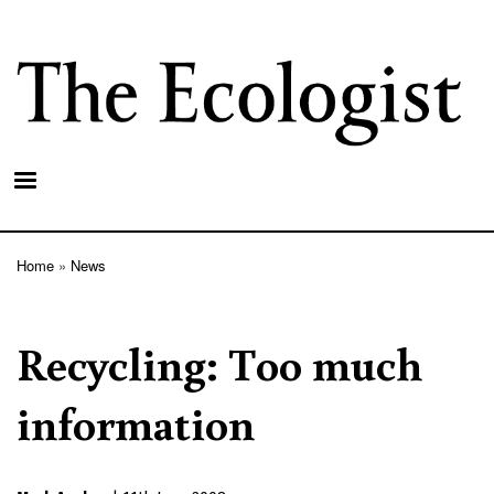
Skip
to
main
content
Home
News
Breadcrumb
Recycling: Too much
information