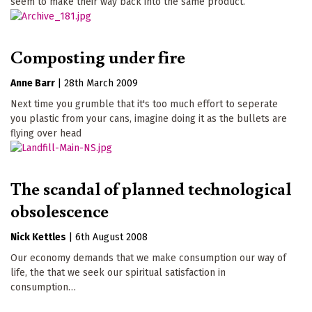
seem to make their way back into the same product.
Composting under fire
Anne Barr
|
28th March 2009
Next time you grumble that it's too much effort to seperate
you plastic from your cans, imagine doing it as the bullets are
flying over head
The scandal of planned technological
obsolescence
Nick Kettles
|
6th August 2008
Our economy demands that we make consumption our way of
life, the that we seek our spiritual satisfaction in
consumption…