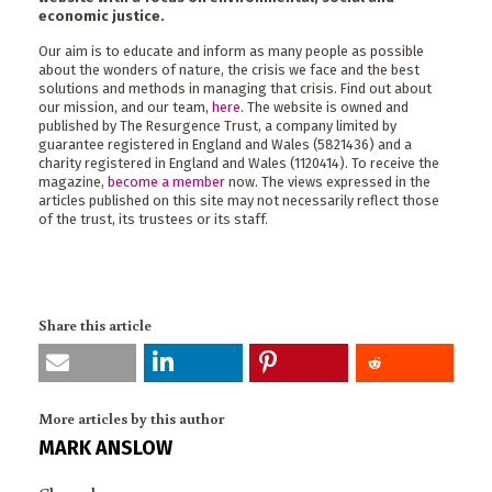
economic justice.
Our aim is to educate and inform as many people as possible
about the wonders of nature, the crisis we face and the best
solutions and methods in managing that crisis. Find out about
our mission, and our team,
here
. The website is owned and
published by The Resurgence Trust, a company limited by
guarantee registered in England and Wales (5821436) and a
charity registered in England and Wales (1120414). To receive the
magazine,
become a member
now. The views expressed in the
articles published on this site may not necessarily reflect those
of the trust, its trustees or its staff.
Share this article
More articles by this author
MARK ANSLOW