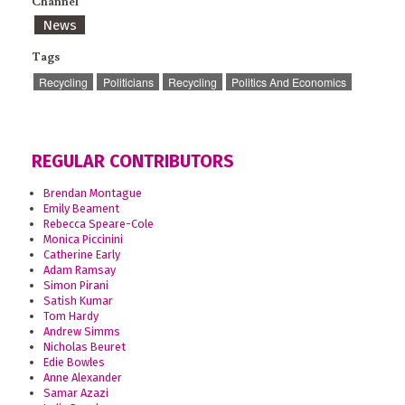
Channel
News
Tags
Recycling
Politicians
Recycling
Politics And Economics
REGULAR CONTRIBUTORS
Brendan Montague
Emily Beament
Rebecca Speare-Cole
Monica Piccinini
Catherine Early
Adam Ramsay
Simon Pirani
Satish Kumar
Tom Hardy
Andrew Simms
Nicholas Beuret
Edie Bowles
Anne Alexander
Samar Azazi