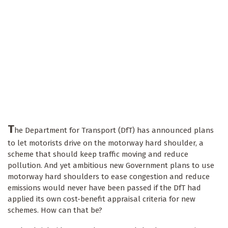
T
he Department for Transport (DfT) has announced plans
to let motorists drive on the motorway hard shoulder, a
scheme that should keep traffic moving and reduce
pollution. And yet ambitious new Government plans to use
motorway hard shoulders to ease congestion and reduce
emissions would never have been passed if the DfT had
applied its own cost-benefit appraisal criteria for new
schemes. How can that be?