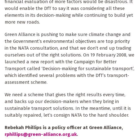
financial evaluation of more factors would be disastrous. It
would enable the DfT to say it was considering all these
First Name
elements in its decision-making while continuing to build yet
more new roads.
By submitting this form, you are consenting to receive marketing emails
Green Alliance is pushing to make sure climate change and
from: The Ecologist, The Resurgence Centre, Hartland, devon , EX39
the Government’s environmental objectives are top priority
6AB, GB, http://theecologist.org. You can revoke your consent to receive
emails at any time by using the SafeUnsubscribe® link, found at the
in the NATA consultation, and that we don’t end up trading
bottom of every email.
Emails are serviced by Constant Contact.
ourselves out of the right solutions. On 19 February 2008, we
launched a new report with the Campaign for Better
Sign up!
Transport called ‘Decision-making for sustainable transport’,
which identified several problems with the DfT’s transport-
assessment scheme.
We need a scheme that gives the right results every time,
and backs up our decision-makers when they bring in
sustainable transport solutions. In the meantime, until it is
suitably repaired, let’s consign NATA to the hard shoulder.
Rebekah Phillips is a policy officer at Green Alliance,
rphillips@green-alliance.org.uk
.