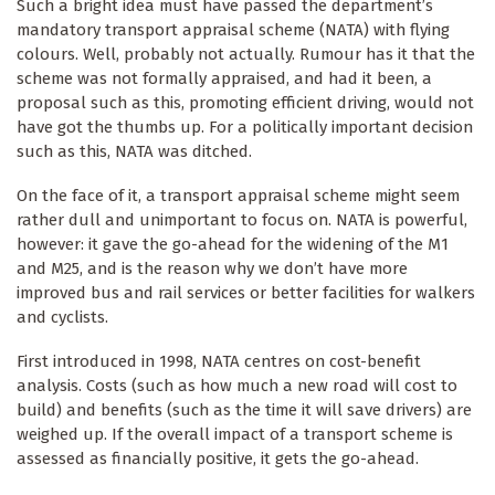
Such a bright idea must have passed the department’s
mandatory transport appraisal scheme (NATA) with flying
colours. Well, probably not actually. Rumour has it that the
scheme was not formally appraised, and had it been, a
proposal such as this, promoting efficient driving, would not
have got the thumbs up. For a politically important decision
such as this, NATA was ditched.
On the face of it, a transport appraisal scheme might seem
rather dull and unimportant to focus on. NATA is powerful,
however: it gave the go-ahead for the widening of the M1
and M25, and is the reason why we don’t have more
improved bus and rail services or better facilities for walkers
and cyclists.
First introduced in 1998, NATA centres on cost-benefit
analysis. Costs (such as how much a new road will cost to
build) and benefits (such as the time it will save drivers) are
weighed up. If the overall impact of a transport scheme is
assessed as financially positive, it gets the go-ahead.