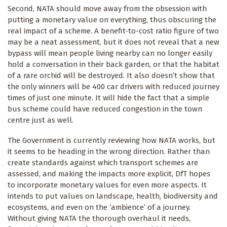
Second, NATA should move away from the obsession with
putting a monetary value on everything, thus obscuring the
real impact of a scheme. A benefit-to-cost ratio figure of two
may be a neat assessment, but it does not reveal that a new
bypass will mean people living nearby can no longer easily
hold a conversation in their back garden, or that the habitat
of a rare orchid will be destroyed. It also doesn’t show that
the only winners will be 400 car drivers with reduced journey
times of just one minute. It will hide the fact that a simple
bus scheme could have reduced congestion in the town
centre just as well.
The Government is currently reviewing how NATA works, but
Keep up to date
it seems to be heading in the wrong direction. Rather than
create standards against which transport schemes are
Sign up for The Ecologist weekly newsletter and 
assessed, and making the impacts more explicit, DfT hopes
get the best of our reporting and comment articles 
to incorporate monetary values for even more aspects. It
from the previous seven days.
intends to put values on landscape, health, biodiversity and
ecosystems, and even on the ‘ambience’ of a journey.
Email
Without giving NATA the thorough overhaul it needs,