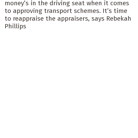
money’s in the driving seat when it comes
to approving transport schemes. It’s time
to reappraise the appraisers, says Rebekah
Phillips