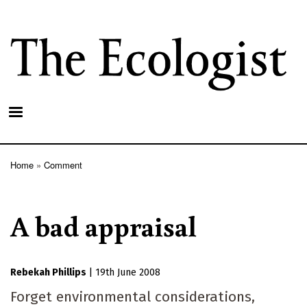
Skip
to
main
content
Home
Comment
Breadcrumb
A bad appraisal
Rebekah Phillips
|
19th June 2008
Forget environmental considerations,