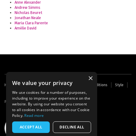
Anne Alexander
Andrew Simms
Nicholas Beuret
Jonathan Neale
Maria Clara Parente
Amélie David
×
We value your privacy
Footer
Home
Contact Us
About Us
Terms and Conditions
Style
Cookies
Archive
Writers' Fund
menu
We use cookies for a number of purposes,
including to improve your experience on the
Powered by
Thunder
website. By using our website you consent
to all cookies in accordance with our Cookie
Policy.
Read more
ACCEPT ALL
DECLINE ALL