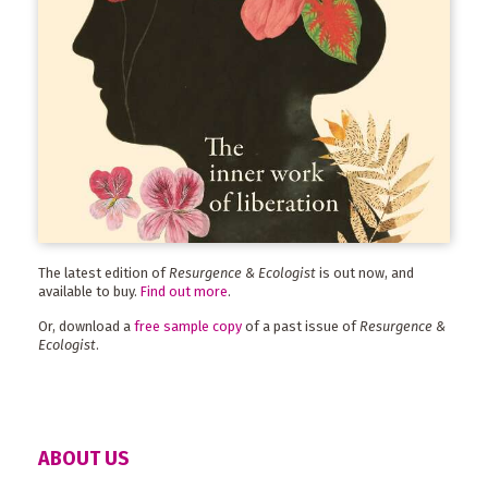
The latest edition of
Resurgence & Ecologist
is out now, and
available to buy.
Find out more
.
Or, download a
free sample copy
of a past issue of
Resurgence &
Ecologist
.
ABOUT US