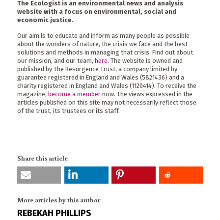
The Ecologist is an environmental news and analysis
website with a focus on environmental, social and
economic justice.
Our aim is to educate and inform as many people as possible
about the wonders of nature, the crisis we face and the best
solutions and methods in managing that crisis. Find out about
our mission, and our team,
here
. The website is owned and
published by The Resurgence Trust, a company limited by
guarantee registered in England and Wales (5821436) and a
charity registered in England and Wales (1120414). To receive the
magazine,
become a member
now. The views expressed in the
articles published on this site may not necessarily reflect those
of the trust, its trustees or its staff.
Share this article
More articles by this author
REBEKAH PHILLIPS