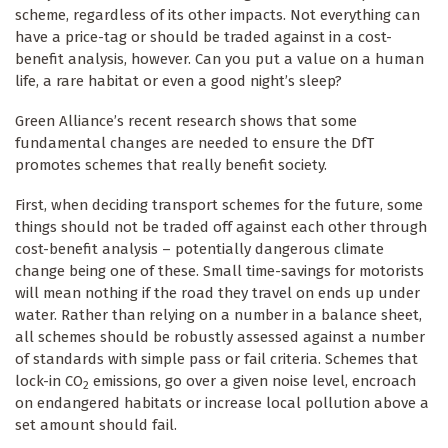
scheme, regardless of its other impacts. Not everything can
have a price-tag or should be traded against in a cost-
benefit analysis, however. Can you put a value on a human
life, a rare habitat or even a good night’s sleep?
Green Alliance’s recent research shows that some
fundamental changes are needed to ensure the DfT
promotes schemes that really benefit society.
First, when deciding transport schemes for the future, some
things should not be traded off against each other through
cost-benefit analysis – potentially dangerous climate
change being one of these. Small time-savings for motorists
will mean nothing if the road they travel on ends up under
water. Rather than relying on a number in a balance sheet,
all schemes should be robustly assessed against a number
of standards with simple pass or fail criteria. Schemes that
lock-in CO
emissions, go over a given noise level, encroach
2
on endangered habitats or increase local pollution above a
set amount should fail.