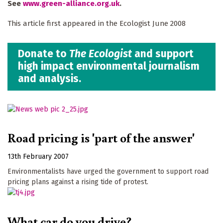
See
www.green-alliance.org.uk
.
This article first appeared in the Ecologist June 2008
Donate to
The Ecologist
and support
high impact environmental journalism
and analysis.
Road pricing is 'part of the answer'
13th February 2007
Environmentalists have urged the government to support road
pricing plans against a rising tide of protest.
What car do you drive?