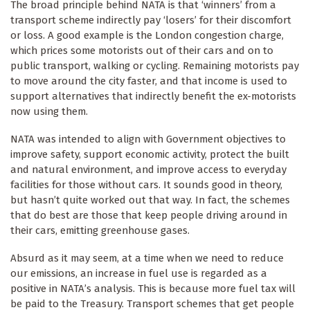
The broad principle behind NATA is that ‘winners’ from a
transport scheme indirectly pay ‘losers’ for their discomfort
or loss. A good example is the London congestion charge,
which prices some motorists out of their cars and on to
public transport, walking or cycling. Remaining motorists pay
to move around the city faster, and that income is used to
support alternatives that indirectly benefit the ex-motorists
now using them.
NATA was intended to align with Government objectives to
improve safety, support economic activity, protect the built
and natural environment, and improve access to everyday
facilities for those without cars. It sounds good in theory,
but hasn’t quite worked out that way. In fact, the schemes
that do best are those that keep people driving around in
their cars, emitting greenhouse gases.
Absurd as it may seem, at a time when we need to reduce
our emissions, an increase in fuel use is regarded as a
positive in NATA’s analysis. This is because more fuel tax will
be paid to the Treasury. Transport schemes that get people