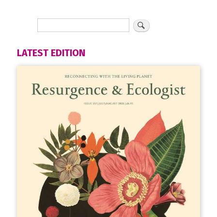
LATEST EDITION