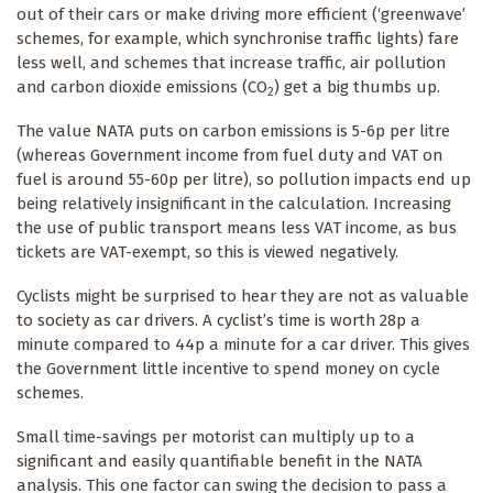
out of their cars or make driving more efficient (‘greenwave’
schemes, for example, which synchronise traffic lights) fare
less well, and schemes that increase traffic, air pollution
and carbon dioxide emissions (CO
) get a big thumbs up.
2
The value NATA puts on carbon emissions is 5-6p per litre
(whereas Government income from fuel duty and VAT on
fuel is around 55-60p per litre), so pollution impacts end up
being relatively insignificant in the calculation. Increasing
the use of public transport means less VAT income, as bus
tickets are VAT-exempt, so this is viewed negatively.
Cyclists might be surprised to hear they are not as valuable
to society as car drivers. A cyclist’s time is worth 28p a
minute compared to 44p a minute for a car driver. This gives
the Government little incentive to spend money on cycle
schemes.
Small time-savings per motorist can multiply up to a
significant and easily quantifiable benefit in the NATA
analysis. This one factor can swing the decision to pass a