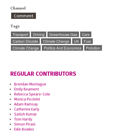
Channel
Comment
Tags
Transport
Driving
Greenhouse Gas
Cars
Carbon Dioxide
Climate Change
UK
Fuel
Climate Change
Politics And Economics
Pollution
REGULAR CONTRIBUTORS
Brendan Montague
Emily Beament
Rebecca Speare-Cole
Monica Piccinini
Adam Ramsay
Catherine Early
Satish Kumar
Tom Hardy
Simon Pirani
Edie Bowles