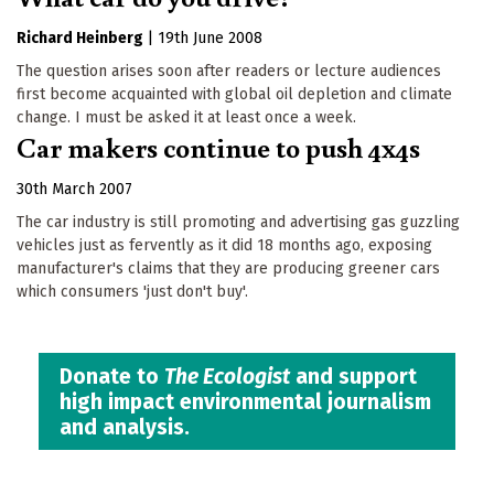
Richard Heinberg
|
19th June 2008
The question arises soon after readers or lecture audiences
first become acquainted with global oil depletion and climate
change. I must be asked it at least once a week.
Car makers continue to push 4x4s
30th March 2007
The car industry is still promoting and advertising gas guzzling
vehicles just as fervently as it did 18 months ago, exposing
manufacturer's claims that they are producing greener cars
which consumers 'just don't buy'.
Donate to
The Ecologist
and support
high impact environmental journalism
and analysis.