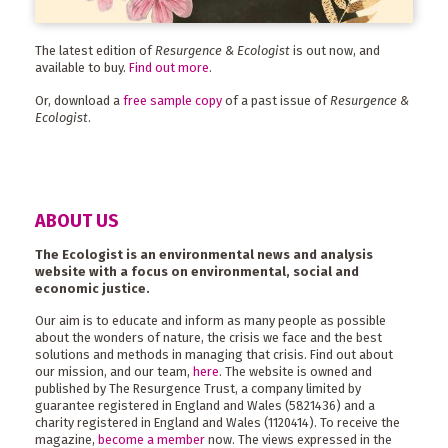
The latest edition of
Resurgence & Ecologist
is out now, and
available to buy.
Find out more
.
Or, download a
free sample copy
of a past issue of
Resurgence &
Ecologist
.
ABOUT US
The Ecologist is an environmental news and analysis
website with a focus on environmental, social and
economic justice.
Our aim is to educate and inform as many people as possible
about the wonders of nature, the crisis we face and the best
solutions and methods in managing that crisis. Find out about
our mission, and our team,
here
. The website is owned and
published by The Resurgence Trust, a company limited by
guarantee registered in England and Wales (5821436) and a
charity registered in England and Wales (1120414). To receive the
magazine,
become a member
now. The views expressed in the