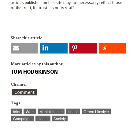
articles published on this site may not necessarily reflect those
of the trust, its trustees or its staff.
Share this article
More articles by this author
TOM HODGKINSON
Channel
Comment
Tags
Idler
Work
Mental Health
Illness
Green Lifestyle
Campaigns
Health
Society