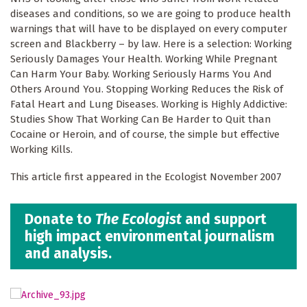
diseases and conditions, so we are going to produce health
warnings that will have to be displayed on every computer
screen and Blackberry – by law. Here is a selection: Working
Seriously Damages Your Health. Working While Pregnant
Can Harm Your Baby. Working Seriously Harms You And
Others Around You. Stopping Working Reduces the Risk of
Fatal Heart and Lung Diseases. Working is Highly Addictive:
Studies Show That Working Can Be Harder to Quit than
Cocaine or Heroin, and of course, the simple but effective
Working Kills.
This article first appeared in the Ecologist November 2007
Donate to
The Ecologist
and support
high impact environmental journalism
and analysis.