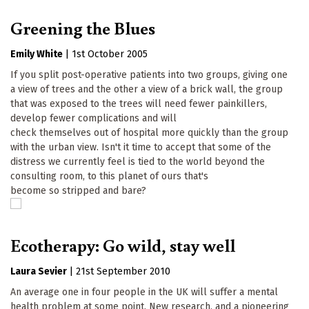
Greening the Blues
Emily White
|
1st October 2005
If you split post-operative patients into two groups, giving one
a view of trees and the other a view of a brick wall, the group
that was exposed to the trees will need fewer painkillers,
develop fewer complications and will
check themselves out of hospital more quickly than the group
with the urban view. Isn't it time to accept that some of the
distress we currently feel is tied to the world beyond the
consulting room, to this planet of ours that's
become so stripped and bare?
Ecotherapy: Go wild, stay well
Laura Sevier
|
21st September 2010
An average one in four people in the UK will suffer a mental
health problem at some point. New research, and a pioneering