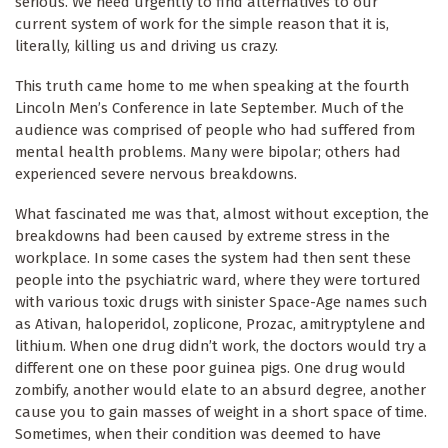
serious. We need urgently to find alternatives to our
current system of work for the simple reason that it is,
literally, killing us and driving us crazy.
This truth came home to me when speaking at the fourth
Lincoln Men’s Conference in late September. Much of the
audience was comprised of people who had suffered from
mental health problems. Many were bipolar; others had
experienced severe nervous breakdowns.
What fascinated me was that, almost without exception, the
breakdowns had been caused by extreme stress in the
workplace. In some cases the system had then sent these
people into the psychiatric ward, where they were tortured
with various toxic drugs with sinister Space-Age names such
as Ativan, haloperidol, zoplicone, Prozac, amitryptylene and
lithium. When one drug didn’t work, the doctors would try a
different one on these poor guinea pigs. One drug would
zombify, another would elate to an absurd degree, another
cause you to gain masses of weight in a short space of time.
Sometimes, when their condition was deemed to have