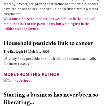
therapy project, are proving that nature and the wild outdoors
have the power to heal and should be included within a mix of
treatments
Household pesticide link to cancer
The Ecologist
|
30th July 2009
US study finds pesticide link to childhood leukemia and calls
for more research
MORE FROM THIS AUTHOR
Starting a business has never been so
liberating...