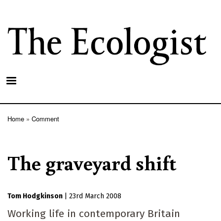
Skip
to
main
content
Home
Comment
Breadcrumb
The graveyard shift
Tom Hodgkinson
|
23rd March 2008
Working life in contemporary Britain