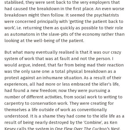
stabilised, they were sent back to the very employers that
had caused the breakdown in the first place. An even worse
breakdown might then follow. It seemed the psychiatrists
were concerned principally with ‘getting the patient back to
work’, i.e. returning them as quickly as possible to their role
as automatons in the slave-pits of the economy rather than
looking at the well-being of the patient.
But what many eventually realised is that it was our crazy
system of work that was at fault and not the person. I
would argue, indeed, that far from being mad their reaction
was the only sane one: a total physical breakdown as a
protest against an inhumane situation. As a result of their
experiences, all had more or less embraced the idler’s life,
had found a new freedom; now they were pursuing a
number of different activities, from social work to writing to
carpentry to conservation work. They were creating for
themselves a life outside of work as conventionally
understood. It is a shame they had come to the idle life as a
result of being nearly destroyed by the ‘Combine’, as Ken
Kesey calls the system in
One Flew Over The Cuckoo’s Nest
,