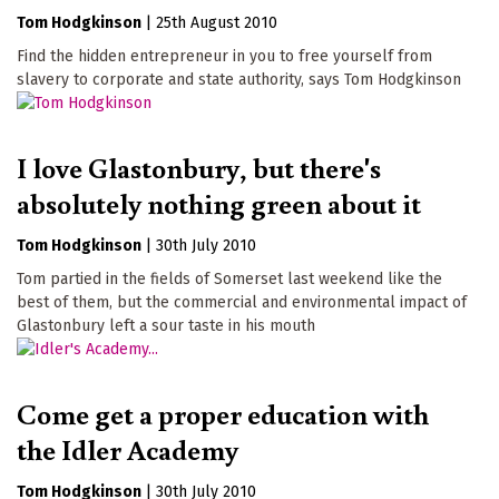
Tom Hodgkinson
|
25th August 2010
Find the hidden entrepreneur in you to free yourself from
slavery to corporate and state authority, says Tom Hodgkinson
I love Glastonbury, but there's
absolutely nothing green about it
Tom Hodgkinson
|
30th July 2010
Tom partied in the fields of Somerset last weekend like the
best of them, but the commercial and environmental impact of
Glastonbury left a sour taste in his mouth
Come get a proper education with
the Idler Academy
Tom Hodgkinson
|
30th July 2010