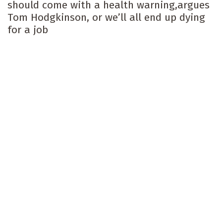
should come with a health warning,argues
Tom Hodgkinson, or we’ll all end up dying
for a job