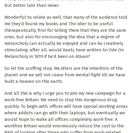
but better late than never.
Wonderful to relate as well, that many of the audience told
me they’d found my books and
The Idler
to be useful
therapeutically, first for telling them that they are the sane
ones, but also for encouraging the idea that a degree of
melancholy can actually be enjoyed and can be creatively
stimulating; after all, would Keats have written An Ode On
Melancholy in 1819 if he’d been on Ativan?
So let the scoffing stop. We idlers are the inheritors of the
planet and we will not cease from mental fight till we have
built a heaven on this earth.
And all this is why I urge you to join my new campaign for a
work-free Britain. We need to stop this dangerous drug
quickly. To begin with, offices will have special working areas
where addicts can go with their laptops, but eventually we
would hope to make all offices completely work-free. A
workfree Britain would enormously reduce the cost to the
NHS of looking after those who suffer from work-related