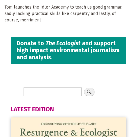
Tom launches the Idler Academy to teach us good grammar,
sadly lacking practical skills like carpentry and lastly, of
course, merriment
Donate to
The Ecologist
and support
high impact environmental journalism
and analysis.
LATEST EDITION