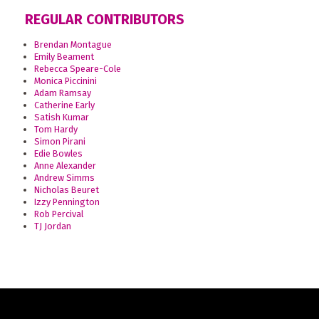
REGULAR CONTRIBUTORS
Brendan Montague
Emily Beament
Rebecca Speare-Cole
Monica Piccinini
Adam Ramsay
Catherine Early
Satish Kumar
Tom Hardy
Simon Pirani
Edie Bowles
Anne Alexander
Andrew Simms
Nicholas Beuret
Izzy Pennington
Rob Percival
TJ Jordan