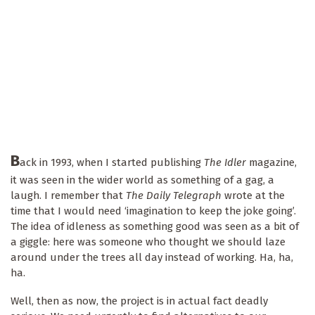
B
ack in 1993, when I started publishing
The Idler
magazine,
it was seen in the wider world as something of a gag, a
laugh. I remember that
The Daily Telegraph
wrote at the
time that I would need ‘imagination to keep the joke going’.
The idea of idleness as something good was seen as a bit of
a giggle: here was someone who thought we should laze
around under the trees all day instead of working. Ha, ha,
ha.
Well, then as now, the project is in actual fact deadly