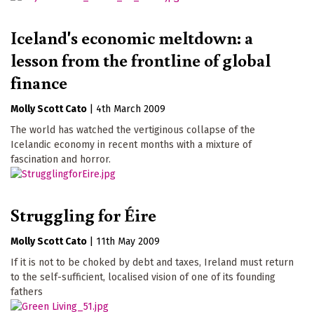
Iceland's economic meltdown: a
lesson from the frontline of global
finance
Molly Scott Cato
|
4th March 2009
The world has watched the vertiginous collapse of the
Icelandic economy in recent months with a mixture of
fascination and horror.
Struggling for Éire
Molly Scott Cato
|
11th May 2009
If it is not to be choked by debt and taxes, Ireland must return
to the self-sufficient, localised vision of one of its founding
fathers