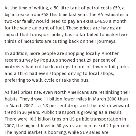
At the time of writing, a 50-litre tank of petrol costs £59, a
big increase from £48 this time last year. The AA estimates a
two-car family would need to pay an extra £46.50 a month
for the same amount of fuel. These prices are having an
impact that transport policy has so far failed to make: two-
thirds of motorists are cutting back on their journeys.
In addition, more people are shopping locally. Another
recent survey by Populus showed that 29 per cent of
motorists had cut back on trips to out-of-town retail parks
and a third had even stopped driving to local shops,
preferring to walk, cycle or take the bus.
As fuel prices rise, even North Americans are rethinking their
habits. They drove 11 billion fewer miles in March 2008 than
in March 2007 – a 4.3 per cent drop, and the first downward
trend in 30 years. Public transport is growing as a result.
There were 10.3 billion trips on US public transportation in
2007, the highest level in 50 years, an increase of 2.1 per cent.
The hybrid market is booming, while SUV sales are