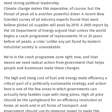
need strong political leadership.
Climate change makes this imperative, of course, but the
threat of peak oil is another powerful driver. A recent New
Scientist survey of oil industry experts found that most
believe global oil supplies will peak by 2010. A 2005 report by
the US Department of Energy argued that unless the world
begins a crash programme of replacements 10 or 20 years
before oil peaks, a crisis ‘unlike any yet faced by modern
industrial society’ is unavoidable.
We’re in the crash programme zone right now, and that
means we need radical action from government that helps
people and businesses make these changes.
The high and rising cost of fuel and energy make efficiency a
critical part of a politically sustainable strategy, and action
here is one of the few areas in which governments can
actually help families cope with rising prices. High oil price
should be the springboard for an efficiency revolution at
home, at work and in all forms of transport, and
government should use its immense power to make this