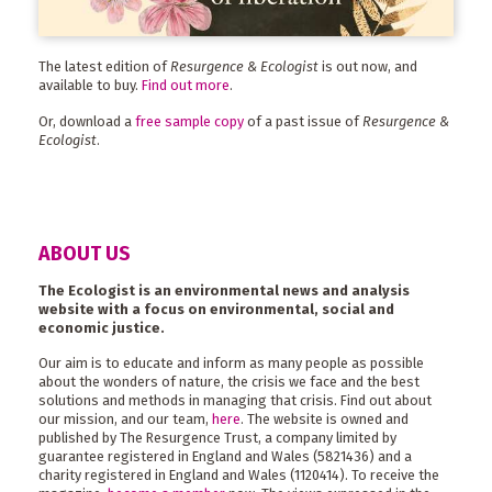
The latest edition of
Resurgence & Ecologist
is out now, and
available to buy.
Find out more
.
Or, download a
free sample copy
of a past issue of
Resurgence &
Ecologist
.
ABOUT US
The Ecologist is an environmental news and analysis
website with a focus on environmental, social and
economic justice.
Our aim is to educate and inform as many people as possible
about the wonders of nature, the crisis we face and the best
solutions and methods in managing that crisis. Find out about
our mission, and our team,
here
. The website is owned and
published by The Resurgence Trust, a company limited by
guarantee registered in England and Wales (5821436) and a
charity registered in England and Wales (1120414). To receive the