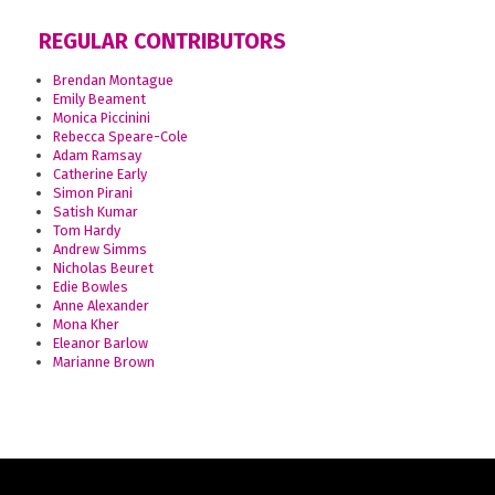
REGULAR CONTRIBUTORS
Brendan Montague
Emily Beament
Monica Piccinini
Rebecca Speare-Cole
Adam Ramsay
Catherine Early
Simon Pirani
Satish Kumar
Tom Hardy
Andrew Simms
Nicholas Beuret
Edie Bowles
Anne Alexander
Mona Kher
Eleanor Barlow
Marianne Brown