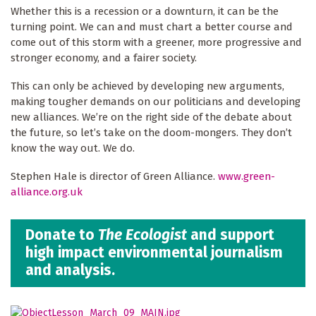
Whether this is a recession or a downturn, it can be the
turning point. We can and must chart a better course and
come out of this storm with a greener, more progressive and
stronger economy, and a fairer society.
This can only be achieved by developing new arguments,
making tougher demands on our politicians and developing
new alliances. We’re on the right side of the debate about
the future, so let’s take on the doom-mongers. They don’t
know the way out. We do.
Stephen Hale is director of Green Alliance.
www.green-
alliance.org.uk
Donate to
The Ecologist
and support
high impact environmental journalism
and analysis.