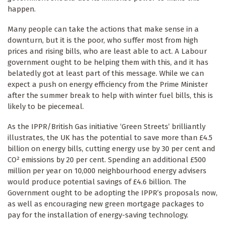
happen.
Many people can take the actions that make sense in a
downturn, but it is the poor, who suffer most from high
prices and rising bills, who are least able to act. A Labour
government ought to be helping them with this, and it has
belatedly got at least part of this message. While we can
expect a push on energy efficiency from the Prime Minister
after the summer break to help with winter fuel bills, this is
likely to be piecemeal.
As the IPPR/British Gas initiative ‘Green Streets’ brilliantly
illustrates, the UK has the potential to save more than £4.5
billion on energy bills, cutting energy use by 30 per cent and
CO² emissions by 20 per cent. Spending an additional £500
million per year on 10,000 neighbourhood energy advisers
would produce potential savings of £4.6 billion. The
Government ought to be adopting the IPPR’s proposals now,
as well as encouraging new green mortgage packages to
pay for the installation of energy-saving technology.