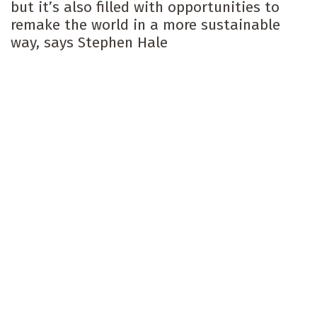
but it’s also filled with opportunities to
remake the world in a more sustainable
way, says Stephen Hale