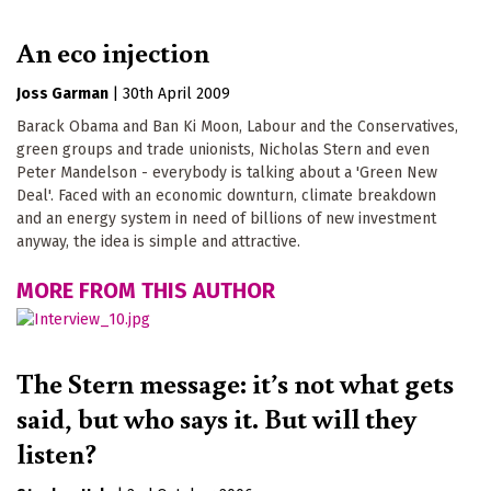
An eco injection
Joss Garman
|
30th April 2009
Barack Obama and Ban Ki Moon, Labour and the Conservatives,
green groups and trade unionists, Nicholas Stern and even
Peter Mandelson - everybody is talking about a 'Green New
Deal'. Faced with an economic downturn, climate breakdown
and an energy system in need of billions of new investment
anyway, the idea is simple and attractive.
MORE FROM THIS AUTHOR
The Stern message: it’s not what gets
said, but who says it. But will they
listen?