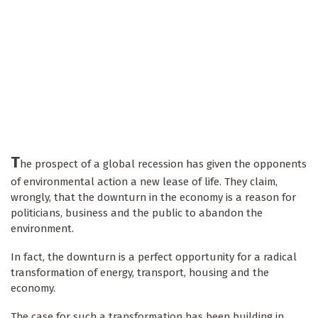
T
he prospect of a global recession has given the opponents
of environmental action a new lease of life. They claim,
wrongly, that the downturn in the economy is a reason for
politicians, business and the public to abandon the
environment.
In fact, the downturn is a perfect opportunity for a radical
transformation of energy, transport, housing and the
economy.
The case for such a transformation has been building in