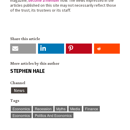
magazine,
become a member
now. The views expressed in the
articles published on this site may not necessarily reflect those
of the trust, its trustees or its staff.
Share this article
More articles by this author
STEPHEN HALE
Channel
News
Tags
Economics
Recession
Myths
Media
Finance
Economics
Politics And Economics