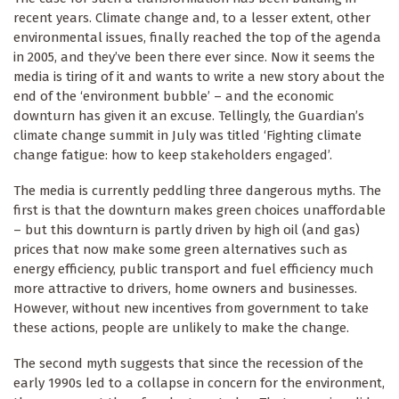
recent years. Climate change and, to a lesser extent, other
environmental issues, finally reached the top of the agenda
in 2005, and they’ve been there ever since. Now it seems the
media is tiring of it and wants to write a new story about the
end of the ‘environment bubble’ – and the economic
downturn has given it an excuse. Tellingly, the Guardian’s
climate change summit in July was titled ‘Fighting climate
change fatigue: how to keep stakeholders engaged’.
The media is currently peddling three dangerous myths. The
first is that the downturn makes green choices unaffordable
– but this downturn is partly driven by high oil (and gas)
prices that now make some green alternatives such as
energy efficiency, public transport and fuel efficiency much
more attractive to drivers, home owners and businesses.
However, without new incentives from government to take
these actions, people are unlikely to make the change.
The second myth suggests that since the recession of the
early 1990s led to a collapse in concern for the environment,