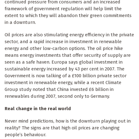
continued pressure from consumers and an increased
framework of government regulation will help limit the
extent to which they will abandon their green commitments
in a downturn.
Oil prices are also stimulating energy efficiency in the private
sector, and a rapid increase in investment in renewable
energy and other low-carbon options. The oil price hike
means energy investments that offer security of supply are
seen as a safe haven. Europa says global investment in
sustainable energy increased by 43 per cent in 2007. The
Government is now talking of a £100 billion private sector
investment in renewable energy, while a recent Climate
Group study noted that China invested £6 billion in
renewables during 2007, second only to Germany.
Real change in the real world
Never mind predictions, how is the downturn playing out in
reality? The signs are that high oil prices are changing
people’s behaviour.