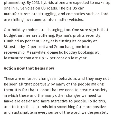
plummeting. By 2015, hybrids alone are expected to make up
one in 10 vehicles on US roads. The big US car
manufacturers are struggling, and companies such as Ford
are shifting investments into smaller vehicles.
Our holiday choices are changing, too. One sure sign is that
budget airlines are suffering. Ryanair’s profits recently
tumbled 85 per cent, EasyJet is cutting its capacity at
Stansted by 12 per cent and Zoom has gone into
receivership. Meanwhile, domestic holiday bookings at
lastminute.com are up 12 per cent on last year.
Action now that helps now
These are enforced changes in behaviour, and they may not
be seen all that positively by many of the people making
them. It is for that reason that we need to create a society
in which these and the many other changes we need to
make are easier and more attractive to people. To do this,
and to turn these trends into something far more positive
and sustainable in every sense of the word, we desperately