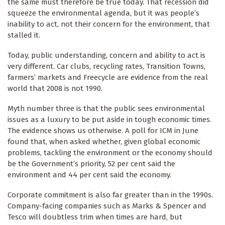
the same must therefore be true today. That recession did
squeeze the environmental agenda, but it was people’s
inability to act, not their concern for the environment, that
stalled it.
Today, public understanding, concern and ability to act is
very different. Car clubs, recycling rates, Transition Towns,
farmers’ markets and Freecycle are evidence from the real
world that 2008 is not 1990.
Myth number three is that the public sees environmental
issues as a luxury to be put aside in tough economic times.
The evidence shows us otherwise. A poll for ICM in June
found that, when asked whether, given global economic
problems, tackling the environment or the economy should
be the Government’s priority, 52 per cent said the
environment and 44 per cent said the economy.
Corporate commitment is also far greater than in the 1990s.
Company-facing companies such as Marks & Spencer and
Tesco will doubtless trim when times are hard, but