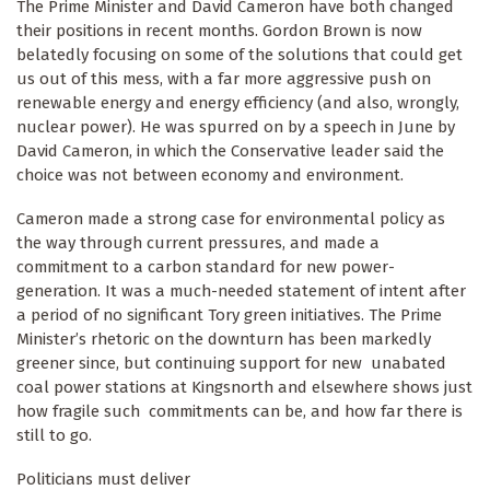
The Prime Minister and David Cameron have both changed
their positions in recent months. Gordon Brown is now
belatedly focusing on some of the solutions that could get
us out of this mess, with a far more aggressive push on
renewable energy and energy efficiency (and also, wrongly,
nuclear power). He was spurred on by a speech in June by
David Cameron, in which the Conservative leader said the
choice was not between economy and environment.
Cameron made a strong case for environmental policy as
the way through current pressures, and made a
commitment to a carbon standard for new power-
generation. It was a much-needed statement of intent after
a period of no significant Tory green initiatives. The Prime
Minister’s rhetoric on the downturn has been markedly
greener since, but continuing support for new unabated
coal power stations at Kingsnorth and elsewhere shows just
how fragile such commitments can be, and how far there is
still to go.
Politicians must deliver