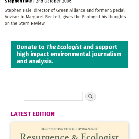
Stephen Hale
|
2nd October 2006
Stephen Hale, director of Green Alliance and former Special
Advisor to Margaret Beckett, gives the Ecologist his thoughts
on the Stern Review
Donate to
The Ecologist
and support
high impact environmental journalism
and analysis.
LATEST EDITION