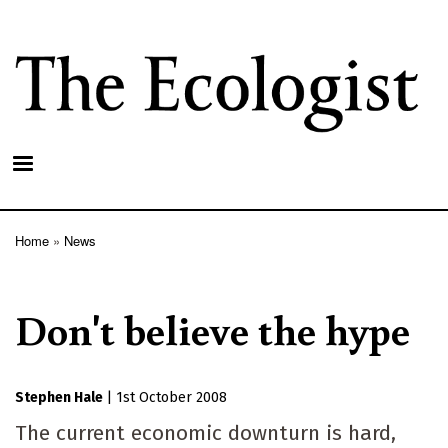
Skip
to
main
content
Home
News
Breadcrumb
Don't believe the hype
Stephen Hale
|
1st October 2008
The current economic downturn is hard,