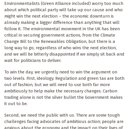
Environmentalists (Green Alliance included) worry too much
about which political party will take up our cause and who
might win the next election – the economic downturn is
already making a bigger difference than anything that will
follow it. The environmental movement in the UK has been
critical in securing government actions, from the Climate
Change Bill to the Renewables Obligation, but there is a
long way to go, regardless of who wins the next election,
and we will be bitterly disappointed if we simply sit back and
wait for politicians to deliver.
To win the day, we urgently need to win the argument on
two levels. First, ideology. Regulation and green tax are both
out of fashion, but we will need to use both far more
ambitiously to help make the necessary changes. Carbon
trading alone is not the silver bullet the Government makes
it out to be.
Second, we need the public with us. There are some tough
challenges facing advocates of ambitious action; people are
anxious about the economy and the impact on their lives of