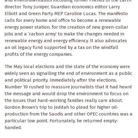
director Tony Juniper, Guardian economics editor Larry
Elliott and Green Party MEP Caroline Lucas. The manifesto
calls for every home and office to become a renewable
energy power station, for the creation of new green-collar
jobs and a ‘carbon army’ to make the changes needed in
renewable energy and energy efficiency. It also advocates
an oil legacy fund supported by a tax on the windfall
profits of the energy companies.
The May local elections and the state of the economy were
widely seen as signalling the end of environment as a public
and political priority. Immediately after the elections,
Number 10 rushed to reassure journalists that it had heard
the message and would drop the environment to focus on
the issues that hard-working families really care about.
Gordon Brown’s trip to Jeddah to plead for higher oil-
production from the Saudis and other OPEC countries was a
particular low point. Fortunately, he returned empty-
handed.