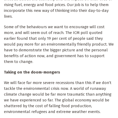
rising fuel, energy and food prices. Our job is to help them
incorporate this new way of thinking into their day-to-day
lives.
Some of the behaviours we want to encourage will cost
more, and will seem out of reach. The ICM poll quoted
earlier found that only 19 per cent of people said they
would pay more for an environmentally friendly product. We
have to demonstrate the bigger picture and the personal
benefits of action now, and government has to support
them to change.
Taking on the doom-mongers
We will face far more severe recessions than this if we don’t
tackle the environmental crisis now. A world of runaway
climate change would be far more traumatic than anything
we have experienced so far. The global economy would be
shattered by the cost of falling food production,
environmental refugees and extreme weather events.