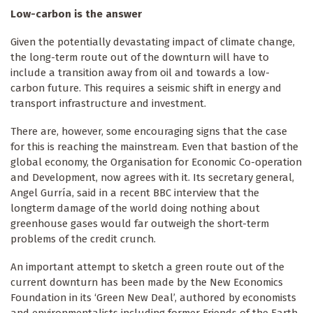
Low-carbon is the answer
Given the potentially devastating impact of climate change,
the long-term route out of the downturn will have to
include a transition away from oil and towards a low-
carbon future. This requires a seismic shift in energy and
transport infrastructure and investment.
There are, however, some encouraging signs that the case
for this is reaching the mainstream. Even that bastion of the
global economy, the Organisation for Economic Co-operation
and Development, now agrees with it. Its secretary general,
Angel Gurría, said in a recent BBC interview that the
longterm damage of the world doing nothing about
greenhouse gases would far outweigh the short-term
problems of the credit crunch.
An important attempt to sketch a green route out of the
current downturn has been made by the New Economics
Foundation in its ‘Green New Deal’, authored by economists
and environmentalists including former Friends of the Earth