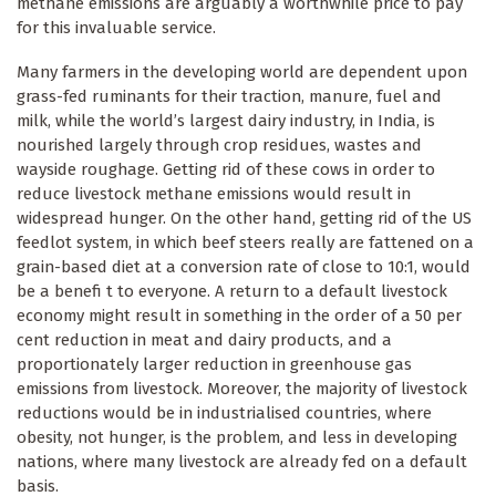
methane emissions are arguably a worthwhile price to pay
for this invaluable service.
Many farmers in the developing world are dependent upon
grass-fed ruminants for their traction, manure, fuel and
milk, while the world’s largest dairy industry, in India, is
nourished largely through crop residues, wastes and
wayside roughage. Getting rid of these cows in order to
reduce livestock methane emissions would result in
widespread hunger. On the other hand, getting rid of the US
feedlot system, in which beef steers really are fattened on a
grain-based diet at a conversion rate of close to 10:1, would
be a benefi t to everyone. A return to a default livestock
economy might result in something in the order of a 50 per
cent reduction in meat and dairy products, and a
proportionately larger reduction in greenhouse gas
emissions from livestock. Moreover, the majority of livestock
reductions would be in industrialised countries, where
obesity, not hunger, is the problem, and less in developing
nations, where many livestock are already fed on a default
basis.