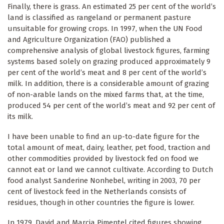
Finally, there is grass. An estimated 25 per cent of the world’s
land is classified as rangeland or permanent pasture
unsuitable for growing crops. In 1997, when the UN Food
and Agriculture Organization (FAO) published a
comprehensive analysis of global livestock figures, farming
systems based solely on grazing produced approximately 9
per cent of the world’s meat and 8 per cent of the world’s
milk. In addition, there is a considerable amount of grazing
of non-arable lands on the mixed farms that, at the time,
produced 54 per cent of the world’s meat and 92 per cent of
its milk.
I have been unable to find an up-to-date figure for the
total amount of meat, dairy, leather, pet food, traction and
other commodities provided by livestock fed on food we
cannot eat or land we cannot cultivate. According to Dutch
food analyst Sanderine Nonhebel, writing in 2003, 70 per
cent of livestock feed in the Netherlands consists of
residues, though in other countries the figure is lower.
In 1979, David and Marcia Pimentel cited figures showing