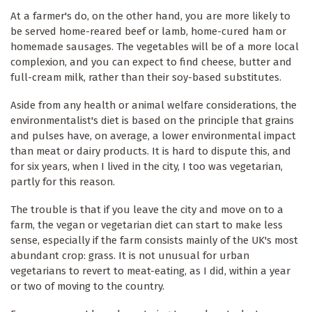
At a farmer's do, on the other hand, you are more likely to
be served home-reared beef or lamb, home-cured ham or
homemade sausages. The vegetables will be of a more local
complexion, and you can expect to find cheese, butter and
full-cream milk, rather than their soy-based substitutes.
Aside from any health or animal welfare considerations, the
environmentalist's diet is based on the principle that grains
and pulses have, on average, a lower environmental impact
than meat or dairy products. It is hard to dispute this, and
for six years, when I lived in the city, I too was vegetarian,
partly for this reason.
The trouble is that if you leave the city and move on to a
farm, the vegan or vegetarian diet can start to make less
sense, especially if the farm consists mainly of the UK's most
abundant crop: grass. It is not unusual for urban
vegetarians to revert to meat-eating, as I did, within a year
or two of moving to the country.