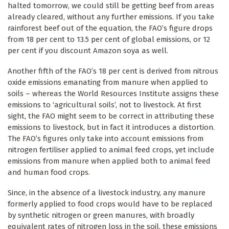
halted tomorrow, we could still be getting beef from areas
already cleared, without any further emissions. If you take
rainforest beef out of the equation, the FAO’s figure drops
from 18 per cent to 13.5 per cent of global emissions, or 12
per cent if you discount Amazon soya as well.
Another fifth of the FAO’s 18 per cent is derived from nitrous
oxide emissions emanating from manure when applied to
soils – whereas the World Resources Institute assigns these
emissions to ‘agricultural soils’, not to livestock. At first
sight, the FAO might seem to be correct in attributing these
emissions to livestock, but in fact it introduces a distortion.
The FAO’s figures only take into account emissions from
nitrogen fertiliser applied to animal feed crops, yet include
emissions from manure when applied both to animal feed
and human food crops.
Since, in the absence of a livestock industry, any manure
formerly applied to food crops would have to be replaced
by synthetic nitrogen or green manures, with broadly
equivalent rates of nitrogen loss in the soil, these emissions