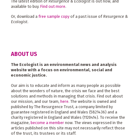
The latest edition of
Resurgence & Ecologist
is out now, and
available to buy.
Find out more
.
Or, download a
free sample copy
of a past issue of
Resurgence &
Ecologist
.
ABOUT US
The Ecologist is an environmental news and analysis
website with a focus on environmental, social and
economic justice.
Our aim is to educate and inform as many people as possible
about the wonders of nature, the crisis we face and the best
solutions and methods in managing that crisis. Find out about
our mission, and our team,
here
. The website is owned and
published by The Resurgence Trust, a company limited by
guarantee registered in England and Wales (5821436) and a
charity registered in England and Wales (1120414). To receive the
magazine,
become a member
now. The views expressed in the
articles published on this site may not necessarily reflect those
of the trust, its trustees or its staff.