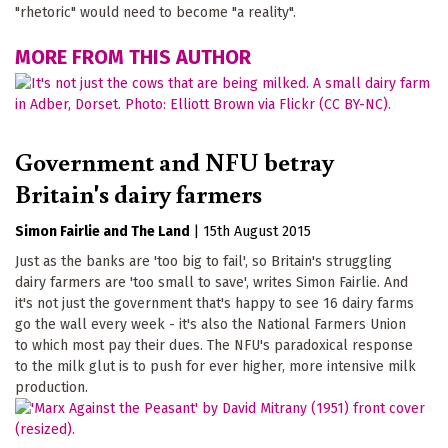
"rhetoric" would need to become "a reality".
MORE FROM THIS AUTHOR
Government and NFU betray
Britain's dairy farmers
Simon Fairlie
The Land
|
15th August 2015
Just as the banks are 'too big to fail', so Britain's struggling
dairy farmers are 'too small to save', writes Simon Fairlie. And
it's not just the government that's happy to see 16 dairy farms
go the wall every week - it's also the National Farmers Union
to which most pay their dues. The NFU's paradoxical response
to the milk glut is to push for ever higher, more intensive milk
production.