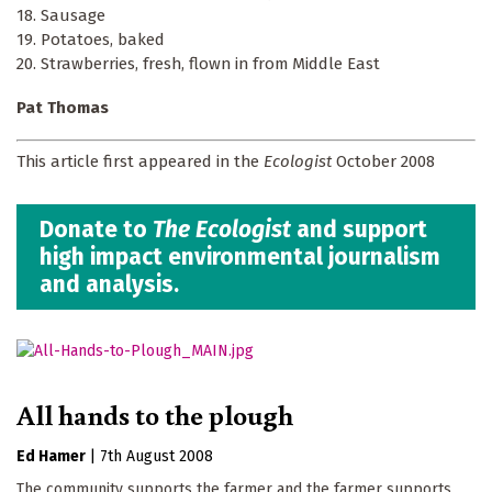
18. Sausage
19. Potatoes, baked
20. Strawberries, fresh, flown in from Middle East
Pat Thomas
This article first appeared in the
Ecologist
October 2008
Donate to
The Ecologist
and support
high impact environmental journalism
and analysis.
All hands to the plough
Ed Hamer
|
7th August 2008
The community supports the farmer and the farmer supports