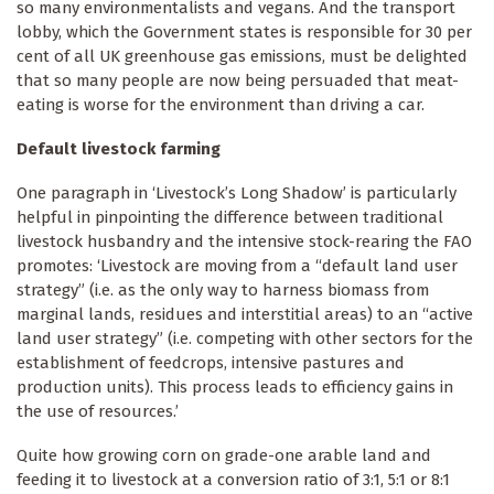
so many environmentalists and vegans. And the transport
lobby, which the Government states is responsible for 30 per
cent of all UK greenhouse gas emissions, must be delighted
that so many people are now being persuaded that meat-
eating is worse for the environment than driving a car.
Default livestock farming
One paragraph in ‘Livestock’s Long Shadow’ is particularly
helpful in pinpointing the difference between traditional
livestock husbandry and the intensive stock-rearing the FAO
promotes: ‘Livestock are moving from a “default land user
strategy” (i.e. as the only way to harness biomass from
marginal lands, residues and interstitial areas) to an “active
land user strategy” (i.e. competing with other sectors for the
establishment of feedcrops, intensive pastures and
production units). This process leads to efficiency gains in
the use of resources.’
Quite how growing corn on grade-one arable land and
feeding it to livestock at a conversion ratio of 3:1, 5:1 or 8:1