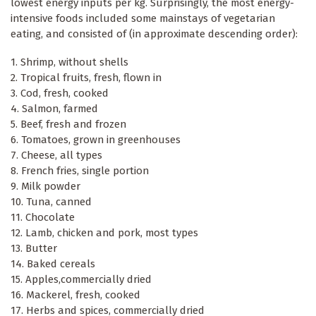
lowest energy inputs per kg. Surprisingly, the most energy-
intensive foods included some mainstays of vegetarian
eating, and consisted of (in approximate descending order):
1. Shrimp, without shells
2. Tropical fruits, fresh, flown in
3. Cod, fresh, cooked
4. Salmon, farmed
5. Beef, fresh and frozen
6. Tomatoes, grown in greenhouses
7. Cheese, all types
8. French fries, single portion
9. Milk powder
10. Tuna, canned
11. Chocolate
12. Lamb, chicken and pork, most types
13. Butter
14. Baked cereals
15. Apples,commercially dried
16. Mackerel, fresh, cooked
17. Herbs and spices, commercially dried