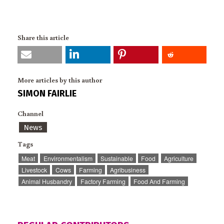
Share this article
More articles by this author
SIMON FAIRLIE
Channel
News
Tags
Meat
Environmentalism
Sustainable
Food
Agriculture
Livestock
Cows
Farming
Agribusiness
Animal Husbandry
Factory Farming
Food And Farming