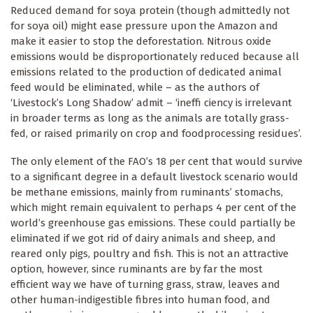
Reduced demand for soya protein (though admittedly not
for soya oil) might ease pressure upon the Amazon and
make it easier to stop the deforestation. Nitrous oxide
emissions would be disproportionately reduced because all
emissions related to the production of dedicated animal
feed would be eliminated, while – as the authors of
‘Livestock’s Long Shadow’ admit – ‘ineffi ciency is irrelevant
in broader terms as long as the animals are totally grass-
fed, or raised primarily on crop and foodprocessing residues’.
The only element of the FAO’s 18 per cent that would survive
to a significant degree in a default livestock scenario would
be methane emissions, mainly from ruminants’ stomachs,
which might remain equivalent to perhaps 4 per cent of the
world’s greenhouse gas emissions. These could partially be
eliminated if we got rid of dairy animals and sheep, and
reared only pigs, poultry and fish. This is not an attractive
option, however, since ruminants are by far the most
efficient way we have of turning grass, straw, leaves and
other human-indigestible fibres into human food, and