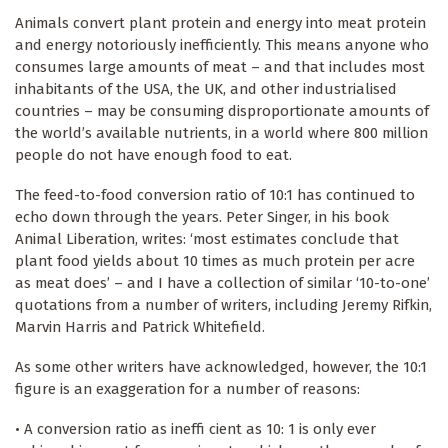
Animals convert plant protein and energy into meat protein
and energy notoriously inefficiently. This means anyone who
consumes large amounts of meat – and that includes most
inhabitants of the USA, the UK, and other industrialised
countries – may be consuming disproportionate amounts of
the world’s available nutrients, in a world where 800 million
people do not have enough food to eat.
The feed-to-food conversion ratio of 10:1 has continued to
echo down through the years. Peter Singer, in his book
Animal Liberation, writes: ‘most estimates conclude that
plant food yields about 10 times as much protein per acre
as meat does’ – and I have a collection of similar ‘10-to-one’
quotations from a number of writers, including Jeremy Rifkin,
Marvin Harris and Patrick Whitefield.
As some other writers have acknowledged, however, the 10:1
figure is an exaggeration for a number of reasons:
• A conversion ratio as ineffi cient as 10: 1 is only ever