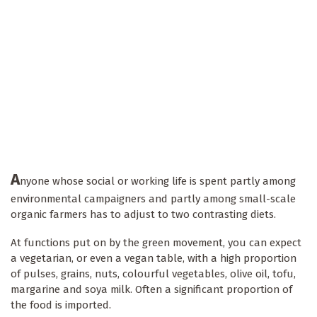
A
nyone whose social or working life is spent partly among
environmental campaigners and partly among small-scale
organic farmers has to adjust to two contrasting diets.
At functions put on by the green movement, you can expect
a vegetarian, or even a vegan table, with a high proportion
of pulses, grains, nuts, colourful vegetables, olive oil, tofu,
margarine and soya milk. Often a significant proportion of
the food is imported.