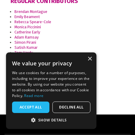
REGULAR CONTRIBUTORS
Brendan Montague
Emily Beament
Rebecca Speare-Cole
Monica Piccinini
Catherine Early
Adam Ramsay
Simon Pirani
Satish Kumar
Tom Hardy
×
Anne Alexander
We value your privacy
Andrew Simms
Nicholas Beuret
We use cookies for a number of purposes,
Edie Bowles
Natalie Bennett
including to improve your experience on the
Maziar Samiee
website. By using our website you consent
Josie Clarke
to all cookies in accordance with our Cookie
Policy.
Read more
ACCEPT ALL
DECLINE ALL
SHOW DETAILS