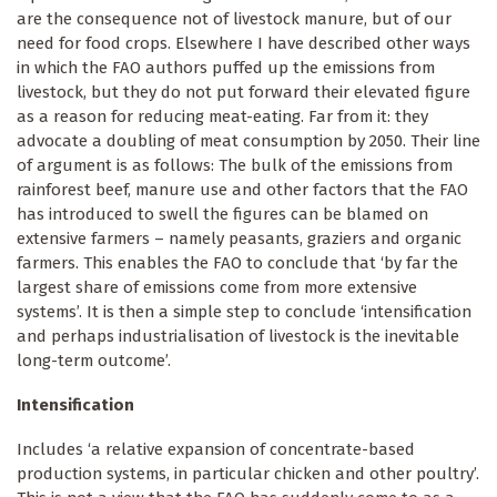
are the consequence not of livestock manure, but of our
need for food crops. Elsewhere I have described other ways
in which the FAO authors puffed up the emissions from
livestock, but they do not put forward their elevated figure
as a reason for reducing meat-eating. Far from it: they
advocate a doubling of meat consumption by 2050. Their line
of argument is as follows: The bulk of the emissions from
rainforest beef, manure use and other factors that the FAO
has introduced to swell the figures can be blamed on
extensive farmers – namely peasants, graziers and organic
farmers. This enables the FAO to conclude that ‘by far the
largest share of emissions come from more extensive
systems’. It is then a simple step to conclude ‘intensification
and perhaps industrialisation of livestock is the inevitable
long-term outcome’.
Intensification
Includes ‘a relative expansion of concentrate-based
production systems, in particular chicken and other poultry’.