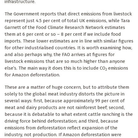
infrastructure.
The Government reports that direct emissions from livestock
represent just 4.5 per cent of total UK emissions, while Tara
Garnett of the Food Climate Research Network estimates
them at 6 per cent or so – 8 per cent if we include food
imports. These lower estimates are in line with similar figures
for other industrialised countries. It is worth examining how,
and also perhaps why, the FAO arrives at figures for
livestock emissions that are so much higher than anyone
else’s. The main way it does this is to include CO
emissions
2
for Amazon deforestation.
These are a matter of huge concern, but to attribute them
solely to the global meat industry distorts the picture in
several ways: first, because approximately 99 per cent of
meat and dairy products are not rainforest beef; second,
because it is debatable to what extent cattle ranching is the
driving force behind deforestation; and third, because
emissions from deforestation reflect expansion of the
industry, not production. If Amazon deforestation were