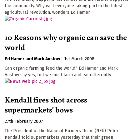
the community. Why isn't everyone taking part in the latest
agricultural revolution, wonders Ed Hamer
10 Reasons why organic can save the
world
Ed Hamer
Mark Anslow
|
1st March 2008
Can organic farming feed the world? Ed Hamer and Mark
Anslow say yes, but we must farm and eat differently
Kendall fires shot across
supermarkets' bows
27th February 2007
The President of the National Farmers Union (NFU) Peter
Kendall told supermarkets yesterday that their green