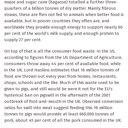
maize and sugar cane (bagasse) totalled a further three-
quarters of a billion tonnes of dry matter. Mainly fibrous
straws, these are ften not fed to animals when better food is
available, but in poorer countries they often are, and
worldwide they provide enough energy to support nearly 60
per cent of the world’s milk supply, and enough protein to
supply 27 per cent.
On top of that is all the consumer food waste. In the US,
according to figures from the US Department of Agriculture,
consumers throw away 44 per cent of available food, while
in the UK, Lord Haskins estimates that 16 million tonnes of
food are thrown out every year from homes, restaurants,
shops, schools and the like. Much of this waste used to be
given to pigs, and still would be were it not for the EU’s
hysterical ban on pigswill in the aftermath of the 2001
outbreak of foot-and-mouth in the UK. Observed conversion
ratios for swill into meat suggest feeding this 16 million
tonnes to pigs would provide at least 660,000 tonnes of
pork, about 45 per cent of all the pork consumed in the UK.