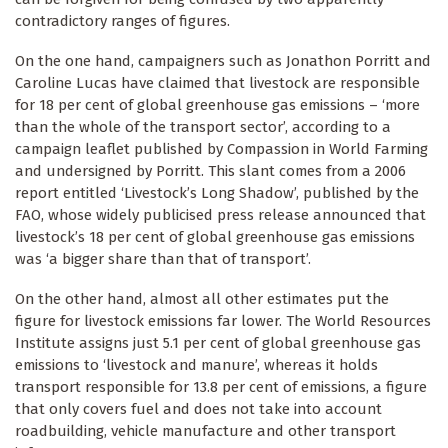
contradictory ranges of figures.
On the one hand, campaigners such as Jonathon Porritt and
Caroline Lucas have claimed that livestock are responsible
for 18 per cent of global greenhouse gas emissions – ‘more
than the whole of the transport sector’, according to a
campaign leaflet published by Compassion in World Farming
and undersigned by Porritt. This slant comes from a 2006
report entitled ‘Livestock’s Long Shadow’, published by the
FAO, whose widely publicised press release announced that
livestock’s 18 per cent of global greenhouse gas emissions
was ‘a bigger share than that of transport’.
On the other hand, almost all other estimates put the
figure for livestock emissions far lower. The World Resources
Institute assigns just 5.1 per cent of global greenhouse gas
emissions to ‘livestock and manure’, whereas it holds
transport responsible for 13.8 per cent of emissions, a figure
that only covers fuel and does not take into account
roadbuilding, vehicle manufacture and other transport