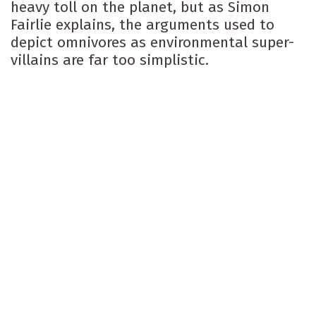
heavy toll on the planet, but as Simon
Fairlie explains, the arguments used to
depict omnivores as environmental super-
villains are far too simplistic.