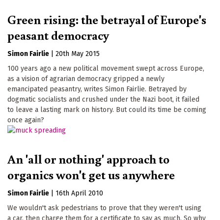
Green rising: the betrayal of Europe's
peasant democracy
Simon Fairlie
|
20th May 2015
100 years ago a new political movement swept across Europe,
as a vision of agrarian democracy gripped a newly
emancipated peasantry, writes Simon Fairlie. Betrayed by
dogmatic socialists and crushed under the Nazi boot, it failed
to leave a lasting mark on history. But could its time be coming
once again?
An 'all or nothing' approach to
organics won't get us anywhere
Simon Fairlie
|
16th April 2010
We wouldn't ask pedestrians to prove that they weren't using
a car, then charge them for a certificate to say as much. So why