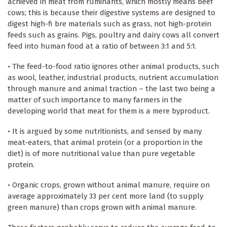
achieved in meat from ruminants, which mostly means beef
cows; this is because their digestive systems are designed to
digest high-fi bre materials such as grass, not high-protein
feeds such as grains. Pigs, poultry and dairy cows all convert
feed into human food at a ratio of between 3:1 and 5:1.
• The feed-to-food ratio ignores other animal products, such
as wool, leather, industrial products, nutrient accumulation
through manure and animal traction – the last two being a
matter of such importance to many farmers in the
developing world that meat for them is a mere byproduct.
• It is argued by some nutritionists, and sensed by many
meat-eaters, that animal protein (or a proportion in the
diet) is of more nutritional value than pure vegetable
protein.
• Organic crops, grown without animal manure, require on
average approximately 33 per cent more land (to supply
green manure) than crops grown with animal manure.