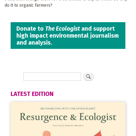
do it to organic farmers?
Donate to
The Ecologist
and support
high impact environmental journalism
and analysis.
LATEST EDITION