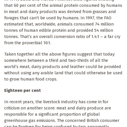
that 60 per cent of the animal protein consumed by humans
in meat and dairy products was derived from grasses and
forages that can’t be used by humans. In 1997, the FAO
estimated that, worldwide, animals consumed 74 million
tonnes of human edible protein and provided 54 million
tonnes. That’s an overall conversion ratio of 1.4:1 – a far cry
from the proverbial 10:1.
Taken together all the above figures suggest that today
somewhere between a third and two-thirds of all the
world’s meat, dairy products and leather could be provided
without using any arable land that could otherwise be used
to grow human food crops.
Eighteen per cent
In recent years, the livestock industry has come in for
criticism on another score: meat and dairy produce are
responsible for a significant proportion of global
greenhouse gas emissions. The concerned British consumer
can be forgiven for being confused by two apparently