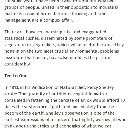
For some years I have been trying to work out why two
groups of people, united in their opposition to industrial
matter is a complex one because farming and land
management are a complex affair.
There are, however, two simplistic and exaggerated
statistical clichés, disseminated by some promoters of
vegetarian or vegan diets, which, while useful because they
hone in on the two most crucial environmental problems
associated with meat, have also muddies the picture
considerably.
Ten to One
In 1813, in his Vindication of Natural Diet, Percy Shelley
wrote: ‘The quantity of nutritious vegetable matter
consumed in fattening the carcase of an ox would afford 10
times the sustenance if gathered immediately from the
bosom of the earth’. Shelley’s observation is one of the
earliest expressions of a concern that rightly worries all who
think about the ethics and economics of what we eat.