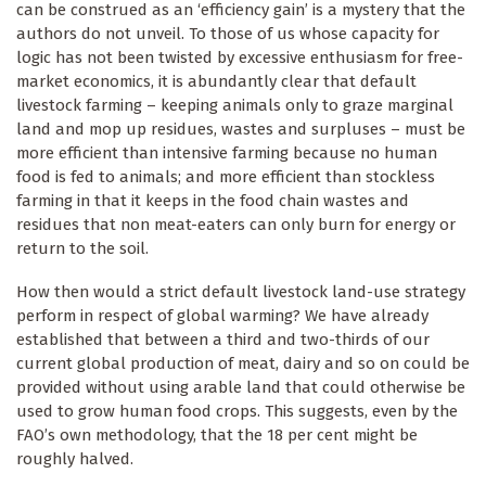
can be construed as an ‘efficiency gain’ is a mystery that the
authors do not unveil. To those of us whose capacity for
logic has not been twisted by excessive enthusiasm for free-
market economics, it is abundantly clear that default
livestock farming – keeping animals only to graze marginal
land and mop up residues, wastes and surpluses – must be
more efficient than intensive farming because no human
food is fed to animals; and more efficient than stockless
farming in that it keeps in the food chain wastes and
residues that non meat-eaters can only burn for energy or
return to the soil.
How then would a strict default livestock land-use strategy
perform in respect of global warming? We have already
established that between a third and two-thirds of our
current global production of meat, dairy and so on could be
provided without using arable land that could otherwise be
used to grow human food crops. This suggests, even by the
FAO’s own methodology, that the 18 per cent might be
roughly halved.