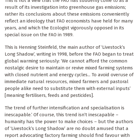
This is not a view that the FAO has suddenly come to as a
result of its investigation into greenhouse gas emissions;
rather its conclusions about these emissions conveniently
reflect an ideology that FAO economists have held for many
years, and which the Ecologist vigorously opposed in its
special issue on the FAO in 1989.
This is Henning Steinfeld, the main author of ‘Livestock’s
Long Shadow’, writing in 1998, before the FAO began to treat
global warming seriously: ‘We cannot afford the common
nostalgic desire to maintain or revive mixed farming systems
with closed nutrient and energy cycles... To avoid overuse of
immediate natural resources, mixed farmers and pastoral
people alike need to substitute them with external inputs’
[meaning fertilisers, feeds and pesticides].
The trend of further intensification and specialisation is
inescapable.’ Of course, this trend isn’t inescapable –
humanity has the power to make choices – but the authors
of ‘Livestock’s Long Shadow’ are no doubt amused that a
report advocating factory farming should find favour with