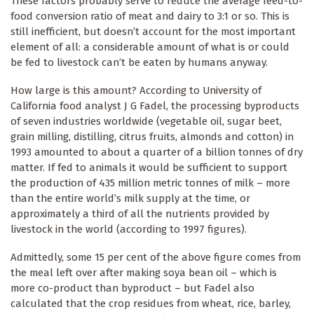
These factors probably serve to reduce the average feed-to-
food conversion ratio of meat and dairy to 3:1 or so. This is
still inefficient, but doesn’t account for the most important
element of all: a considerable amount of what is or could
be fed to livestock can’t be eaten by humans anyway.
How large is this amount? According to University of
California food analyst J G Fadel, the processing byproducts
of seven industries worldwide (vegetable oil, sugar beet,
grain milling, distilling, citrus fruits, almonds and cotton) in
1993 amounted to about a quarter of a billion tonnes of dry
matter. If fed to animals it would be sufficient to support
the production of 435 million metric tonnes of milk – more
than the entire world’s milk supply at the time, or
approximately a third of all the nutrients provided by
livestock in the world (according to 1997 figures).
Admittedly, some 15 per cent of the above figure comes from
the meal left over after making soya bean oil – which is
more co-product than byproduct – but Fadel also
calculated that the crop residues from wheat, rice, barley,