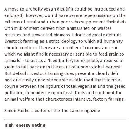
A move to a wholly vegan diet (if it could be introduced and
enforced), however, would have severe repercussions on the
millions of rural and urban poor who supplement their diets
with milk or meat derived from animals fed on wastes,
residues and unwanted biomass. I don’t advocate default
livestock farming as a strict ideology to which all humanity
should conform. There are a number of circumstances in
which we might find it necessary or sensible to feed grain to
animals – to act as a ‘feed buffer’, for example, a reserve of
grain to fall back on in the event of a poor global harvest.
But default livestock farming does present a clearly defi
ned and easily understandable middle road that steers a
course between the rigours of total veganism and the greed,
pollution, dependence upon fossil fuels and contempt for
animal welfare that characterises intensive, factory farming.
Simon Fairlie is editor of the The Land magazine
High-energy eating