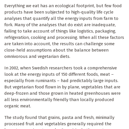
Everything we eat has an ecological footprint, but few food
products have been subjected to high-quality life cycle
analyses that quantify all the energy inputs from farm to
fork. Many of the analyses that do exist are inadequate,
failing to take account of things like logistics, packaging,
refrigeration, cooking and processing. When all these factors
are taken into account, the results can challenge some
close-held assumptions about the balance between
omnivorous and vegetarian diets.
In 2002, when Swedish researchers took a comprehensive
look at the energy inputs of 150 different foods, meat –
especially from ruminants – had predictably large inputs.
But vegetarian food flown in by plane, vegetables that are
deep-frozen and those grown in heated greenhouses were
all less environmentally friendly than locally produced
organic meat.
The study found that grains, pasta and fresh, minimally
processed fruit and vegetables generally required the