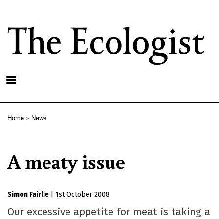
Skip
to
main
content
Home
News
Breadcrumb
A meaty issue
Simon Fairlie
|
1st October 2008
Our excessive appetite for meat is taking a