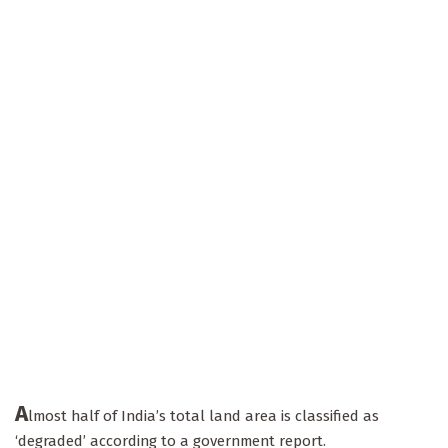
A
lmost half of India’s total land area is classified as
‘degraded’ according to a government report.