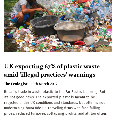
UK exporting 67% of plastic waste
amid 'illegal practices' warnings
The Ecologist
|
13th March 2017
Britain's trade in waste plastic to the Far East is booming. But
it's not good news. The exported plastic is meant to be
recycled under UK conditions and standards, but often is not,
undermining bona fide UK recycling firms who face falling
prices, reduced turnover, collapsing profits, and all too often,