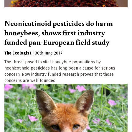
Neonicotinoid pesticides do harm
honeybees, shows first industry
funded pan-European field study
The Ecologist
|
30th June 2017
The threat posed to vital honeybee populations by
neonicotinoid pesticides has long been a cause for serious
concern. Now industry funded research proves that those
concerns are well founded.