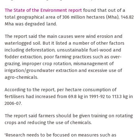
The State of the Environment report
found that out of a
total geographical area of 306 million hectares (Mha), 146.82
Mha was degraded land.
The report said the main causes were wind erosion and
waterlogged soil. But it listed a number of other factors
including deforestation, unsustainable fuel-wood and
fodder extraction, poor farming practices such as over-
grazing, improper crop rotation, mismanagement of
irrigation/groundwater extraction and excessive use of
agro-chemicals.
According to the report, per hectare consumption of
fertilisers had increased from 69.8 kg in 1991-92 to 113.3 kg in
2006-07.
The report said farmers should be given training on rotating
crops and reducing the use of chemicals.
'Research needs to be focused on measures such as