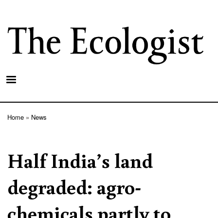
Skip
to
main
content
Home
News
Breadcrumb
Half India’s land
degraded: agro-
chemicals partly to