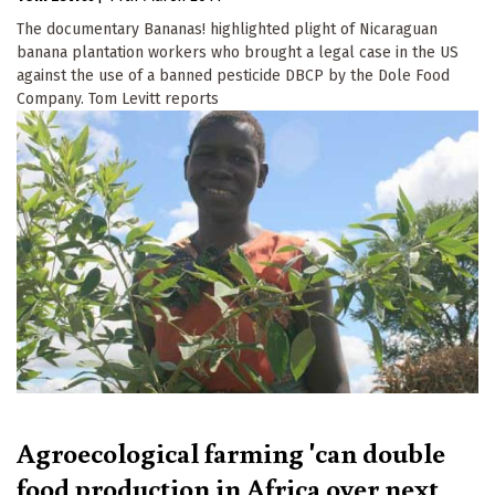
The documentary Bananas! highlighted plight of Nicaraguan
banana plantation workers who brought a legal case in the US
against the use of a banned pesticide DBCP by the Dole Food
Company. Tom Levitt reports
Agroecological farming 'can double
food production in Africa over next