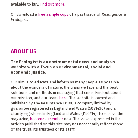
available to buy.
Find out more
.
Or, download a
free sample copy
of a past issue of
Resurgence &
Ecologist
.
ABOUT US
The Ecologist is an environmental news and analysis
website with a focus on environmental, social and
economic justice.
Our aim is to educate and inform as many people as possible
about the wonders of nature, the crisis we face and the best
solutions and methods in managing that crisis. Find out about
our mission, and our team,
here
. The website is owned and
published by The Resurgence Trust, a company limited by
guarantee registered in England and Wales (5821436) and a
charity registered in England and Wales (1120414). To receive the
magazine,
become a member
now. The views expressed in the
articles published on this site may not necessarily reflect those
of the trust, its trustees or its staff.