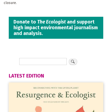
closure.
Donate to
The Ecologist
and support
high impact environmental journalism
and analysis.
LATEST EDITION