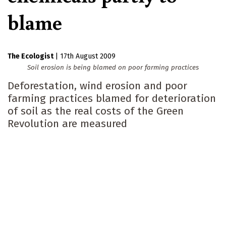
blame
The Ecologist
|
17th August 2009
Soil erosion is being blamed on poor farming practices
Deforestation, wind erosion and poor
farming practices blamed for deterioration
of soil as the real costs of the Green
Revolution are measured