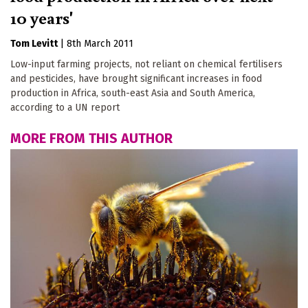
10 years'
Tom Levitt
|
8th March 2011
Low-input farming projects, not reliant on chemical fertilisers
and pesticides, have brought significant increases in food
production in Africa, south-east Asia and South America,
according to a UN report
MORE FROM THIS AUTHOR