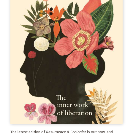
The latest edition of
Resurgence & Ecologist
is out now, and