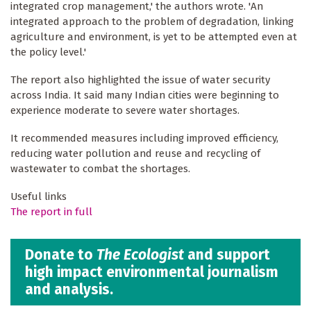
integrated crop management,' the authors wrote. 'An
integrated approach to the problem of degradation, linking
agriculture and environment, is yet to be attempted even at
the policy level.'
The report also highlighted the issue of water security
across India. It said many Indian cities were beginning to
experience moderate to severe water shortages.
It recommended measures including improved efficiency,
reducing water pollution and reuse and recycling of
wastewater to combat the shortages.
Useful links
The report in full
Donate to
The Ecologist
and support
high impact environmental journalism
and analysis.