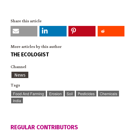
Share this article
More articles by this author
THE ECOLOGIST
Channel
News
Tags
Food And Farming
Erosion
Soil
Pesticides
Chemicals
India
REGULAR CONTRIBUTORS