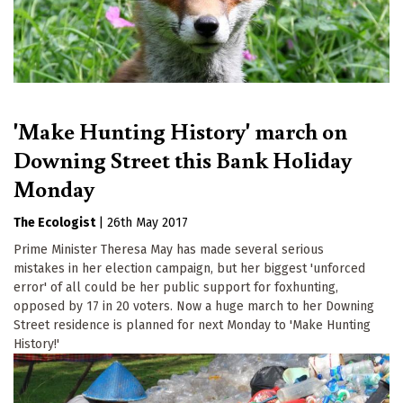
'Make Hunting History' march on
Downing Street this Bank Holiday
Monday
The Ecologist
|
26th May 2017
Prime Minister Theresa May has made several serious
mistakes in her election campaign, but her biggest 'unforced
error' of all could be her public support for foxhunting,
opposed by 17 in 20 voters. Now a huge march to her Downing
Street residence is planned for next Monday to 'Make Hunting
History!'