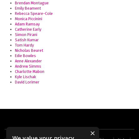
Brendan Montague
Emily Beament
Rebecca Speare-Cole
Monica Piccinini
Adam Ramsay
Catherine Early
Simon Pirani
Satish Kumar
Tom Hardy
Nicholas Beuret
Edie Bowles
Anne Alexander
Andrew Simms
Charlotte Mabon
Kyle Lischak
David Lorimer
×
We value your privacy