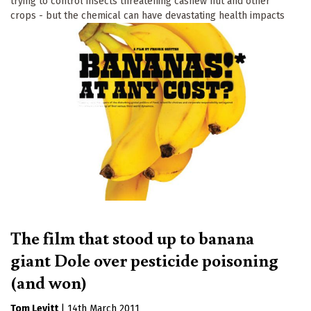
trying to control insects threatening cashew nut and other
crops - but the chemical can have devastating health impacts
The film that stood up to banana
giant Dole over pesticide poisoning
(and won)
Tom Levitt
|
14th March 2011