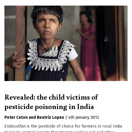
Revealed: the child victims of
pesticide poisoning in India
Peter Caton
Beatriz Lopez
|
4th January 2012
Endosulfan is the pesticide of choice for farmers in rural India