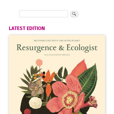
LATEST EDITION