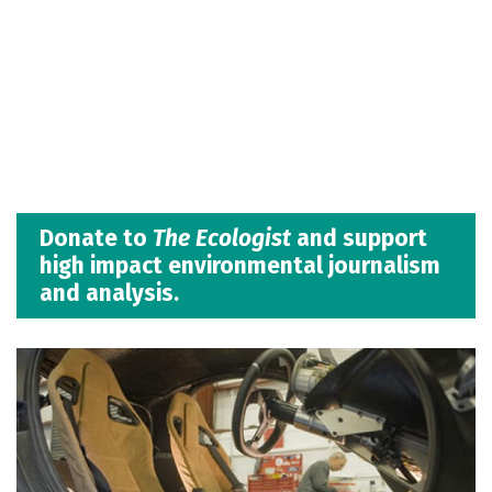
Donate to
The Ecologist
and support
high impact environmental journalism
and analysis.