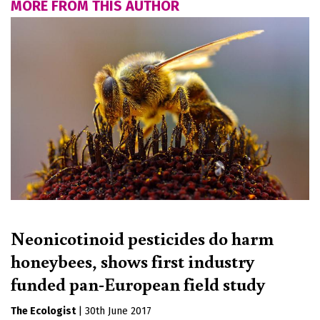
MORE FROM THIS AUTHOR
Neonicotinoid pesticides do harm
honeybees, shows first industry
funded pan-European field study
The Ecologist
|
30th June 2017