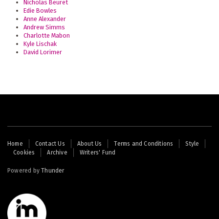
Nicholas Beuret
Edie Bowles
Anne Alexander
Andrew Simms
Charlotte Mabon
Kyle Lischak
David Lorimer
Footer
Home
Contact Us
About Us
Terms and Conditions
Style
Cookies
Archive
Writers' Fund
menu
Powered by
Thunder