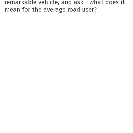
remarkable vehicle, and ask - what does it
mean for the average road user?