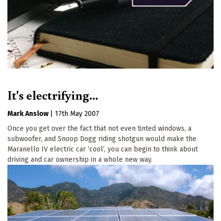
It's electrifying...
Mark Anslow
|
17th May 2007
Once you get over the fact that not even tinted windows, a
subwoofer, and Snoop Dogg riding shotgun would make the
Maranello IV electric car ‘cool’, you can begin to think about
driving and car ownership in a whole new way.