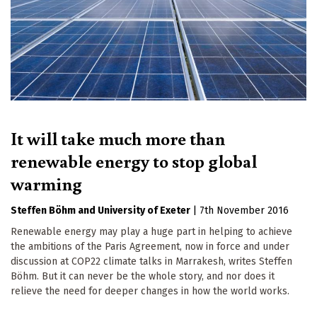
It will take much more than
renewable energy to stop global
warming
Steffen Böhm
University of Exeter
|
7th November 2016
Renewable energy may play a huge part in helping to achieve
the ambitions of the Paris Agreement, now in force and under
discussion at COP22 climate talks in Marrakesh, writes Steffen
Böhm. But it can never be the whole story, and nor does it
relieve the need for deeper changes in how the world works.