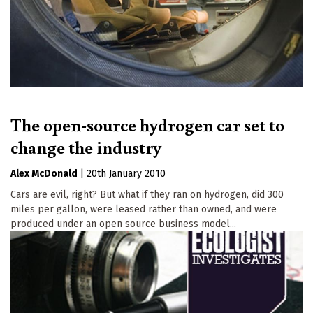
The open-source hydrogen car set to
change the industry
Alex McDonald
|
20th January 2010
Cars are evil, right? But what if they ran on hydrogen, did 300
miles per gallon, were leased rather than owned, and were
produced under an open source business model...