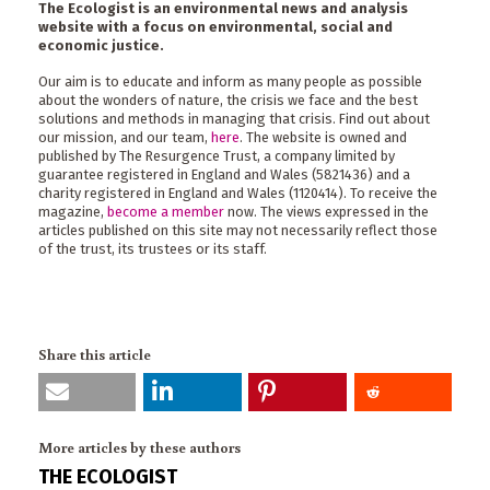
The Ecologist is an environmental news and analysis
website with a focus on environmental, social and
economic justice.
Our aim is to educate and inform as many people as possible
about the wonders of nature, the crisis we face and the best
solutions and methods in managing that crisis. Find out about
our mission, and our team,
here
. The website is owned and
published by The Resurgence Trust, a company limited by
guarantee registered in England and Wales (5821436) and a
charity registered in England and Wales (1120414). To receive the
magazine,
become a member
now. The views expressed in the
articles published on this site may not necessarily reflect those
of the trust, its trustees or its staff.
Share this article
More articles by these authors
THE ECOLOGIST