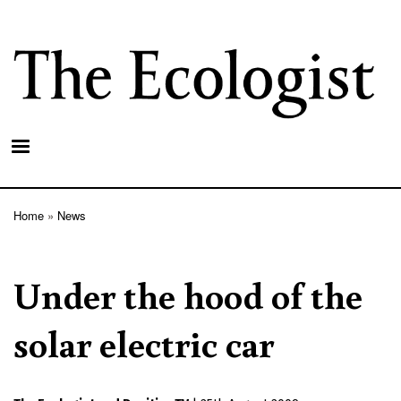
Skip
to
main
content
Home
News
Breadcrumb
Under the hood of the
solar electric car