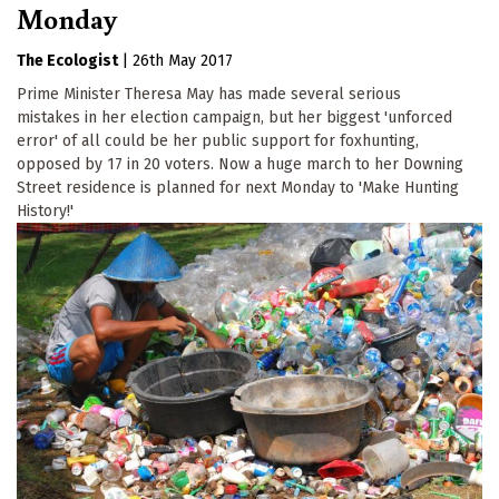
Monday
The Ecologist
|
26th May 2017
Prime Minister Theresa May has made several serious
mistakes in her election campaign, but her biggest 'unforced
error' of all could be her public support for foxhunting,
opposed by 17 in 20 voters. Now a huge march to her Downing
Street residence is planned for next Monday to 'Make Hunting
History!'