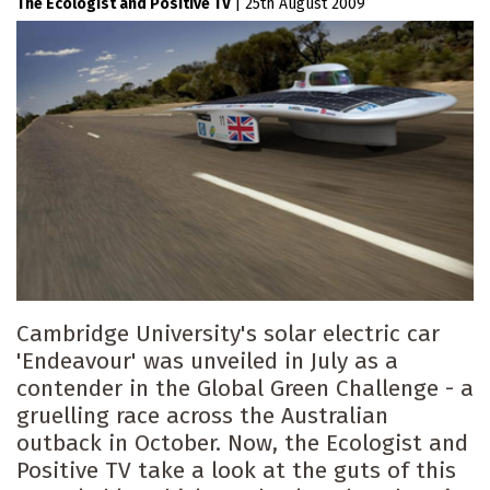
The Ecologist
Positive TV
|
25th August 2009
Cambridge University's solar electric car
'Endeavour' was unveiled in July as a
contender in the Global Green Challenge - a
gruelling race across the Australian
outback in October. Now, the Ecologist and
Positive TV take a look at the guts of this