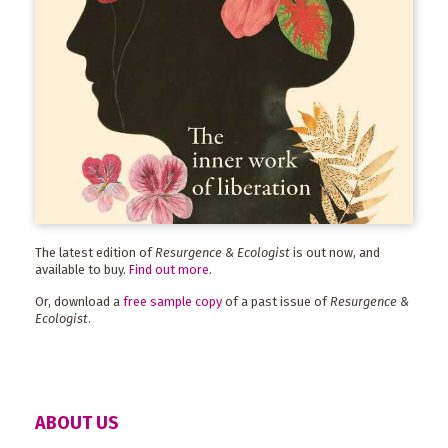
The latest edition of
Resurgence & Ecologist
is out now, and
available to buy.
Find out more
.
Or, download a
free sample copy
of a past issue of
Resurgence &
Ecologist
.
ABOUT US