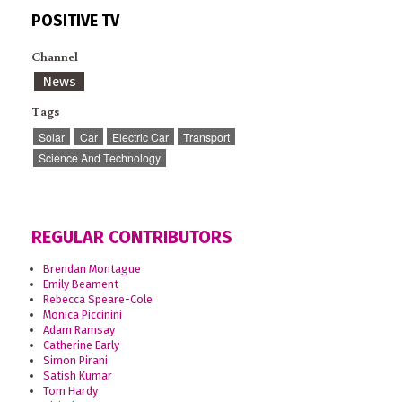
POSITIVE TV
Channel
News
Tags
Solar
Car
Electric Car
Transport
Science And Technology
REGULAR CONTRIBUTORS
Brendan Montague
Emily Beament
Rebecca Speare-Cole
Monica Piccinini
Adam Ramsay
Catherine Early
Simon Pirani
Satish Kumar
Tom Hardy