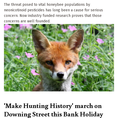
The threat posed to vital honeybee populations by
neonicotinoid pesticides has long been a cause for serious
concern. Now industry funded research proves that those
concerns are well founded.
'Make Hunting History' march on
Downing Street this Bank Holiday