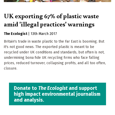
UK exporting 67% of plastic waste
amid 'illegal practices' warnings
The Ecologist
|
13th March 2017
Britain's trade in waste plastic to the Far East is booming. But
it's not good news. The exported plastic is meant to be
recycled under UK conditions and standards, but often is not,
undermining bona fide UK recycling firms who face falling
prices, reduced turnover, collapsing profits, and all too often,
closure.
Donate to
The Ecologist
and support
high impact environmental journalism
and analysis.