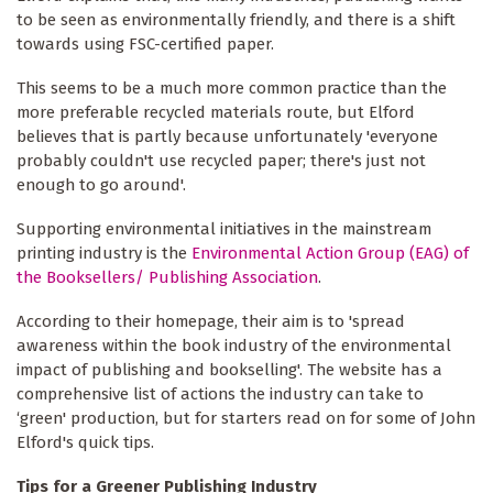
to be seen as environmentally friendly, and there is a shift
towards using FSC-certified paper.
This seems to be a much more common practice than the
more preferable recycled materials route, but Elford
believes that is partly because unfortunately 'everyone
probably couldn't use recycled paper; there's just not
enough to go around'.
Supporting environmental initiatives in the mainstream
printing industry is the
Environmental Action Group (EAG) of
the Booksellers/ Publishing Association
.
According to their homepage, their aim is to 'spread
awareness within the book industry of the environmental
impact of publishing and bookselling'. The website has a
comprehensive list of actions the industry can take to
‘green' production, but for starters read on for some of John
Elford's quick tips.
Tips for a Greener Publishing Industry