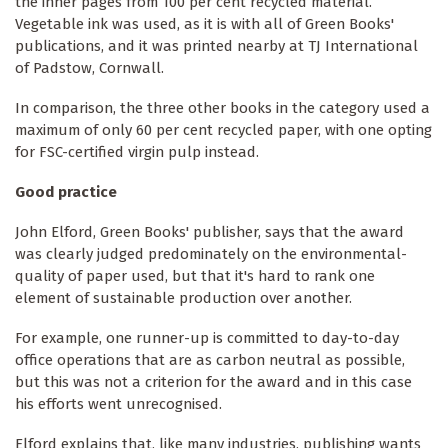
the inner pages from 100 per cent recycled material.
Vegetable ink was used, as it is with all of Green Books'
publications, and it was printed nearby at TJ International
of Padstow, Cornwall.
In comparison, the three other books in the category used a
maximum of only 60 per cent recycled paper, with one opting
for FSC-certified virgin pulp instead.
Good practice
John Elford, Green Books' publisher, says that the award
was clearly judged predominately on the environmental-
quality of paper used, but that it's hard to rank one
element of sustainable production over another.
For example, one runner-up is committed to day-to-day
office operations that are as carbon neutral as possible,
but this was not a criterion for the award and in this case
his efforts went unrecognised.
Elford explains that, like many industries, publishing wants