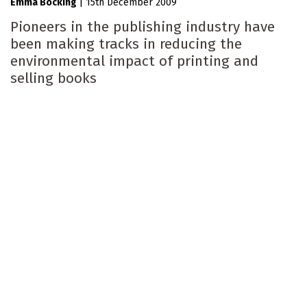
Emma Bocking
|
15th December 2009
Pioneers in the publishing industry have
been making tracks in reducing the
environmental impact of printing and
selling books