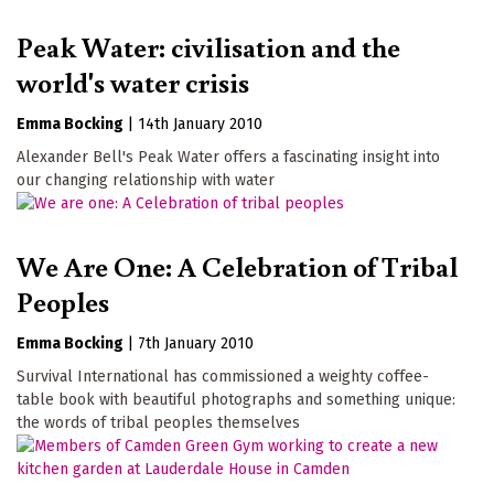
Peak Water: civilisation and the
world's water crisis
Emma Bocking
|
14th January 2010
Alexander Bell's Peak Water offers a fascinating insight into
our changing relationship with water
We Are One: A Celebration of Tribal
Peoples
Emma Bocking
|
7th January 2010
Survival International has commissioned a weighty coffee-
table book with beautiful photographs and something unique:
the words of tribal peoples themselves