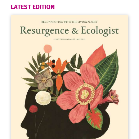
LATEST EDITION