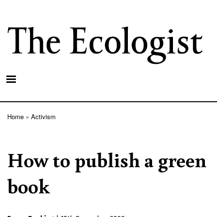
Skip
to
main
content
Home
Activism
Breadcrumb
How to publish a green
book