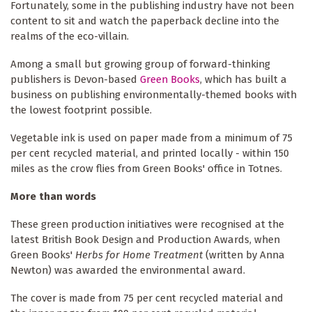
Fortunately, some in the publishing industry have not been
content to sit and watch the paperback decline into the
realms of the eco-villain.
Among a small but growing group of forward-thinking
publishers is Devon-based
Green Books
, which has built a
business on publishing environmentally-themed books with
the lowest footprint possible.
Vegetable ink is used on paper made from a minimum of 75
per cent recycled material, and printed locally - within 150
miles as the crow flies from Green Books' office in Totnes.
More than words
These green production initiatives were recognised at the
latest British Book Design and Production Awards, when
Green Books'
Herbs for Home Treatment
(written by Anna
Newton) was awarded the environmental award.
The cover is made from 75 per cent recycled material and