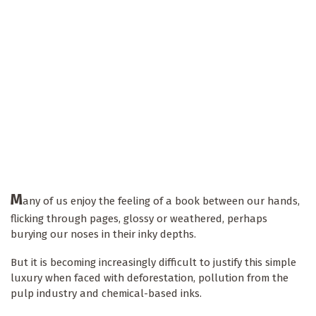
M
any of us enjoy the feeling of a book between our hands,
flicking through pages, glossy or weathered, perhaps
burying our noses in their inky depths.
But it is becoming increasingly difficult to justify this simple
luxury when faced with deforestation, pollution from the
pulp industry and chemical-based inks.