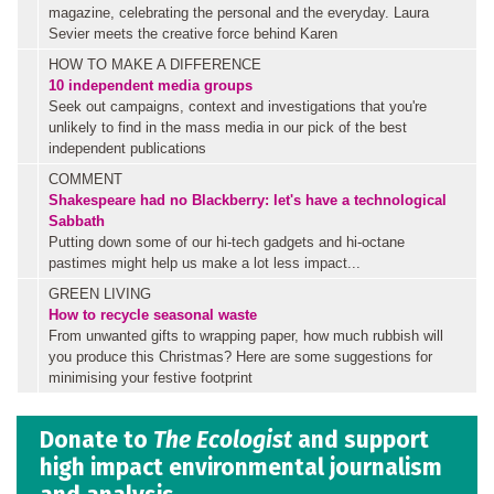
magazine, celebrating the personal and the everyday. Laura
Sevier meets the creative force behind Karen
HOW TO MAKE A DIFFERENCE
10 independent media groups
Seek out campaigns, context and investigations that you're
unlikely to find in the mass media in our pick of the best
independent publications
COMMENT
Shakespeare had no Blackberry: let's have a technological
Sabbath
Putting down some of our hi-tech gadgets and hi-octane
pastimes might help us make a lot less impact...
GREEN LIVING
How to recycle seasonal waste
From unwanted gifts to wrapping paper, how much rubbish will
you produce this Christmas? Here are some suggestions for
minimising your festive footprint
Donate to
The Ecologist
and support
high impact environmental journalism