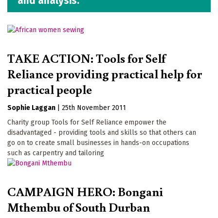
and analysis.
TAKE ACTION: Tools for Self
Reliance providing practical help for
practical people
Sophie Laggan
|
25th November 2011
Charity group Tools for Self Reliance empower the
disadvantaged - providing tools and skills so that others can
go on to create small businesses in hands-on occupations
such as carpentry and tailoring
CAMPAIGN HERO: Bongani
Mthembu of South Durban