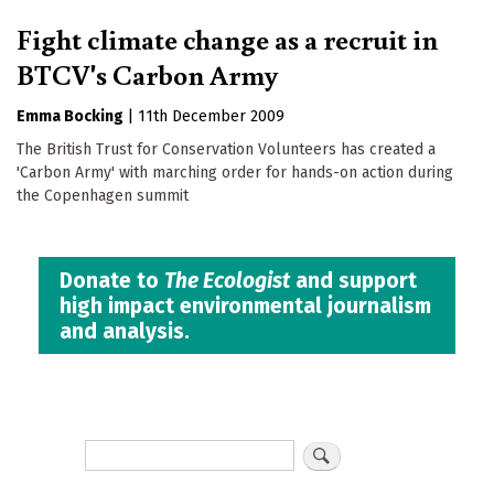
Fight climate change as a recruit in
BTCV's Carbon Army
Emma Bocking
|
11th December 2009
The British Trust for Conservation Volunteers has created a
'Carbon Army' with marching order for hands-on action during
the Copenhagen summit
Donate to
The Ecologist
and support
high impact environmental journalism
and analysis.