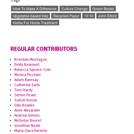
Tags
How To Make A Difference
Culture Change
Green Books
Vegetable-based Inks
Recycled Paper
10:10
John Elford
Herbs For Home Treatment
REGULAR CONTRIBUTORS
Brendan Montague
Emily Beament
Rebecca Speare-Cole
Monica Piccinini
Adam Ramsay
Catherine Early
Tom Hardy
Simon Pirani
Satish Kumar
Edie Bowles
Anne Alexander
Andrew Simms
Nicholas Beuret
Jonathan Neale
Maria Clara Parente