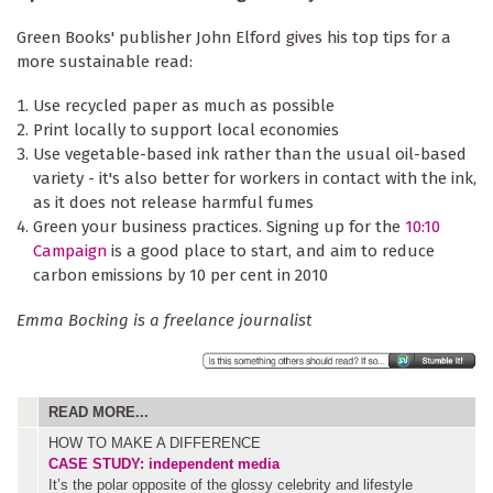
Green Books' publisher John Elford gives his top tips for a
more sustainable read:
Use recycled paper as much as possible
Print locally to support local economies
Use vegetable-based ink rather than the usual oil-based
variety - it's also better for workers in contact with the ink,
as it does not release harmful fumes
Green your business practices. Signing up for the
10:10
Campaign
is a good place to start, and aim to reduce
carbon emissions by 10 per cent in 2010
Emma Bocking is a freelance journalist
READ MORE...
HOW TO MAKE A DIFFERENCE
CASE STUDY: independent media
It’s the polar opposite of the glossy celebrity and lifestyle