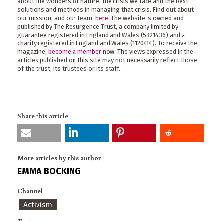
about the wonders of nature, the crisis we face and the best
solutions and methods in managing that crisis. Find out about
our mission, and our team,
here
. The website is owned and
published by The Resurgence Trust, a company limited by
guarantee registered in England and Wales (5821436) and a
charity registered in England and Wales (1120414). To receive the
magazine,
become a member
now. The views expressed in the
articles published on this site may not necessarily reflect those
of the trust, its trustees or its staff.
Share this article
More articles by this author
EMMA BOCKING
Channel
Activism