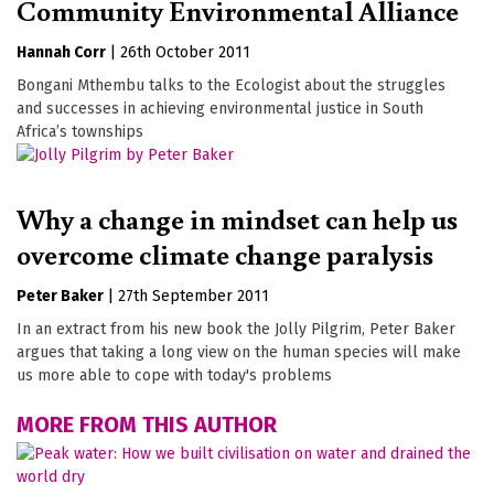
Community Environmental Alliance
Hannah Corr
|
26th October 2011
Bongani Mthembu talks to the Ecologist about the struggles
and successes in achieving environmental justice in South
Africa’s townships
Why a change in mindset can help us
overcome climate change paralysis
Peter Baker
|
27th September 2011
In an extract from his new book the Jolly Pilgrim, Peter Baker
argues that taking a long view on the human species will make
us more able to cope with today's problems
MORE FROM THIS AUTHOR