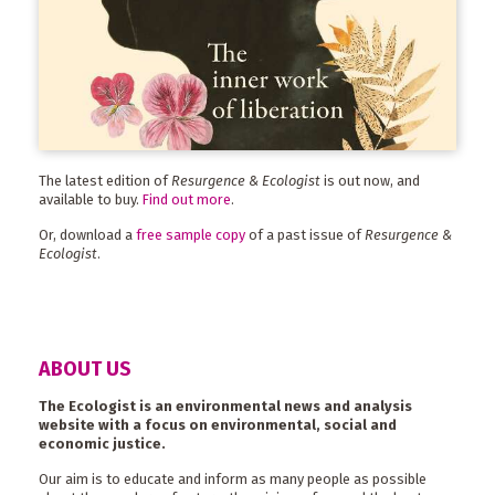
The latest edition of
Resurgence & Ecologist
is out now, and
available to buy.
Find out more
.
Or, download a
free sample copy
of a past issue of
Resurgence &
Ecologist
.
ABOUT US
The Ecologist is an environmental news and analysis
website with a focus on environmental, social and
economic justice.
Our aim is to educate and inform as many people as possible