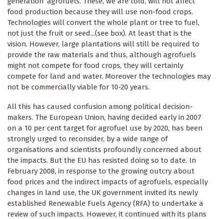
generation’ agrofuels. These, we are told, will not affect
food production because they will use non-food crops.
Technologies will convert the whole plant or tree to fuel,
not just the fruit or seed...(see box). At least that is the
vision. However, large plantations will still be required to
provide the raw materials and thus, although agrofuels
might not compete for food crops, they will certainly
compete for land and water. Moreover the technologies may
not be commercially viable for 10-20 years.
All this has caused confusion among political decision-
makers. The European Union, having decided early in 2007
on a 10 per cent target for agrofuel use by 2020, has been
strongly urged to reconsider, by a wide range of
organisations and scientists profoundly concerned about
the impacts. But the EU has resisted doing so to date. In
February 2008, in response to the growing outcry about
food prices and the indirect impacts of agrofuels, especially
changes in land use, the UK government invited its newly
established Renewable Fuels Agency (RFA) to undertake a
review of such impacts. However, it continued with its plans