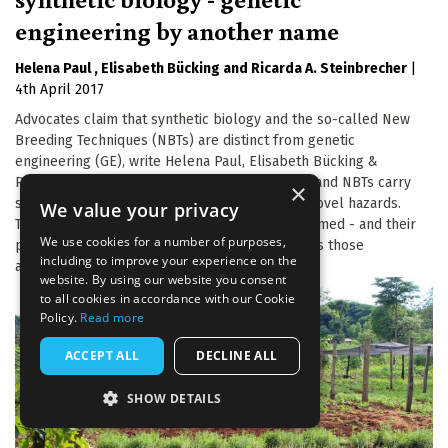
engineering by another name
Helena Paul
Elisabeth Bücking
Ricarda A. Steinbrecher
|
4th April 2017
Advocates claim that synthetic biology and the so-called New
Breeding Techniques (NBTs) are distinct from genetic
engineering (GE), write Helena Paul, Elisabeth Bücking &
Ricarda Steinbrecher. In fact synthetic biology and NBTs carry
×
similar risks to old-style GE, and even create novel hazards.
We value your privacy
The 'new GE' techniques - as they should be named - and their
We use cookies for a number of purposes,
products deserve regulation at least as strict as those
including to improve your experience on the
applying to GMOs.
website. By using our website you consent
to all cookies in accordance with our Cookie
Policy.
Read more
ACCEPT ALL
DECLINE ALL
SHOW DETAILS