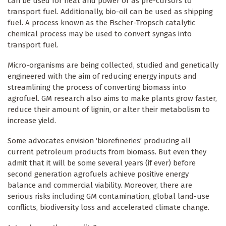
can be used for heat and power or as pre-cursors to
transport fuel. Additionally, bio-oil can be used as shipping
fuel. A process known as the Fischer-Tropsch catalytic
chemical process may be used to convert syngas into
transport fuel.
Micro-organisms are being collected, studied and genetically
engineered with the aim of reducing energy inputs and
streamlining the process of converting biomass into
agrofuel. GM research also aims to make plants grow faster,
reduce their amount of lignin, or alter their metabolism to
increase yield.
Some advocates envision ‘biorefineries’ producing all
current petroleum products from biomass. But even they
admit that it will be some several years (if ever) before
second generation agrofuels achieve positive energy
balance and commercial viability. Moreover, there are
serious risks including GM contamination, global land-use
conflicts, biodiversity loss and accelerated climate change.