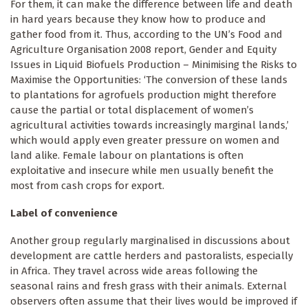
For them, it can make the difference between life and death
in hard years because they know how to produce and
gather food from it. Thus, according to the UN’s Food and
Agriculture Organisation 2008 report, Gender and Equity
Issues in Liquid Biofuels Production – Minimising the Risks to
Maximise the Opportunities: ‘The conversion of these lands
to plantations for agrofuels production might therefore
cause the partial or total displacement of women’s
agricultural activities towards increasingly marginal lands,’
which would apply even greater pressure on women and
land alike. Female labour on plantations is often
exploitative and insecure while men usually benefit the
most from cash crops for export.
Label of convenience
Another group regularly marginalised in discussions about
development are cattle herders and pastoralists, especially
in Africa. They travel across wide areas following the
seasonal rains and fresh grass with their animals. External
observers often assume that their lives would be improved if