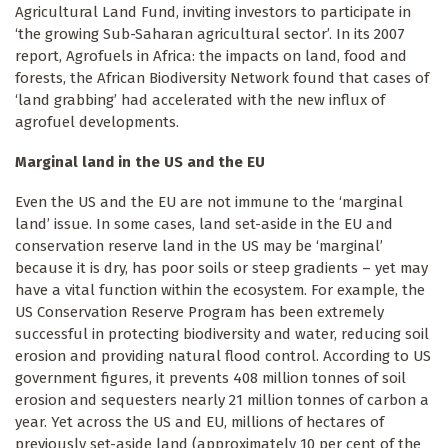
Agricultural Land Fund, inviting investors to participate in
‘the growing Sub-Saharan agricultural sector’. In its 2007
report, Agrofuels in Africa: the impacts on land, food and
forests, the African Biodiversity Network found that cases of
‘land grabbing’ had accelerated with the new influx of
agrofuel developments.
Marginal land in the US and the EU
Even the US and the EU are not immune to the ‘marginal
land’ issue. In some cases, land set-aside in the EU and
conservation reserve land in the US may be ‘marginal’
because it is dry, has poor soils or steep gradients – yet may
have a vital function within the ecosystem. For example, the
US Conservation Reserve Program has been extremely
successful in protecting biodiversity and water, reducing soil
erosion and providing natural flood control. According to US
government figures, it prevents 408 million tonnes of soil
erosion and sequesters nearly 21 million tonnes of carbon a
year. Yet across the US and EU, millions of hectares of
previously set-aside land (approximately 10 per cent of the