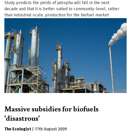
Study predicts the yields of jatropha will fall in the next
decade and that it is better suited to community-level, rather
than industrial-scale, production for the biofuel market
Massive subsidies for biofuels
'disastrous'
The Ecologist
|
17th August 2009