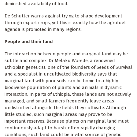
diminished availability of food.
De Schutter warns against trying to shape development
through export crops, yet this is exactly how the agrofuel
agenda is promoted in many regions.
People and their land
The interaction between people and marginal land may be
subtle and complex. Dr Melaku Worede, a renowned
Ethiopian geneticist, one of the founders of Seeds of Survival
and a specialist in uncultivated biodiversity, says that
marginal land with poor soils can be home to a highly
biodiverse population of plants and animals in dynamic
interaction. In parts of Ethiopia, these lands are not actively
managed, and small farmers frequently leave areas
undisturbed alongside the fields they cultivate. Although
little studied, such marginal areas may prove to be
important reserves. Because plants on marginal land must
continuously adapt to harsh, often rapidly changing
conditions, such land could be a vital source of genetic