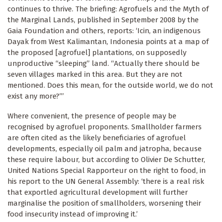
continues to thrive. The briefing: Agrofuels and the Myth of
the Marginal Lands, published in September 2008 by the
Gaia Foundation and others, reports: ‘Icin, an indigenous
Dayak from West Kalimantan, Indonesia points at a map of
the proposed [agrofuel] plantations, on supposedly
unproductive “sleeping” land. “Actually there should be
seven villages marked in this area. But they are not
mentioned. Does this mean, for the outside world, we do not
exist any more?”’
Where convenient, the presence of people may be
recognised by agrofuel proponents. Smallholder farmers
are often cited as the likely beneficiaries of agrofuel
developments, especially oil palm and jatropha, because
these require labour, but according to Olivier De Schutter,
United Nations Special Rapporteur on the right to food, in
his report to the UN General Assembly: ‘there is a real risk
that exportled agricultural development will further
marginalise the position of smallholders, worsening their
food insecurity instead of improving it.’