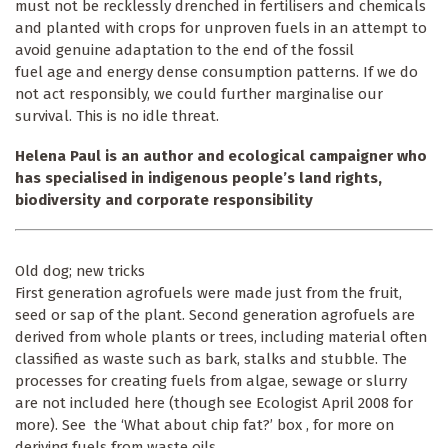
must not be recklessly drenched in fertilisers and chemicals
and planted with crops for unproven fuels in an attempt to
avoid genuine adaptation to the end of the fossil
fuel age and energy dense consumption patterns. If we do
not act responsibly, we could further marginalise our
survival. This is no idle threat.
Helena Paul is an author and ecological campaigner who
has specialised in indigenous people’s land rights,
biodiversity and corporate responsibility
Old dog; new tricks
First generation agrofuels were made just from the fruit,
seed or sap of the plant. Second generation agrofuels are
derived from whole plants or trees, including material often
classified as waste such as bark, stalks and stubble. The
processes for creating fuels from algae, sewage or slurry
are not included here (though see Ecologist April 2008 for
more). See the ‘What about chip fat?’ box , for more on
deriving fuels from waste oils.