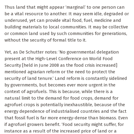
Thus land that might appear ‘marginal’ to one person can
be a vital resource to another. It may seem idle, degraded or
underused, yet can provide vital food, fuel, medicine and
building materials to local communities. It may be collective
or common land used by such communities for generations,
without the security of formal title to it.
Yet, as De Schutter notes: ‘No governmental delegation
present at the High-Level Conference on World Food
Security [held in June 2008 as the food crisis increased]
mentioned agrarian reform or the need to protect the
security of land tenure.’ Land reform is constantly sidelined
by governments, but becomes ever more urgent in the
context of agrofuels. This is because, while there is a
natural limit to the demand for food crops, demand for
agrofuel crops is potentially inexhaustible, because of the
energy dependence of industrialised countries and the fact
that fossil fuel is far more energy-dense than biomass. Even
if agrofuel growers benefit. ‘Food security might suffer, for
instance as a result of the increased price of land or a