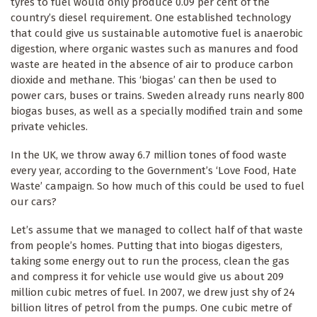
tyres to fuel would only produce 0.09 per cent of the
country’s diesel requirement. One established technology
that could give us sustainable automotive fuel is anaerobic
digestion, where organic wastes such as manures and food
waste are heated in the absence of air to produce carbon
dioxide and methane. This ‘biogas’ can then be used to
power cars, buses or trains. Sweden already runs nearly 800
biogas buses, as well as a specially modified train and some
private vehicles.
In the UK, we throw away 6.7 million tones of food waste
every year, according to the Government’s ‘Love Food, Hate
Waste’ campaign. So how much of this could be used to fuel
our cars?
Let’s assume that we managed to collect half of that waste
from people’s homes. Putting that into biogas digesters,
taking some energy out to run the process, clean the gas
and compress it for vehicle use would give us about 209
million cubic metres of fuel. In 2007, we drew just shy of 24
billion litres of petrol from the pumps. One cubic metre of