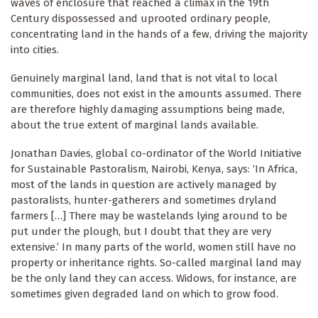
waves of enclosure that reached a climax in the 19th
Century dispossessed and uprooted ordinary people,
concentrating land in the hands of a few, driving the majority
into cities.
Genuinely marginal land, land that is not vital to local
communities, does not exist in the amounts assumed. There
are therefore highly damaging assumptions being made,
about the true extent of marginal lands available.
Jonathan Davies, global co-ordinator of the World Initiative
for Sustainable Pastoralism, Nairobi, Kenya, says: ‘In Africa,
most of the lands in question are actively managed by
pastoralists, hunter-gatherers and sometimes dryland
farmers […] There may be wastelands lying around to be
put under the plough, but I doubt that they are very
extensive.’ In many parts of the world, women still have no
property or inheritance rights. So-called marginal land may
be the only land they can access. Widows, for instance, are
sometimes given degraded land on which to grow food.