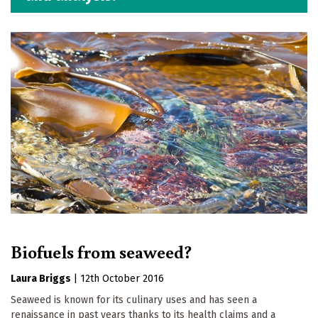
Biofuels from seaweed?
Laura Briggs
|
12th October 2016
Seaweed is known for its culinary uses and has seen a
renaissance in past years thanks to its health claims and a