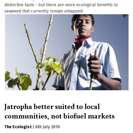
distinctive taste - but there are more ecological benefits to
seaweed that currently remain untapped.
Jatropha better suited to local
communities, not biofuel markets
The Ecologist
|
6th July 2010