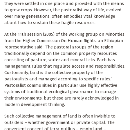
they were settled in one place and provided with the means
to grow crops. However, the pastoralist way of life, evolved
over many generations, often embodies vital knowledge
about how to sustain these fragile resources.
At the 11th session (2005) of the working group on Minorities
from the Higher Commission On Human Rights, an Ethiopian
representative said: ‘The pastoral groups of the region
traditionally depend on the common property resources
consisting of pasture, water and mineral licks. Each has
management rules that regulate access and responsibilities.
Customarily, land is the collective property of the
pastoralists and managed according to specific rules.’
Pastoralist communities in particular use highly effective
systems of traditional ecological governance to manage
their environments, but these are rarely acknowledged in
modern development thinking.
Such collective management of land is often invisible to
outsiders – whether government or private capital. The
convenient concept of terra nullius – empty land –