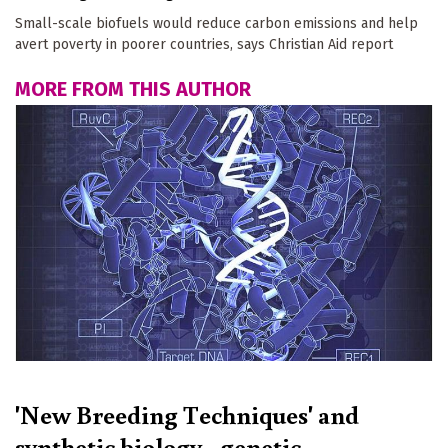
Small-scale biofuels would reduce carbon emissions and help
avert poverty in poorer countries, says Christian Aid report
MORE FROM THIS AUTHOR
'New Breeding Techniques' and
synthetic biology - genetic