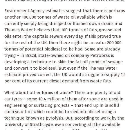
Environment Agency estimates suggest that there is perhaps
another 100,000 tonnes of waste oil available which is
currently simply being dumped or flushed down drains and
Thames Water believes that 100 tonnes of fats, grease and
oils enter the capitals sewers every day. If this proved true
for the rest of the UK, then there might be an extra 200,000
tonnes of potential biodiesel to be had. Some are already
trying – in Brazil, state-owned oil company Petrobras is
developing a technique to skim the fat off ponds of sewage
and convert it to biodiesel. But even if the Thames Water
estimate proved correct, the UK would struggle to supply 1.5
per cent of its current diesel demand from waste fats.
What about other forms of waste? There are plenty of old
car tyres – some 18.4 million of them after some are used in
engineering or surfacing projects – that end up in landfill
each year but which could be turned into diesel using a
technique known as pyrolysis. But, according to work by the
University of Strathclyde, even converting all the available