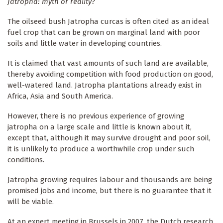
Jatropha: myth or reality?
The oilseed bush Jatropha curcas is often cited as an ideal
fuel crop that can be grown on marginal land with poor
soils and little water in developing countries.
It is claimed that vast amounts of such land are available,
thereby avoiding competition with food production on good,
well-watered land. Jatropha plantations already exist in
Africa, Asia and South America.
However, there is no previous experience of growing
jatropha on a large scale and little is known about it,
except that, although it may survive drought and poor soil,
it is unlikely to produce a worthwhile crop under such
conditions.
Jatropha growing requires labour and thousands are being
promised jobs and income, but there is no guarantee that it
will be viable.
At an expert meeting in Brussels in 2007, the Dutch research