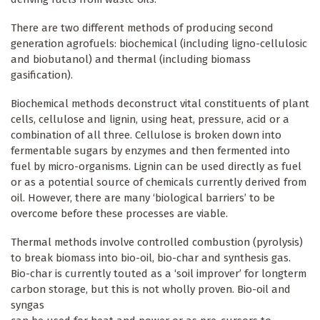
There are two different methods of producing second
generation agrofuels: biochemical (including ligno-cellulosic
and biobutanol) and thermal (including biomass
gasification).
Biochemical methods deconstruct vital constituents of plant
cells, cellulose and lignin, using heat, pressure, acid or a
combination of all three. Cellulose is broken down into
fermentable sugars by enzymes and then fermented into
fuel by micro-organisms. Lignin can be used directly as fuel
or as a potential source of chemicals currently derived from
oil. However, there are many ‘biological barriers’ to be
overcome before these processes are viable.
Thermal methods involve controlled combustion (pyrolysis)
to break biomass into bio-oil, bio-char and synthesis gas.
Bio-char is currently touted as a ‘soil improver’ for longterm
carbon storage, but this is not wholly proven. Bio-oil and
syngas