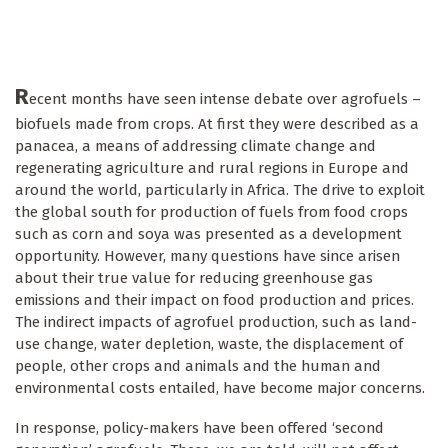
R
ecent months have seen intense debate over agrofuels –
biofuels made from crops. At first they were described as a
panacea, a means of addressing climate change and
regenerating agriculture and rural regions in Europe and
around the world, particularly in Africa. The drive to exploit
the global south for production of fuels from food crops
such as corn and soya was presented as a development
opportunity. However, many questions have since arisen
about their true value for reducing greenhouse gas
emissions and their impact on food production and prices.
The indirect impacts of agrofuel production, such as land-
use change, water depletion, waste, the displacement of
people, other crops and animals and the human and
environmental costs entailed, have become major concerns.
In response, policy-makers have been offered ‘second