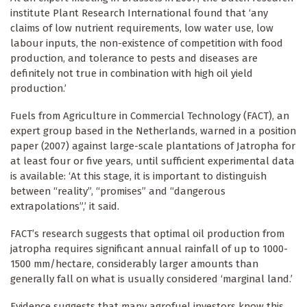
institute Plant Research International found that ‘any
claims of low nutrient requirements, low water use, low
labour inputs, the non-existence of competition with food
production, and tolerance to pests and diseases are
definitely not true in combination with high oil yield
production.’
Fuels from Agriculture in Commercial Technology (FACT), an
expert group based in the Netherlands, warned in a position
paper (2007) against large-scale plantations of Jatropha for
at least four or five years, until sufficient experimental data
is available: ‘At this stage, it is important to distinguish
between “reality”, “promises” and “dangerous
extrapolations”,’ it said.
FACT’s research suggests that optimal oil production from
jatropha requires significant annual rainfall of up to 1000-
1500 mm/hectare, considerably larger amounts than
generally fall on what is usually considered ‘marginal land.’
Evidence suggests that many agrofuel investors know this