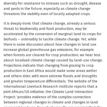
diversity for resistance to stresses such as drought, disease
and pests in the future, especially as climate change
threatens the viability even of locally adapted crops.
It is deeply ironic that climate change, already a serious
threat to biodiversity and food production, may be
accelerated by the conversion of marginal land to crops for
biofuels – ostensibly to tackle climate change. Yet, while
there is some discussion about how changes in land use
increase global greenhouse gas emissions, for example
when forests are cleared for crop production, we hear less
about localised climate change caused by land-use change.
Projections indicate that changing from grazing to crop
production in East Africa would make some areas wetter
and others drier, with more extreme floods and droughts
and greater temperature differentials. The website of the
International Livestock Research Institute reports that a
joint African/US initiative, the Climate Land Interaction
Project: ‘provides evidence of the complex connection
between regional changes in climate and changes in land