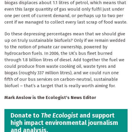
biogas displaces about 1.1 litres of petrol, which means that
even this large quantity of gas would only fulfil just under
one per cent of current demand, or perhaps up to two per
cent if we managed to collect every last scrap of food waste.
Do these depressing percentages mean that we should give
up on truly sustainable biofuels? Only if we remain wedded
to the notion of private car ownership, powered by
hydrocarbon fuels. In 2006, the UK’s bus fleet burned
through 1.8 billion litres of diesel. Add together the fuel we
could produce from waste cooking oil, waste tyres and
biogas (roughly 337 million litres), and we could run one
fifth of our bus services on carbon-neutral, sustainable
biofuel – that’s a target that is really worth aiming for.
Mark Anslow is the Ecologist's News Editor
Donate to
The Ecologist
and support
high impact environmental journalism
and analysis.