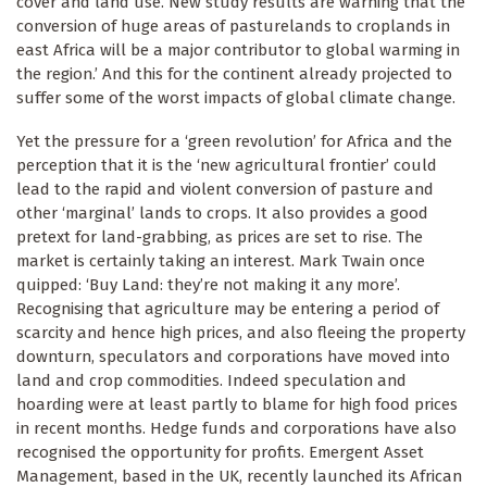
cover and land use. New study results are warning that the
conversion of huge areas of pasturelands to croplands in
east Africa will be a major contributor to global warming in
the region.’ And this for the continent already projected to
suffer some of the worst impacts of global climate change.
Yet the pressure for a ‘green revolution’ for Africa and the
perception that it is the ‘new agricultural frontier’ could
lead to the rapid and violent conversion of pasture and
other ‘marginal’ lands to crops. It also provides a good
pretext for land-grabbing, as prices are set to rise. The
market is certainly taking an interest. Mark Twain once
quipped: ‘Buy Land: they’re not making it any more’.
Recognising that agriculture may be entering a period of
scarcity and hence high prices, and also fleeing the property
downturn, speculators and corporations have moved into
land and crop commodities. Indeed speculation and
hoarding were at least partly to blame for high food prices
in recent months. Hedge funds and corporations have also
recognised the opportunity for profits. Emergent Asset
Management, based in the UK, recently launched its African