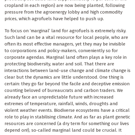
cropland in each region) are now being planted, following
pressure from the agroenergy lobby and high commodity
prices, which agrofuels have helped to push up.
To focus on ‘marginal’ land for agrofuels is extremely risky.
Such land can be a vital resource for local people, who are
often its most effective managers, yet they may be invisible
to corporations and policy-makers, conveniently so for
corporate agendas. Marginal land often plays a key role in
protecting biodiversity, water and soil. That there are
interactions between land-use change and climate change is
clear but the dynamics are little understood. One thing is
certain: they go far beyond the facile and deceptive emission
counting beloved of bureaucrats and carbon traders. We
already face an unpredictable future with increased
extremes of temperature, rainfall, winds, droughts and
violent weather events. Biodiverse ecosystems have a critical
role to play in stabilising climate. And as far as plant genetic
resources are concerned (a dry term for something our lives
depend on!), so-called marginal land could be crucial. It