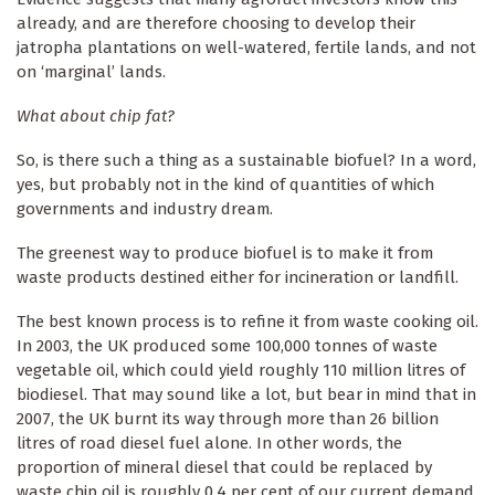
already, and are therefore choosing to develop their
jatropha plantations on well-watered, fertile lands, and not
on ‘marginal’ lands.
What about chip fat?
So, is there such a thing as a sustainable biofuel? In a word,
yes, but probably not in the kind of quantities of which
governments and industry dream.
The greenest way to produce biofuel is to make it from
waste products destined either for incineration or landfill.
The best known process is to refine it from waste cooking oil.
In 2003, the UK produced some 100,000 tonnes of waste
vegetable oil, which could yield roughly 110 million litres of
biodiesel. That may sound like a lot, but bear in mind that in
2007, the UK burnt its way through more than 26 billion
litres of road diesel fuel alone. In other words, the
proportion of mineral diesel that could be replaced by
waste chip oil is roughly 0.4 per cent of our current demand.