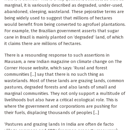
marginal, it is variously described as degraded, under-used,
abandoned, sleeping, wasteland. These pejorative terms are
being widely used to suggest that millions of hectares
would benefit from being converted to agrofuel plantations.
For example, the Brazilian government asserts that sugar
cane in Brazil is mainly planted on ‘degraded’ land, of which
it claims there are millions of hectares.
There is a resounding response to such assertions in
Mausam, a new Indian magazine on climate change on The
Corner House website, which says: ‘Rural and forest
communities [...] say that there is no such thing as
wastelands. Most of these lands are grazing lands, common
pastures, degraded forests and also lands of small and
marginal communities. They not only support a multitude of
livelihoods but also have a critical ecological role. This is
where the government and corporations are pushing for
their fuels, displacing thousands of peoples [...]
‘Pastures and grazing lands In India are often de facto