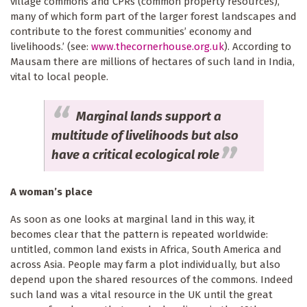
village commons and CPRs (common property resources),
many of which form part of the larger forest landscapes and
contribute to the forest communities’ economy and
livelihoods.’ (see:
www.thecornerhouse.org.uk
). According to
Mausam there are millions of hectares of such land in India,
vital to local people.
Marginal lands support a
multitude of livelihoods but also
have a critical ecological role
A woman’s place
As soon as one looks at marginal land in this way, it
becomes clear that the pattern is repeated worldwide:
untitled, common land exists in Africa, South America and
across Asia. People may farm a plot individually, but also
depend upon the shared resources of the commons. Indeed
such land was a vital resource in the UK until the great