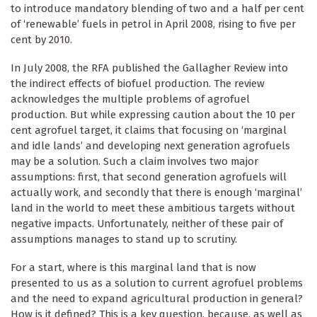
to introduce mandatory blending of two and a half per cent
of ‘renewable’ fuels in petrol in April 2008, rising to five per
cent by 2010.
In July 2008, the RFA published the Gallagher Review into
the indirect effects of biofuel production. The review
acknowledges the multiple problems of agrofuel
production. But while expressing caution about the 10 per
cent agrofuel target, it claims that focusing on ‘marginal
and idle lands’ and developing next generation agrofuels
may be a solution. Such a claim involves two major
assumptions: first, that second generation agrofuels will
actually work, and secondly that there is enough ‘marginal’
land in the world to meet these ambitious targets without
negative impacts. Unfortunately, neither of these pair of
assumptions manages to stand up to scrutiny.
For a start, where is this marginal land that is now
presented to us as a solution to current agrofuel problems
and the need to expand agricultural production in general?
How is it defined? This is a key question, because, as well as