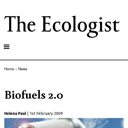
Skip
to
main
content
Home
News
Breadcrumb
Biofuels 2.0
Helena Paul
|
1st February 2009