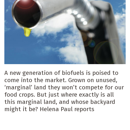
A new generation of biofuels is poised to
come into the market. Grown on unused,
‘marginal’ land they won’t compete for our
food crops. But just where exactly is all
this marginal land, and whose backyard
might it be? Helena Paul reports