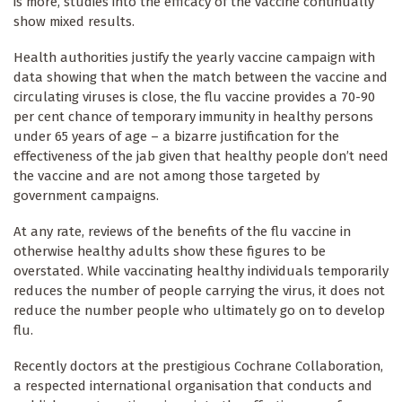
is more, studies into the efficacy of the vaccine continually
show mixed results.
Health authorities justify the yearly vaccine campaign with
data showing that when the match between the vaccine and
circulating viruses is close, the flu vaccine provides a 70-90
per cent chance of temporary immunity in healthy persons
under 65 years of age – a bizarre justification for the
effectiveness of the jab given that healthy people don’t need
the vaccine and are not among those targeted by
government campaigns.
At any rate, reviews of the benefits of the flu vaccine in
otherwise healthy adults show these figures to be
overstated. While vaccinating healthy individuals temporarily
reduces the number of people carrying the virus, it does not
reduce the number people who ultimately go on to develop
flu.
Recently doctors at the prestigious Cochrane Collaboration,
a respected international organisation that conducts and