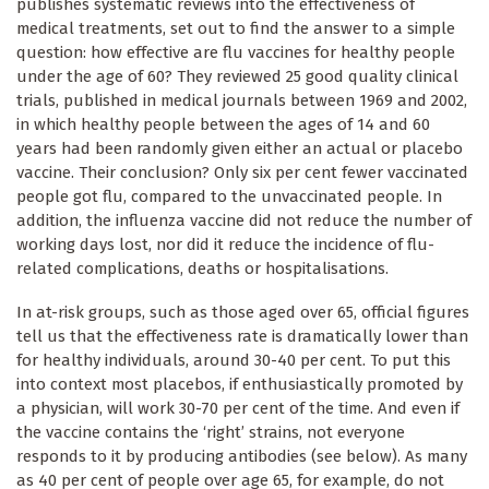
publishes systematic reviews into the effectiveness of
medical treatments, set out to find the answer to a simple
question: how effective are flu vaccines for healthy people
under the age of 60? They reviewed 25 good quality clinical
trials, published in medical journals between 1969 and 2002,
in which healthy people between the ages of 14 and 60
years had been randomly given either an actual or placebo
vaccine. Their conclusion? Only six per cent fewer vaccinated
people got flu, compared to the unvaccinated people. In
addition, the influenza vaccine did not reduce the number of
working days lost, nor did it reduce the incidence of flu-
related complications, deaths or hospitalisations.
In at-risk groups, such as those aged over 65, official figures
tell us that the effectiveness rate is dramatically lower than
for healthy individuals, around 30-40 per cent. To put this
into context most placebos, if enthusiastically promoted by
a physician, will work 30-70 per cent of the time. And even if
the vaccine contains the ‘right’ strains, not everyone
responds to it by producing antibodies (see below). As many
as 40 per cent of people over age 65, for example, do not