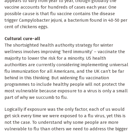
appears to vary from year to year, though globally the
vaccine accounts for hundreds of cases each year. One
possible cause is that flu vaccine contains the disease
trigger Campylobacter jejuni, a bacterium found in 40-50 per
cent of chickens eggs.
Cultural cure-all
The shortsighted health authority strategy for winter
wellness involves improving ‘herd immunity’ – vaccinate the
majority to lower the risk for a minority. US health
authorities are currently considering implementing universal
flu immunization for all Americans, and the UK can’t be far
behind in this thinking. But widening flu vaccination
programmes to include healthy people will not protect the
most vulnerable because exposure to a virus is only a small
part of why we succumb to flu.
Logically if exposure was the only factor, each of us would
get sick every time we were exposed to a flu virus, yet this is
not the case. To understand why some people are more
vulnerable to flu than others we need to address the bigger