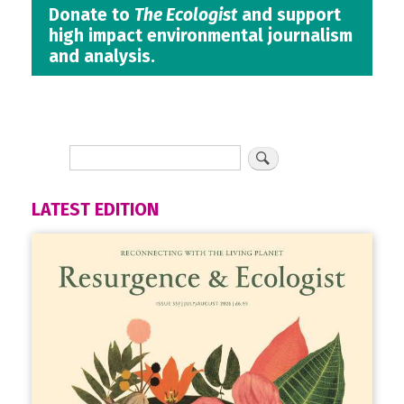
Donate to
The Ecologist
and support
high impact environmental journalism
and analysis.
LATEST EDITION