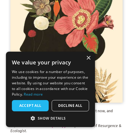
×
We value your privacy
We use cookies for a number of purposes,
including to improve your experience on the
website. By using our website you consent
to all cookies in accordance with our Cookie
Policy.
Read more
ACCEPT ALL
DECLINE ALL
The latest edition of
Resurgence & Ecologist
is out now, and
available to buy.
Find out more
.
SHOW DETAILS
Or, download a
free sample copy
of a past issue of
Resurgence &
Ecologist
.