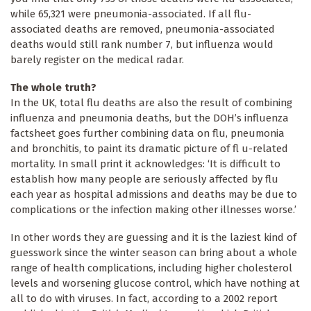
while 65,321 were pneumonia-associated. If all flu-
associated deaths are removed, pneumonia-associated
deaths would still rank number 7, but influenza would
barely register on the medical radar.
The whole truth?
In the UK, total flu deaths are also the result of combining
influenza and pneumonia deaths, but the DOH’s influenza
factsheet goes further combining data on flu, pneumonia
and bronchitis, to paint its dramatic picture of fl u-related
mortality. In small print it acknowledges: ‘It is difficult to
establish how many people are seriously affected by flu
each year as hospital admissions and deaths may be due to
complications or the infection making other illnesses worse.’
In other words they are guessing and it is the laziest kind of
guesswork since the winter season can bring about a whole
range of health complications, including higher cholesterol
levels and worsening glucose control, which have nothing at
all to do with viruses. In fact, according to a 2002 report