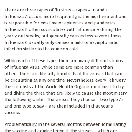
There are three types of flu virus – types A, B and C.
Influenza A occurs more frequently, is the most virulent and
is responsible for most major epidemics and pandemics.
Influenza B often cocirculates with influenza A during the
yearly outbreaks, but generally causes less severe illness.
Influenza C usually only causes a mild or asymptomatic
infection similar to the common cold.
Within each of these types there are many different strains
of influenza virus. While some are more common than
others, there are literally hundreds of flu viruses that can
be circulating at any one time. Nevertheless, every February
the scientists at the World Health Organization meet to try
and divine the three that are likely to cause the most misery
the following winter. The viruses they choose – two type As
and one type B, say – are then included in that year’s
vaccine.
Problematically, in the several months between formulating
the vaccine and administering it, the viruses – which are