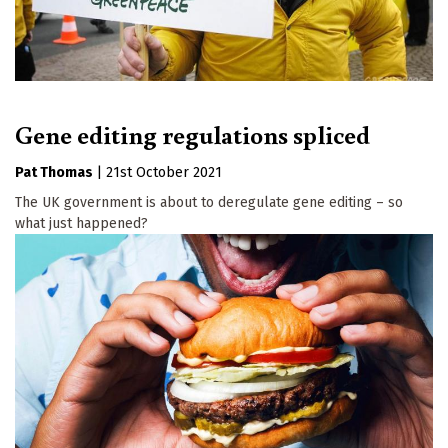
Gene editing regulations spliced
Pat Thomas
|
21st October 2021
The UK government is about to deregulate gene editing – so
what just happened?