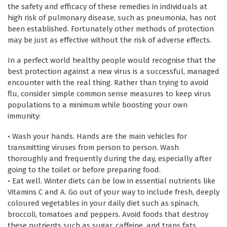
the safety and efficacy of these remedies in individuals at
high risk of pulmonary disease, such as pneumonia, has not
been established. Fortunately other methods of protection
may be just as effective without the risk of adverse effects.
In a perfect world healthy people would recognise that the
best protection against a new virus is a successful, managed
encounter with the real thing. Rather than trying to avoid
flu, consider simple common sense measures to keep virus
populations to a minimum while boosting your own
immunity:
• Wash your hands. Hands are the main vehicles for
transmitting viruses from person to person. Wash
thoroughly and frequently during the day, especially after
going to the toilet or before preparing food.
• Eat well. Winter diets can be low in essential nutrients like
Vitamins C and A. Go out of your way to include fresh, deeply
coloured vegetables in your daily diet such as spinach,
broccoli, tomatoes and peppers. Avoid foods that destroy
these nutrients such as sugar, caffeine, and trans fats.