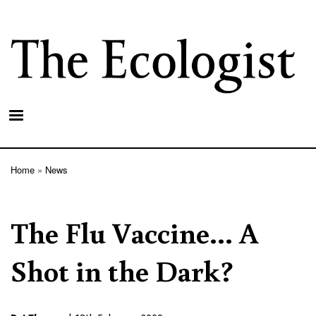
Skip
to
main
content
Home
News
Breadcrumb
The Flu Vaccine... A
Shot in the Dark?