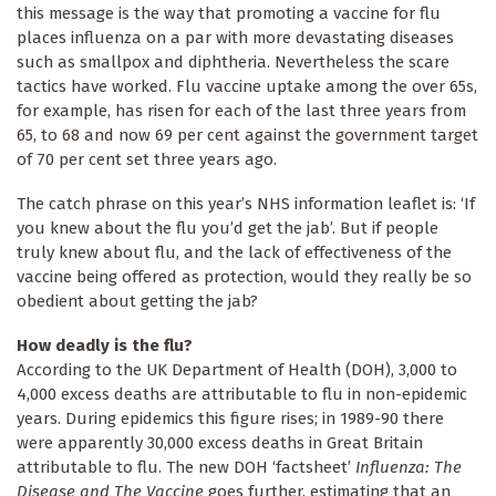
this message is the way that promoting a vaccine for flu
places influenza on a par with more devastating diseases
such as smallpox and diphtheria. Nevertheless the scare
tactics have worked. Flu vaccine uptake among the over 65s,
for example, has risen for each of the last three years from
65, to 68 and now 69 per cent against the government target
of 70 per cent set three years ago.
The catch phrase on this year’s NHS information leaflet is: ‘If
you knew about the flu you’d get the jab’. But if people
truly knew about flu, and the lack of effectiveness of the
vaccine being offered as protection, would they really be so
obedient about getting the jab?
How deadly is the flu?
According to the UK Department of Health (DOH), 3,000 to
4,000 excess deaths are attributable to flu in non-epidemic
years. During epidemics this figure rises; in 1989-90 there
were apparently 30,000 excess deaths in Great Britain
attributable to flu. The new DOH ‘factsheet’
Influenza: The
Disease and The Vaccine
goes further, estimating that an