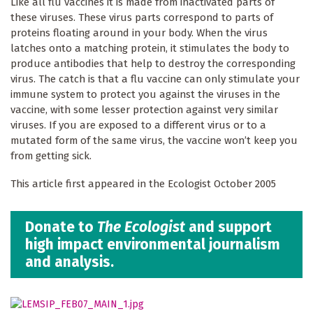
Like all flu vaccines it is made from inactivated parts of
these viruses. These virus parts correspond to parts of
proteins floating around in your body. When the virus
latches onto a matching protein, it stimulates the body to
produce antibodies that help to destroy the corresponding
virus. The catch is that a flu vaccine can only stimulate your
immune system to protect you against the viruses in the
vaccine, with some lesser protection against very similar
viruses. If you are exposed to a different virus or to a
mutated form of the same virus, the vaccine won’t keep you
from getting sick.
This article first appeared in the Ecologist October 2005
Donate to
The Ecologist
and support
high impact environmental journalism
and analysis.