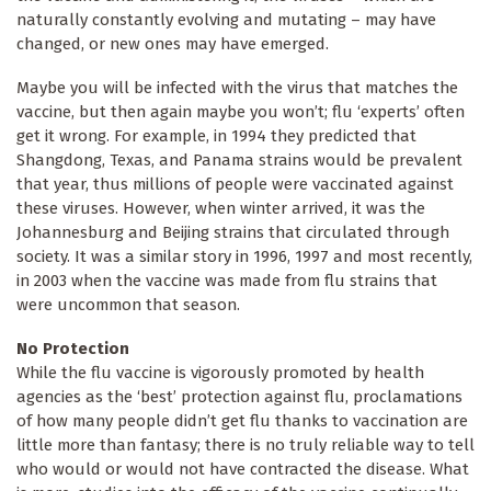
naturally constantly evolving and mutating – may have
changed, or new ones may have emerged.
Maybe you will be infected with the virus that matches the
vaccine, but then again maybe you won’t; flu ‘experts’ often
get it wrong. For example, in 1994 they predicted that
Shangdong, Texas, and Panama strains would be prevalent
that year, thus millions of people were vaccinated against
these viruses. However, when winter arrived, it was the
Johannesburg and Beijing strains that circulated through
society. It was a similar story in 1996, 1997 and most recently,
in 2003 when the vaccine was made from flu strains that
were uncommon that season.
No Protection
While the flu vaccine is vigorously promoted by health
agencies as the ‘best’ protection against flu, proclamations
of how many people didn’t get flu thanks to vaccination are
little more than fantasy; there is no truly reliable way to tell
who would or would not have contracted the disease. What