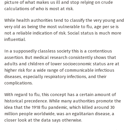
picture of what makes us ill and stop relying on crude
calculations of who is most at risk.
While health authorities tend to classify the very young and
very old as being the most vulnerable to flu, age per se is
not a reliable indication of risk. Social status is much more
influential.
In a supposedly classless society this is a contentious
assertion. But medical research consistently shows that
adults and children of lower socioeconomic status are at
higher risk for a wide range of communicable infectious
diseases, especially respiratory infections, and their
complications.
With regard to flu, this concept has a certain amount of
historical precedence. While many authorities promote the
idea that the 1918 flu pandemic, which killed around 30
million people worldwide, was an egalitarian disease, a
closer look at the data says otherwise.