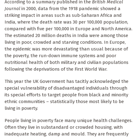
According to a summary published in the
British Medical
Journal
in 2000, data from the 1918 pandemic showed a
striking impact in areas such as sub-Saharan Africa and
India, where the death rate was 30 per 100,000 population,
compared with five per 100,000 in Europe and North America.
The estimated 20 million deaths in India were among those
living in poor, crowded and starving conditions. In Europe,
the epidemic was more devastating than usual because of
the poverty, the run-down immune systems and poor
nutritional health of both military and civilian populations
following the deprivations of the First World War.
This year the UK Government has tacitly acknowledged the
special vulnerability of disadvantaged individuals through
its special efforts to target people from black and minority
ethnic communities – statistically those most likely to be
living in poverty.
People living in poverty face many unique health challenges.
Often they live in substandard or crowded housing, with
inadequate heating, damp and mould. They are frequently