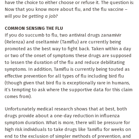
have the choice to either choose or refuse it. The question is:
Now that you know more about flu, and the flu vaccine –
will you be getting a jab?
COMMON SENSING THE FLU
If you do succumb to flu, two antiviral drugs zanamivir
(Relenza) and oseltamivir (Tamiflu) are currently being
promoted as the best way to fight back. Taken within a day
or two of the onset of symptoms these drugs are supposed
to lessen the duration of the flu and reduce debilitating
symptoms. In addition, Tamiflu is currently being touted as
effective prevention for all types of flu including bird flu
(though given that bird flu is exceptionally rare in humans,
it’s tempting to ask where the supportive data for this claim
comes from).
Unfortunately medical research shows that at best, both
drugs provide about a one-day reduction in influenza
symptom duration. What is more, there will be pressure for
high risk individuals to take drugs like Tamiflu for weeks on
end to the exclusion of simpler methods of prevention, and