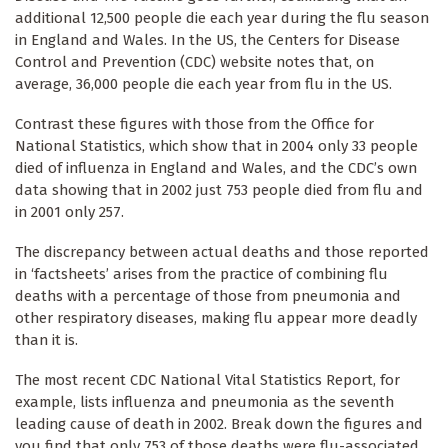
additional 12,500 people die each year during the flu season
in England and Wales. In the US, the Centers for Disease
Control and Prevention (CDC) website notes that, on
average, 36,000 people die each year from flu in the US.
Contrast these figures with those from the Office for
National Statistics, which show that in 2004 only 33 people
died of influenza in England and Wales, and the CDC’s own
data showing that in 2002 just 753 people died from flu and
in 2001 only 257.
The discrepancy between actual deaths and those reported
in ‘factsheets’ arises from the practice of combining flu
deaths with a percentage of those from pneumonia and
other respiratory diseases, making flu appear more deadly
than it is.
The most recent CDC National Vital Statistics Report, for
example, lists influenza and pneumonia as the seventh
leading cause of death in 2002. Break down the figures and
you find that only 753 of those deaths were flu-associated,