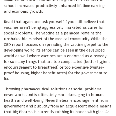
school, increased productivity, enhanced lifetime earnings
and economic growth.’
Read that again and ask yourself if you still believe that
vaccines aren’t being aggressively marketed as cures for
social problems. The vaccine as a panacea remains the
unshakeable mindset of the medical community. While the
CGD report focuses on spreading the vaccine gospel to the
developing world, its ethos can be seen in the developed
world as well where vaccines are a endorsed as a remedy
for so many things that are too complicated (better hygiene,
encouragement to breastfeed) or too expensive (winter-
proof housing, higher benefit rates) for the government to
fix.
Throwing pharmaceutical solutions at social problems
never works and is ultimately more damaging to human
health and well-being. Nevertheless, encouragement from
government and publicity from an acquiescent media means
that Big Pharma is currently rubbing its hands with glee. As