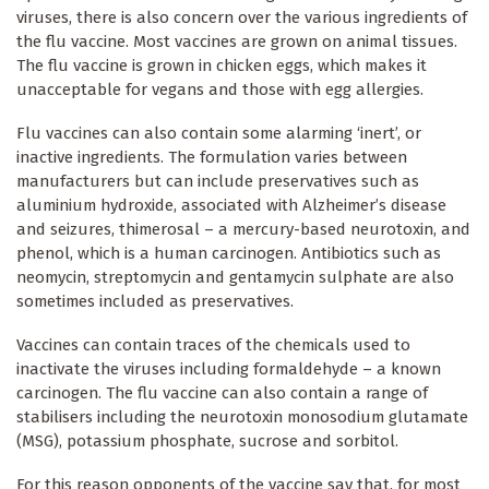
viruses, there is also concern over the various ingredients of
the flu vaccine. Most vaccines are grown on animal tissues.
The flu vaccine is grown in chicken eggs, which makes it
unacceptable for vegans and those with egg allergies.
Flu vaccines can also contain some alarming ‘inert’, or
inactive ingredients. The formulation varies between
manufacturers but can include preservatives such as
aluminium hydroxide, associated with Alzheimer’s disease
and seizures, thimerosal – a mercury-based neurotoxin, and
phenol, which is a human carcinogen. Antibiotics such as
neomycin, streptomycin and gentamycin sulphate are also
sometimes included as preservatives.
Vaccines can contain traces of the chemicals used to
inactivate the viruses including formaldehyde – a known
carcinogen. The flu vaccine can also contain a range of
stabilisers including the neurotoxin monosodium glutamate
(MSG), potassium phosphate, sucrose and sorbitol.
For this reason opponents of the vaccine say that, for most