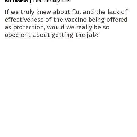
Pat Thomas
|
18th February 2009
If we truly knew about flu, and the lack of
effectiveness of the vaccine being offered
as protection, would we really be so
obedient about getting the jab?