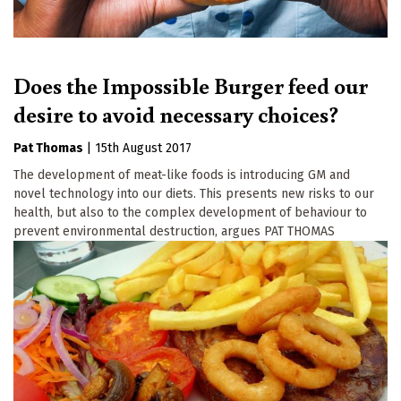
Does the Impossible Burger feed our
desire to avoid necessary choices?
Pat Thomas
|
15th August 2017
The development of meat-like foods is introducing GM and
novel technology into our diets. This presents new risks to our
health, but also to the complex development of behaviour to
prevent environmental destruction, argues PAT THOMAS