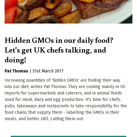
Hidden GMOs in our daily food?
Let's get UK chefs talking, and
doing!
Pat Thomas
|
31st March 2017
Increasing quantities of 'hidden GMOs' are finding their way
into our diet, writes Pat Thomas. They are coming mainly in US
imports for supermarkets and caterers, and in animal feeds
used for meat, dairy and egg production. It's time for chefs,
pubs, takeaways and restaurants to take responsibility for the
food chains that supply them - labelling the GMOs in their
meals, and better still, cutting them out.