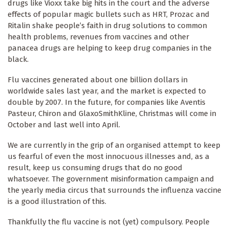
drugs like Vioxx take big hits in the court and the adverse
effects of popular magic bullets such as HRT, Prozac and
Ritalin shake people’s faith in drug solutions to common
health problems, revenues from vaccines and other
panacea drugs are helping to keep drug companies in the
black.
Flu vaccines generated about one billion dollars in
worldwide sales last year, and the market is expected to
double by 2007. In the future, for companies like Aventis
Pasteur, Chiron and GlaxoSmithKline, Christmas will come in
October and last well into April.
We are currently in the grip of an organised attempt to keep
us fearful of even the most innocuous illnesses and, as a
result, keep us consuming drugs that do no good
whatsoever. The government misinformation campaign and
the yearly media circus that surrounds the influenza vaccine
is a good illustration of this.
Thankfully the flu vaccine is not (yet) compulsory. People