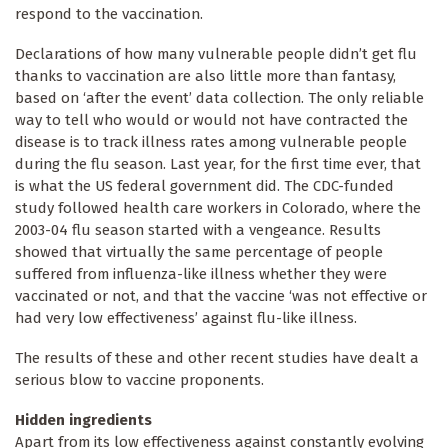
respond to the vaccination.
Declarations of how many vulnerable people didn’t get flu
thanks to vaccination are also little more than fantasy,
based on ‘after the event’ data collection. The only reliable
way to tell who would or would not have contracted the
disease is to track illness rates among vulnerable people
during the flu season. Last year, for the first time ever, that
is what the US federal government did. The CDC-funded
study followed health care workers in Colorado, where the
2003-04 flu season started with a vengeance. Results
showed that virtually the same percentage of people
suffered from influenza-like illness whether they were
vaccinated or not, and that the vaccine ‘was not effective or
had very low effectiveness’ against flu-like illness.
The results of these and other recent studies have dealt a
serious blow to vaccine proponents.
Hidden ingredients
Apart from its low effectiveness against constantly evolving