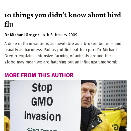
10 things you didn't know about bird
flu
Dr Michael Greger
|
4th February 2009
A dose of flu in winter is as inevitable as a broken boiler – and
usually as harmless. But as public health expert Dr Michael
Greger explains, intensive farming of animals around the
globe may mean we are hatching out an influenza timebomb
MORE FROM THIS AUTHOR