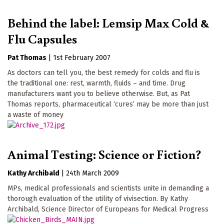
Behind the label: Lemsip Max Cold &
Flu Capsules
Pat Thomas
|
1st February 2007
As doctors can tell you, the best remedy for colds and flu is
the traditional one: rest, warmth, fluids – and time. Drug
manufacturers want you to believe otherwise. But, as Pat
Thomas reports, pharmaceutical ‘cures’ may be more than just
a waste of money
Animal Testing: Science or Fiction?
Kathy Archibald
|
24th March 2009
MPs, medical professionals and scientists unite in demanding a
thorough evaluation of the utility of vivisection. By Kathy
Archibald, Science Director of Europeans for Medical Progress