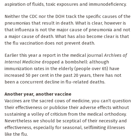
aspiration of fluids, toxic exposures and immunodeficiency.
Neither the CDC nor the DOH track the specific causes of the
pneumonias that result in death. What is clear, however is
that influenza is not the major cause of pneumonia and not
a major cause of death. What has also become clear is that
the flu vaccination does not prevent death.
Earlier this year a report in the medical journal
Archives of
Internal Medicine
dropped a bombshell: although
immunization rates in the elderly (people over 65) have
increased 50 per cent in the past 20 years, there has not
been a concurrent decline in flu-related deaths.
Another year, another vaccine
Vaccines are the sacred cows of medicine, you can’t question
their effectiveness or publicise their adverse effects without
sustaining a volley of criticism from the medical orthodoxy.
Nevertheless we should be sceptical of their necessity and
effectiveness, especially for seasonal, selflimiting illnesses
like the flu.