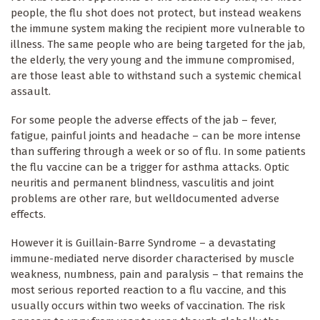
people, the flu shot does not protect, but instead weakens
the immune system making the recipient more vulnerable to
illness. The same people who are being targeted for the jab,
the elderly, the very young and the immune compromised,
are those least able to withstand such a systemic chemical
assault.
For some people the adverse effects of the jab – fever,
fatigue, painful joints and headache – can be more intense
than suffering through a week or so of flu. In some patients
the flu vaccine can be a trigger for asthma attacks. Optic
neuritis and permanent blindness, vasculitis and joint
problems are other rare, but welldocumented adverse
effects.
However it is Guillain-Barre Syndrome – a devastating
immune-mediated nerve disorder characterised by muscle
weakness, numbness, pain and paralysis – that remains the
most serious reported reaction to a flu vaccine, and this
usually occurs within two weeks of vaccination. The risk