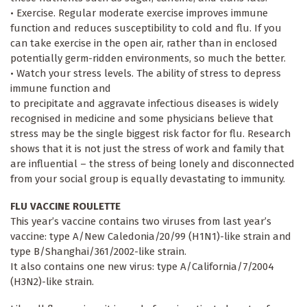
• Exercise. Regular moderate exercise improves immune
function and reduces susceptibility to cold and flu. If you
can take exercise in the open air, rather than in enclosed
potentially germ-ridden environments, so much the better.
• Watch your stress levels. The ability of stress to depress
immune function and
to precipitate and aggravate infectious diseases is widely
recognised in medicine and some physicians believe that
stress may be the single biggest risk factor for flu. Research
shows that it is not just the stress of work and family that
are influential – the stress of being lonely and disconnected
from your social group is equally devastating to immunity.
FLU VACCINE ROULETTE
This year’s vaccine contains two viruses from last year’s
vaccine: type A/New Caledonia/20/99 (H1N1)-like strain and
type B/Shanghai/361/2002-like strain.
It also contains one new virus: type A/California/7/2004
(H3N2)-like strain.