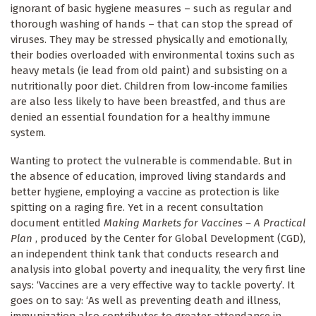
ignorant of basic hygiene measures – such as regular and
thorough washing of hands – that can stop the spread of
viruses. They may be stressed physically and emotionally,
their bodies overloaded with environmental toxins such as
heavy metals (ie lead from old paint) and subsisting on a
nutritionally poor diet. Children from low-income families
are also less likely to have been breastfed, and thus are
denied an essential foundation for a healthy immune
system.
Wanting to protect the vulnerable is commendable. But in
the absence of education, improved living standards and
better hygiene, employing a vaccine as protection is like
spitting on a raging fire. Yet in a recent consultation
document entitled
Making Markets for Vaccines – A Practical
Plan
, produced by the Center for Global Development (CGD),
an independent think tank that conducts research and
analysis into global poverty and inequality, the very first line
says: ‘Vaccines are a very effective way to tackle poverty’. It
goes on to say: ‘As well as preventing death and illness,
immunization also contributes to greater attendance in