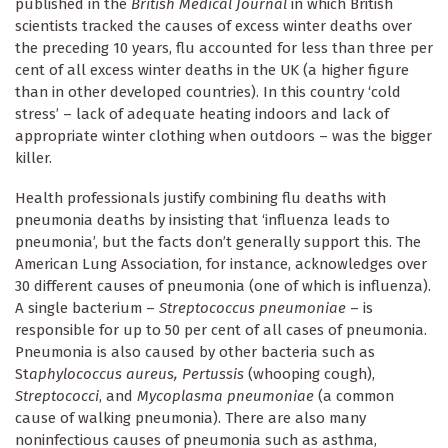
published in the
British Medical Journal
in which British
scientists tracked the causes of excess winter deaths over
the preceding 10 years, flu accounted for less than three per
cent of all excess winter deaths in the UK (a higher figure
than in other developed countries). In this country ‘cold
stress’ – lack of adequate heating indoors and lack of
appropriate winter clothing when outdoors – was the bigger
killer.
Health professionals justify combining flu deaths with
pneumonia deaths by insisting that ‘influenza leads to
pneumonia’, but the facts don’t generally support this. The
American Lung Association, for instance, acknowledges over
30 different causes of pneumonia (one of which is influenza).
A single bacterium –
Streptococcus pneumoniae
– is
responsible for up to 50 per cent of all cases of pneumonia.
Pneumonia is also caused by other bacteria such as
St
aphylococcus aureus, Pertussis
(whooping cough),
Streptococci
, and
Mycoplasma pneumoniae
(a common
cause of walking pneumonia). There are also many
noninfectious causes of pneumonia such as asthma,