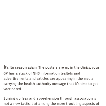
I
t’s flu season again. The posters are up in the clinics, your
GP has a stack of NHS information leaflets and
advertisements and articles are appearing in the media
carrying the health authority message that it’s time to get
vaccinated.
Stirring up fear and apprehension through association is
not a new tactic, but among the more troubling aspects of