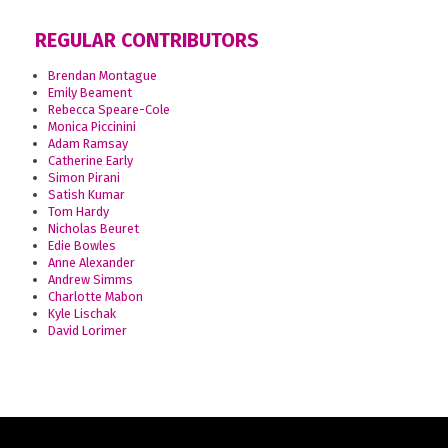
REGULAR CONTRIBUTORS
Brendan Montague
Emily Beament
Rebecca Speare-Cole
Monica Piccinini
Adam Ramsay
Catherine Early
Simon Pirani
Satish Kumar
Tom Hardy
Nicholas Beuret
Edie Bowles
Anne Alexander
Andrew Simms
Charlotte Mabon
Kyle Lischak
David Lorimer