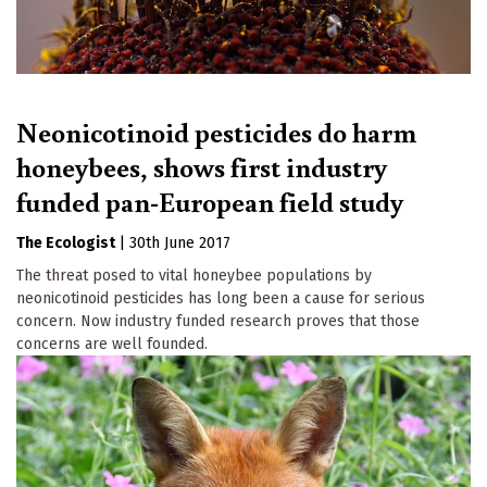
Neonicotinoid pesticides do harm
honeybees, shows first industry
funded pan-European field study
The Ecologist
|
30th June 2017
The threat posed to vital honeybee populations by
neonicotinoid pesticides has long been a cause for serious
concern. Now industry funded research proves that those
concerns are well founded.