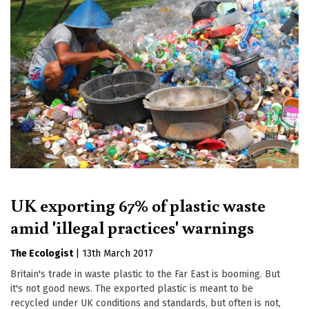
UK exporting 67% of plastic waste
amid 'illegal practices' warnings
The Ecologist
|
13th March 2017
Britain's trade in waste plastic to the Far East is booming. But
it's not good news. The exported plastic is meant to be
recycled under UK conditions and standards, but often is not,