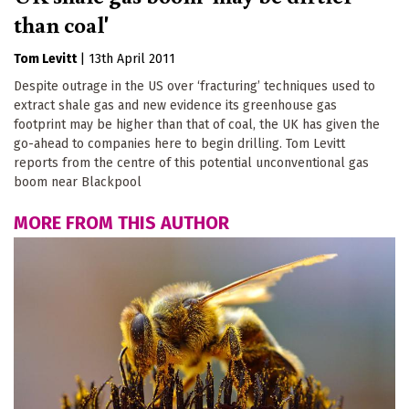
than coal'
Tom Levitt
|
13th April 2011
Despite outrage in the US over ‘fracturing’ techniques used to
extract shale gas and new evidence its greenhouse gas
footprint may be higher than that of coal, the UK has given the
go-ahead to companies here to begin drilling. Tom Levitt
reports from the centre of this potential unconventional gas
boom near Blackpool
MORE FROM THIS AUTHOR