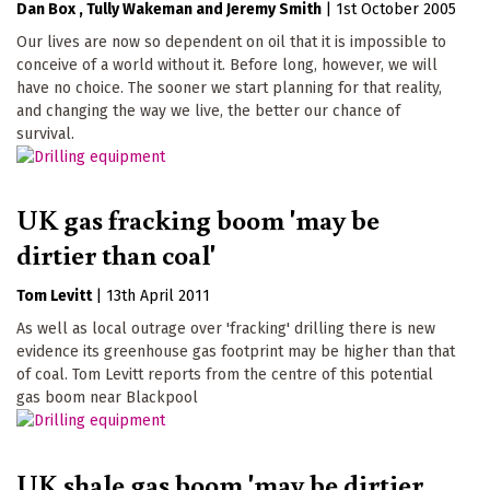
Dan Box
Tully Wakeman
Jeremy Smith
|
1st October 2005
Our lives are now so dependent on oil that it is impossible to
conceive of a world without it. Before long, however, we will
have no choice. The sooner we start planning for that reality,
and changing the way we live, the better our chance of
survival.
UK gas fracking boom 'may be
dirtier than coal'
Tom Levitt
|
13th April 2011
As well as local outrage over 'fracking' drilling there is new
evidence its greenhouse gas footprint may be higher than that
of coal. Tom Levitt reports from the centre of this potential
gas boom near Blackpool
UK shale gas boom 'may be dirtier