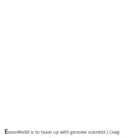
E
xxonMobil is to team up with genome scientist J Craig