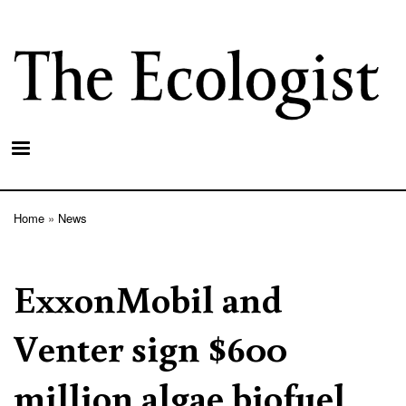
Skip
to
main
content
Home
News
Breadcrumb
ExxonMobil and
Venter sign $600
million algae biofuel