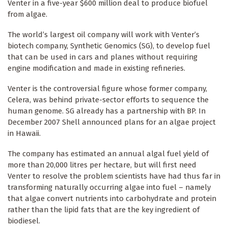
Venter in a five-year $600 million deal to produce biofuel
from algae.
The world’s largest oil company will work with Venter’s
biotech company, Synthetic Genomics (SG), to develop fuel
that can be used in cars and planes without requiring
engine modification and made in existing refineries.
Venter is the controversial figure whose former company,
Celera, was behind private-sector efforts to sequence the
human genome. SG already has a partnership with BP. In
December 2007 Shell announced plans for an algae project
in Hawaii.
The company has estimated an annual algal fuel yield of
more than 20,000 litres per hectare, but will first need
Venter to resolve the problem scientists have had thus far in
transforming naturally occurring algae into fuel – namely
that algae convert nutrients into carbohydrate and protein
rather than the lipid fats that are the key ingredient of
biodiesel.