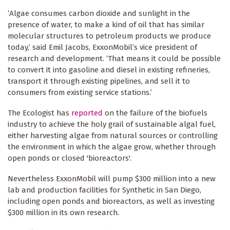
‘Algae consumes carbon dioxide and sunlight in the
presence of water, to make a kind of oil that has similar
molecular structures to petroleum products we produce
today,’ said Emil Jacobs, ExxonMobil’s vice president of
research and development. ‘That means it could be possible
to convert it into gasoline and diesel in existing refineries,
transport it through existing pipelines, and sell it to
consumers from existing service stations.’
The Ecologist has
reported
on the failure of the biofuels
industry to achieve the holy grail of sustainable algal fuel,
either harvesting algae from natural sources or controlling
the environment in which the algae grow, whether through
open ponds or closed 'bioreactors'.
Nevertheless ExxonMobil will pump $300 million into a new
lab and production facilities for Synthetic in San Diego,
including open ponds and bioreactors, as well as investing
$300 million in its own research.