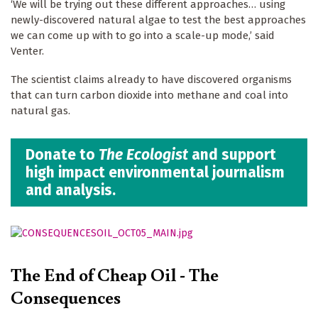
‘We will be trying out these different approaches… using
newly-discovered natural algae to test the best approaches
we can come up with to go into a scale-up mode,’ said
Venter.
The scientist claims already to have discovered organisms
that can turn carbon dioxide into methane and coal into
natural gas.
Donate to
The Ecologist
and support
high impact environmental journalism
and analysis.
The End of Cheap Oil - The
Consequences