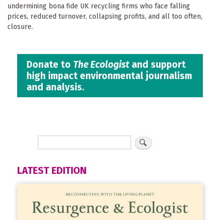
undermining bona fide UK recycling firms who face falling
prices, reduced turnover, collapsing profits, and all too often,
closure.
Donate to
The Ecologist
and support
high impact environmental journalism
and analysis.
LATEST EDITION