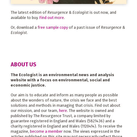
The latest edition of
Resurgence & Ecologist
is out now, and
available to buy.
Find out more
.
Or, download a
free sample copy
of a past issue of
Resurgence &
Ecologist
.
ABOUT US
The Ecologist is an environmental news and analysis
website with a focus on environmental, social and
economic justice.
Our aim is to educate and inform as many people as possible
about the wonders of nature, the crisis we face and the best
solutions and methods in managing that crisis. Find out about
our mission, and our team,
here
. The website is owned and
published by The Resurgence Trust, a company limited by
guarantee registered in England and Wales (5821436) and a
charity registered in England and Wales (1120414). To receive the
magazine,
become a member
now. The views expressed in the
articles published on this site may not necessarily reflect those