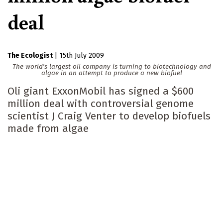
deal
The Ecologist
|
15th July 2009
The world's largest oil company is turning to biotechnology and
algae in an attempt to produce a new biofuel
Oli giant ExxonMobil has signed a $600
million deal with controversial genome
scientist J Craig Venter to develop biofuels
made from algae