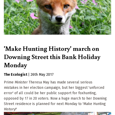
'Make Hunting History' march on
Downing Street this Bank Holiday
Monday
The Ecologist
|
26th May 2017
Prime Minister Theresa May has made several serious
mistakes in her election campaign, but her biggest 'unforced
error' of all could be her public support for foxhunting,
opposed by 17 in 20 voters. Now a huge march to her Downing
Street residence is planned for next Monday to 'Make Hunting
History!'