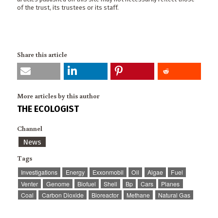
of the trust, its trustees or its staff.
Share this article
More articles by this author
THE ECOLOGIST
Channel
News
Tags
Investigations
Energy
Exxonmobil
Oil
Algae
Fuel
Venter
Genome
Biofuel
Shell
Bp
Cars
Planes
Coal
Carbon Dioxide
Bioreactor
Methane
Natural Gas