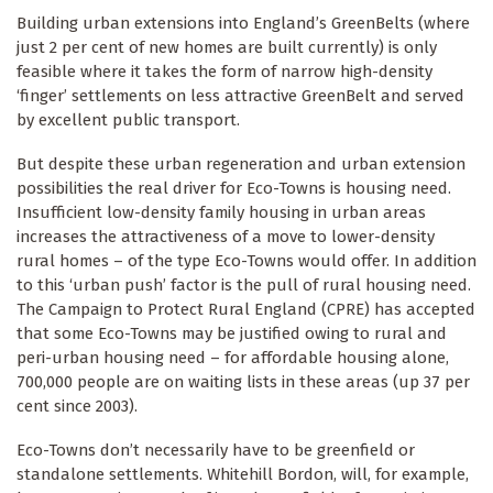
Building urban extensions into England’s GreenBelts (where
just 2 per cent of new homes are built currently) is only
feasible where it takes the form of narrow high-density
‘finger’ settlements on less attractive GreenBelt and served
by excellent public transport.
But despite these urban regeneration and urban extension
possibilities the real driver for Eco-Towns is housing need.
Insufficient low-density family housing in urban areas
increases the attractiveness of a move to lower-density
rural homes – of the type Eco-Towns would offer. In addition
to this ‘urban push’ factor is the pull of rural housing need.
The Campaign to Protect Rural England (CPRE) has accepted
that some Eco-Towns may be justified owing to rural and
peri-urban housing need – for affordable housing alone,
700,000 people are on waiting lists in these areas (up 37 per
cent since 2003).
Eco-Towns don’t necessarily have to be greenfield or
standalone settlements. Whitehill Bordon, will, for example,