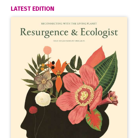
LATEST EDITION