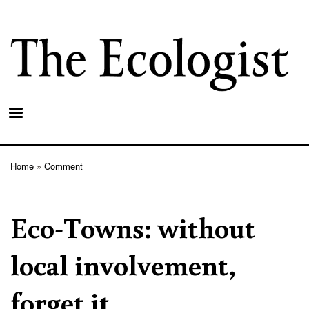
Skip
to
main
content
Home
Comment
Breadcrumb
Eco-Towns: without
local involvement,
forget it