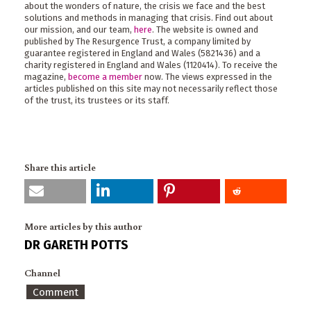
about the wonders of nature, the crisis we face and the best
solutions and methods in managing that crisis. Find out about
our mission, and our team,
here
. The website is owned and
published by The Resurgence Trust, a company limited by
guarantee registered in England and Wales (5821436) and a
charity registered in England and Wales (1120414). To receive the
magazine,
become a member
now. The views expressed in the
articles published on this site may not necessarily reflect those
of the trust, its trustees or its staff.
Share this article
More articles by this author
DR GARETH POTTS
Channel
Comment