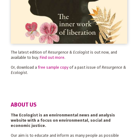
The latest edition of
Resurgence & Ecologist
is out now, and
available to buy.
Find out more
.
Or, download a
free sample copy
of a past issue of
Resurgence &
Ecologist
.
ABOUT US
The Ecologist is an environmental news and analysis
website with a focus on environmental, social and
economic justice.
Our aim is to educate and inform as many people as possible