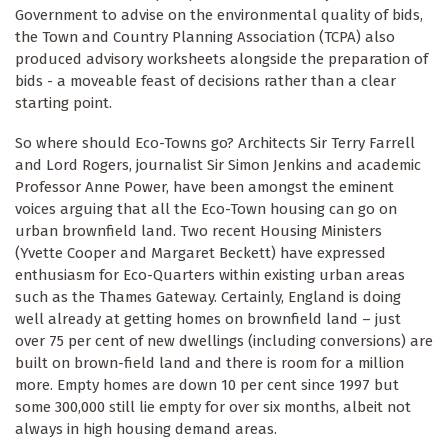
Government to advise on the environmental quality of bids,
the Town and Country Planning Association (TCPA) also
produced advisory worksheets alongside the preparation of
bids - a moveable feast of decisions rather than a clear
starting point.
So where should Eco-Towns go? Architects Sir Terry Farrell
and Lord Rogers, journalist Sir Simon Jenkins and academic
Professor Anne Power, have been amongst the eminent
voices arguing that all the Eco-Town housing can go on
urban brownfield land. Two recent Housing Ministers
(Yvette Cooper and Margaret Beckett) have expressed
enthusiasm for Eco-Quarters within existing urban areas
such as the Thames Gateway. Certainly, England is doing
well already at getting homes on brownfield land – just
over 75 per cent of new dwellings (including conversions) are
built on brown-field land and there is room for a million
more. Empty homes are down 10 per cent since 1997 but
some 300,000 still lie empty for over six months, albeit not
always in high housing demand areas.