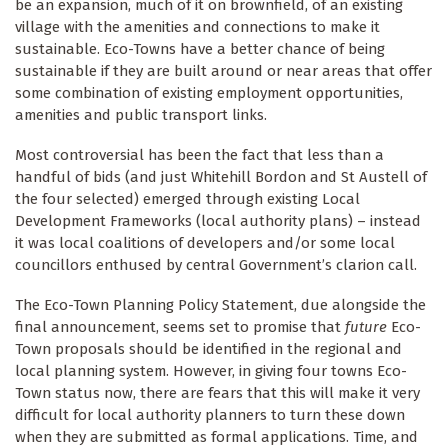
be an expansion, much of it on brownfield, of an existing
village with the amenities and connections to make it
sustainable. Eco-Towns have a better chance of being
sustainable if they are built around or near areas that offer
some combination of existing employment opportunities,
amenities and public transport links.
Most controversial has been the fact that less than a
handful of bids (and just Whitehill Bordon and St Austell of
the four selected) emerged through existing Local
Development Frameworks (local authority plans) – instead
it was local coalitions of developers and/or some local
councillors enthused by central Government’s clarion call.
The Eco-Town Planning Policy Statement, due alongside the
final announcement, seems set to promise that
future
Eco-
Town proposals should be identified in the regional and
local planning system. However, in giving four towns Eco-
Town status now, there are fears that this will make it very
difficult for local authority planners to turn these down
when they are submitted as formal applications. Time, and