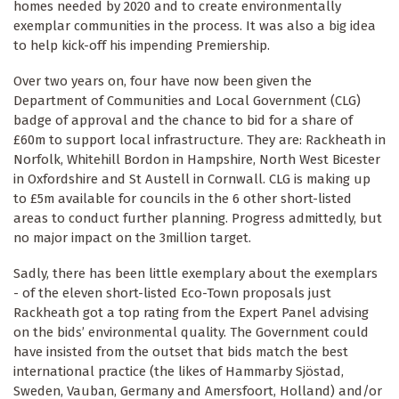
homes needed by 2020 and to create environmentally
exemplar communities in the process. It was also a big idea
to help kick-off his impending Premiership.
Over two years on, four have now been given the
Department of Communities and Local Government (CLG)
badge of approval and the chance to bid for a share of
£60m to support local infrastructure. They are: Rackheath in
Norfolk, Whitehill Bordon in Hampshire, North West Bicester
in Oxfordshire and St Austell in Cornwall. CLG is making up
to £5m available for councils in the 6 other short-listed
areas to conduct further planning. Progress admittedly, but
no major impact on the 3million target.
Sadly, there has been little exemplary about the exemplars
- of the eleven short-listed Eco-Town proposals just
Rackheath got a top rating from the Expert Panel advising
on the bids’ environmental quality. The Government could
have insisted from the outset that bids match the best
international practice (the likes of Hammarby Sjöstad,
Sweden, Vauban, Germany and Amersfoort, Holland) and/or