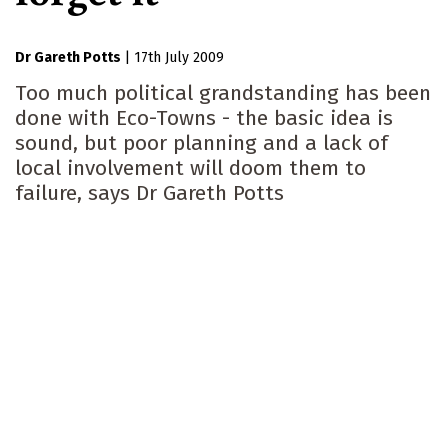
Dr Gareth Potts
|
17th July 2009
Too much political grandstanding has been
done with Eco-Towns - the basic idea is
sound, but poor planning and a lack of
local involvement will doom them to
failure, says Dr Gareth Potts