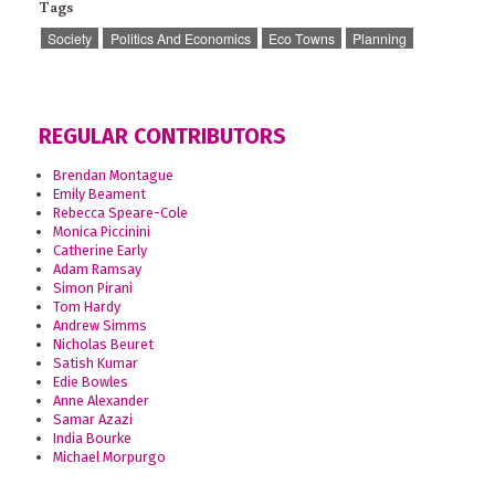
Tags
Society
Politics And Economics
Eco Towns
Planning
REGULAR CONTRIBUTORS
Brendan Montague
Emily Beament
Rebecca Speare-Cole
Monica Piccinini
Catherine Early
Adam Ramsay
Simon Pirani
Tom Hardy
Andrew Simms
Nicholas Beuret
Satish Kumar
Edie Bowles
Anne Alexander
Samar Azazi
India Bourke
Michael Morpurgo