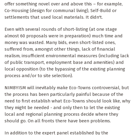
offer something novel over and above this – for example,
Co-Housing (design for communal living), Self-Build or
settlements that used local materials. It didn't.
Even with several rounds of short-listing (at one stage
almost 60 proposals were in preparation) much time and
money was wasted. Many bids, even short-listed ones,
suffered from, amongst other things, lack of financial
realism, insufficient environmental measures (including lack
of public transport, employment base and amenities) and
local opposition (to the bypassing of the existing planning
process and/or to site selection).
NIMBYISM will inevitably make Eco-Towns controversial, but
the process has been particularly painful because of the
need to first establish what Eco-Towns should look like, why
they might be needed - and only then to let the existing
local and regional planning process decide where they
should go. On all fronts there have been problems.
In addition to the expert panel established by the