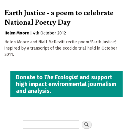
Earth Justice - a poem to celebrate
National Poetry Day
Helen Moore
|
4th October 2012
Helen Moore and Niall McDevitt recite poem 'Earth Justice',
inspired by a transcript of the ecocide trial held in October
2011.
Donate to
The Ecologist
and support
high impact environmental journalism
and analysis.