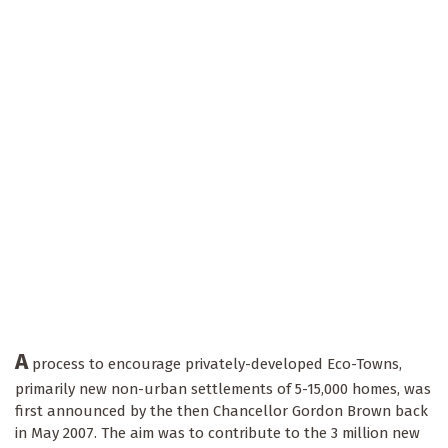
A
process to encourage privately-developed Eco-Towns,
primarily new non-urban settlements of 5-15,000 homes, was
first announced by the then Chancellor Gordon Brown back
in May 2007. The aim was to contribute to the 3 million new