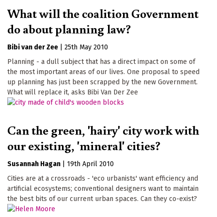
What will the coalition Government
do about planning law?
Bibi van der Zee
|
25th May 2010
Planning - a dull subject that has a direct impact on some of
the most important areas of our lives. One proposal to speed
up planning has just been scrapped by the new Government.
What will replace it, asks Bibi Van Der Zee
Can the green, 'hairy' city work with
our existing, 'mineral' cities?
Susannah Hagan
|
19th April 2010
Cities are at a crossroads - 'eco urbanists' want efficiency and
artificial ecosystems; conventional designers want to maintain
the best bits of our current urban spaces. Can they co-exist?