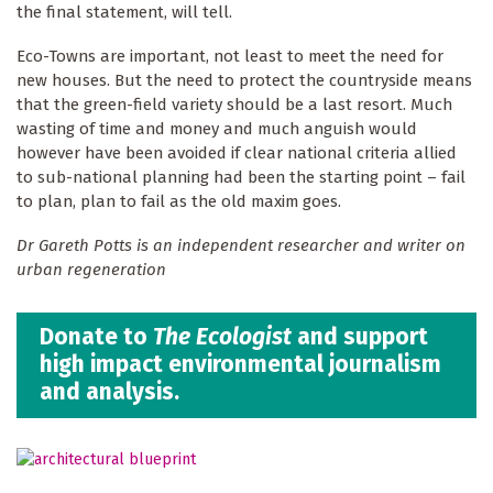
the final statement, will tell.
Eco-Towns are important, not least to meet the need for
new houses. But the need to protect the countryside means
that the green-field variety should be a last resort. Much
wasting of time and money and much anguish would
however have been avoided if clear national criteria allied
to sub-national planning had been the starting point – fail
to plan, plan to fail as the old maxim goes.
Dr Gareth Potts is an independent researcher and writer on
urban regeneration
Donate to
The Ecologist
and support
high impact environmental journalism
and analysis.