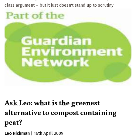
class argument – but it just doesn't stand up to scrutiny
Ask Leo: what is the greenest
alternative to compost containing
peat?
Leo Hickman
|
16th April 2009