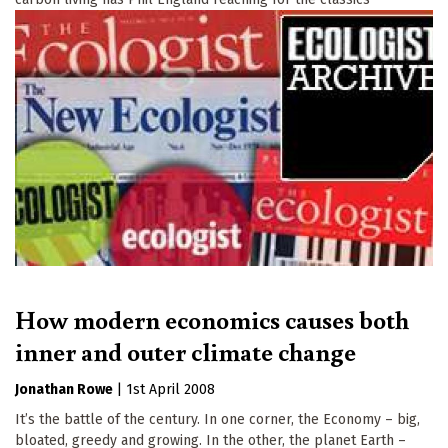
How modern economics causes both
inner and outer climate change
Jonathan Rowe
|
1st April 2008
It’s the battle of the century. In one corner, the Economy – big,
bloated, greedy and growing. In the other, the planet Earth –