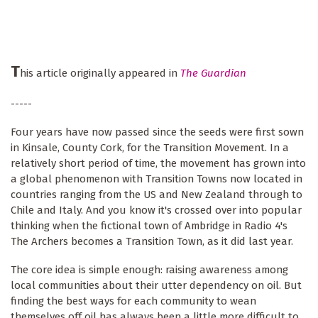
T
his article originally appeared in
The Guardian
-----
Four years have now passed since the seeds were first sown
in Kinsale, County Cork, for the Transition Movement. In a
relatively short period of time, the movement has grown into
a global phenomenon with Transition Towns now located in
countries ranging from the US and New Zealand through to
Chile and Italy. And you know it's crossed over into popular
thinking when the fictional town of Ambridge in Radio 4's
The Archers becomes a Transition Town, as it did last year.
The core idea is simple enough: raising awareness among
local communities about their utter dependency on oil. But
finding the best ways for each community to wean
themselves off oil has always been a little more difficult to