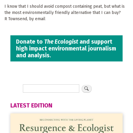
I know that I should avoid compost containing peat, but what is
the most environmentally friendly alternative that I can buy?
R Townsend, by email
Donate to
The Ecologist
and support
high impact environmental journalism
and analysis.
LATEST EDITION