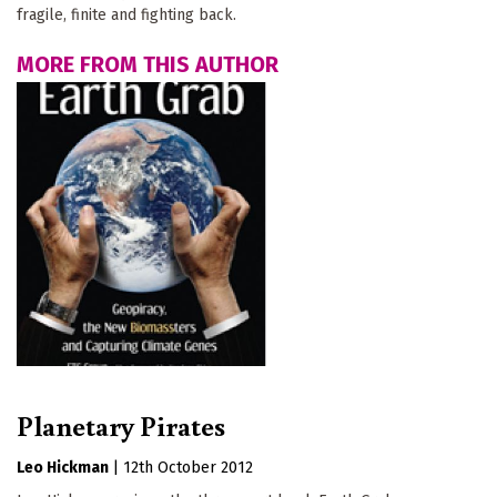
fragile, finite and fighting back.
MORE FROM THIS AUTHOR
Planetary Pirates
Leo Hickman
|
12th October 2012