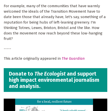
For example, many of the communities that have warmly
welcomed the ideals of the Transition Movement have to
date been those that already have, let's say, something of a
reputation for being hubs of left-leaning greenery. I'm
thinking Totnes, Lewes, Brixton, Bristol and the like. How
does the movement now reach beyond these low-hanging
fruit?
-----
This article originally appeared in
The Guardian
Donate to
The Ecologist
and support
high impact environmental journalism
and analysis.