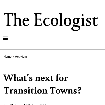
Skip
to
main
content
Home
Activism
Breadcrumb
What's next for
Transition Towns?