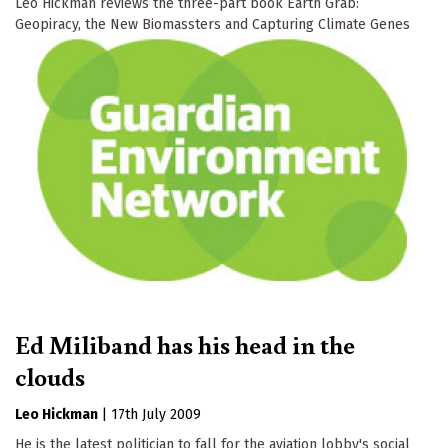
Leo Hickman reviews the three-part book Earth Grab:
Geopiracy, the New Biomassters and Capturing Climate Genes
Ed Miliband has his head in the
clouds
Leo Hickman
|
17th July 2009
He is the latest politician to fall for the aviation lobby's social