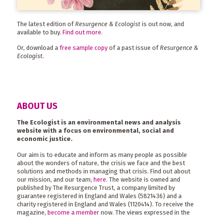
The latest edition of
Resurgence & Ecologist
is out now, and
available to buy.
Find out more
.
Or, download a
free sample copy
of a past issue of
Resurgence &
Ecologist
.
ABOUT US
The Ecologist is an environmental news and analysis
website with a focus on environmental, social and
economic justice.
Our aim is to educate and inform as many people as possible
about the wonders of nature, the crisis we face and the best
solutions and methods in managing that crisis. Find out about
our mission, and our team,
here
. The website is owned and
published by The Resurgence Trust, a company limited by
guarantee registered in England and Wales (5821436) and a
charity registered in England and Wales (1120414). To receive the
magazine,
become a member
now. The views expressed in the