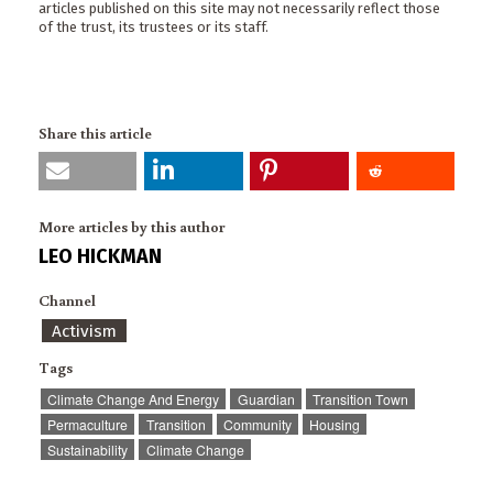
articles published on this site may not necessarily reflect those
of the trust, its trustees or its staff.
Share this article
More articles by this author
LEO HICKMAN
Channel
Activism
Tags
Climate Change And Energy
Guardian
Transition Town
Permaculture
Transition
Community
Housing
Sustainability
Climate Change