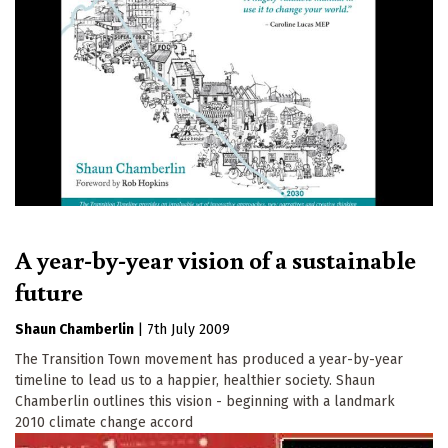
A year-by-year vision of a sustainable
future
Shaun Chamberlin
|
7th July 2009
The Transition Town movement has produced a year-by-year
timeline to lead us to a happier, healthier society. Shaun
Chamberlin outlines this vision - beginning with a landmark
2010 climate change accord