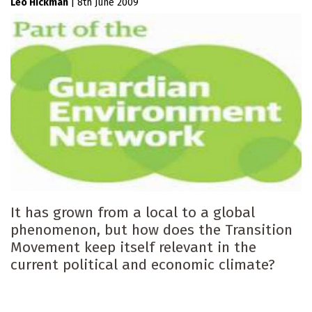
Leo Hickman
|
8th June 2009
It has grown from a local to a global
phenomenon, but how does the Transition
Movement keep itself relevant in the
current political and economic climate?