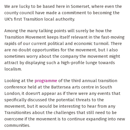
We are lucky to be based here in Somerset, where even the
county council have made a commitment to becoming the
UK's first Transition local authority.
Among the many talking points will surely be how the
Transition Movement keeps itself relevant in the fast-moving
rapids of our current political and economic turmoil. There
are no doubt opportunities for the movement, but I also
sometimes worry about the company the movement might
attract by displaying such a high-profile lunge towards
localism.
Looking at the
programme
of the third annual transition
conference held at the Battersea arts centre in South
London, it doesn't appear as if there were any events that
specifically discussed the potential threats to the
movement, but it would be interesting to hear from any
Transitionites about the challenges that still need to be
overcome if the movement is to continue expanding into new
communities.