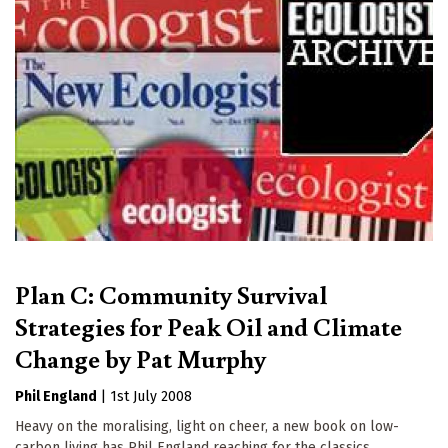
Plan C: Community Survival
Strategies for Peak Oil and Climate
Change by Pat Murphy
Phil England
|
1st July 2008
Heavy on the moralising, light on cheer, a new book on low-
carbon living has Phil England reaching for the classics