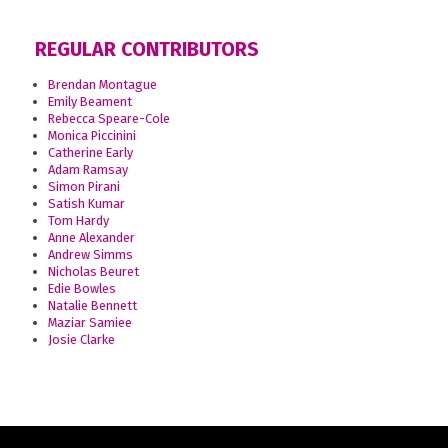
REGULAR CONTRIBUTORS
Brendan Montague
Emily Beament
Rebecca Speare-Cole
Monica Piccinini
Catherine Early
Adam Ramsay
Simon Pirani
Satish Kumar
Tom Hardy
Anne Alexander
Andrew Simms
Nicholas Beuret
Edie Bowles
Natalie Bennett
Maziar Samiee
Josie Clarke