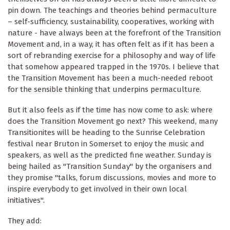
pin down. The teachings and theories behind permaculture
– self-sufficiency, sustainability, cooperatives, working with
nature - have always been at the forefront of the Transition
Movement and, in a way, it has often felt as if it has been a
sort of rebranding exercise for a philosophy and way of life
that somehow appeared trapped in the 1970s. I believe that
the Transition Movement has been a much-needed reboot
for the sensible thinking that underpins permaculture.
But it also feels as if the time has now come to ask: where
does the Transition Movement go next? This weekend, many
Transitionites will be heading to the Sunrise Celebration
festival near Bruton in Somerset to enjoy the music and
speakers, as well as the predicted fine weather. Sunday is
being hailed as "Transition Sunday" by the organisers and
they promise "talks, forum discussions, movies and more to
inspire everybody to get involved in their own local
initiatives".
They add: