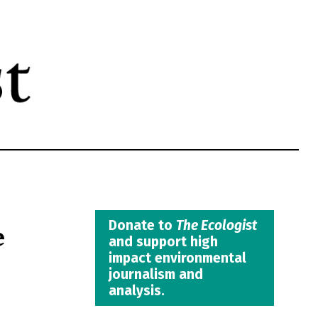
e
Donate to
The Ecologist
and support high
impact environmental
journalism and
analysis.