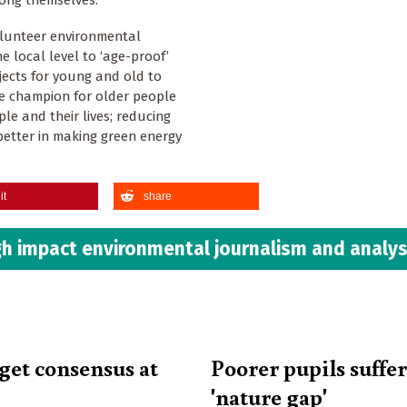
ong themselves.
olunteer environmental
e local level to ‘age-proof’
jects for young and old to
le champion for older people
le and their lives; reducing
etter in making green energy
it
share
h impact environmental journalism and analys
get consensus at
Poorer pupils suffe
'nature gap'