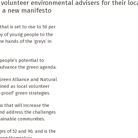
 volunteer environmental advisers for their loc
in a new manifesto
hat is set to rise to 50 per
y of young people to the
he hands of the ‘greys’ in
people’s potential to
 advance the green agenda.
Green Alliance and Natural
ained as local volunteer
proof’ green strategies.
 that will increase the
and address the challenges
tainable communities.
es of 52 and 90, and is the