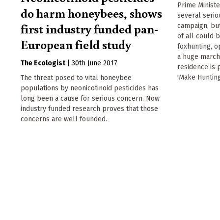
Prime Minist
do harm honeybees, shows
several serio
first industry funded pan-
campaign, but
of all could 
European field study
foxhunting, o
a huge march
The Ecologist
|
30th June 2017
residence is 
'Make Hunting
The threat posed to vital honeybee
populations by neonicotinoid pesticides has
long been a cause for serious concern. Now
industry funded research proves that those
concerns are well founded.