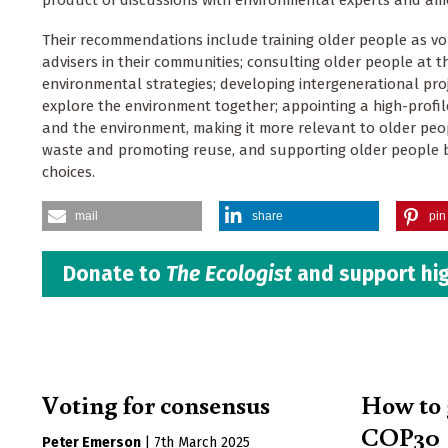
product of discussions with environmental experts and am
Their recommendations include training older people as v
advisers in their communities; consulting older people at th
environmental strategies; developing intergenerational pro
explore the environment together; appointing a high-profi
and the environment, making it more relevant to older peop
waste and promoting reuse, and supporting older people b
choices.
mail
share
pin 
Donate to
The Ecologist
and support hig
Voting for consensus
How to 
COP30
Peter Emerson
|
7th March 2025