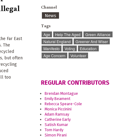
illegal
Channel
News
Tags
Age
Help The Aged
Green Alliance
 the Far East
Natural England
Greener And Wiser
s. The
Manifesto
Voting
Education
recycled
Age Concern
Volunteer
s, but often
recycling
duced
ll too
REGULAR CONTRIBUTORS
Brendan Montague
Emily Beament
Rebecca Speare-Cole
Monica Piccinini
Adam Ramsay
Catherine Early
Satish Kumar
Tom Hardy
Simon Pirani