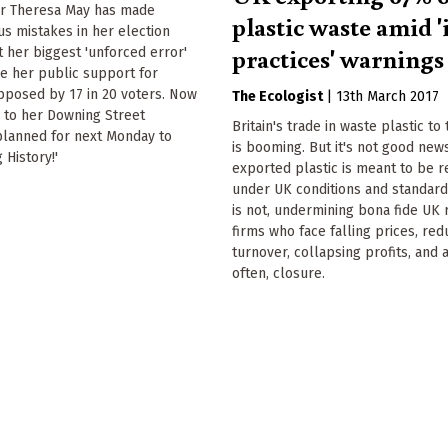
er Theresa May has made
plastic waste amid '
us mistakes in her election
practices' warnings
 her biggest 'unforced error'
be her public support for
pposed by 17 in 20 voters. Now
The Ecologist
|
13th March 2017
 to her Downing Street
Britain's trade in waste plastic to
planned for next Monday to
is booming. But it's not good new
 History!'
exported plastic is meant to be 
under UK conditions and standard
is not, undermining bona fide UK 
firms who face falling prices, re
turnover, collapsing profits, and a
often, closure.