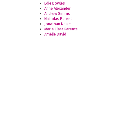
Edie Bowles
Anne Alexander
Andrew Simms
Nicholas Beuret
Jonathan Neale
Maria Clara Parente
Amélie David