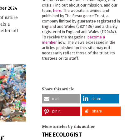
crisis. Find out about our mission, and our
ber 2024
team,
here
. The website is owned and
published by The Resurgence Trust, a
of nature
company limited by guarantee registered in
als a
England and Wales (5821436) and a charity
etter-off
registered in England and Wales (1120414).
To receive the magazine,
become a
member
now. The views expressed in the
articles published on this site may not
necessarily reflect those of the trust, its
trustees or its staff.
Share this article
mail
share
pin it
share
More articles by this author
THE ECOLOGIST
f