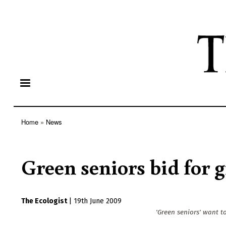
Home
News
Breadcrumb
Green seniors bid for 
The Ecologist
|
19th June 2009
'Green seniors' want t