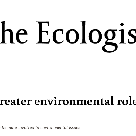
Skip
to
main
content
greater environmental rol
o be more involved in environmental issues