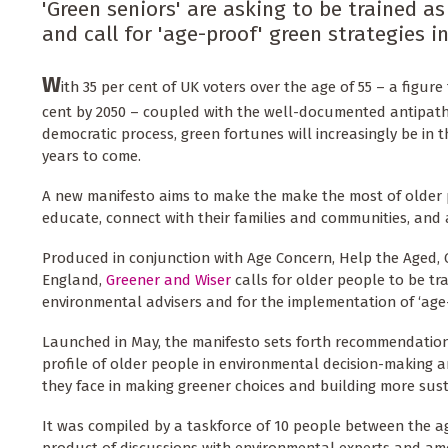
'Green seniors' are asking to be trained as
and call for 'age-proof' green strategies 
W
ith 35 per cent of UK voters over the age of 55 – a figure t
cent by 2050 – coupled with the well-documented antipath
democratic process, green fortunes will increasingly be in t
years to come.
A new manifesto aims to make the make the most of older 
educate, connect with their families and communities, and
Produced in conjunction with Age Concern, Help the Aged, 
England,
Greener and Wiser
calls for older people to be tr
environmental advisers and for the implementation of ‘age-
Launched in May, the manifesto sets forth recommendations
profile of older people in environmental decision-making 
they face in making greener choices and building more sus
It was compiled by a taskforce of 10 people between the ag