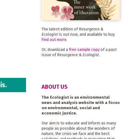
The latest edition of
Resurgence &
Ecologist
is out now, and available to buy.
Find out more
.
Or, download a
free sample copy
of a past
issue of
Resurgence & Ecologist
.
is.
ABOUT US
The Ecologist is an environmental
news and analysis website with a focus
on environmental, social and
economic justice.
r
Our aim is to educate and inform as many
people as possible about the wonders of
nature, the crisis we face and the best
solutions and methods in managing that