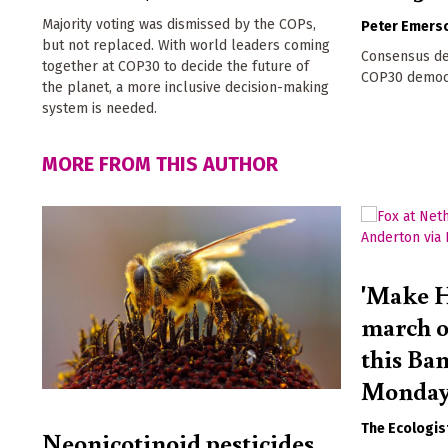
Majority voting was dismissed by the COPs,
Peter Emers
but not replaced. With world leaders coming
Consensus de
together at COP30 to decide the future of
COP30 democra
the planet, a more inclusive decision-making
system is needed.
MORE FROM THIS AUTHOR
'Make H
march o
this Ba
Monda
The Ecologis
Neonicotinoid pesticides