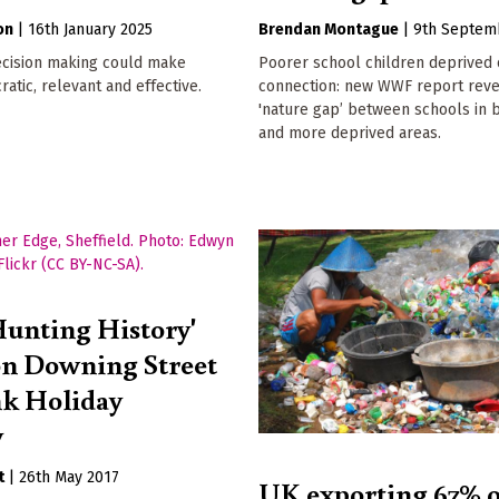
on
|
16th January 2025
Brendan Montague
|
9th Septem
cision making could make
Poorer school children deprived 
tic, relevant and effective.
connection: new WWF report reve
'nature gap’ between schools in b
and more deprived areas.
unting History'
n Downing Street
nk Holiday
y
t
|
26th May 2017
UK exporting 67% o