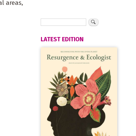
al areas,
LATEST EDITION