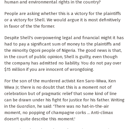
human and environmental rights in the country?
People are asking whether this is a victory for the plaintiffs
or a victory for Shell. We would argue it is most definitively
in favor of the the former.
Despite Shell's overpowering legal and financial might it has
had to pay a significant sum of money to the plaintiffs and
the minority Ogoni people of Nigeria. The good news is that,
in the court of public opinion, Shell is guilty, even though
the company has admitted no liability. You do not pay over
$15 million if you are innocent of wrongdoing.
For the son of the murdered activist Ken Saro-Wiwa, Ken
Wiwa Jr, there is no doubt that this is a moment not of
celebration but of pragmatic relief that some kind of line
can be drawn under his fight for justice for his father. Writing
in the
Guardian
, he said: 'There was no hat-in-the-air
moment, no popping of champagne corks ... Anti-climax
doesn't quite describe this moment.'