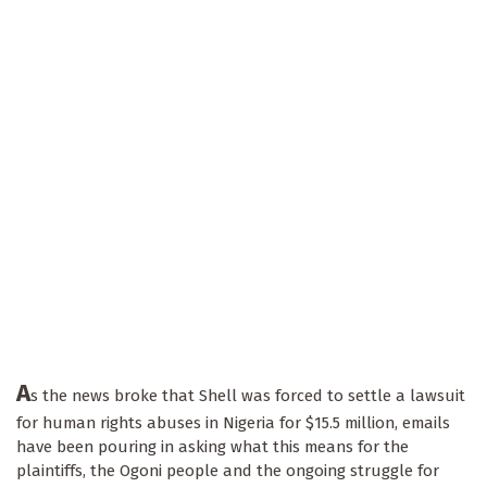
A
s the news broke that Shell was forced to settle a lawsuit
for human rights abuses in Nigeria for $15.5 million, emails
have been pouring in asking what this means for the
plaintiffs, the Ogoni people and the ongoing struggle for