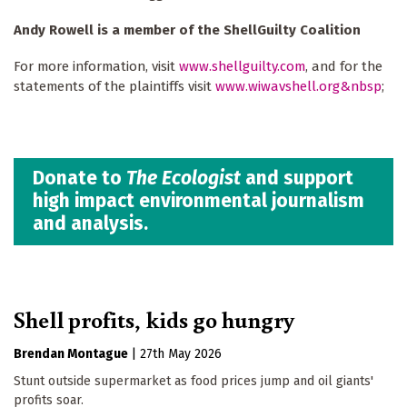
Andy Rowell is a member of the ShellGuilty Coalition
For more information, visit
www.shellguilty.com
, and for the
statements of the plaintiffs visit
www.wiwavshell.org&nbsp
;
Donate to
The Ecologist
and support
high impact environmental journalism
and analysis.
Shell profits, kids go hungry
Brendan Montague
|
27th May 2026
Stunt outside supermarket as food prices jump and oil giants'
profits soar.