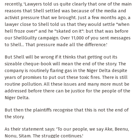
recently, 'Lawyers told us quite clearly that one of the main
reasons that Shell settled was because of the media and
activist pressure that we brought. Just a few months ago, a
lawyer close to Shell told us that they would settle "when
hell froze over" and he "skated on it": but that was before
our ShellGuilty campaign. Over 11,000 of you sent messages
to Shell... That pressure made all the difference.'
But Shell will be wrong if it thinks that getting out its
sizeable cheque-book will mean the end of the story. The
company is routinely flaring gas in the Niger Delta despite
years of promises to put out these toxic fires. There is still
routine pollution. All these issues and many more must be
addressed before there can be justice for the people of the
Niger Delta.
But then the plaintiffs recognise that this is not the end of
the story.
As their statement says: 'To our people, we say Ake, Beenu,
Nonu, Sitam. The struggle continues.'