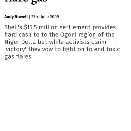
Andy Rowell
|
23rd June 2009
Shell's $15.5 million settlement provides
hard cash to to the Ogoni region of the
Niger Delta but while activists claim
'victory' they vow to fight on to end toxic
gas flares