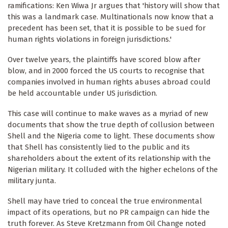
ramifications: Ken Wiwa Jr argues that 'history will show that
this was a landmark case. Multinationals now know that a
precedent has been set, that it is possible to be sued for
human rights violations in foreign jurisdictions.'
Over twelve years, the plaintiffs have scored blow after
blow, and in 2000 forced the US courts to recognise that
companies involved in human rights abuses abroad could
be held accountable under US jurisdiction.
This case will continue to make waves as a myriad of new
documents that show the true depth of collusion between
Shell and the Nigeria come to light. These documents show
that Shell has consistently lied to the public and its
shareholders about the extent of its relationship with the
Nigerian military. It colluded with the higher echelons of the
military junta.
Shell may have tried to conceal the true environmental
impact of its operations, but no PR campaign can hide the
truth forever. As Steve Kretzmann from Oil Change noted