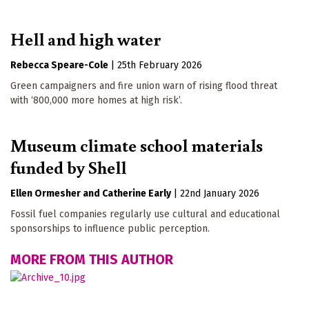
Hell and high water
Rebecca Speare-Cole
|
25th February 2026
Green campaigners and fire union warn of rising flood threat
with ‘800,000 more homes at high risk’.
Museum climate school materials
funded by Shell
Ellen Ormesher
Catherine Early
|
22nd January 2026
Fossil fuel companies regularly use cultural and educational
sponsorships to influence public perception.
MORE FROM THIS AUTHOR