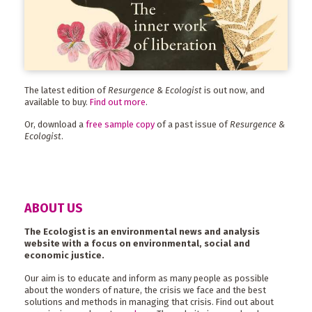
The latest edition of
Resurgence & Ecologist
is out now, and
available to buy.
Find out more
.
Or, download a
free sample copy
of a past issue of
Resurgence &
Ecologist
.
ABOUT US
The Ecologist is an environmental news and analysis
website with a focus on environmental, social and
economic justice.
Our aim is to educate and inform as many people as possible
about the wonders of nature, the crisis we face and the best
solutions and methods in managing that crisis. Find out about