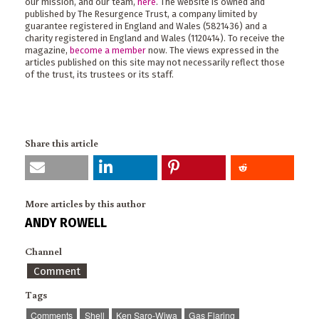
our mission, and our team,
here
. The website is owned and
published by The Resurgence Trust, a company limited by
guarantee registered in England and Wales (5821436) and a
charity registered in England and Wales (1120414). To receive the
magazine,
become a member
now. The views expressed in the
articles published on this site may not necessarily reflect those
of the trust, its trustees or its staff.
Share this article
More articles by this author
ANDY ROWELL
Channel
Comment
Tags
Comments
Shell
Ken Saro-Wiwa
Gas Flaring