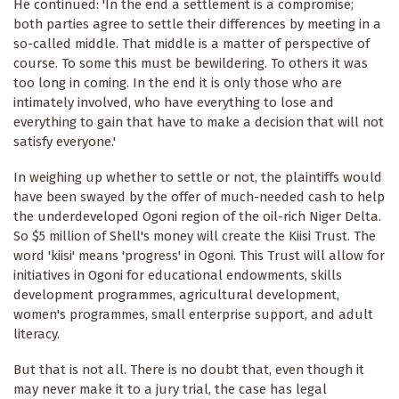
He continued: 'In the end a settlement is a compromise;
both parties agree to settle their differences by meeting in a
so-called middle. That middle is a matter of perspective of
course. To some this must be bewildering. To others it was
too long in coming. In the end it is only those who are
intimately involved, who have everything to lose and
everything to gain that have to make a decision that will not
satisfy everyone.'
In weighing up whether to settle or not, the plaintiffs would
have been swayed by the offer of much-needed cash to help
the underdeveloped Ogoni region of the oil-rich Niger Delta.
So $5 million of Shell's money will create the Kiisi Trust. The
word 'kiisi' means 'progress' in Ogoni. This Trust will allow for
initiatives in Ogoni for educational endowments, skills
development programmes, agricultural development,
women's programmes, small enterprise support, and adult
literacy.
But that is not all. There is no doubt that, even though it
may never make it to a jury trial, the case has legal