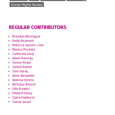
Human Rights Abuses
REGULAR CONTRIBUTORS
Brendan Montague
Emily Beament
Rebecca Speare-Cole
Monica Piccinini
Catherine Early
Adam Ramsay
Simon Pirani
Satish Kumar
Tom Hardy
Anne Alexander
Andrew Simms
Nicholas Beuret
Edie Bowles
Edward Davey
Claire Hayhurst
Samar Azazi