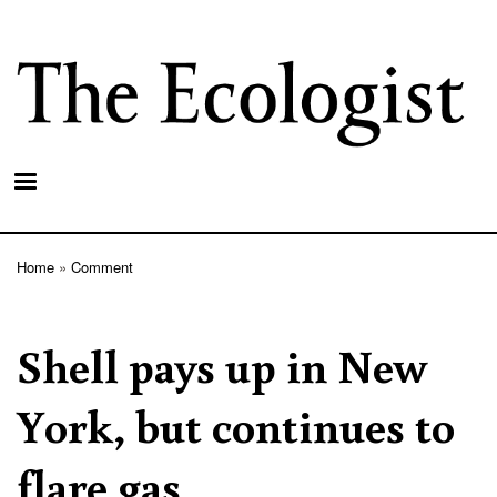
Skip
to
main
content
Home
Comment
Breadcrumb
Shell pays up in New
York, but continues to
flare gas