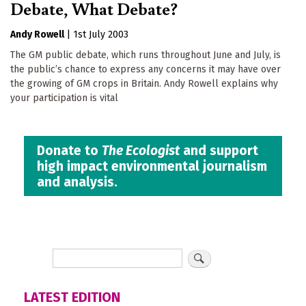
Debate, What Debate?
Andy Rowell
|
1st July 2003
The GM public debate, which runs throughout June and July, is
the public’s chance to express any concerns it may have over
the growing of GM crops in Britain. Andy Rowell explains why
your participation is vital
Donate to
The Ecologist
and support
high impact environmental journalism
and analysis.
LATEST EDITION