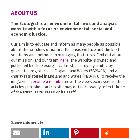
ABOUT US
The Ecologist is an environmental news and analysis
website with a focus on environmental, social and
economic justice.
Our aim is to educate and inform as many people as possible
about the wonders of nature, the crisis we face and the best
solutions and methods in managing that crisis. Find out about
our mission, and our team,
here
. The website is owned and
published by The Resurgence Trust, a company limited by
guarantee registered in England and Wales (5821436) and a
charity registered in England and Wales (1120414). To receive the
magazine,
become a member
now. The views expressed in the
articles published on this site may not necessarily reflect those
of the trust, its trustees or its staff.
Share this article