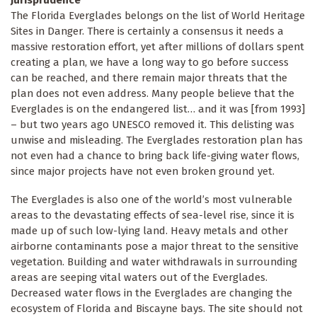
The Florida Everglades belongs on the list of World Heritage
Sites in Danger. There is certainly a consensus it needs a
massive restoration effort, yet after millions of dollars spent
creating a plan, we have a long way to go before success
can be reached, and there remain major threats that the
plan does not even address. Many people believe that the
Everglades is on the endangered list… and it was [from 1993]
– but two years ago UNESCO removed it. This delisting was
unwise and misleading. The Everglades restoration plan has
not even had a chance to bring back life-giving water flows,
since major projects have not even broken ground yet.
The Everglades is also one of the world’s most vulnerable
areas to the devastating effects of sea-level rise, since it is
made up of such low-lying land. Heavy metals and other
airborne contaminants pose a major threat to the sensitive
vegetation. Building and water withdrawals in surrounding
areas are seeping vital waters out of the Everglades.
Decreased water flows in the Everglades are changing the
ecosystem of Florida and Biscayne bays. The site should not