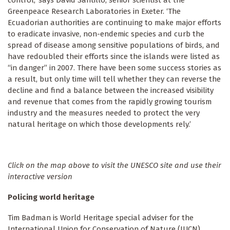
control,’ says David Santillo, senior scientist at the
Greenpeace Research Laboratories in Exeter. ‘The
Ecuadorian authorities are continuing to make major efforts
to eradicate invasive, non-endemic species and curb the
spread of disease among sensitive populations of birds, and
have redoubled their efforts since the islands were listed as
“in danger” in 2007. There have been some success stories as
a result, but only time will tell whether they can reverse the
decline and find a balance between the increased visibility
and revenue that comes from the rapidly growing tourism
industry and the measures needed to protect the very
natural heritage on which those developments rely.’
Click on the map above to visit the UNESCO site and use their
interactive version
Policing world heritage
Tim Badman is World Heritage special adviser for the
International Union for Conservation of Nature (IUCN),