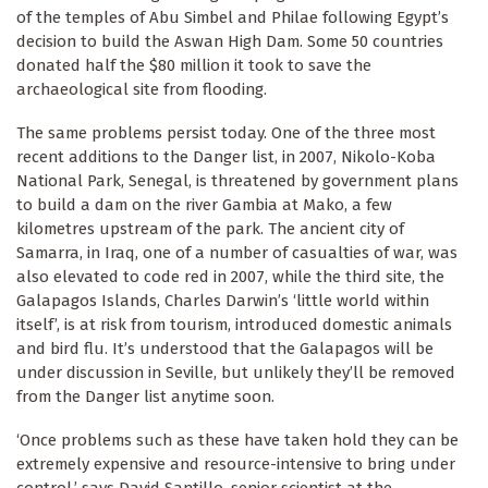
of the temples of Abu Simbel and Philae following Egypt’s
decision to build the Aswan High Dam. Some 50 countries
donated half the $80 million it took to save the
archaeological site from flooding.
The same problems persist today. One of the three most
recent additions to the Danger list, in 2007, Nikolo-Koba
National Park, Senegal, is threatened by government plans
to build a dam on the river Gambia at Mako, a few
kilometres upstream of the park. The ancient city of
Samarra, in Iraq, one of a number of casualties of war, was
also elevated to code red in 2007, while the third site, the
Galapagos Islands, Charles Darwin’s ‘little world within
itself’, is at risk from tourism, introduced domestic animals
and bird flu. It’s understood that the Galapagos will be
under discussion in Seville, but unlikely they’ll be removed
from the Danger list anytime soon.
‘Once problems such as these have taken hold they can be
extremely expensive and resource-intensive to bring under