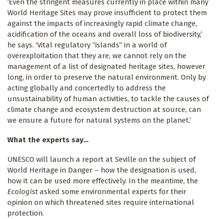
‘Even the stringent measures currently in place within many
World Heritage Sites may prove insufficient to protect them
against the impacts of increasingly rapid climate change,
acidification of the oceans and overall loss of biodiversity,’
he says. ‘Vital regulatory “islands” in a world of
overexploitation that they are, we cannot rely on the
management of a list of designated heritage sites, however
long, in order to preserve the natural environment. Only by
acting globally and concertedly to address the
unsustainability of human activities, to tackle the causes of
climate change and ecosystem destruction at source, can
we ensure a future for natural systems on the planet.’
What the experts say…
UNESCO will launch a report at Seville on the subject of
World Heritage in Danger – how the designation is used,
how it can be used more effectively. In the meantime, the
Ecologist
asked some environmental experts for their
opinion on which threatened sites require international
protection.