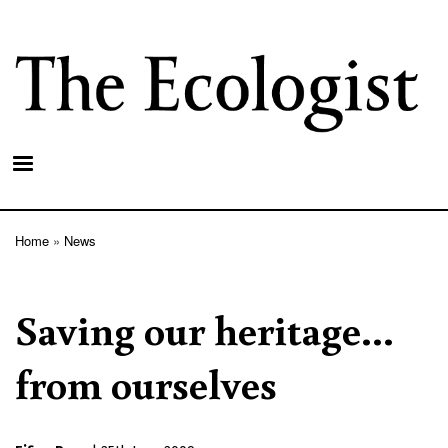
Skip
to
main
content
Home
News
Breadcrumb
Saving our heritage...
from ourselves