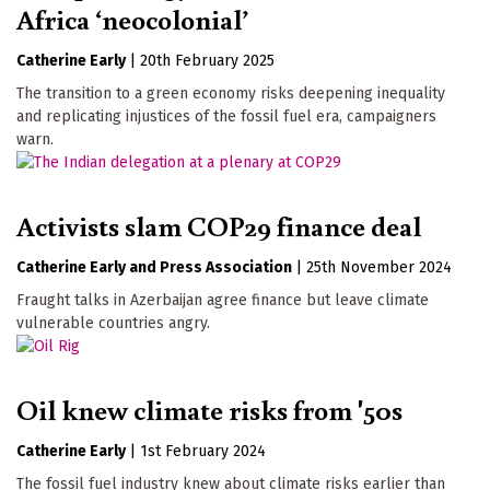
Africa ‘neocolonial’
Catherine Early
|
20th February 2025
The transition to a green economy risks deepening inequality
and replicating injustices of the fossil fuel era, campaigners
warn.
Activists slam COP29 finance deal
Catherine Early
Press Association
|
25th November 2024
Fraught talks in Azerbaijan agree finance but leave climate
vulnerable countries angry.
Oil knew climate risks from '50s
Catherine Early
|
1st February 2024
The fossil fuel industry knew about climate risks earlier than