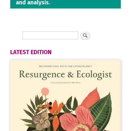
and analysis.
LATEST EDITION