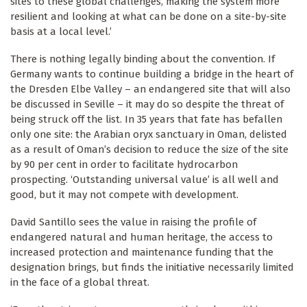
sites to these global challenges, making the system more
resilient and looking at what can be done on a site-by-site
basis at a local level.’
There is nothing legally binding about the convention. If
Germany wants to continue building a bridge in the heart of
the Dresden Elbe Valley – an endangered site that will also
be discussed in Seville – it may do so despite the threat of
being struck off the list. In 35 years that fate has befallen
only one site: the Arabian oryx sanctuary in Oman, delisted
as a result of Oman’s decision to reduce the size of the site
by 90 per cent in order to facilitate hydrocarbon
prospecting. ‘Outstanding universal value’ is all well and
good, but it may not compete with development.
David Santillo sees the value in raising the profile of
endangered natural and human heritage, the access to
increased protection and maintenance funding that the
designation brings, but finds the initiative necessarily limited
in the face of a global threat.