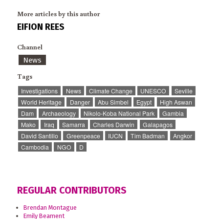
More articles by this author
EIFION REES
Channel
News
Tags
Investigations
News
Climate Change
UNESCO
Seville
World Heritage
Danger
Abu Simbel
Egypt
High Aswan
Dam
Archaeology
Nikolo-Koba National Park
Gambia
Mako
Iraq
Samarra
Charles Darwin
Galapagos
David Santillo
Greenpeace
IUCN
Tim Badman
Angkor
Cambodia
NGO
D
REGULAR CONTRIBUTORS
Brendan Montague
Emily Beament