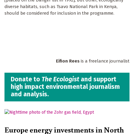
diverse habitats, such as Tsavo National Park in Kenya,
should be considered for inclusion in the programme.
Eifion Rees
is a freelance journalist
Donate to
The Ecologist
and support
high impact environmental journalism
and analysis.
Europe energy investments in North