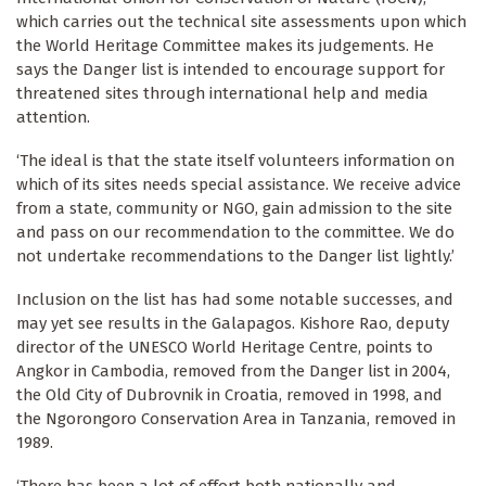
which carries out the technical site assessments upon which
the World Heritage Committee makes its judgements. He
says the Danger list is intended to encourage support for
threatened sites through international help and media
attention.
‘The ideal is that the state itself volunteers information on
which of its sites needs special assistance. We receive advice
from a state, community or NGO, gain admission to the site
and pass on our recommendation to the committee. We do
not undertake recommendations to the Danger list lightly.’
Inclusion on the list has had some notable successes, and
may yet see results in the Galapagos. Kishore Rao, deputy
director of the UNESCO World Heritage Centre, points to
Angkor in Cambodia, removed from the Danger list in 2004,
the Old City of Dubrovnik in Croatia, removed in 1998, and
the Ngorongoro Conservation Area in Tanzania, removed in
1989.
‘There has been a lot of effort both nationally and