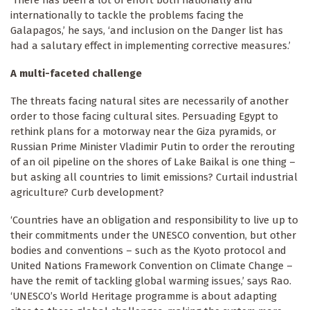
internationally to tackle the problems facing the
Galapagos,’ he says, ‘and inclusion on the Danger list has
had a salutary effect in implementing corrective measures.’
A multi-faceted challenge
The threats facing natural sites are necessarily of another
order to those facing cultural sites. Persuading Egypt to
rethink plans for a motorway near the Giza pyramids, or
Russian Prime Minister Vladimir Putin to order the rerouting
of an oil pipeline on the shores of Lake Baikal is one thing –
but asking all countries to limit emissions? Curtail industrial
agriculture? Curb development?
‘Countries have an obligation and responsibility to live up to
their commitments under the UNESCO convention, but other
bodies and conventions – such as the Kyoto protocol and
United Nations Framework Convention on Climate Change –
have the remit of tackling global warming issues,’ says Rao.
‘UNESCO’s World Heritage programme is about adapting