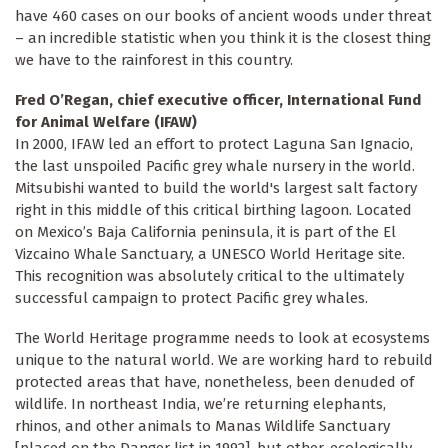
have 460 cases on our books of ancient woods under threat
– an incredible statistic when you think it is the closest thing
we have to the rainforest in this country.
Fred O’Regan, chief executive officer, International Fund
for Animal Welfare (IFAW)
In 2000, IFAW led an effort to protect Laguna San Ignacio,
the last unspoiled Pacific grey whale nursery in the world.
Mitsubishi wanted to build the world's largest salt factory
right in this middle of this critical birthing lagoon. Located
on Mexico’s Baja California peninsula, it is part of the El
Vizcaino Whale Sanctuary, a UNESCO World Heritage site.
This recognition was absolutely critical to the ultimately
successful campaign to protect Pacific grey whales.
The World Heritage programme needs to look at ecosystems
unique to the natural world. We are working hard to rebuild
protected areas that have, nonetheless, been denuded of
wildlife. In northeast India, we’re returning elephants,
rhinos, and other animals to Manas Wildlife Sanctuary
[placed on the Danger list in 1992], but other, ecologically