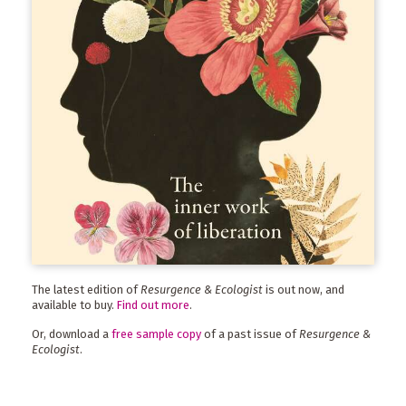
The latest edition of
Resurgence & Ecologist
is out now, and
available to buy.
Find out more
.
Or, download a
free sample copy
of a past issue of
Resurgence &
Ecologist
.