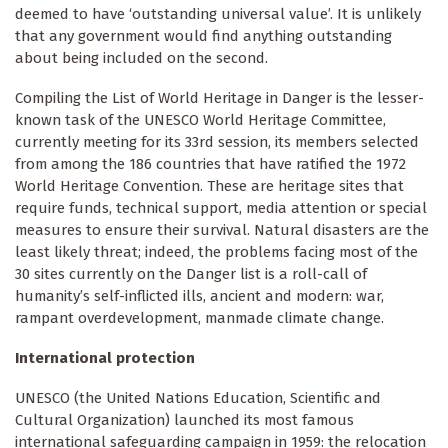
deemed to have ‘outstanding universal value’. It is unlikely
that any government would find anything outstanding
about being included on the second.
Compiling the List of World Heritage in Danger is the lesser-
known task of the UNESCO World Heritage Committee,
currently meeting for its 33rd session, its members selected
from among the 186 countries that have ratified the 1972
World Heritage Convention. These are heritage sites that
require funds, technical support, media attention or special
measures to ensure their survival. Natural disasters are the
least likely threat; indeed, the problems facing most of the
30 sites currently on the Danger list is a roll-call of
humanity’s self-inflicted ills, ancient and modern: war,
rampant overdevelopment, manmade climate change.
International protection
UNESCO (the United Nations Education, Scientific and
Cultural Organization) launched
its most famous
international safeguarding campaign in 1959: the relocation