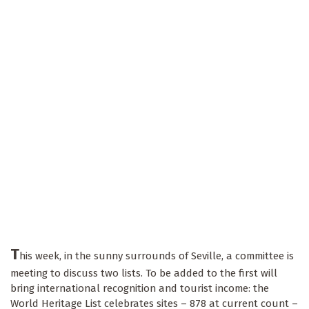
T
his week, in the sunny surrounds of Seville, a committee is
meeting to discuss two lists. To be added to the first will
bring international recognition and tourist income: the
World Heritage List celebrates sites – 878 at current count –