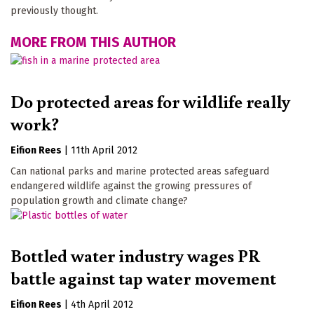
previously thought.
MORE FROM THIS AUTHOR
Do protected areas for wildlife really
work?
Eifion Rees
|
11th April 2012
Can national parks and marine protected areas safeguard
endangered wildlife against the growing pressures of
population growth and climate change?
Bottled water industry wages PR
battle against tap water movement
Eifion Rees
|
4th April 2012