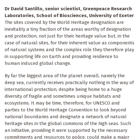
Dr David Santillo, senior scientist, Greenpeace Research
Laboratories, School of Biosciences, University of Exeter
The sites covered by the World Heritage designation are
inevitably a tiny fraction of the areas worthy of designation
and protection, not just for their heritage value but, in the
case of natural sites, for their inherent value as components
of natural systems and the complex role they therefore play
in supporting life on Earth and providing resilience to
human induced global change.
By far the biggest area of the planet overall, namely the
deep sea, currently receives practically nothing in the way of
international protection, despite being home to a huge
diversity of fragile and sometimes unique habitats and
ecosystems. It may be time, therefore, for UNESCO and
parties to the World Heritage Convention to look beyond
national boundaries and designate a network of natural
heritage sites in the global commons of the high seas. Such
an initiative, providing it were supported by the necessary
commitments and resources to police, could make a major