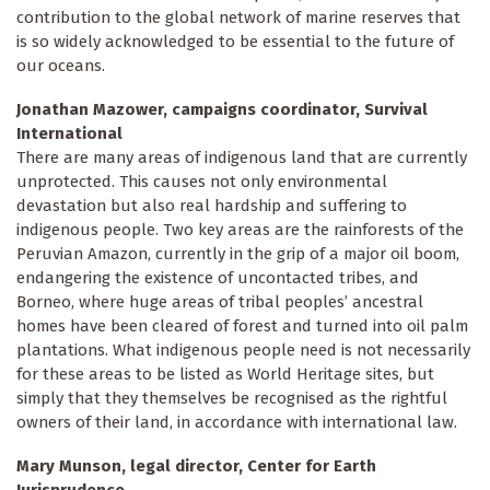
contribution to the global network of marine reserves that
is so widely acknowledged to be essential to the future of
our oceans.
Jonathan Mazower, campaigns coordinator, Survival
International
There are many areas of indigenous land that are currently
unprotected. This causes not only environmental
devastation but also real hardship and suffering to
indigenous people. Two key areas are the rainforests of the
Peruvian Amazon, currently in the grip of a major oil boom,
endangering the existence of uncontacted tribes, and
Borneo, where huge areas of tribal peoples’ ancestral
homes have been cleared of forest and turned into oil palm
plantations. What indigenous people need is not necessarily
for these areas to be listed as World Heritage sites, but
simply that they themselves be recognised as the rightful
owners of their land, in accordance with international law.
Mary Munson, legal director, Center for Earth
Jurisprudence