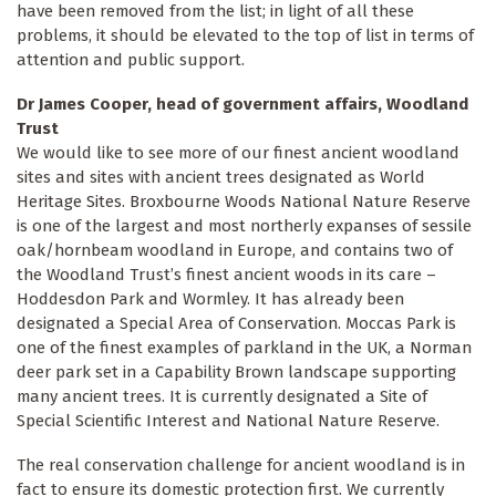
have been removed from the list; in light of all these
problems, it should be elevated to the top of list in terms of
attention and public support.
Dr James Cooper, head of government affairs, Woodland
Trust
We would like to see more of our finest ancient woodland
sites and sites with ancient trees designated as World
Heritage Sites. Broxbourne Woods National Nature Reserve
is one of the largest and most northerly expanses of sessile
oak/hornbeam woodland in Europe, and contains two of
the Woodland Trust’s finest ancient woods in its care –
Hoddesdon Park and Wormley. It has already been
designated a Special Area of Conservation. Moccas Park is
one of the finest examples of parkland in the UK, a Norman
deer park set in a Capability Brown landscape supporting
many ancient trees. It is currently designated a Site of
Special Scientific Interest and National Nature Reserve.
The real conservation challenge for ancient woodland is in
fact to ensure its domestic protection first. We currently