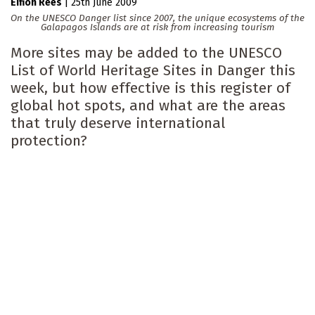
Eifion Rees
|
25th June 2009
On the UNESCO Danger list since 2007, the unique ecosystems of the
Galapagos Islands are at risk from increasing tourism
More sites may be added to the UNESCO
List of World Heritage Sites in Danger this
week, but how effective is this register of
global hot spots, and what are the areas
that truly deserve international
protection?