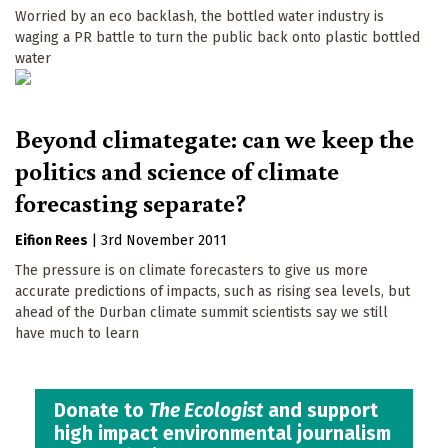
Worried by an eco backlash, the bottled water industry is
waging a PR battle to turn the public back onto plastic bottled
water
Beyond climategate: can we keep the
politics and science of climate
forecasting separate?
Eifion Rees
|
3rd November 2011
The pressure is on climate forecasters to give us more
accurate predictions of impacts, such as rising sea levels, but
ahead of the Durban climate summit scientists say we still
have much to learn
Donate to
The Ecologist
and support
high impact environmental journalism