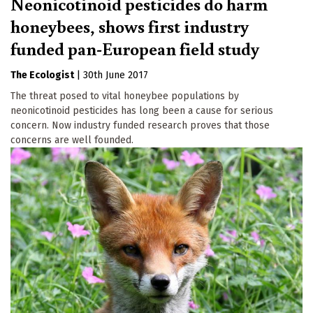
Neonicotinoid pesticides do harm
honeybees, shows first industry
funded pan-European field study
The Ecologist
|
30th June 2017
The threat posed to vital honeybee populations by
neonicotinoid pesticides has long been a cause for serious
concern. Now industry funded research proves that those
concerns are well founded.