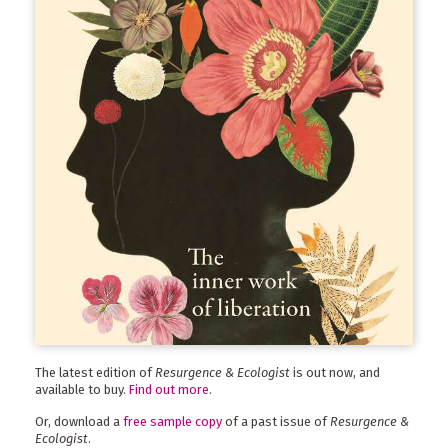
The latest edition of
Resurgence & Ecologist
is out now, and
available to buy.
Find out more
.
Or, download a
free sample copy
of a past issue of
Resurgence &
Ecologist
.