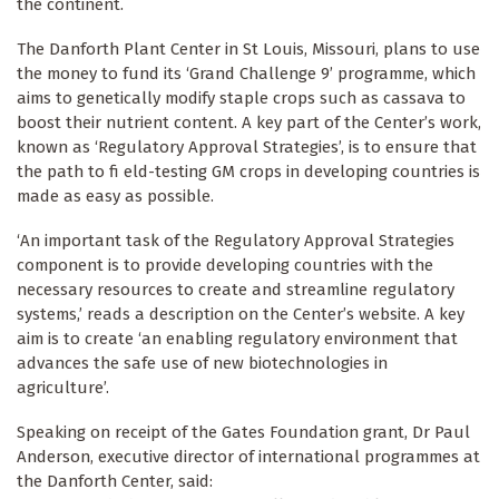
the continent.
The Danforth Plant Center in St Louis, Missouri, plans to use
the money to fund its ‘Grand Challenge 9’ programme, which
aims to genetically modify staple crops such as cassava to
boost their nutrient content. A key part of the Center’s work,
known as ‘Regulatory Approval Strategies’, is to ensure that
the path to fi eld-testing GM crops in developing countries is
made as easy as possible.
‘An important task of the Regulatory Approval Strategies
component is to provide developing countries with the
necessary resources to create and streamline regulatory
systems,’ reads a description on the Center’s website. A key
aim is to create ‘an enabling regulatory environment that
advances the safe use of new biotechnologies in
agriculture’.
Speaking on receipt of the Gates Foundation grant, Dr Paul
Anderson, executive director of international programmes at
the Danforth Center, said: