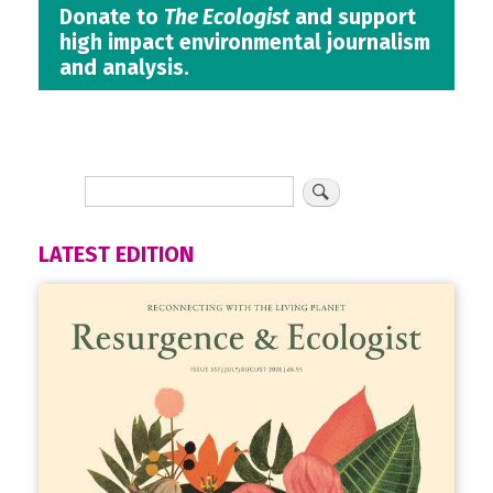
Donate to
The Ecologist
and support
high impact environmental journalism
and analysis.
LATEST EDITION