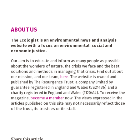
ABOUT US
The Ecologist is an environmental news and analysis
website with a focus on environmental, social and
economic justice.
Our aim is to educate and inform as many people as possible
about the wonders of nature, the crisis we face and the best
solutions and methods in managing that crisis. Find out about
our mission, and our team,
here
. The website is owned and
published by The Resurgence Trust, a company limited by
guarantee registered in England and Wales (5821436) and a
charity registered in England and Wales (1120414). To receive the
magazine,
become a member
now. The views expressed in the
articles published on this site may not necessarily reflect those
of the trust, its trustees or its staff.
Share this article