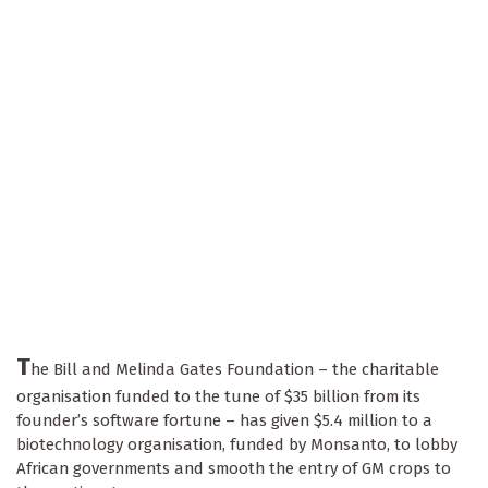
T
he Bill and Melinda Gates Foundation – the charitable
organisation funded to the tune of $35 billion from its
founder’s software fortune – has given $5.4 million to a
biotechnology organisation, funded by Monsanto, to lobby
African governments and smooth the entry of GM crops to