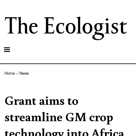
Skip
to
main
content
Home
News
Breadcrumb
Grant aims to
streamline GM crop
technology into Africa