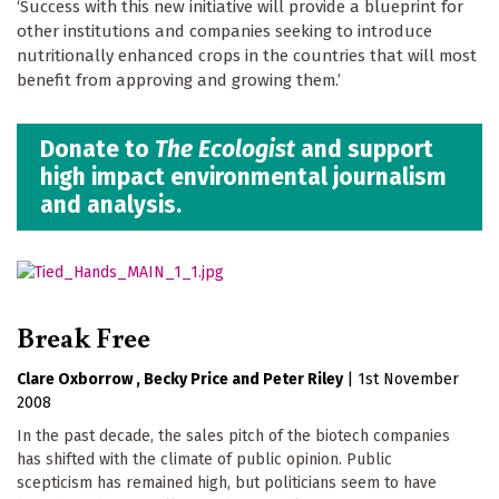
‘Success with this new initiative will provide a blueprint for
other institutions and companies seeking to introduce
nutritionally enhanced crops in the countries that will most
benefit from approving and growing them.’
Donate to
The Ecologist
and support
high impact environmental journalism
and analysis.
Break Free
Clare Oxborrow
Becky Price
Peter Riley
|
1st November
2008
In the past decade, the sales pitch of the biotech companies
has shifted with the climate of public opinion. Public
scepticism has remained high, but politicians seem to have