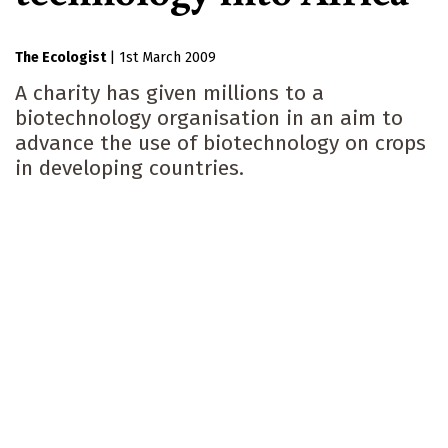
The Ecologist
|
1st March 2009
A charity has given millions to a
biotechnology organisation in an aim to
advance the use of biotechnology on crops
in developing countries.