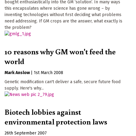
bought enthusiastically into the GM ‘solution’. In many ways
this encapsulates where science has gone wrong – by
inventing technologies without first deciding what problems
need addressing. If GM crops are the answer, what exactly is
the problem?
10 reasons why GM won't feed the
world
Mark Anslow
|
1st March 2008
Genetic modification can't deliver a safe, secure future food
supply. Here's why...
Biotech lobbies against
environmental protection laws
26th September 2007