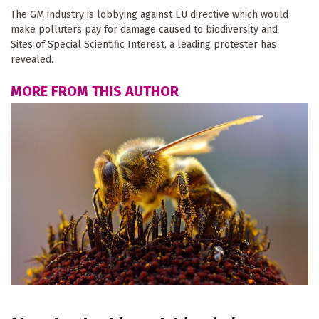
The GM industry is lobbying against EU directive which would
make polluters pay for damage caused to biodiversity and
Sites of Special Scientific Interest, a leading protester has
revealed.
MORE FROM THIS AUTHOR