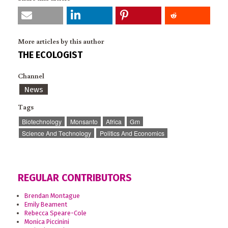
More articles by this author
THE ECOLOGIST
Channel
News
Tags
Biotechnology
Monsanto
Africa
Gm
Science And Technology
Politics And Economics
REGULAR CONTRIBUTORS
Brendan Montague
Emily Beament
Rebecca Speare-Cole
Monica Piccinini