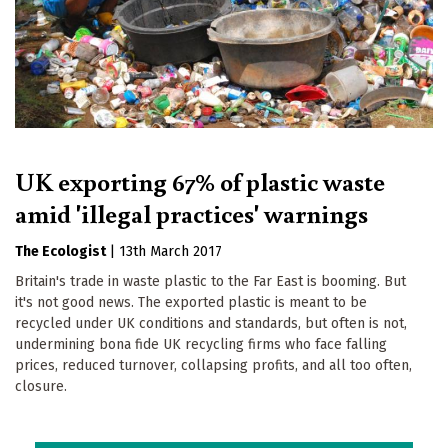
UK exporting 67% of plastic waste
amid 'illegal practices' warnings
The Ecologist
|
13th March 2017
Britain's trade in waste plastic to the Far East is booming. But
it's not good news. The exported plastic is meant to be
recycled under UK conditions and standards, but often is not,
undermining bona fide UK recycling firms who face falling
prices, reduced turnover, collapsing profits, and all too often,
closure.