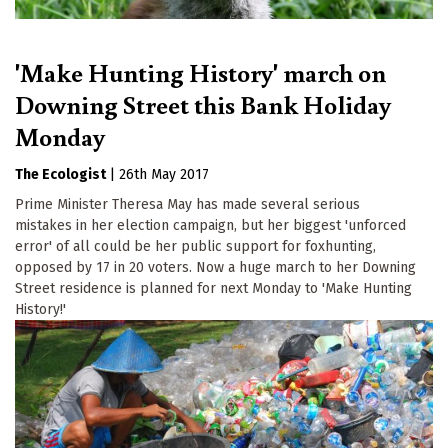
'Make Hunting History' march on
Downing Street this Bank Holiday
Monday
The Ecologist
|
26th May 2017
Prime Minister Theresa May has made several serious
mistakes in her election campaign, but her biggest 'unforced
error' of all could be her public support for foxhunting,
opposed by 17 in 20 voters. Now a huge march to her Downing
Street residence is planned for next Monday to 'Make Hunting
History!'