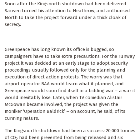
Soon after the Kingsnorth shutdown had been delivered
Sauven turned his attention to Heathrow, and authorised
North to take the project forward under a thick cloak of
secrecy.
Greenpeace has long known its office is bugged, so
campaigners have to take extra precautions. For the runway
project it was decided at an early stage to adopt security
proceedings usually followed only for the planning and
execution of direct action protests. The worry was that
airport operator BAA would learn what it planned, and
Greenpeace would soon find itself in a bidding war – a war it
would inevitably lose. Later, when TV comedian Alistair
McGowan became involved, the project was given the
moniker ‘Operation Baldrick’ – on account, he said, of its
cunning nature.
The Kingsnorth shutdown had been a success: 20,000 tonnes
of CO
had been prevented from being released and six
2