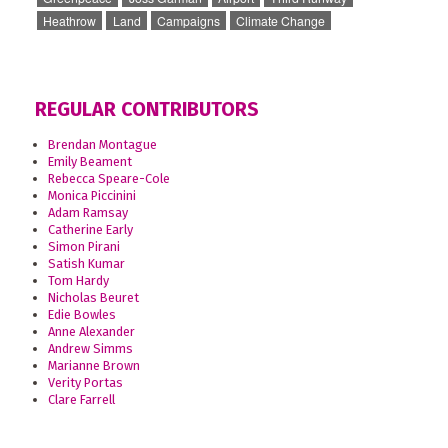
Heathrow
Land
Campaigns
Climate Change
REGULAR CONTRIBUTORS
Brendan Montague
Emily Beament
Rebecca Speare-Cole
Monica Piccinini
Adam Ramsay
Catherine Early
Simon Pirani
Satish Kumar
Tom Hardy
Nicholas Beuret
Edie Bowles
Anne Alexander
Andrew Simms
Marianne Brown
Verity Portas
Clare Farrell