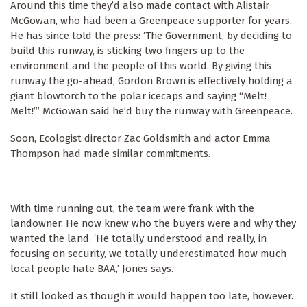
Around this time they’d also made contact with Alistair
McGowan, who had been a Greenpeace supporter for years.
He has since told the press: ‘The Government, by deciding to
build this runway, is sticking two fingers up to the
environment and the people of this world. By giving this
runway the go-ahead, Gordon Brown is effectively holding a
giant blowtorch to the polar icecaps and saying “Melt!
Melt!”’ McGowan said he’d buy the runway with Greenpeace.
Soon, Ecologist director Zac Goldsmith and actor Emma
Thompson had made similar commitments.
With time running out, the team were frank with the
landowner. He now knew who the buyers were and why they
wanted the land. ‘He totally understood and really, in
focusing on security, we totally underestimated how much
local people hate BAA,’ Jones says.
It still looked as though it would happen too late, however.