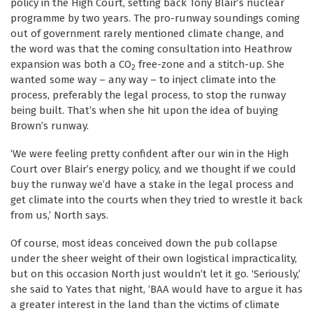
policy in the High Court, setting back Tony Blair’s nuclear
programme by two years. The pro-runway soundings coming
out of government rarely mentioned climate change, and
the word was that the coming consultation into Heathrow
expansion was both a CO
free-zone and a stitch-up. She
2
wanted some way – any way – to inject climate into the
process, preferably the legal process, to stop the runway
being built. That’s when she hit upon the idea of buying
Brown’s runway.
‘We were feeling pretty confident after our win in the High
Court over Blair’s energy policy, and we thought if we could
buy the runway we’d have a stake in the legal process and
get climate into the courts when they tried to wrestle it back
from us,’ North says.
Of course, most ideas conceived down the pub collapse
under the sheer weight of their own logistical impracticality,
but on this occasion North just wouldn’t let it go. ‘Seriously,’
she said to Yates that night, ‘BAA would have to argue it has
a greater interest in the land than the victims of climate