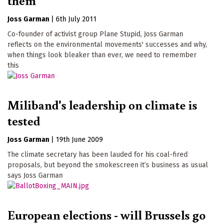
them
Joss Garman
|
6th July 2011
Co-founder of activist group Plane Stupid, Joss Garman
reflects on the environmental movements' successes and why,
when things look bleaker than ever, we need to remember
this
Miliband's leadership on climate is
tested
Joss Garman
|
19th June 2009
The climate secretary has been lauded for his coal-fired
proposals, but beyond the smokescreen it’s business as usual
says Joss Garman
European elections - will Brussels go