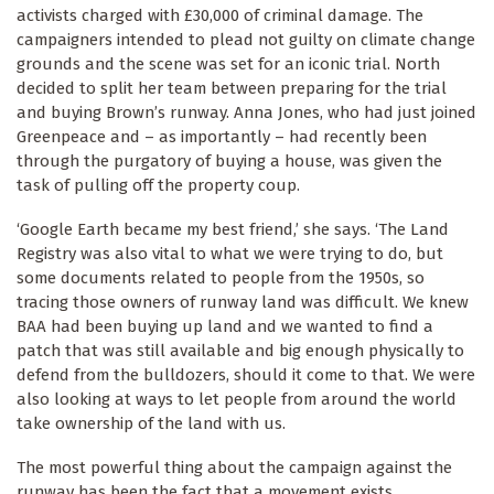
activists charged with £30,000 of criminal damage. The
campaigners intended to plead not guilty on climate change
grounds and the scene was set for an iconic trial. North
decided to split her team between preparing for the trial
and buying Brown’s runway. Anna Jones, who had just joined
Greenpeace and – as importantly – had recently been
through the purgatory of buying a house, was given the
task of pulling off the property coup.
‘Google Earth became my best friend,’ she says. ‘The Land
Registry was also vital to what we were trying to do, but
some documents related to people from the 1950s, so
tracing those owners of runway land was difficult. We knew
BAA had been buying up land and we wanted to find a
patch that was still available and big enough physically to
defend from the bulldozers, should it come to that. We were
also looking at ways to let people from around the world
take ownership of the land with us.
The most powerful thing about the campaign against the
runway has been the fact that a movement exists,