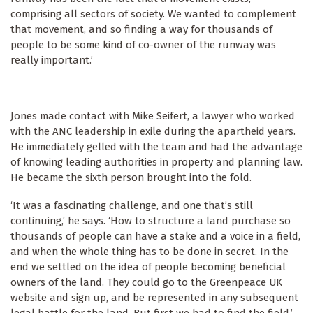
comprising all sectors of society. We wanted to complement
that movement, and so finding a way for thousands of
people to be some kind of co-owner of the runway was
really important.’
Jones made contact with Mike Seifert, a lawyer who worked
with the ANC leadership in exile during the apartheid years.
He immediately gelled with the team and had the advantage
of knowing leading authorities in property and planning law.
He became the sixth person brought into the fold.
‘It was a fascinating challenge, and one that’s still
continuing,’ he says. ‘How to structure a land purchase so
thousands of people can have a stake and a voice in a field,
and when the whole thing has to be done in secret. In the
end we settled on the idea of people becoming beneficial
owners of the land. They could go to the Greenpeace UK
website and sign up, and be represented in any subsequent
legal battle for the land. But first we had to find the field.’