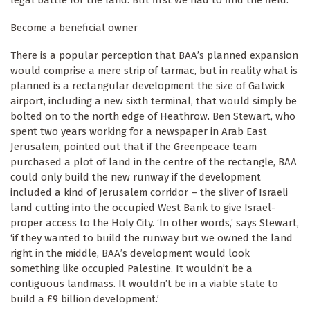
Become a beneficial owner
There is a popular perception that BAA’s planned expansion
would comprise a mere strip of tarmac, but in reality what is
planned is a rectangular development the size of Gatwick
airport, including a new sixth terminal, that would simply be
bolted on to the north edge of Heathrow. Ben Stewart, who
spent two years working for a newspaper in Arab East
Jerusalem, pointed out that if the Greenpeace team
purchased a plot of land in the centre of the rectangle, BAA
could only build the new runway if the development
included a kind of Jerusalem corridor – the sliver of Israeli
land cutting into the occupied West Bank to give Israel-
proper access to the Holy City. ‘In other words,’ says Stewart,
‘if they wanted to build the runway but we owned the land
right in the middle, BAA’s development would look
something like occupied Palestine. It wouldn’t be a
contiguous landmass. It wouldn’t be in a viable state to
build a £9 billion development.’