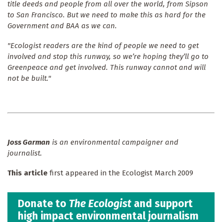
title deeds and people from all over the world, from Sipson
to San Francisco. But we need to make this as hard for the
Government and BAA as we can.
"Ecologist readers are the kind of people we need to get
involved and stop this runway, so we’re hoping they’ll go to
Greenpeace and get involved. This runway cannot and will
not be built."
Joss Garman
is an environmental campaigner and
journalist.
This article
first appeared in the Ecologist March 2009
Donate to
The Ecologist
and support
high impact environmental journalism