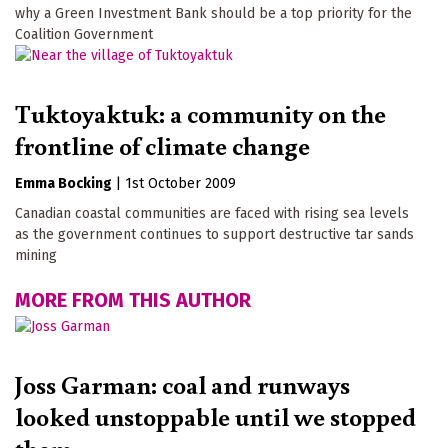
why a Green Investment Bank should be a top priority for the
Coalition Government
Tuktoyaktuk: a community on the
frontline of climate change
Emma Bocking
|
1st October 2009
Canadian coastal communities are faced with rising sea levels
as the government continues to support destructive tar sands
mining
MORE FROM THIS AUTHOR
Joss Garman: coal and runways
looked unstoppable until we stopped