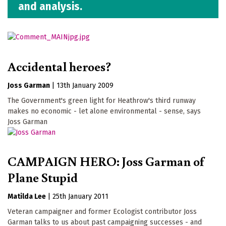
and analysis.
Accidental heroes?
Joss Garman
|
13th January 2009
The Government's green light for Heathrow's third runway
makes no economic - let alone environmental - sense, says
Joss Garman
CAMPAIGN HERO: Joss Garman of
Plane Stupid
Matilda Lee
|
25th January 2011
Veteran campaigner and former Ecologist contributor Joss
Garman talks to us about past campaigning successes - and