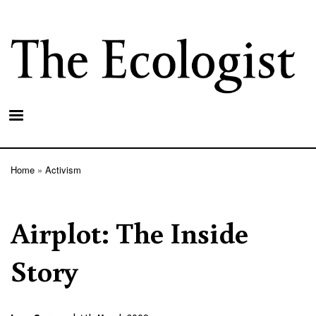
Skip
to
main
content
Home
Activism
Breadcrumb
Airplot: The Inside
Story