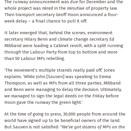
The runway announcement was due for December and the
whole project was mired in the minutiae of property law.
Then transport secretary Geoff Hoon announced a four-
week delay – a final chance to pull it off.
It later emerged that, behind the scenes, environment
secretary Hilary Benn and climate change secretary Ed
Miliband were leading a Cabinet revolt, with a split running
through the Labour Party from top to bottom and more
than 50 Labour MPs rebelling.
‘The movement’s multiple strands really paid off,’ Jones
explains. ‘While John [Sauven] was speaking to Emma
Thompson, as well as MPs from all three parties, Miliband
and Benn were managing to delay the decision. Ultimately,
we managed to sign the legal deeds on the Friday before
Hoon gave the runway the green light.’
At the time of going to press, 30,000 people from around the
world have signed up to be beneficial owners of the land.
But Sauven is not satisfied:
"We’ve got dozens of MPs on the