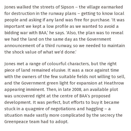
Jones walked the streets of Sipson – the village earmarked
for destruction in the runway plans – getting to know local
people and asking if any land was free for purchase. ‘It was
important we kept a low profile as we wanted to avoid a
bidding war with BAA,’ he says. ‘Also, the plan was to reveal
we had the land on the same day as the Government
announcement of a third runway, so we needed to maintain
the shock value of what we’d done.’
Jones met a range of colourful characters, but the right
piece of land remained elusive. It was a race against time
with the owners of the few suitable fields not willing to sell,
and the Government green light for expansion at Heathrow
appearing imminent. Then, in late 2008, an available plot
was uncovered right at the centre of BAA’s proposed
development. It was perfect, but efforts to buy it became
stuck in a quagmire of negotiations and haggling – a
situation made vastly more complicated by the secrecy the
Greenpeace team had to adopt.