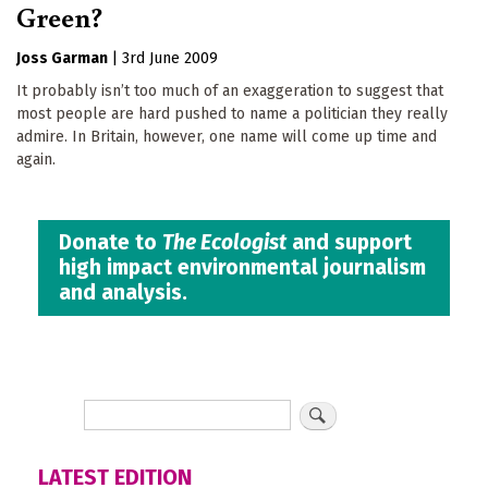
Green?
Joss Garman
|
3rd June 2009
It probably isn’t too much of an exaggeration to suggest that
most people are hard pushed to name a politician they really
admire. In Britain, however, one name will come up time and
again.
Donate to
The Ecologist
and support
high impact environmental journalism
and analysis.
LATEST EDITION