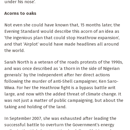
under his nose’.
Acorns to oaks
Not even she could have known that, 15 months later, the
Evening Standard would describe this acorn of an idea as
‘the ingenious plan that could stop Heathrow expansion’,
and that ‘Airplot’ would have made headlines all around
the world.
Sarah North is a veteran of the roads protests of the 1990s,
and was once described as ‘a thorn in the side of Nigerian
generals’ by the Independent after her direct actions
following the murder of anti-Shell campaigner, Ken Saro-
Wiwa. For her the Heathrow fight is a bypass battle writ
large, and now with the added threat of climate change. It
was not just a matter of public campaigning, but about the
taking and holding of the land.
In September 2007, she was exhausted after leading the
successful battle to overturn the Government’s energy