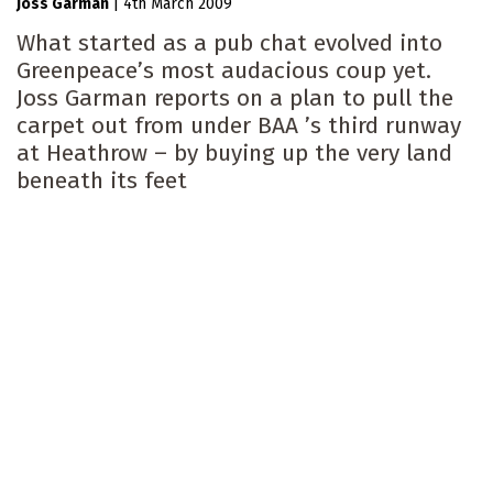
Joss Garman
|
4th March 2009
What started as a pub chat evolved into
Greenpeace’s most audacious coup yet.
Joss Garman reports on a plan to pull the
carpet out from under BAA ’s third runway
at Heathrow – by buying up the very land
beneath its feet