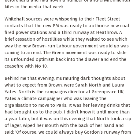
beforehand and had flown a number of anti-environmental
kites in the media that week.
Whitehall sources were whispering to their Fleet Street
contacts that the new PM was ready to authorise new coal-
fired power stations and a third runway at Heathrow. A
brief cessation of hostilities while they waited to see which
way the new Brown-run Labour government would go was
coming to an end. The Green movement was ready to slide
its unfounded optimism back into the drawer and end the
ceasefire with No 10.
Behind me that evening, murmuring dark thoughts about
what to expect from Brown, were Sarah North and Laura
Yates. North is the campaigns director at Greenpeace UK,
Yates a climate campaigner who was leaving the
organisation to move to Paris. It was her leaving drinks that
had brought us to the pub. I didn’t know it until more than
a year later, but it was on this evening that North took a sip
of lager, wiped her mouth with the back of her hand and
said: ‘Of course, we could always buy Gordon’s runway from