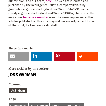
our mission, and our team,
here
. The website is owned and
published by The Resurgence Trust, a company limited by
guarantee registered in England and Wales (5821436) and a
charity registered in England and Wales (1120414). To receive the
magazine,
become a member
now. The views expressed in the
articles published on this site may not necessarily reflect those
of the trust, its trustees or its staff.
Share this article
More articles by this author
JOSS GARMAN
Channel
Activism
Tags
Greenpeace
Joss Garman
Airport
Third Runway