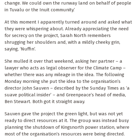
change. We could own the runway land on behalf of people
in Tuvalu or the Inuit community.’
At this moment I apparently turned around and asked what
they were whispering about. Already appreciating the need
for secrecy on the project, Sarah North remembers
shrugging her shoulders and, with a mildly cheeky grin,
saying, ‘Nuffin’.
She mulled it over that weekend, asking her partner – a
lawyer who acts as legal observer for the Climate Camp –
whether there was any mileage in the idea. The following
Monday morning she put the idea to the organisation’s
director John Sauven – described by the Sunday Times as ‘a
suave political insider’ – and Greenpeace’s head of media,
Ben Stewart. Both got it straight away.
Sauven gave the project the green light, but was not yet
ready to direct resources at it. The group was instead busy
planning the shutdown of Kingsnorth power station, where
most of the organisation’s resources were being directed.