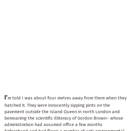
I'
m told I was about four metres away from them when they
hatched it. They were innocently sipping pints on the
pavement outside the Island Queen in north London and
bemoaning the scientific illiteracy of Gordon Brown– whose
administration had assumed office a few months