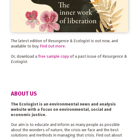
The latest edition of
Resurgence & Ecologist
is out now, and
available to buy.
Find out more
.
Or, download a
free sample copy
of a past issue of
Resurgence &
Ecologist
.
ABOUT US
The Ecologist is an environmental news and analysis
website with a focus on environmental, social and
economic justice.
Our aim is to educate and inform as many people as possible
about the wonders of nature, the crisis we face and the best
solutions and methods in managing that crisis. Find out about