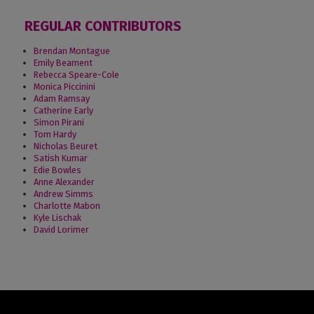
REGULAR CONTRIBUTORS
Brendan Montague
Emily Beament
Rebecca Speare-Cole
Monica Piccinini
Adam Ramsay
Catherine Early
Simon Pirani
Tom Hardy
Nicholas Beuret
Satish Kumar
Edie Bowles
Anne Alexander
Andrew Simms
Charlotte Mabon
Kyle Lischak
David Lorimer