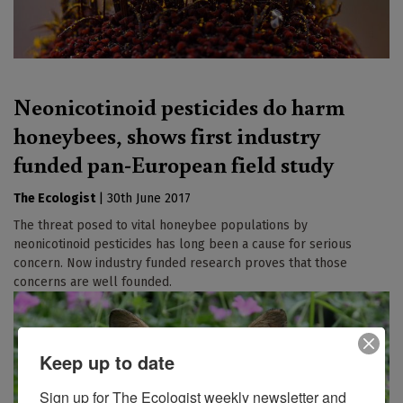
Neonicotinoid pesticides do harm
honeybees, shows first industry
funded pan-European field study
The Ecologist
|
30th June 2017
The threat posed to vital honeybee populations by
neonicotinoid pesticides has long been a cause for serious
concern. Now industry funded research proves that those
concerns are well founded.
Keep up to date
Sign up for The Ecologist weekly newsletter and 