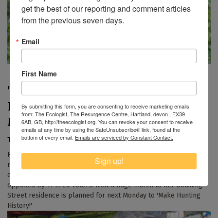
get the best of our reporting and comment articles 
from the previous seven days.
Email
First Name
'Make Hunting History' march on
Downing Street this Bank Holiday
By submitting this form, you are consenting to receive marketing emails
from: The Ecologist, The Resurgence Centre, Hartland, devon , EX39
Monday
6AB, GB, http://theecologist.org. You can revoke your consent to receive
emails at any time by using the SafeUnsubscribe® link, found at the
bottom of every email.
Emails are serviced by Constant Contact.
The Ecologist
|
26th May 2017
Prime Minister Theresa May has made several serious
Sign up!
mistakes in her election campaign, but her biggest 'unforced
error' of all could be her public support for foxhunting,
opposed by 17 in 20 voters. Now a huge march to her Downing
Street residence is planned for next Monday to 'Make Hunting
History!'