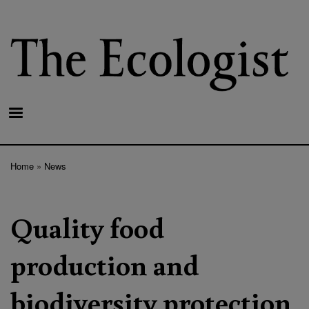
Skip
to
main
content
Home
News
Breadcrumb
Quality food
production and
biodiversity protection