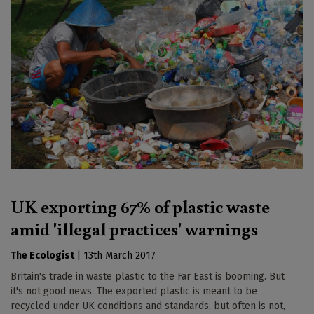
UK exporting 67% of plastic waste
amid 'illegal practices' warnings
The Ecologist
|
13th March 2017
Britain's trade in waste plastic to the Far East is booming. But
it's not good news. The exported plastic is meant to be
recycled under UK conditions and standards, but often is not,