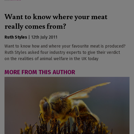
Want to know where your meat
really comes from?
Ruth Styles
|
12th July 2011
Want to know how and where your favourite meat is produced?
Ruth Styles asked four industry experts to give their verdict
on the realities of animal welfare in the UK today
MORE FROM THIS AUTHOR