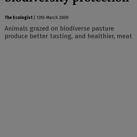
The Ecologist
|
13th March 2009
Animals grazed on biodiverse pasture
produce better tasting, and healthier, meat