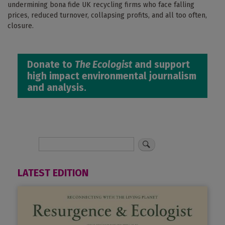
undermining bona fide UK recycling firms who face falling
prices, reduced turnover, collapsing profits, and all too often,
closure.
Donate to
The Ecologist
and support
high impact environmental journalism
and analysis.
LATEST EDITION