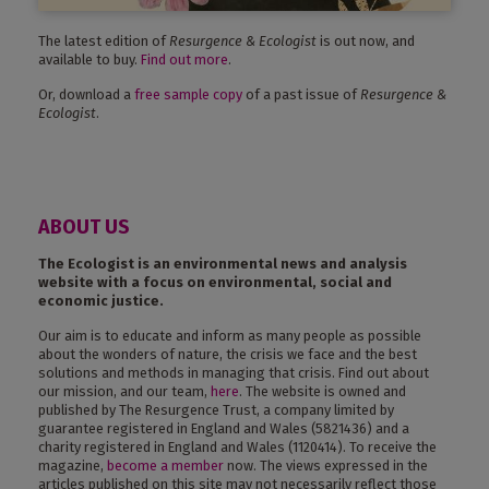
The latest edition of
Resurgence & Ecologist
is out now, and
available to buy.
Find out more
.
Or, download a
free sample copy
of a past issue of
Resurgence &
Ecologist
.
ABOUT US
The Ecologist is an environmental news and analysis
website with a focus on environmental, social and
economic justice.
Our aim is to educate and inform as many people as possible
about the wonders of nature, the crisis we face and the best
solutions and methods in managing that crisis. Find out about
our mission, and our team,
here
. The website is owned and
published by The Resurgence Trust, a company limited by
guarantee registered in England and Wales (5821436) and a
charity registered in England and Wales (1120414). To receive the
magazine,
become a member
now. The views expressed in the
articles published on this site may not necessarily reflect those