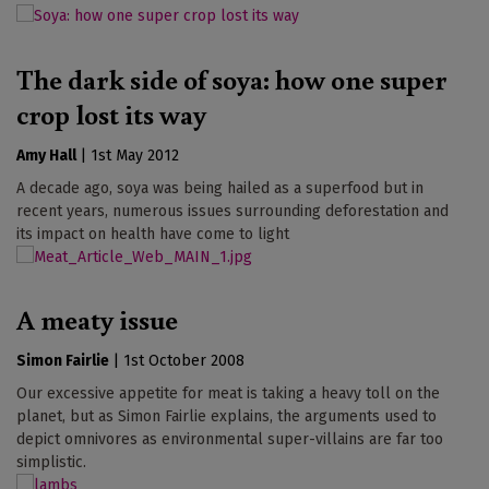
The dark side of soya: how one super
crop lost its way
Amy Hall
|
1st May 2012
A decade ago, soya was being hailed as a superfood but in
recent years, numerous issues surrounding deforestation and
its impact on health have come to light
A meaty issue
Simon Fairlie
|
1st October 2008
Our excessive appetite for meat is taking a heavy toll on the
planet, but as Simon Fairlie explains, the arguments used to
depict omnivores as environmental super-villains are far too
simplistic.