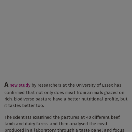
A
new study
by researchers at the University of Essex has
confirmed that not only does meat from animals grazed on
rich, biodiverse pasture have a better nutritional profile, but
it tastes better too.
The scientists examined the pastures at 40 different beef,
lamb and dairy farms, and then analysed the meat
produced in a laboratory, through a taste panel and focus