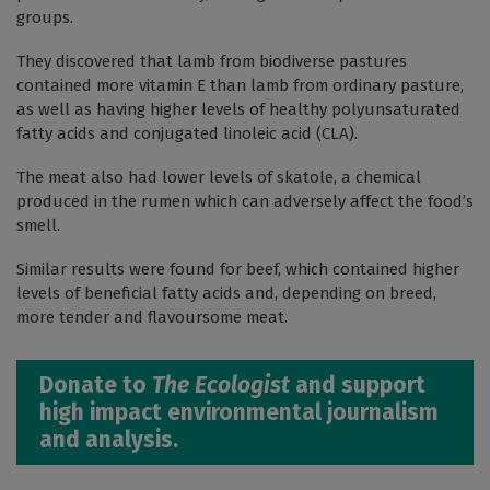
groups.
They discovered that lamb from biodiverse pastures
contained more vitamin E than lamb from ordinary pasture,
as well as having higher levels of healthy polyunsaturated
fatty acids and conjugated linoleic acid (CLA).
The meat also had lower levels of skatole, a chemical
produced in the rumen which can adversely affect the food’s
smell.
Similar results were found for beef, which contained higher
levels of beneficial fatty acids and, depending on breed,
more tender and flavoursome meat.
Donate to
The Ecologist
and support
high impact environmental journalism
and analysis.