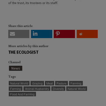
of the trust, its trustees or its staff.
Share this article
More articles by this author
THE ECOLOGIST
Channel
News
Tags
Natural World
Grazing
Meat
Pasture
Farming
Farming
Animal Husbandry
Diversity
Natural World
Food And Farming