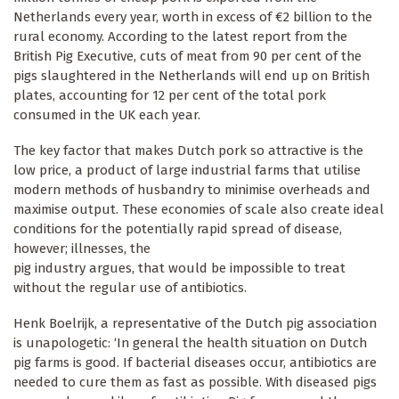
Netherlands every year, worth in excess of €2 billion to the
rural economy. According to the latest report from the
British Pig Executive, cuts of meat from 90 per cent of the
pigs slaughtered in the Netherlands will end up on British
plates, accounting for 12 per cent of the total pork
consumed in the UK each year.
The key factor that makes Dutch pork so attractive is the
low price, a product of large industrial farms that utilise
modern methods of husbandry to minimise overheads and
maximise output. These economies of scale also create ideal
conditions for the potentially rapid spread of disease,
however; illnesses, the
pig industry argues, that would be impossible to treat
without the regular use of antibiotics.
Henk Boelrijk, a representative of the Dutch pig association
is unapologetic: ‘In general the health situation on Dutch
pig farms is good. If bacterial diseases occur, antibiotics are
needed to cure them as fast as possible. With diseased pigs