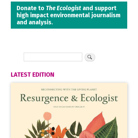
Donate to
The Ecologist
and support
high impact environmental journalism
and analysis.
LATEST EDITION