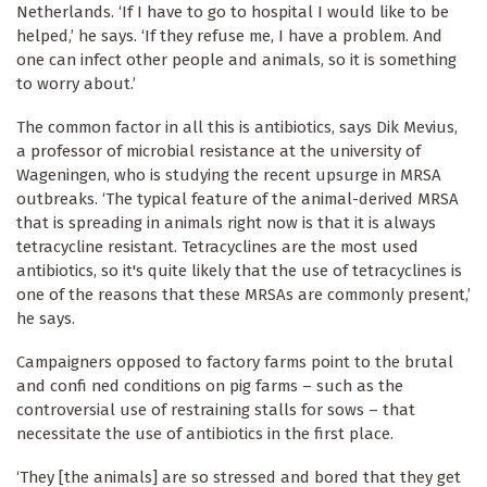
Netherlands. ‘If I have to go to hospital I would like to be
helped,’ he says. ‘If they refuse me, I have a problem. And
one can infect other people and animals, so it is something
to worry about.’
The common factor in all this is antibiotics, says Dik Mevius,
a professor of microbial resistance at the university of
Wageningen, who is studying the recent upsurge in MRSA
outbreaks. ‘The typical feature of the animal-derived MRSA
that is spreading in animals right now is that it is always
tetracycline resistant. Tetracyclines are the most used
antibiotics, so it's quite likely that the use of tetracyclines is
one of the reasons that these MRSAs are commonly present,’
he says.
Campaigners opposed to factory farms point to the brutal
and confi ned conditions on pig farms – such as the
controversial use of restraining stalls for sows – that
necessitate the use of antibiotics in the first place.
‘They [the animals] are so stressed and bored that they get