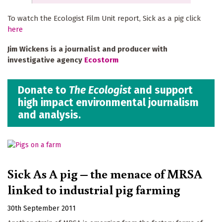
To watch the Ecologist Film Unit report, Sick as a pig click
here
Jim Wickens is a journalist and producer with
investigative agency
Ecostorm
Donate to
The Ecologist
and support
high impact environmental journalism
and analysis.
Sick As A pig – the menace of MRSA
linked to industrial pig farming
30th September 2011