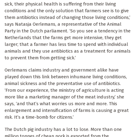
sick, their physical health is suffering from their living
conditions and the only solution that farmers see is to give
them antibiotics instead of changing those living conditions,’
says Natasja Oerlemans, a representative of the Animal
Party in the Dutch parliament. ‘So you see a tendency in the
Netherlands that the farms get more intensive, they get
larger; that a farmer has less time to spend with individual
animals and they use antibiotics as a treatment for animals
to prevent them from getting sick.’
Oerlemans claims industry and government alike have
played down this link between inhumane living conditions,
animal sickness and the preventative use of antibiotics.
‘From our experience, the ministry of agriculture is acting
more like a marketing manager of the meat industry,’ she
says, ‘and that’s what worries us more and more. This
enlargement and intensification of farms is causing a great
risk. It’s a time-bomb for citizens.’
The Dutch pig industry has a lot to lose. More than one
million tonnes of cheap pork is exported from the