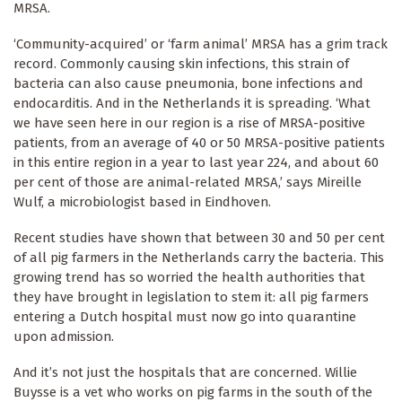
MRSA.
‘Community-acquired’ or ‘farm animal’ MRSA has a grim track
record. Commonly causing skin infections, this strain of
bacteria can also cause pneumonia, bone infections and
endocarditis. And in the Netherlands it is spreading. ‘What
we have seen here in our region is a rise of MRSA-positive
patients, from an average of 40 or 50 MRSA-positive patients
in this entire region in a year to last year 224, and about 60
per cent of those are animal-related MRSA,’ says Mireille
Wulf, a microbiologist based in Eindhoven.
Recent studies have shown that between 30 and 50 per cent
of all pig farmers in the Netherlands carry the bacteria. This
growing trend has so worried the health authorities that
they have brought in legislation to stem it: all pig farmers
entering a Dutch hospital must now go into quarantine
upon admission.
And it’s not just the hospitals that are concerned. Willie
Buysse is a vet who works on pig farms in the south of the