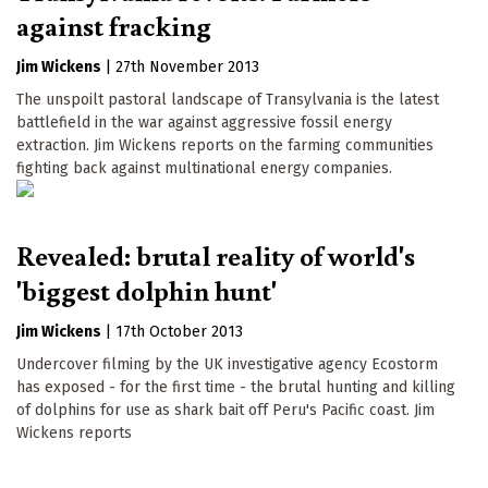
against fracking
Jim Wickens
|
27th November 2013
The unspoilt pastoral landscape of Transylvania is the latest
battlefield in the war against aggressive fossil energy
extraction. Jim Wickens reports on the farming communities
fighting back against multinational energy companies.
Revealed: brutal reality of world's
'biggest dolphin hunt'
Jim Wickens
|
17th October 2013
Undercover filming by the UK investigative agency Ecostorm
has exposed - for the first time - the brutal hunting and killing
of dolphins for use as shark bait off Peru's Pacific coast. Jim
Wickens reports