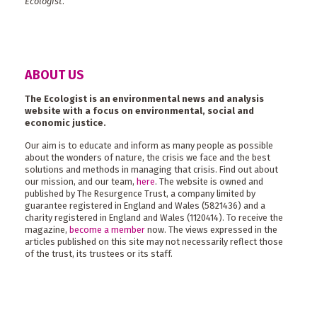
Ecologist
.
ABOUT US
The Ecologist is an environmental news and analysis
website with a focus on environmental, social and
economic justice.
Our aim is to educate and inform as many people as possible
about the wonders of nature, the crisis we face and the best
solutions and methods in managing that crisis. Find out about
our mission, and our team,
here
. The website is owned and
published by The Resurgence Trust, a company limited by
guarantee registered in England and Wales (5821436) and a
charity registered in England and Wales (1120414). To receive the
magazine,
become a member
now. The views expressed in the
articles published on this site may not necessarily reflect those
of the trust, its trustees or its staff.