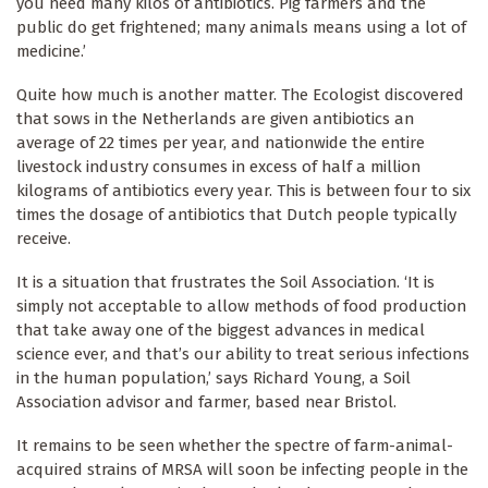
you need many kilos of antibiotics. Pig farmers and the
public do get frightened; many animals means using a lot of
medicine.’
Quite how much is another matter. The Ecologist discovered
that sows in the Netherlands are given antibiotics an
average of 22 times per year, and nationwide the entire
livestock industry consumes in excess of half a million
kilograms of antibiotics every year. This is between four to six
times the dosage of antibiotics that Dutch people typically
receive.
It is a situation that frustrates the Soil Association. ‘It is
simply not acceptable to allow methods of food production
that take away one of the biggest advances in medical
science ever, and that’s our ability to treat serious infections
in the human population,’ says Richard Young, a Soil
Association advisor and farmer, based near Bristol.
It remains to be seen whether the spectre of farm-animal-
acquired strains of MRSA will soon be infecting people in the