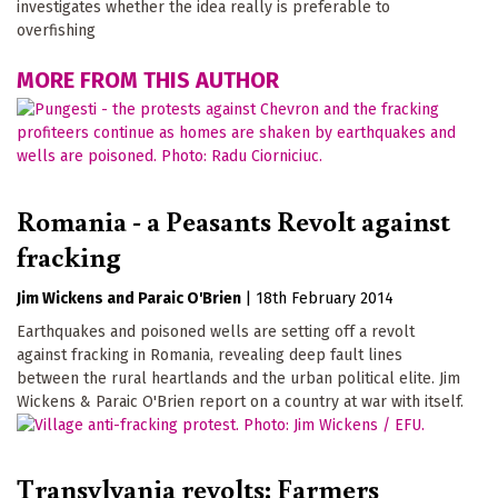
investigates whether the idea really is preferable to
overfishing
MORE FROM THIS AUTHOR
Romania - a Peasants Revolt against
fracking
Jim Wickens
Paraic O'Brien
|
18th February 2014
Earthquakes and poisoned wells are setting off a revolt
against fracking in Romania, revealing deep fault lines
between the rural heartlands and the urban political elite. Jim
Wickens & Paraic O'Brien report on a country at war with itself.
Transylvania revolts: Farmers