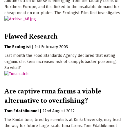
Another strain of MRSA is emerging from the factory farms of
Northern Europe, and it is linked to the insatiable demand for
cheap meat on our plates. The Ecologist Film Unit investigates
Flawed Research
The Ecologist
|
1st February 2003
Last month the Food Standards Agency declared that eating
organic chickens increases risk of campylobacter poisoning.
So what?
Are captive tuna farms a viable
alternative to overfishing?
Tom Edathikunnel
|
22nd August 2012
The Kindai tuna, bred by scientists at Kinki University, may lead
the way for future large-scale tuna farms. Tom Edathikunnel