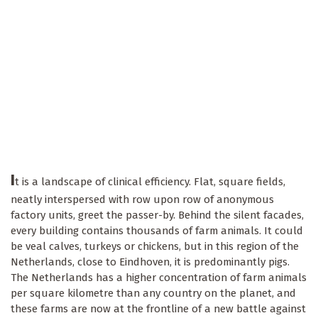
I
t is a landscape of clinical efficiency. Flat, square fields,
neatly interspersed with row upon row of anonymous
factory units, greet the passer-by. Behind the silent facades,
every building contains thousands of farm animals. It could
be veal calves, turkeys or chickens, but in this region of the
Netherlands, close to Eindhoven, it is predominantly pigs.
The Netherlands has a higher concentration of farm animals
per square kilometre than any country on the planet, and
these farms are now at the frontline of a new battle against