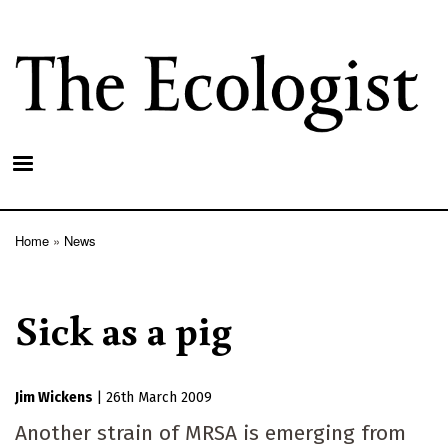
Skip
to
main
content
Home
News
Breadcrumb
Sick as a pig
Jim Wickens
|
26th March 2009
Another strain of MRSA is emerging from