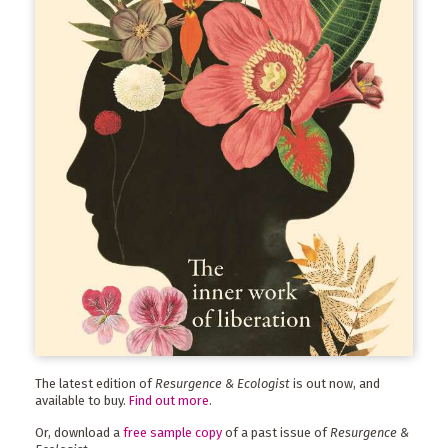
The latest edition of
Resurgence & Ecologist
is out now, and
available to buy.
Find out more
.
Or, download a
free sample copy
of a past issue of
Resurgence &