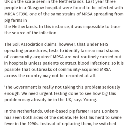
UK on the scale seen in the Netherlands. Last year three
people in a Glasgow hospital were found to be infected with
MRSA ST398, one of the same strains of MRSA spreading from
pig farms in
the Netherlands. In this instance, it was impossible to trace
the source of the infection.
The Soil Association claims, however, that under NHS
operating procedures, tests to identify farm-animal strains
of ‘community-acquired’ MRSA are not routinely carried out
in hospitals unless patients contract blood infections; so it is
possible that outbreaks of community-acquired MRSA
across the country may not be recorded at all.
‘The Government is really not taking this problem seriously
enough. We need urgent testing done to see how big this
problem may already be in the UK,’ says Young.
In the Netherlands, Uden-based pig farmer Hans Donkers
has seen both sides of the debate. He lost his herd to swine
fever in the 1990s. Instead of replacing them, he switched