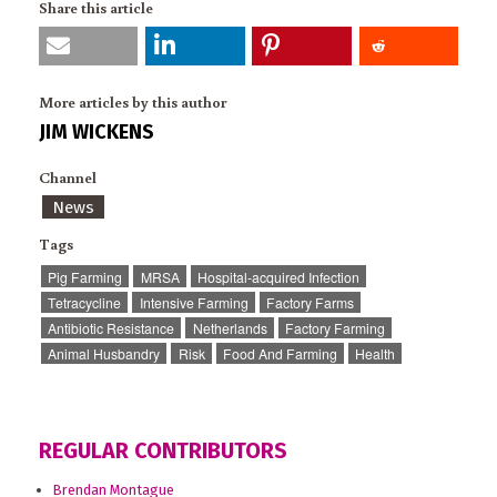
Share this article
More articles by this author
JIM WICKENS
Channel
News
Tags
Pig Farming
MRSA
Hospital-acquired Infection
Tetracycline
Intensive Farming
Factory Farms
Antibiotic Resistance
Netherlands
Factory Farming
Animal Husbandry
Risk
Food And Farming
Health
REGULAR CONTRIBUTORS
Brendan Montague