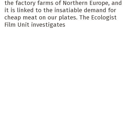
the factory farms of Northern Europe, and
it is linked to the insatiable demand for
cheap meat on our plates. The Ecologist
Film Unit investigates