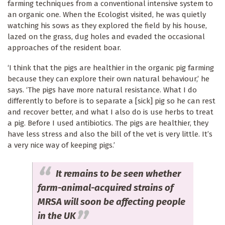
farming techniques from a conventional intensive system to
an organic one. When the Ecologist visited, he was quietly
watching his sows as they explored the field by his house,
lazed on the grass, dug holes and evaded the occasional
approaches of the resident boar.
‘I think that the pigs are healthier in the organic pig farming
because they can explore their own natural behaviour,’ he
says. ‘The pigs have more natural resistance. What I do
differently to before is to separate a [sick] pig so he can rest
and recover better, and what I also do is use herbs to treat
a pig. Before I used antibiotics. The pigs are healthier, they
have less stress and also the bill of the vet is very little. It’s
a very nice way of keeping pigs.’
It remains to be seen whether
farm-animal-acquired strains of
MRSA will soon be affecting people
in the UK