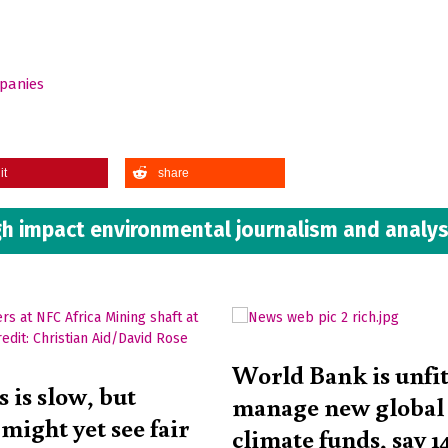
mpanies
it
share
h impact environmental journalism and analys
World Bank is unfit
 is slow, but
manage new global
might yet see fair
climate funds, say 1