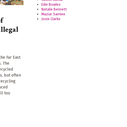
Edie Bowles
Natalie Bennett
Maziar Samiee
f
Josie Clarke
illegal
 the Far East
s. The
recycled
s, but often
recycling
duced
ll too