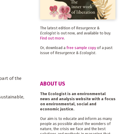
The latest edition of
Resurgence &
Ecologist
is out now, and available to buy.
Find out more
.
Or, download a
free sample copy
of a past
issue of
Resurgence & Ecologist
.
part of the
ABOUT US
The Ecologist is an environmental
sustainable,
news and analysis website with a focus
on environmental, social and
economic justice.
Our aim is to educate and inform as many
people as possible about the wonders of
nature, the crisis we face and the best
solutions and methods in managing that