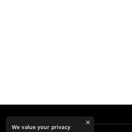
×
We value your privacy