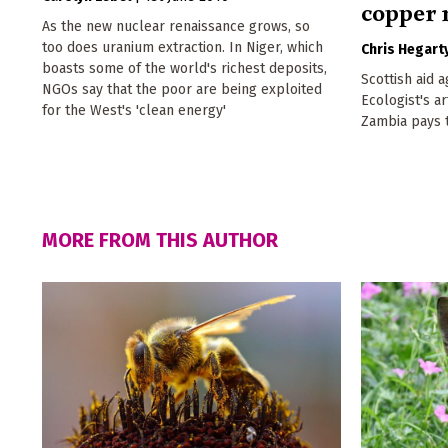
copper
As the new nuclear renaissance grows, so
too does uranium extraction. In Niger, which
Chris Hegart
boasts some of the world's richest deposits,
Scottish aid 
NGOs say that the poor are being exploited
Ecologist's a
for the West's 'clean energy'
Zambia pays t
MORE FROM THIS AUTHOR