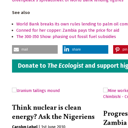
Greenpeace's spreadsheet of World Bank lending figures
See also
World Bank breaks its own rules lending to palm oil co
Conned for her copper: Zambia pays the price for aid
The 300-350 Show: phasing out fossil fuel subsidies
mail
share
pin 
Donate to
The Ecologist
and support hig
Think nuclear is clean
Progress
energy? Ask the Nigeriens
Zambia 
Carolyn Lebel
|
1st June 2010