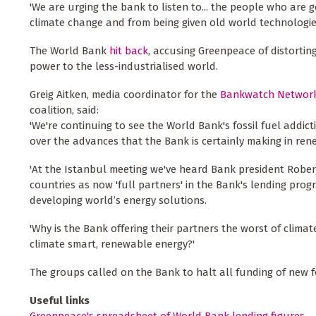
'We are urging the bank to listen to... the people who are 
climate change and from being given old world technologies
The World Bank
hit back
, accusing Greenpeace of distortin
power to the less-industrialised world.
Greig Aitken, media coordinator for the
Bankwatch Networ
coalition, said:
'We're continuing to see the World Bank's fossil fuel addic
over the advances that the Bank is certainly making in ren
'At the Istanbul meeting we've heard Bank president Robert
countries as now 'full partners' in the Bank's lending prog
developing world’s energy solutions.
'Why is the Bank offering their partners the worst of clima
climate smart, renewable energy?'
The groups called on the Bank to halt all funding of new fo
Useful links