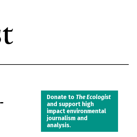
-
Donate to
The Ecologist
and support high
impact environmental
journalism and
analysis.