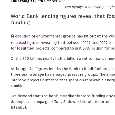
The Ecologist
|
6th October 2009
Can pyrolysed biomass ploughed 
World Bank lending figures reveal that fossi
funding
A
coalition of environmental groups has hit out at the W
released figures
revealing that between 2007 and 2009 the B
for fossil fuel projects, compared to just $783 million for 
Of the $2.2 billion, nearly half a billion went to finance ne
Although the figures lent by the Bank to fossil fuel projects f
three year average has enraged pressure groups. The amo
intensive projects outstrips that spent on renewable energ
combined.
'We demand that the bank immediately stops funding any ne
Greenpeace campaigner Tony Sadownichik told reporters at
Istanbul.