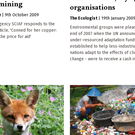
 mining
organisations
y
|
9th October 2009
The Ecologist
|
19th January 200
agency SCIAF responds to the
Environmental groups were pleas
rticle, 'Conned for her copper:
end of 2007 when the UN announce
he price for aid'
under-resourced adaptation fund
established to help less-industri
nations adapt to the effects of cl
change - were to receive a cash in