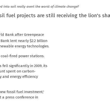
into soil really avert the worst of climate change?
l fuel projects are still receiving the lion's sh
orld Bank after Greenpeace
ank lent nearly $2.2 billion
renewable energy technologies.
w coal-fired power stations.
ell significantly in 2009, its
unt spent on carbon-
y and energy efficiency
w fossil fuel investment,'
 a press conference in