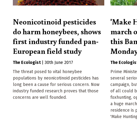
Neonicotinoid pesticides
'Make H
do harm honeybees, shows
march o
first industry funded pan-
this Ba
European field study
Monda
The Ecologist
|
30th June 2017
The Ecologis
The threat posed to vital honeybee
Prime Minist
populations by neonicotinoid pesticides has
several serio
long been a cause for serious concern. Now
campaign, but
industry funded research proves that those
of all could 
concerns are well founded.
foxhunting, o
a huge march
residence is 
'Make Hunting