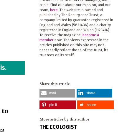
crisis. Find out about our mission, and our
team,
here
. The website is owned and
published by The Resurgence Trust, a
company limited by guarantee registered in
England and Wales (5821436) and a charity
registered in England and Wales (1120414).
To receive the magazine,
become a
member
now. The views expressed in the
articles published on this site may not
necessarily reflect those of the trust, its
trustees or its staff.
is.
Share this article
mail
share
pin it
share
 to
More articles by this author
THE ECOLOGIST
42