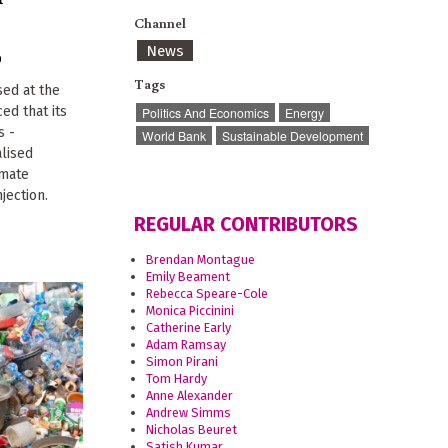
Channel
News
9
Tags
ed at the
d that its
Politics And Economics
Energy
s -
World Bank
Sustainable Development
alised
imate
jection.
REGULAR CONTRIBUTORS
Brendan Montague
Emily Beament
Rebecca Speare-Cole
Monica Piccinini
Catherine Early
Adam Ramsay
Simon Pirani
Tom Hardy
Anne Alexander
Andrew Simms
Nicholas Beuret
Satish Kumar