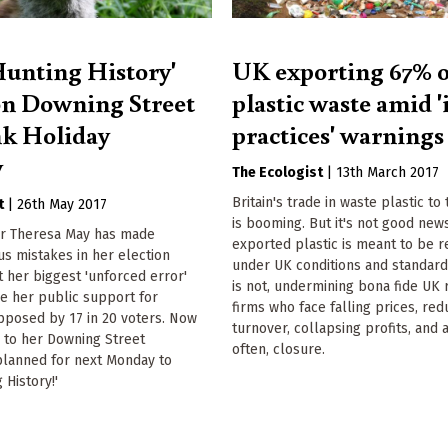
unting History'
UK exporting 67% o
n Downing Street
plastic waste amid '
nk Holiday
practices' warnings
y
The Ecologist
|
13th March 2017
Britain's trade in waste plastic to
t
|
26th May 2017
is booming. But it's not good new
er Theresa May has made
exported plastic is meant to be 
us mistakes in her election
under UK conditions and standard
 her biggest 'unforced error'
is not, undermining bona fide UK 
be her public support for
firms who face falling prices, re
pposed by 17 in 20 voters. Now
turnover, collapsing profits, and a
 to her Downing Street
often, closure.
planned for next Monday to
 History!'