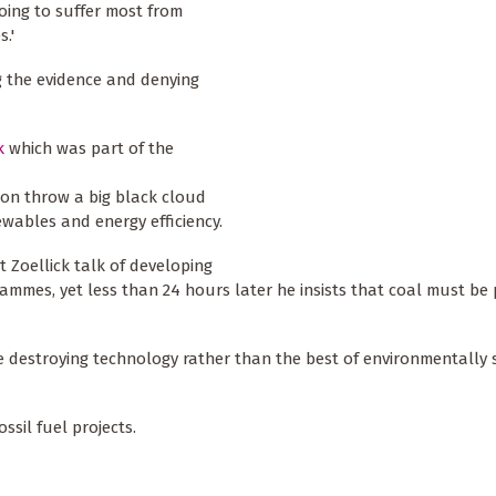
going to suffer most from
.'
g the evidence and denying
k
which was part of the
tion throw a big black cloud
ewables and energy efficiency.
 Zoellick talk of developing
rammes, yet less than 24 hours later he insists that coal must be 
te destroying technology rather than the best of environmentally 
ssil fuel projects.