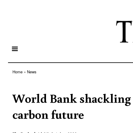
Home
News
Breadcrumb
World Bank shackling 
carbon future