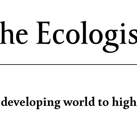
Skip
to
main
content
developing world to high