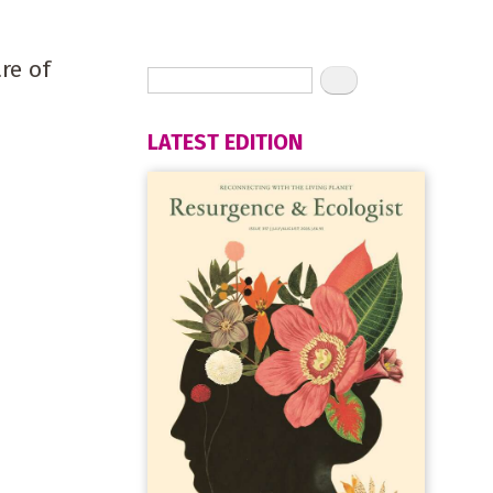
are of
LATEST EDITION