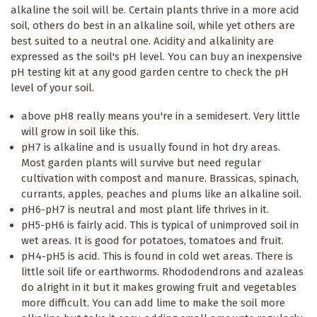
alkaline the soil will be. Certain plants thrive in a more acid
soil, others do best in an alkaline soil, while yet others are
best suited to a neutral one. Acidity and alkalinity are
expressed as the soil's pH level. You can buy an inexpensive
pH testing kit at any good garden centre to check the pH
level of your soil.
above pH8 really means you're in a semidesert. Very little
will grow in soil like this.
pH7 is alkaline and is usually found in hot dry areas.
Most garden plants will survive but need regular
cultivation with compost and manure. Brassicas, spinach,
currants, apples, peaches and plums like an alkaline soil.
pH6-pH7 is neutral and most plant life thrives in it.
pH5-pH6 is fairly acid. This is typical of unimproved soil in
wet areas. It is good for potatoes, tomatoes and fruit.
pH4-pH5 is acid. This is found in cold wet areas. There is
little soil life or earthworms. Rhododendrons and azaleas
do alright in it but it makes growing fruit and vegetables
more difficult. You can add lime to make the soil more