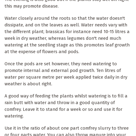
this may promote disease.
Water closely around the roots so that the water doesn't
dissipate, and on the leaves as well. Water needs vary with
the different plant; brassicas for instance need 10-15 litres a
week in dry weather, whereas legumes don't need much
watering at the seedling stage as this promotes leaf growth
at the expense of flowers and pods.
Once the pods are set however, they need watering to
promote internal and external pod growth. Ten litres of
water per square metre per week applied twice daily in dry
weather is about right.
A good way of feeding the plants whilst watering is to fill a
rain butt with water and throw in a good quantity of
comfrey. Leave it to stand for a week or so and use it for
watering.
Use it in the ratio of about one part comfrey slurry to three
or four parts water. You can also throw manure into your