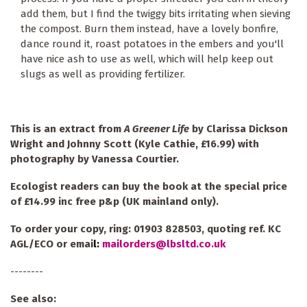
add them, but I find the twiggy bits irritating when sieving
the compost. Burn them instead, have a lovely bonfire,
dance round it, roast potatoes in the embers and you'll
have nice ash to use as well, which will help keep out
slugs as well as providing fertilizer.
This is an extract from
A Greener Life
by Clarissa Dickson
Wright and Johnny Scott (Kyle Cathie, £16.99) with
photography by Vanessa Courtier.
Ecologist readers can buy the book at the special price
of £14.99 inc free p&p (UK mainland only).
To order your copy, ring: 01903 828503, quoting ref. KC
AGL/ECO or emai
l:
mailorders@lbsltd.co.uk
--------
See also: