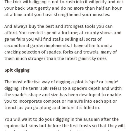
The trick with digging is not to rush into it willynilly and rick
your back. Start gently and do no more than half an hour
at a time until you have strengthened your muscles.
And always buy the best and strongest tools you can
afford. You needn't spend a fortune; at county shows and
game fairs you will find stalls selling all sorts of
secondhand garden implements. I have often found a
cracking selection of spades, forks and trowels, many of
them much stronger than the latest gimmicky ones.
Spit digging
The most effective way of digging a plot is ‘spit' or ‘single'
digging. The term ‘spit' refers to a spade's depth and width;
the spade's shape and size has been developed to enable
you to incorporate compost or manure into each spit or
trench as you go along and before it is filled in.
You will want to do your digging in the autumn after the
equinoctial rains but before the first frosts so that they will