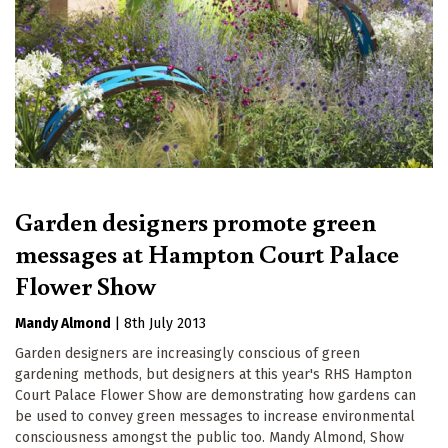
Garden designers promote green
messages at Hampton Court Palace
Flower Show
Mandy Almond
|
8th July 2013
Garden designers are increasingly conscious of green
gardening methods, but designers at this year's RHS Hampton
Court Palace Flower Show are demonstrating how gardens can
be used to convey green messages to increase environmental
consciousness amongst the public too. Mandy Almond, Show