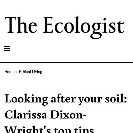
Skip
to
main
content
Home
Ethical Living
Breadcrumb
Looking after your soil:
Clarissa Dixon-
Wright's top tips