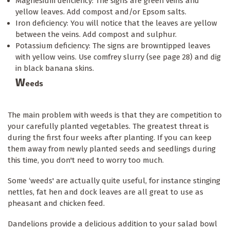
Magnesium deficiency: The signs are green veins and
yellow leaves. Add compost and/or Epsom salts.
Iron deficiency: You will notice that the leaves are yellow
between the veins. Add compost and sulphur.
Potassium deficiency: The signs are browntipped leaves
with yellow veins. Use comfrey slurry (see page 28) and dig
in black banana skins.
W
eeds
The main problem with weeds is that they are competition to
your carefully planted vegetables. The greatest threat is
during the first four weeks after planting. If you can keep
them away from newly planted seeds and seedlings during
this time, you don't need to worry too much.
Some ‘weeds' are actually quite useful, for instance stinging
nettles, fat hen and dock leaves are all great to use as
pheasant and chicken feed.
Dandelions provide a delicious addition to your salad bowl