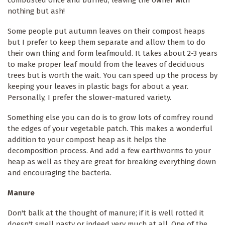
nothing but ash!
Some people put autumn leaves on their compost heaps
but I prefer to keep them separate and allow them to do
their own thing and form leafmould. It takes about 2-3 years
to make proper leaf mould from the leaves of deciduous
trees but is worth the wait. You can speed up the process by
keeping your leaves in plastic bags for about a year.
Personally, I prefer the slower-matured variety.
Something else you can do is to grow lots of comfrey round
the edges of your vegetable patch. This makes a wonderful
addition to your compost heap as it helps the
decomposition process. And add a few earthworms to your
heap as well as they are great for breaking everything down
and encouraging the bacteria.
Manure
Don't balk at the thought of manure; if it is well rotted it
doesn't smell nasty or indeed very much at all. One of the