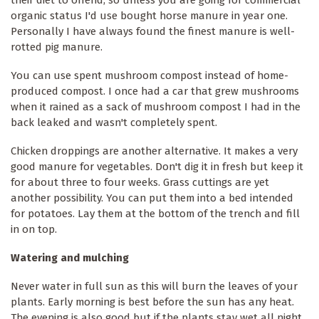
organic status I'd use bought horse manure in year one.
Personally I have always found the finest manure is well-
rotted pig manure.
You can use spent mushroom compost instead of home-
produced compost. I once had a car that grew mushrooms
when it rained as a sack of mushroom compost I had in the
back leaked and wasn't completely spent.
Chicken droppings are another alternative. It makes a very
good manure for vegetables. Don't dig it in fresh but keep it
for about three to four weeks. Grass cuttings are yet
another possibility. You can put them into a bed intended
for potatoes. Lay them at the bottom of the trench and fill
in on top.
Watering and mulching
Never water in full sun as this will burn the leaves of your
plants. Early morning is best before the sun has any heat.
The evening is also good but if the plants stay wet all night