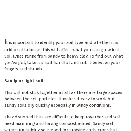
I
t is important to identify your soil type and whether it is
acid or alkaline as this will affect what you can grow in it.
Soil types range from sandy to heavy clay. To find out what
you've got, take a small handful and rub it between your
fingers and thumb.
Sandy or light soil
This will not stick together at all as there are large spaces
between the soil particles. It makes it easy to work but
sandy soils dry quickly especially in windy conditions.
They drain well but are difficult to keep together and will
need manuring and having compost added. Sandy soil
warms up quickly so is good for growing early crops but