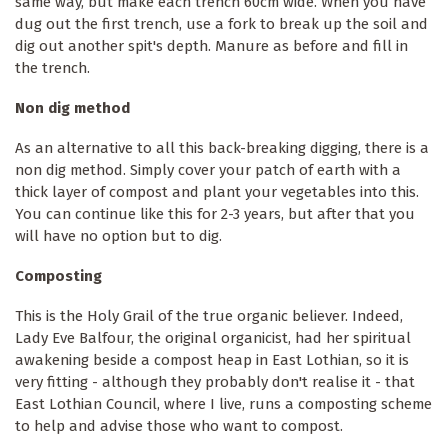
same way, but make each trench 60cm wide. When you have
dug out the first trench, use a fork to break up the soil and
dig out another spit's depth. Manure as before and fill in
the trench.
Non dig method
As an alternative to all this back-breaking digging, there is a
non dig method. Simply cover your patch of earth with a
thick layer of compost and plant your vegetables into this.
You can continue like this for 2-3 years, but after that you
will have no option but to dig.
Composting
This is the Holy Grail of the true organic believer. Indeed,
Lady Eve Balfour, the original organicist, had her spiritual
awakening beside a compost heap in East Lothian, so it is
very fitting - although they probably don't realise it - that
East Lothian Council, where I live, runs a composting scheme
to help and advise those who want to compost.