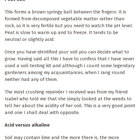
This forms a brown springy ball between the fingers. It is
formed from decomposed vegetable matter rather than
rock, so it is very fertile but you need to watch the pH level.
Peat is slow to warm up and to freeze. It tends to be
neutral or slightly acid.
Once you have identified your soil you can decide what to
grow. Having said all this I have to confess that I have never
used a soil-testing kit and although I count some legendary
gardeners among my acquaintances, when I rang round
neither had any of them.
The most crushing rejoinder I received was from my friend
Isabel who told me that she simply looked at the weeds to
tell her about the acidity of her soil. This is a very good point
and one I shall deal with opposite.
Acid versus alkaline
Soil may contain lime and the more there is, the more