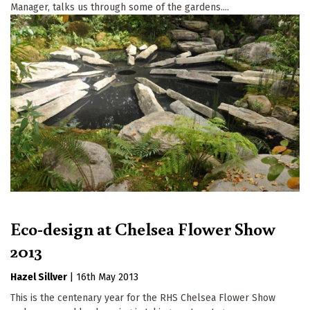
Manager, talks us through some of the gardens....
Eco-design at Chelsea Flower Show
2013
Hazel Sillver
|
16th May 2013
This is the centenary year for the RHS Chelsea Flower Show