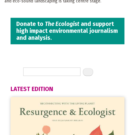
and eco-sound landscaping is taking centre stage.
Donate to
The Ecologist
and support
high impact environmental journalism
and analysis.
LATEST EDITION