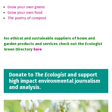
Grow your own grains
Grow your own food
The poetry of compost
For ethical and sustainable suppliers of home and
garden products and services check out the Ecologist
Green Directory
here
Donate to
The Ecologist
and support
high impact environmental journalism
and analysis.