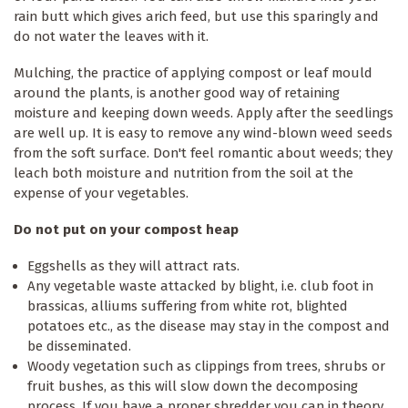
rain butt which gives arich feed, but use this sparingly and
do not water the leaves with it.
Mulching, the practice of applying compost or leaf mould
around the plants, is another good way of retaining
moisture and keeping down weeds. Apply after the seedlings
are well up. It is easy to remove any wind-blown weed seeds
from the soft surface. Don't feel romantic about weeds; they
leach both moisture and nutrition from the soil at the
expense of your vegetables.
Do not put on your compost heap
Eggshells as they will attract rats.
Any vegetable waste attacked by blight, i.e. club foot in
brassicas, alliums suffering from white rot, blighted
potatoes etc., as the disease may stay in the compost and
be disseminated.
Woody vegetation such as clippings from trees, shrubs or
fruit bushes, as this will slow down the decomposing
process. If you have a proper shredder you can in theory