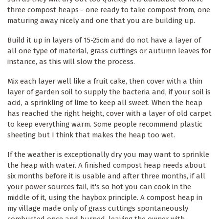
three compost heaps - one ready to take compost from, one
maturing away nicely and one that you are building up.
Build it up in layers of 15-25cm and do not have a layer of
all one type of material, grass cuttings or autumn leaves for
instance, as this will slow the process.
Mix each layer well like a fruit cake, then cover with a thin
layer of garden soil to supply the bacteria and, if your soil is
acid, a sprinkling of lime to keep all sweet. When the heap
has reached the right height, cover with a layer of old carpet
to keep everything warm. Some people recommend plastic
sheeting but I think that makes the heap too wet.
If the weather is exceptionally dry you may want to sprinkle
the heap with water. A finished compost heap needs about
six months before it is usable and after three months, if all
your power sources fail, it's so hot you can cook in the
middle of it, using the haybox principle. A compost heap in
my village made only of grass cuttings spontaneously
combusted once and burned, leaving the owner with