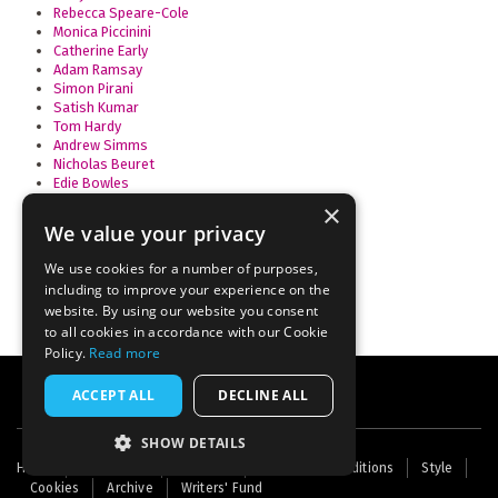
Rebecca Speare-Cole
Monica Piccinini
Catherine Early
Adam Ramsay
Simon Pirani
Satish Kumar
Tom Hardy
Andrew Simms
Nicholas Beuret
Edie Bowles
Anne Alexander
×
Alice Swift
We value your privacy
Ravi Ravindra
Thomas A Bass
We use cookies for a number of purposes,
including to improve your experience on the
website. By using our website you consent
to all cookies in accordance with our Cookie
Policy.
Read more
ACCEPT ALL
DECLINE ALL
SHOW DETAILS
Footer
Home
Contact Us
About Us
Terms and Conditions
Style
Cookies
Archive
Writers' Fund
menu