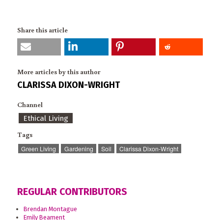
Share this article
More articles by this author
CLARISSA DIXON-WRIGHT
Channel
Ethical Living
Tags
Green Living
Gardening
Soil
Clarissa Dixon-Wright
REGULAR CONTRIBUTORS
Brendan Montague
Emily Beament