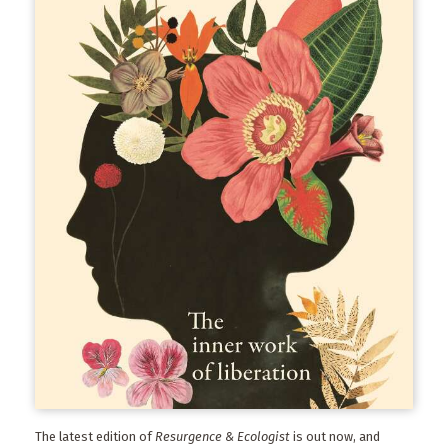
The latest edition of
Resurgence & Ecologist
is out now, and