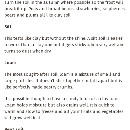
Turn the soil in the autumn where possible so the frost will
break it up. Peas and broad beans, strawberries, raspberries,
pears and plums all like clay soil.
Silt
This tests like clay but without the shine. A silt soil is easier
to work than a clay one but it gets sticky when very wet and
turns to dust when dry.
Loam
The most sought-after soil, loam is a mixture of small and
large particles. It doesn't stick together or fall apart but is
like perfectly made pastry crumbs.
It is possible though to have a sandy loam or a clay loam.
Loam holds moisture but also drains well. It is quick to
warm and slow to freeze and all your fruits and vegetables
will grow well in it.
Peat soil