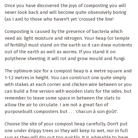
Once you have discovered the joys of composting you will
never look back and will become quite obsessively boring
(as I am) to those who haven't yet ‘crossed the line'.
Composting is caused by the presence of bacteria which
need air, light moisture and nitrogen. Your heap (or temple
of fertility) must stand on the earth so it can draw nutrients
out of the earth as well as worms. If you stand it on
polythene sheeting, it will rot and grow mould and fungi.
The optimum size for a compost heap is a metre square and
1-1.2 metres in height. You can construct one quite simply
with stakes at each corner and chicken wire between or you
can build a fine version with wooden slats for the sides, but
remember to leave some space in between the slats to
allow the air to circulate. I am not a great fan of
purposebuilt composters but . . . ‘chacun à son goût'.
Choose the site of your compost heap carefully. Don't put
one under drippy trees or they will keep to wet, nor in full
sun as they will dry out too quickly. It is advisable to have