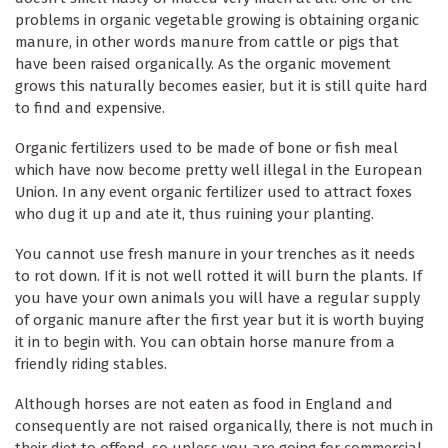
problems in organic vegetable growing is obtaining organic
manure, in other words manure from cattle or pigs that
have been raised organically. As the organic movement
grows this naturally becomes easier, but it is still quite hard
to find and expensive.
Organic fertilizers used to be made of bone or fish meal
which have now become pretty well illegal in the European
Union. In any event organic fertilizer used to attract foxes
who dug it up and ate it, thus ruining your planting.
You cannot use fresh manure in your trenches as it needs
to rot down. If it is not well rotted it will burn the plants. If
you have your own animals you will have a regular supply
of organic manure after the first year but it is worth buying
it in to begin with. You can obtain horse manure from a
friendly riding stables.
Although horses are not eaten as food in England and
consequently are not raised organically, there is not much in
their diet to offend, so unless you are going for commercial