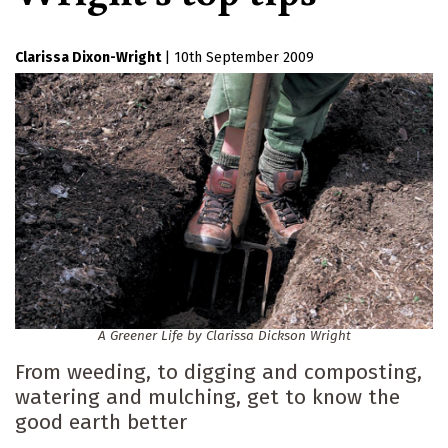
Clarissa Dixon-Wright
|
10th September 2009
A Greener Life by Clarissa Dickson Wright
From weeding, to digging and composting,
watering and mulching, get to know the
good earth better