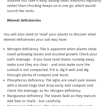
alkaline but take it easy, adding small amounts regularly
rather than chucking heaps on in one go, which would
scorch the roots.
Mineral deficiencies
You will also need to 'read' your plants to discover what
mineral deficiencies your soil may have.
Nitrogen deficiency: This is apparent when plants show
small yellowing leaves and stunted growth. Check your
soil's drainage - if you have land drains running away,
make sure they are clear - and also make sure the
subsoil is not compacted. If it is, dig it well and dig
through plenty of compost and muck.
Phosphorus deficiency: The signs are small pale leaves
with a bluish tinge that drop early. Add compost and
check the drainage, as for nitrogen deficiency.
Manganese deficiency: The leaves fade as they mature.
Add lime or chalk - but carefully.