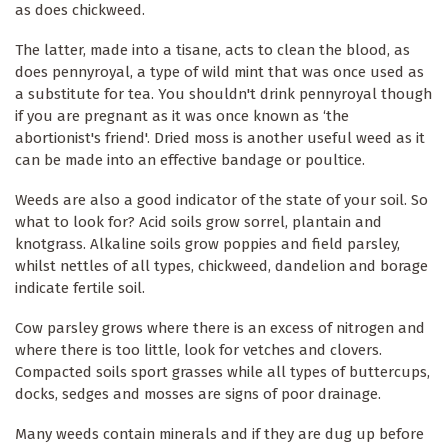
as does chickweed.
The latter, made into a tisane, acts to clean the blood, as
does pennyroyal, a type of wild mint that was once used as
a substitute for tea. You shouldn't drink pennyroyal though
if you are pregnant as it was once known as ‘the
abortionist's friend'. Dried moss is another useful weed as it
can be made into an effective bandage or poultice.
Weeds are also a good indicator of the state of your soil. So
what to look for? Acid soils grow sorrel, plantain and
knotgrass. Alkaline soils grow poppies and field parsley,
whilst nettles of all types, chickweed, dandelion and borage
indicate fertile soil.
Cow parsley grows where there is an excess of nitrogen and
where there is too little, look for vetches and clovers.
Compacted soils sport grasses while all types of buttercups,
docks, sedges and mosses are signs of poor drainage.
Many weeds contain minerals and if they are dug up before