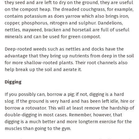
they seed and are left to dry on the ground, they are useful
on the compost heap. The dreaded couchgrass, for example,
contains potassium as does yarrow which also brings iron,
copper, phosphorus, nitrogen and sulphur. Dandelions,
nettles, mayweed, bracken and horsetail are full of useful
minerals and can be used for green compost.
Deep-rooted weeds such as nettles and docks have the
advantage that they bring up nutrients from deep in the soil
for more shallow-rooted plants. Their root channels also
help break up the soil and aerate it.
Digging
If you possibly can, borrow a pig; if not, digging is a hard
slog. If the ground is very hard and has been left idle, hire or
borrow a rotovator. This will at least remove the hardship of
double-digging in most cases. Remember, however, that
digging is a much better and more longterm exercise for the
muscles than going to the gym.