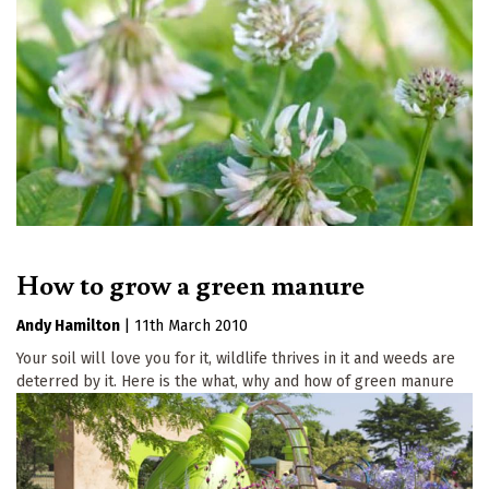
How to grow a green manure
Andy Hamilton
|
11th March 2010
Your soil will love you for it, wildlife thrives in it and weeds are
deterred by it. Here is the what, why and how of green manure