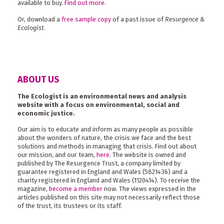
available to buy.
Find out more
.
Or, download a
free sample copy
of a past issue of
Resurgence &
Ecologist
.
ABOUT US
The Ecologist is an environmental news and analysis
website with a focus on environmental, social and
economic justice.
Our aim is to educate and inform as many people as possible
about the wonders of nature, the crisis we face and the best
solutions and methods in managing that crisis. Find out about
our mission, and our team,
here
. The website is owned and
published by The Resurgence Trust, a company limited by
guarantee registered in England and Wales (5821436) and a
charity registered in England and Wales (1120414). To receive the
magazine,
become a member
now. The views expressed in the
articles published on this site may not necessarily reflect those
of the trust, its trustees or its staff.