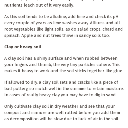
nutrients leach out of it very easily.
As this soil tends to be alkaline, add lime and check its pH
every couple of years as lime washes away. Alliums and all
root vegetables like light soils, as do salad crops, chard and
spinach. Apple and nut trees thrive in sandy soils too.
Clay or heavy soil
A clay soil has a shiny surface and when rubbed between
your fingers and thumb, the very tiny particles cohere. This
makes it heavy to work and the soil sticks together like glue.
If allowed to dry, a clay soil sets and cracks like a piece of
bad pottery, so mulch well in the summer to retain moisture.
In cases of really heavy clay you may have to dig in sand.
Only cultivate clay soil in dry weather and see that your
compost and manure are well rotted before you add them
as decomposition will be slow due to lack of air in the soil.