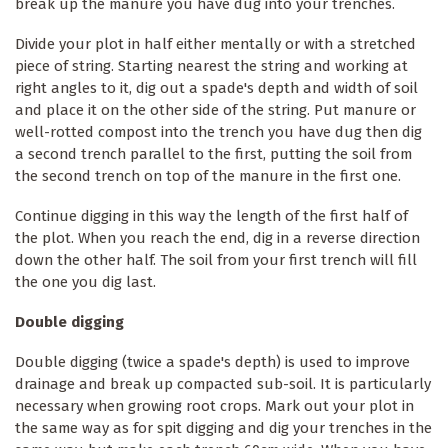
break up the manure you have dug into your trenches.
Divide your plot in half either mentally or with a stretched
piece of string. Starting nearest the string and working at
right angles to it, dig out a spade's depth and width of soil
and place it on the other side of the string. Put manure or
well-rotted compost into the trench you have dug then dig
a second trench parallel to the first, putting the soil from
the second trench on top of the manure in the first one.
Continue digging in this way the length of the first half of
the plot. When you reach the end, dig in a reverse direction
down the other half. The soil from your first trench will fill
the one you dig last.
Double digging
Double digging (twice a spade's depth) is used to improve
drainage and break up compacted sub-soil. It is particularly
necessary when growing root crops. Mark out your plot in
the same way as for spit digging and dig your trenches in the