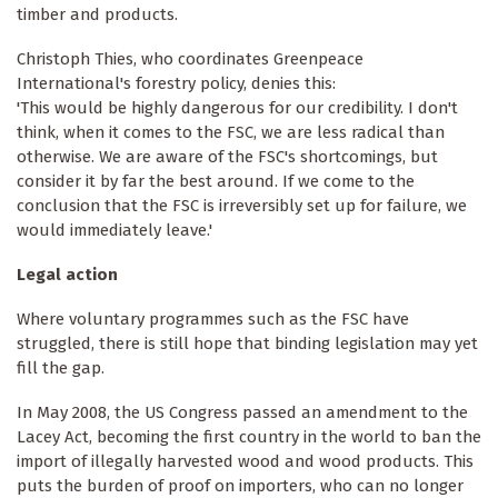
timber and products.
Christoph Thies, who coordinates Greenpeace
International's forestry policy, denies this:
'This would be highly dangerous for our credibility. I don't
think, when it comes to the FSC, we are less radical than
otherwise. We are aware of the FSC's shortcomings, but
consider it by far the best around. If we come to the
conclusion that the FSC is irreversibly set up for failure, we
would immediately leave.'
Legal action
Where voluntary programmes such as the FSC have
struggled, there is still hope that binding legislation may yet
fill the gap.
In May 2008, the US Congress passed an amendment to the
Lacey Act, becoming the first country in the world to ban the
import of illegally harvested wood and wood products. This
puts the burden of proof on importers, who can no longer