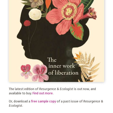
The latest edition of
Resurgence & Ecologist
is out now, and
available to buy.
Find out more
.
Or, download a
free sample copy
of a past issue of
Resurgence &
Ecologist
.