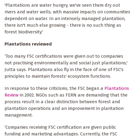
'Plantations are water hungry, we've seen them dry out
rivers and water wells, with massive impacts on communities
dependent on water. In an intensely managed plantation,
there isn't much else growing - there is no such thing as
forest biodiversity.'
Plantations reviewed
‘Too many FSC certifications were given out to companies
not practising environmentally and social just plantations,'
Jutta says. Plantations also fly in the face of one of FSC's
principles to maintain forests' ecosystem functions.
In response to these criticisms, the FSC began a
Plantations
Review
in 2002. NGOs such as FERN are demanding that the
process result in a clear distinction between forest and
plantation operations and an improvement in plantation
management.
‘Companies receiving FSC certification are given public
funding and marketing advantages. Currently, the FSC