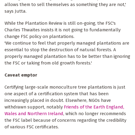
allows them to sell themselves as something they are not,'
says Jutta.
While the Plantation Review is still on-going, the FSC's
Charles Thwaites insists it is not going to fundamentally
change FSC policy on plantations.
'We continue to feel that properly managed plantations are
essential to stop the destruction of natural forests. A
properly managed plantation has to be better than ignoring
the FSC or taking from old growth forests.'
Caveat emptor
Certifying large-scale monoculture tree plantations is just
one aspect of a certification system that has been
increasingly placed in doubt. Elsewhere, NGOs have
withdrawn support, notably
Friends of the Earth England,
Wales and Northern Ireland
, which no longer recommends
the FSC label because of concerns regarding the credibility
of various FSC certificates.