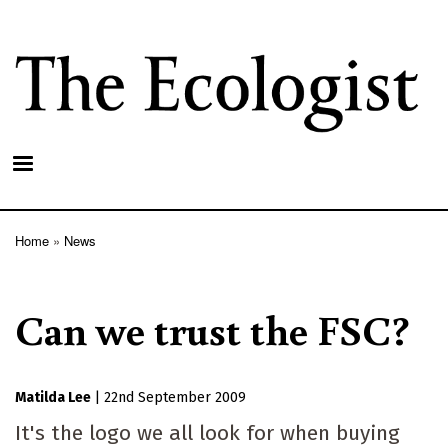
Skip
to
main
content
Home
News
Breadcrumb
Can we trust the FSC?
Matilda Lee
|
22nd September 2009
It's the logo we all look for when buying