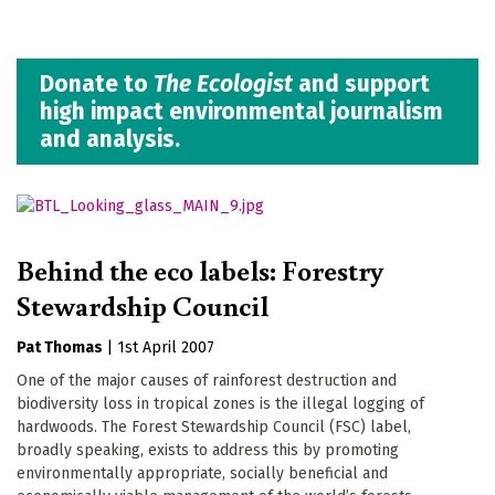
Donate to
The Ecologist
and support
high impact environmental journalism
and analysis.
Behind the eco labels: Forestry
Stewardship Council
Pat Thomas
|
1st April 2007
One of the major causes of rainforest destruction and
biodiversity loss in tropical zones is the illegal logging of
hardwoods. The Forest Stewardship Council (FSC) label,
broadly speaking, exists to address this by promoting
environmentally appropriate, socially beneficial and