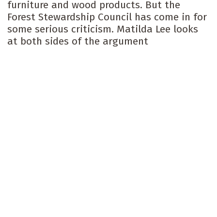
furniture and wood products. But the
Forest Stewardship Council has come in for
some serious criticism. Matilda Lee looks
at both sides of the argument