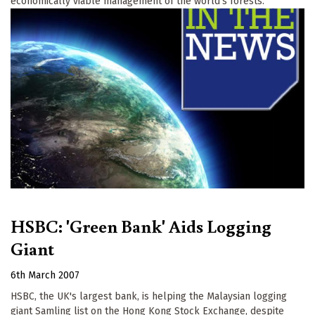
economically viable management of the world’s forests.
HSBC: 'Green Bank' Aids Logging
Giant
6th March 2007
HSBC, the UK's largest bank, is helping the Malaysian logging
giant Samling list on the Hong Kong Stock Exchange, despite