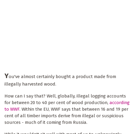
Y
ou've almost certainly bought a product made from
illegally harvested wood.
How can I say that? Well, globally, illegal logging accounts
for between 20 to 40 per cent of wood production,
according
to WWF
. Within the EU, WWF says that between 16 and 19 per
cent of all timber imports derive from illegal or suspicious
sources - much of it coming from Russia.