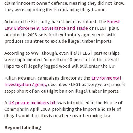
claim 'innocent owner' defence, meaning they did not know
they were importing items containing illegal wood.
Action in the EU, sadly, hasn't been as robust. The
Forest
Law Enforcement, Governance and Trade
or FLEGT, plan,
adopted in 2003, sets forth voluntary agreements with
producer countries to exclude illegal timber imports.
According to WWF though, even if all FLEGT partnerships
were implemented, 'more than 90 per cent of the overall
imports of illegally logged wood will still enter the EU'.
Julian Newman, campaigns director at the
Environmental
Investigation Agency
, describes FLEGT as 'very weak', since it
stops short of an outright ban on illegal timber imports.
A
UK private members bill
was introduced in the House of
Commons in April 2008, prohibiting the import and sale of
illegal wood, but this is nowhere near becoming law.
Beyond labelling