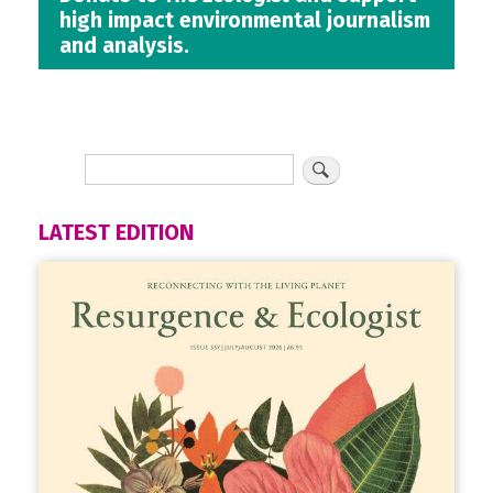
high impact environmental journalism
and analysis.
LATEST EDITION