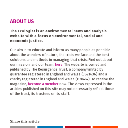
ABOUT US
The Ecologist is an environmental news and analysis
website with a focus on environmental, social and
economic justice.
Our aim is to educate and inform as many people as possible
about the wonders of nature, the crisis we face and the best
solutions and methods in managing that crisis. Find out about
our mission, and our team,
here
. The website is owned and
published by The Resurgence Trust, a company limited by
guarantee registered in England and Wales (5821436) and a
charity registered in England and Wales (1120414). To receive the
magazine,
become a member
now. The views expressed in the
articles published on this site may not necessarily reflect those
of the trust, its trustees or its staff.
Share this article