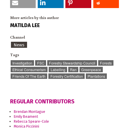
More articles by this author
MATILDA LEE
Channel
News
Tags
Investigation
FSC
Forestry Stewardship Council
Forests
Ethical Consumerism
Labelling
Ran
Greenpeace
Friends Of The Earth
Forestry Certification
Plantations
REGULAR CONTRIBUTORS
Brendan Montague
Emily Beament
Rebecca Speare-Cole
Monica Piccinini