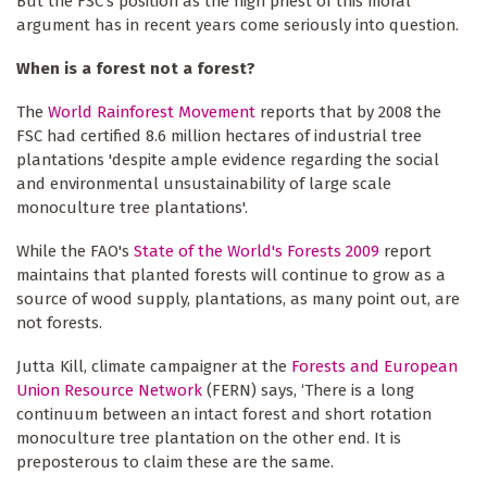
But the FSC's position as the high priest of this moral
argument has in recent years come seriously into question.
When is a forest not a forest?
The
World Rainforest Movement
reports that by 2008 the
FSC had certified 8.6 million hectares of industrial tree
plantations 'despite ample evidence regarding the social
and environmental unsustainability of large scale
monoculture tree plantations'.
While the FAO's
State of the World's Forests 2009
report
maintains that planted forests will continue to grow as a
source of wood supply, plantations, as many point out, are
not forests.
Jutta Kill, climate campaigner at the
Forests and European
Union Resource Network
(FERN) says, ‘There is a long
continuum between an intact forest and short rotation
monoculture tree plantation on the other end. It is
preposterous to claim these are the same.