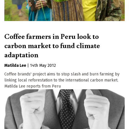
Coffee farmers in Peru look to
carbon market to fund climate
adaptation
Matilda Lee
|
14th May 2012
Coffee brands' project aims to stop slash and burn farming by
linking local reforestation to the international carbon market.
Matilda Lee reports from Peru