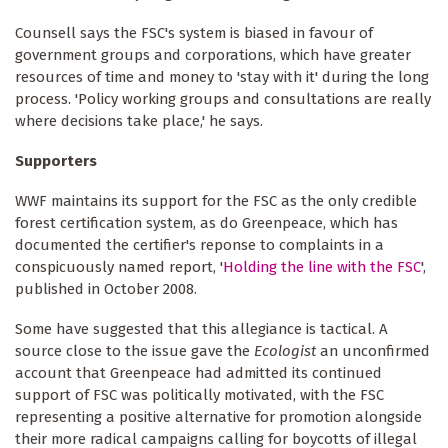
Counsell says the FSC's system is biased in favour of
government groups and corporations, which have greater
resources of time and money to 'stay with it' during the long
process. 'Policy working groups and consultations are really
where decisions take place,' he says.
Supporters
WWF maintains its support for the FSC as the only credible
forest certification system, as do Greenpeace, which has
documented the certifier's reponse to complaints in a
conspicuously named report, '
Holding the line with the FSC
',
published in October 2008.
Some have suggested that this allegiance is tactical. A
source close to the issue gave the
Ecologist
an unconfirmed
account that Greenpeace had admitted its continued
support of FSC was politically motivated, with the FSC
representing a positive alternative for promotion alongside
their more radical campaigns calling for boycotts of illegal