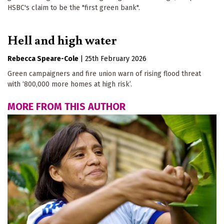
HSBC's claim to be the "first green bank".
Hell and high water
Rebecca Speare-Cole
|
25th February 2026
Green campaigners and fire union warn of rising flood threat
with ‘800,000 more homes at high risk’.
MORE FROM THIS AUTHOR