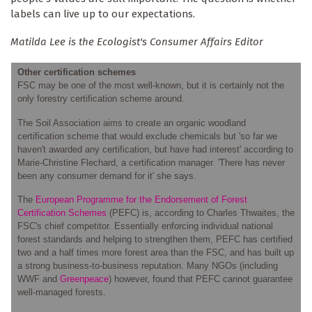
labels can live up to our expectations.
Matilda Lee is the Ecologist's Consumer Affairs Editor
Other certification schemes
FSC may be one of the most well-known, but it is certainly not the
only forestry certification scheme around.
The Soil Association aims to create an organic woodland
certification scheme that would exclude chemicals but 'so far we
haven't awarded any certification, but have had interest' according to
Marie-Christine Flechard, a certification manager. 'There has never
been any consumer demand for it' she says.
The
European Programme for the Endorsement of Forest
Certification Schemes
(PEFC) is, according to Charles Thwaites, the
FSC's chief competitor. Essentially enforcing individual national
forest standards and helping to strengthen them, PEFC has certified
two and a half times more forest area than the FSC, and has built up
a strong business-to-business reputation. Many NGOs (including
WWF and
Greenpeace
) however, found that PEFC cannot guarantee
well-managed forests.