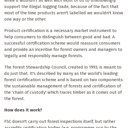
While it wouldn't sit well with most of us to unknowingly
support the illegal logging trade, because of the fact that
most of the time products aren't labelled we wouldn't know
one way or the other.
Product certification is a necessary market instrument to
help consumers to distinguish between good and bad. A
successful certification scheme would reassure consumers
and provide an incentive for forest owners and managers to
legally and responsibly manage forests.
The Forest Stewardship Council, created in 1993, is meant to
do just that. It's described by many as the world's leading
forest certification scheme and is based on two components:
the sustainable management of forests and certification of
the 'chain of custody' which traces timber as it comes out of
the forest.
How does it work?
FSC doesn't carry out forest inspections itself, but rather
accredits certification bodies (e.g. programmes run by the