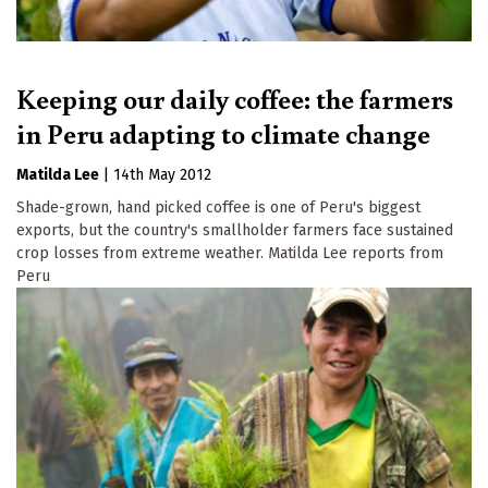
Keeping our daily coffee: the farmers
in Peru adapting to climate change
Matilda Lee
|
14th May 2012
Shade-grown, hand picked coffee is one of Peru's biggest
exports, but the country's smallholder farmers face sustained
crop losses from extreme weather. Matilda Lee reports from
Peru