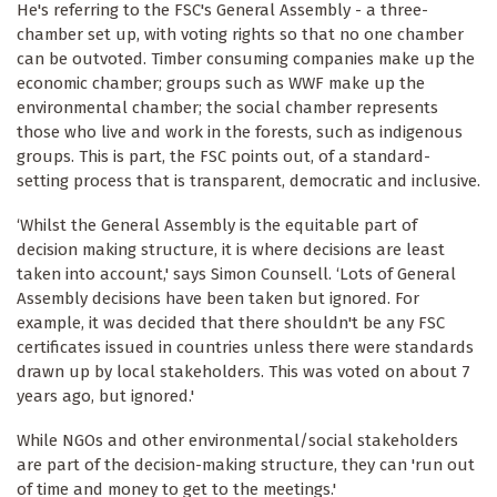
He's referring to the FSC's General Assembly - a three-
chamber set up, with voting rights so that no one chamber
can be outvoted. Timber consuming companies make up the
economic chamber; groups such as WWF make up the
environmental chamber; the social chamber represents
those who live and work in the forests, such as indigenous
groups. This is part, the FSC points out, of a standard-
setting process that is transparent, democratic and inclusive.
‘Whilst the General Assembly is the equitable part of
decision making structure, it is where decisions are least
taken into account,' says Simon Counsell. ‘Lots of General
Assembly decisions have been taken but ignored. For
example, it was decided that there shouldn't be any FSC
certificates issued in countries unless there were standards
drawn up by local stakeholders. This was voted on about 7
years ago, but ignored.'
While NGOs and other environmental/social stakeholders
are part of the decision-making structure, they can 'run out
of time and money to get to the meetings.'