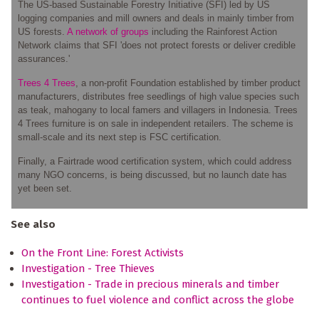
The US-based Sustainable Forestry Initiative (SFI) led by US
logging companies and mill owners and deals in mainly timber from
US forests.
A network of groups
including the Rainforest Action
Network claims that SFI 'does not protect forests or deliver credible
assurances.'
Trees 4 Trees
, a non-profit Foundation established by timber product
manufacturers, distributes free seedlings of high value species such
as teak, mahogany to local famers and villagers in Indonesia. Trees
4 Trees furniture is on sale in independent retailers. The scheme is
small-scale and its next step is FSC certification.
Finally, a Fairtrade wood certification system, which could address
many NGO concerns, is being discussed, but no launch date has
yet been set.
See also
On the Front Line: Forest Activists
Investigation - Tree Thieves
Investigation - Trade in precious minerals and timber
continues to fuel violence and conflict across the globe