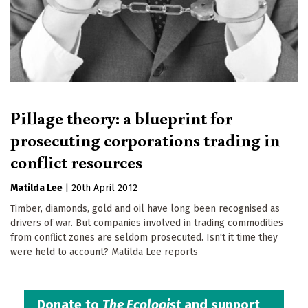
Pillage theory: a blueprint for
prosecuting corporations trading in
conflict resources
Matilda Lee
|
20th April 2012
Timber, diamonds, gold and oil have long been recognised as
drivers of war. But companies involved in trading commodities
from conflict zones are seldom prosecuted. Isn't it time they
were held to account? Matilda Lee reports
Donate to
The Ecologist
and support