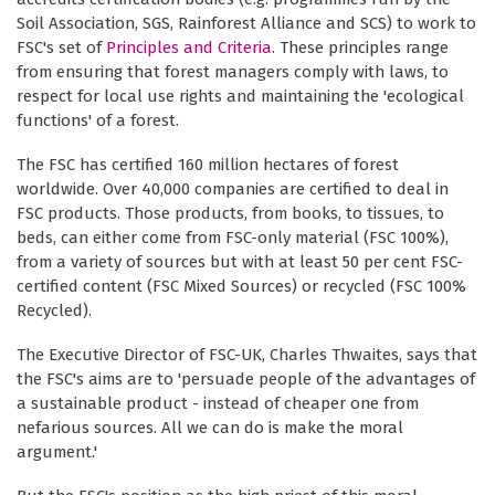
Soil Association, SGS, Rainforest Alliance and SCS) to work to
FSC's set of
Principles and Criteria
. These principles range
from ensuring that forest managers comply with laws, to
respect for local use rights and maintaining the 'ecological
functions' of a forest.
The FSC has certified 160 million hectares of forest
worldwide. Over 40,000 companies are certified to deal in
FSC products. Those products, from books, to tissues, to
beds, can either come from FSC-only material (FSC 100%),
from a variety of sources but with at least 50 per cent FSC-
certified content (FSC Mixed Sources) or recycled (FSC 100%
Recycled).
The Executive Director of FSC-UK, Charles Thwaites, says that
the FSC's aims are to 'persuade people of the advantages of
a sustainable product - instead of cheaper one from
nefarious sources. All we can do is make the moral
argument.'