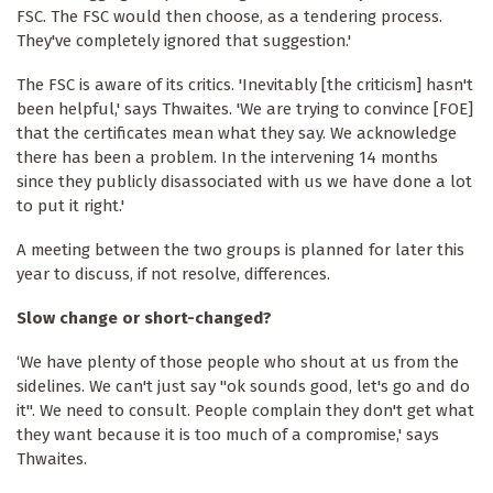
FSC. The FSC would then choose, as a tendering process.
They've completely ignored that suggestion.'
The FSC is aware of its critics. 'Inevitably [the criticism] hasn't
been helpful,' says Thwaites. 'We are trying to convince [FOE]
that the certificates mean what they say. We acknowledge
there has been a problem. In the intervening 14 months
since they publicly disassociated with us we have done a lot
to put it right.'
A meeting between the two groups is planned for later this
year to discuss, if not resolve, differences.
Slow change or short-changed?
‘We have plenty of those people who shout at us from the
sidelines. We can't just say "ok sounds good, let's go and do
it". We need to consult. People complain they don't get what
they want because it is too much of a compromise,' says
Thwaites.