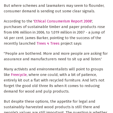
But where schemes and lawmakers may seem to flounder,
consumer demand is sending out some clear signals.
According to the '
Ethical Consumerism Report 2008
',
purchases of sustainable timber and paper products rose
from 696 million in 2006, to 1,019 million in 2007 - a jump of
46 per cent. James Barker, pointing to the success of the
recently launched
Trees 4 Trees
project says:
'‘People are bothered. More and more people are asking for
assurance and manufacturers need to sit up and listen.'
Many activists and environmentalists will point to groups
like
Freecycle
, where one could, with a bit of patience,
entirely kit out a flat with recycled furniture. And let's not
forget the good old three Rs when it comes to reducing
demand for wood and pulp products.
But despite these options, the appetite for legal and
sustainably-harvested wood products is still there and
people's values are still important. The question is whether