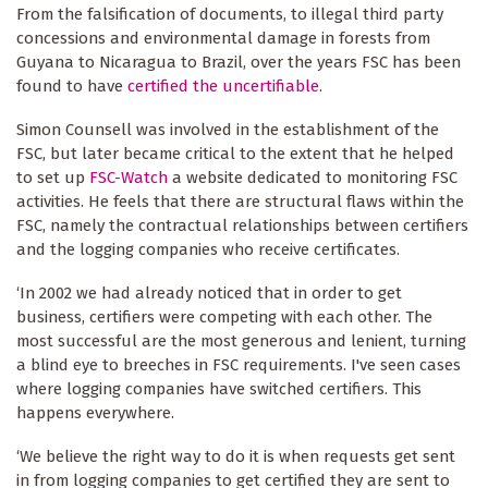
From the falsification of documents, to illegal third party
concessions and environmental damage in forests from
Guyana to Nicaragua to Brazil, over the years FSC has been
found to have
certified the uncertifiable
.
Simon Counsell was involved in the establishment of the
FSC, but later became critical to the extent that he helped
to set up
FSC-Watch
a website dedicated to monitoring FSC
activities. He feels that there are structural flaws within the
FSC, namely the contractual relationships between certifiers
and the logging companies who receive certificates.
‘In 2002 we had already noticed that in order to get
business, certifiers were competing with each other. The
most successful are the most generous and lenient, turning
a blind eye to breeches in FSC requirements. I've seen cases
where logging companies have switched certifiers. This
happens everywhere.
‘We believe the right way to do it is when requests get sent
in from logging companies to get certified they are sent to