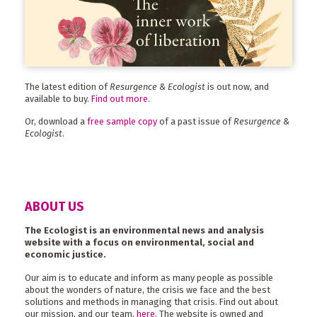
The latest edition of
Resurgence & Ecologist
is out now, and
available to buy.
Find out more
.
Or, download a
free sample copy
of a past issue of
Resurgence &
Ecologist
.
ABOUT US
The Ecologist is an environmental news and analysis
website with a focus on environmental, social and
economic justice.
Our aim is to educate and inform as many people as possible
about the wonders of nature, the crisis we face and the best
solutions and methods in managing that crisis. Find out about
our mission, and our team,
here
. The website is owned and