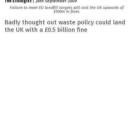
The Ecologist
|
28th September 2009
Failure to meet EU landfill targets will cost the UK upwards of
£100m in fines
Badly thought out waste policy could land
the UK with a £0.5 billion fine