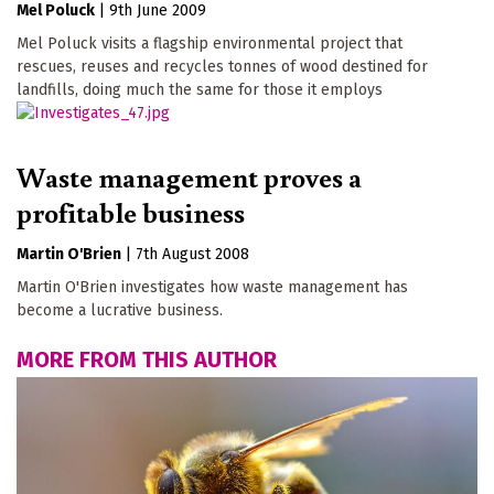
Mel Poluck
|
9th June 2009
Mel Poluck visits a flagship environmental project that
rescues, reuses and recycles tonnes of wood destined for
landfills, doing much the same for those it employs
Waste management proves a
profitable business
Martin O'Brien
|
7th August 2008
Martin O'Brien investigates how waste management has
become a lucrative business.
MORE FROM THIS AUTHOR