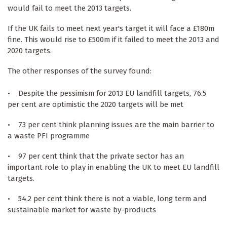
would fail to meet the 2013 targets.
If the UK fails to meet next year's target it will face a £180m
fine. This would rise to £500m if it failed to meet the 2013 and
2020 targets.
The other responses of the survey found:
• Despite the pessimism for 2013 EU landfill targets, 76.5
per cent are optimistic the 2020 targets will be met
• 73 per cent think planning issues are the main barrier to
a waste PFI programme
• 97 per cent think that the private sector has an
important role to play in enabling the UK to meet EU landfill
targets.
• 54.2 per cent think there is not a viable, long term and
sustainable market for waste by-products