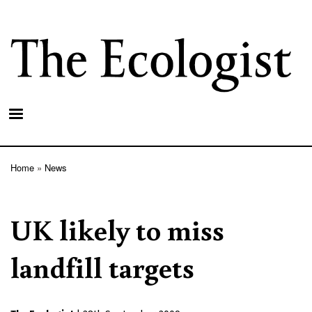
Skip
to
main
content
Home
News
Breadcrumb
UK likely to miss
landfill targets