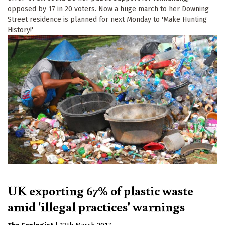
opposed by 17 in 20 voters. Now a huge march to her Downing
Street residence is planned for next Monday to 'Make Hunting
History!'
UK exporting 67% of plastic waste
amid 'illegal practices' warnings