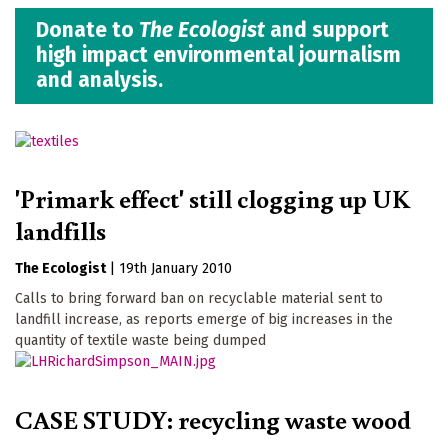
Donate to
The Ecologist
and support
high impact environmental journalism
and analysis.
'Primark effect' still clogging up UK
landfills
The Ecologist
|
19th January 2010
Calls to bring forward ban on recyclable material sent to
landfill increase, as reports emerge of big increases in the
quantity of textile waste being dumped
CASE STUDY: recycling waste wood