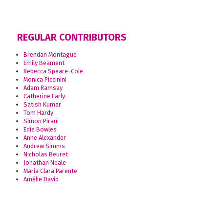
REGULAR CONTRIBUTORS
Brendan Montague
Emily Beament
Rebecca Speare-Cole
Monica Piccinini
Adam Ramsay
Catherine Early
Satish Kumar
Tom Hardy
Simon Pirani
Edie Bowles
Anne Alexander
Andrew Simms
Nicholas Beuret
Jonathan Neale
Maria Clara Parente
Amélie David