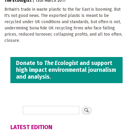
The Ecologist
|
13th March 2017
Britain's trade in waste plastic to the Far East is booming. But
it's not good news. The exported plastic is meant to be
recycled under UK conditions and standards, but often is not,
undermining bona fide UK recycling firms who face falling
prices, reduced turnover, collapsing profits, and all too often,
closure.
Donate to
The Ecologist
and support
high impact environmental journalism
and analysis.
LATEST EDITION