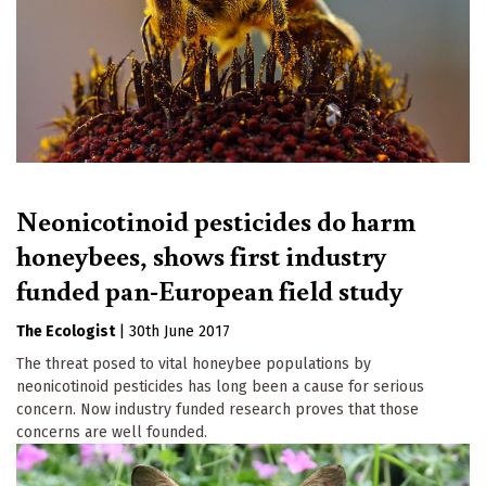
Neonicotinoid pesticides do harm
honeybees, shows first industry
funded pan-European field study
The Ecologist
|
30th June 2017
The threat posed to vital honeybee populations by
neonicotinoid pesticides has long been a cause for serious
concern. Now industry funded research proves that those
concerns are well founded.