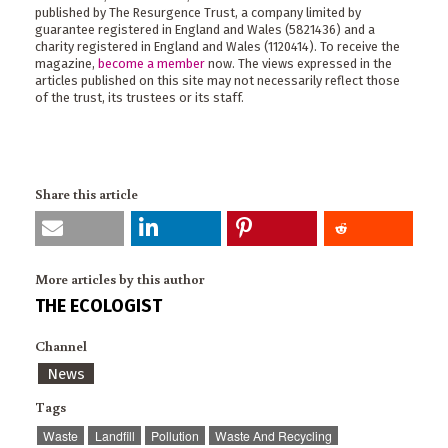
published by The Resurgence Trust, a company limited by
guarantee registered in England and Wales (5821436) and a
charity registered in England and Wales (1120414). To receive the
magazine,
become a member
now. The views expressed in the
articles published on this site may not necessarily reflect those
of the trust, its trustees or its staff.
Share this article
More articles by this author
THE ECOLOGIST
Channel
News
Tags
Waste
Landfill
Pollution
Waste And Recycling