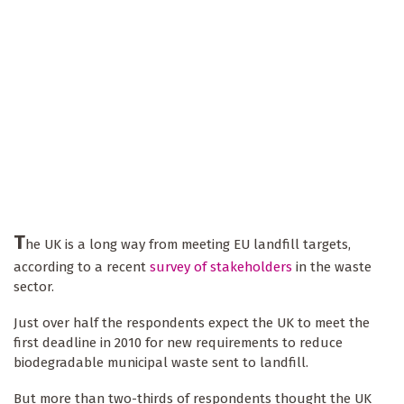
T
he UK is a long way from meeting EU landfill targets,
according to a recent
survey of stakeholders
in the waste
sector.
Just over half the respondents expect the UK to meet the
first deadline in 2010 for new requirements to reduce
biodegradable municipal waste sent to landfill.
But more than two-thirds of respondents thought the UK