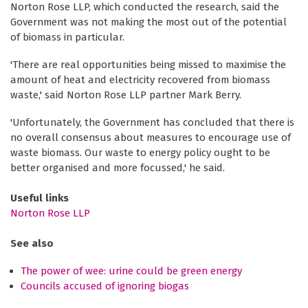
Norton Rose LLP, which conducted the research, said the
Government was not making the most out of the potential
of biomass in particular.
'There are real opportunities being missed to maximise the
amount of heat and electricity recovered from biomass
waste,' said Norton Rose LLP partner Mark Berry.
'Unfortunately, the Government has concluded that there is
no overall consensus about measures to encourage use of
waste biomass. Our waste to energy policy ought to be
better organised and more focussed,' he said.
Useful links
Norton Rose LLP
See also
The power of wee: urine could be green energy
Councils accused of ignoring biogas