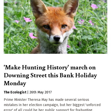
'Make Hunting History' march on
Downing Street this Bank Holiday
Monday
The Ecologist
|
26th May 2017
Prime Minister Theresa May has made several serious
mistakes in her election campaign, but her biggest 'unforced
error' of all could be her public support for foxhunting,