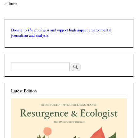
culture.
The Ecologist
Donate to
and support high impact environmental
journalism and analysis.
Latest Edition