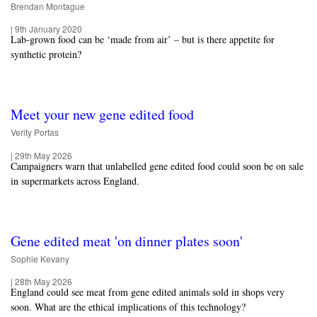
Brendan Montague
|
9th January 2020
Lab-grown food can be ‘made from air’ – but is there appetite for
synthetic protein?
Meet your new gene edited food
Verity Portas
|
29th May 2026
Campaigners warn that unlabelled gene edited food could soon be on sale
in supermarkets across England.
Gene edited meat 'on dinner plates soon'
Sophie Kevany
|
28th May 2026
England could see meat from gene edited animals sold in shops very
soon. What are the ethical implications of this technology?