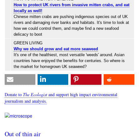
How to protect UK rivers from invasive mitten crabs, and eat
locally as well!
Chinese mitten crabs are pushing indigenous species out of UK
rivers and damaging river banks and habitats. It's time to look at
how we could control them, and maybe find a new seafood
delicacy to boot
GREEN LIVING
Why we should grow and eat more seaweed
It's one of the healthiest, most versatile 'weeds' around. Asian
countries have enjoyed the benefits for centuries. So where is
the market for homegrown UK seaweed?
Donate to
The Ecologist
and support high impact environmental
journalism and analysis.
Out of thin air