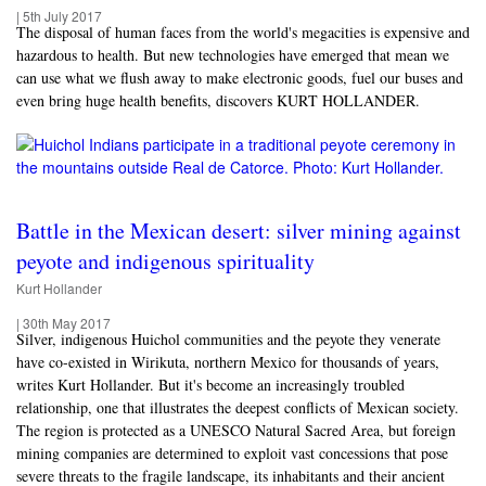
|
5th July 2017
The disposal of human faces from the world's megacities is expensive and
hazardous to health. But new technologies have emerged that mean we
can use what we flush away to make electronic goods, fuel our buses and
even bring huge health benefits, discovers KURT HOLLANDER.
Battle in the Mexican desert: silver mining against
peyote and indigenous spirituality
Kurt Hollander
|
30th May 2017
Silver, indigenous Huichol communities and the peyote they venerate
have co-existed in Wirikuta, northern Mexico for thousands of years,
writes Kurt Hollander. But it's become an increasingly troubled
relationship, one that illustrates the deepest conflicts of Mexican society.
The region is protected as a UNESCO Natural Sacred Area, but foreign
mining companies are determined to exploit vast concessions that pose
severe threats to the fragile landscape, its inhabitants and their ancient