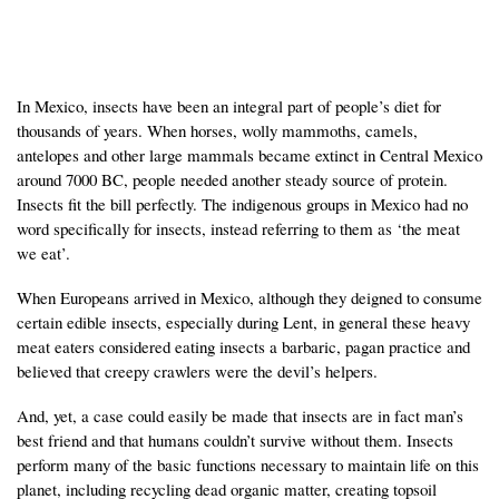
In Mexico, insects have been an integral part of people’s diet for
thousands of years. When horses, wolly mammoths, camels,
antelopes and other large mammals became extinct in Central Mexico
around 7000 BC, people needed another steady source of protein.
Insects fit the bill perfectly. The indigenous groups in Mexico had no
word specifically for insects, instead referring to them as ‘the meat
we eat’.
When Europeans arrived in Mexico, although they deigned to consume
certain edible insects, especially during Lent, in general these heavy
meat eaters considered eating insects a barbaric, pagan practice and
believed that creepy crawlers were the devil’s helpers.
And, yet, a case could easily be made that insects are in fact man’s
best friend and that humans couldn’t survive without them. Insects
perform many of the basic functions necessary to maintain life on this
planet, including recycling dead organic matter, creating topsoil