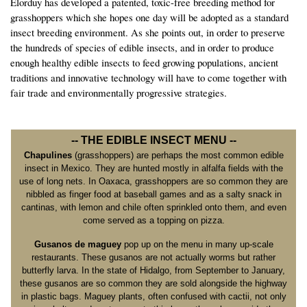
Elorduy has developed a patented, toxic-free breeding method for
grasshoppers which she hopes one day will be adopted as a standard
insect breeding environment. As she points out, in order to preserve
the hundreds of species of edible insects, and in order to produce
enough healthy edible insects to feed growing populations, ancient
traditions and innovative technology will have to come together with
fair trade and environmentally progressive strategies.
-- THE EDIBLE INSECT MENU --
Chapulines
(grasshoppers) are perhaps the most common edible
insect in Mexico. They are hunted mostly in alfalfa fields with the
use of long nets. In Oaxaca, grasshoppers are so common they are
nibbled as finger food at baseball games and as a salty snack in
cantinas, with lemon and chile often sprinkled onto them, and even
come served as a topping on pizza.
Gusanos de maguey
pop up on the menu in many up-scale
restaurants. These gusanos are not actually worms but rather
butterfly larva. In the state of Hidalgo, from September to January,
these gusanos are so common they are sold alongside the highway
in plastic bags. Maguey plants, often confused with cactii, not only