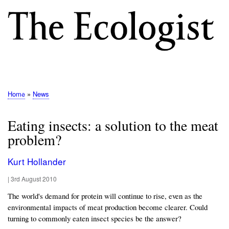
Skip
to
main
content
M
E
N
Home
News
Breadcrumb
U
Eating insects: a solution to the meat
problem?
Kurt Hollander
|
3rd August 2010
The world's demand for protein will continue to rise, even as the
environmental impacts of meat production become clearer. Could
turning to commonly eaten insect species be the answer?