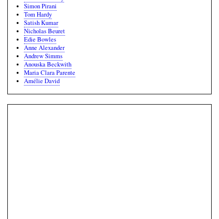
Simon Pirani
Tom Hardy
Satish Kumar
Nicholas Beuret
Edie Bowles
Anne Alexander
Andrew Simms
Anouska Beckwith
Maria Clara Parente
Amélie David