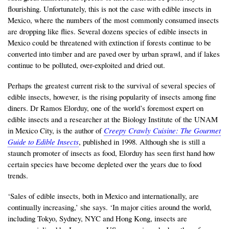
flourishing. Unfortunately, this is not the case with edible insects in
Mexico, where the numbers of the most commonly consumed insects
are dropping like flies. Several dozens species of edible insects in
Mexico could be threatened with extinction if forests continue to be
converted into timber and are paved over by urban sprawl, and if lakes
continue to be polluted, over-exploited and dried out.
Perhaps the greatest current risk to the survival of several species of
edible insects, however, is the rising popularity of insects among fine
diners. Dr Ramos Elorduy, one of the world’s foremost expert on
edible insects and a researcher at the Biology Institute of the UNAM
in Mexico City, is the author of
Creepy Crawly Cuisine: The Gourmet
Guide to Edible Insects
, published in 1998. Although she is still a
staunch promoter of insects as food, Elorduy has seen first hand how
certain species have become depleted over the years due to food
trends.
‘Sales of edible insects, both in Mexico and internationally, are
continually increasing,’ she says. ‘In major cities around the world,
including Tokyo, Sydney, NYC and Hong Kong, insects are