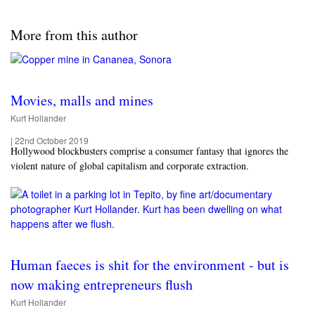
More from this author
Movies, malls and mines
Kurt Hollander
|
22nd October 2019
Hollywood blockbusters comprise a consumer fantasy that ignores the
violent nature of global capitalism and corporate extraction.
Human faeces is shit for the environment - but is
now making entrepreneurs flush
Kurt Hollander