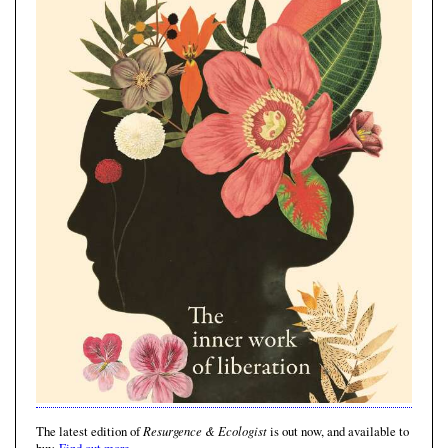
Resurgence & Ecologist
The latest edition of
is out now, and available to