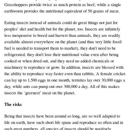
Grasshoppers provide twice as much protein as beef, while a single
earthworm provides the nutritional equivalent of 50 grams of meat.
Eating insects instead of animals could do great things not just for
peoples’ diet and health but for the planet, too. Insects are infinitely
less inexpensive to breed and harvest than animals, they are readily
available almost everywhere on the planet (and thus very little fossil
fuel is needed to transport them to market), they don’t need to be
refrigerated, they don’t lose their nutritional value even after being
cooked or when dried out, and they need no added chemicals or
machinery to reproduce or grow. In addition, insects are blessed with
the ability to reproduce way faster even than rabbits. A female cricket
can lay up to 1,500 eggs in one month, termites lay over 30,000 eggs a
day, while ants can pump out over 300,000 a day. All of this makes
insects the ‘greenest’ meat on the planet.
The risks
Being that insects have been around so long, are so well adapted to
life on earth, have such short life spans and reproduce so often and in
such great numbers, all species of insects should be positively