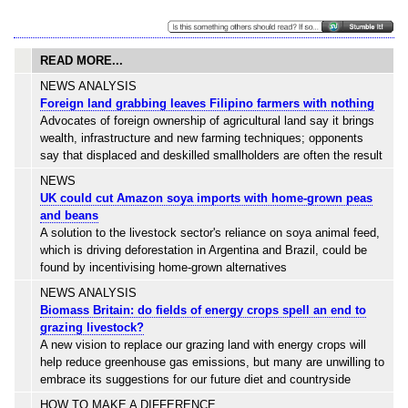
READ MORE...
NEWS ANALYSIS
Foreign land grabbing leaves Filipino farmers with nothing
Advocates of foreign ownership of agricultural land say it brings
wealth, infrastructure and new farming techniques; opponents
say that displaced and deskilled smallholders are often the result
NEWS
UK could cut Amazon soya imports with home-grown peas
and beans
A solution to the livestock sector's reliance on soya animal feed,
which is driving deforestation in Argentina and Brazil, could be
found by incentivising home-grown alternatives
NEWS ANALYSIS
Biomass Britain: do fields of energy crops spell an end to
grazing livestock?
A new vision to replace our grazing land with energy crops will
help reduce greenhouse gas emissions, but many are unwilling to
embrace its suggestions for our future diet and countryside
HOW TO MAKE A DIFFERENCE