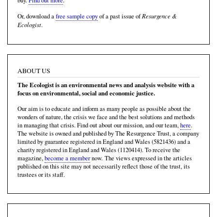
buy.
Find out more
.
Resurgence &
Or, download a
free sample copy
of a past issue of
Ecologist
.
ABOUT US
The Ecologist is an environmental news and analysis website with a
focus on environmental, social and economic justice.
Our aim is to educate and inform as many people as possible about the
wonders of nature, the crisis we face and the best solutions and methods
in managing that crisis. Find out about our mission, and our team,
here
.
The website is owned and published by The Resurgence Trust, a company
limited by guarantee registered in England and Wales (5821436) and a
charity registered in England and Wales (1120414). To receive the
magazine,
become a member
now. The views expressed in the articles
published on this site may not necessarily reflect those of the trust, its
trustees or its staff.