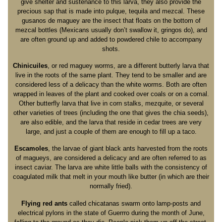
give shelter and sustenance to this larva, they also provide the
precious sap that is made into pulque, tequila and mezcal. These
gusanos de maguey are the insect that floats on the bottom of
mezcal bottles (Mexicans usually don’t swallow it, gringos do), and
are often ground up and added to powdered chile to accompany
shots.
Chinicuiles
, or red maguey worms, are a different butterly larva that
live in the roots of the same plant. They tend to be smaller and are
considered less of a delicacy than the white worms. Both are often
wrapped in leaves of the plant and cooked over coals or on a comal.
Other butterfly larva that live in corn stalks, mezquite, or several
other varieties of trees (including the one that gives the chia seeds),
are also edible, and the larva that reside in cedar trees are very
large, and just a couple of them are enough to fill up a taco.
Escamoles
, the larvae of giant black ants harvested from the roots
of magueys, are considered a delicacy and are often referred to as
insect caviar. The larva are white little balls with the consistency of
coagulated milk that melt in your mouth like butter (in which are their
normally fried).
Flying red ants
called chicatanas swarm onto lamp-posts and
electrical pylons in the state of Guerrro during the month of June,