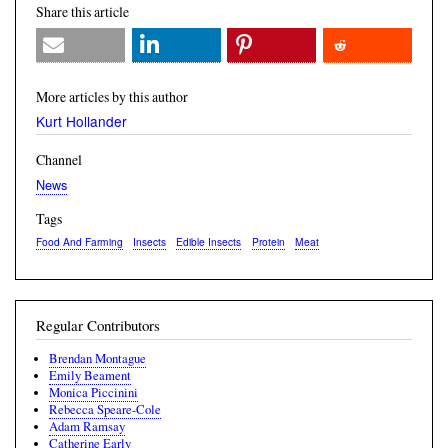
Share this article
More articles by this author
Kurt Hollander
Channel
News
Tags
Food And Farming
Insects
Edible Insects
Protein
Meat
Regular Contributors
Brendan Montague
Emily Beament
Monica Piccinini
Rebecca Speare-Cole
Adam Ramsay
Catherine Early