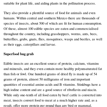
suitable for plant life, and aiding plants in the pollination process.
They also provide a plentiful source of food for animals and even
humans. Within central and southern Mexico there are thousands of
species of insects, about 500 of which are fit for human consumption.
Of these, almost 100 edible species are eaten and commercialised
throughout the country, including grasshoppers, worms, ants, bees,
butterflies, grubs, gnats, flies, mosquitoes, wasps and beetles, as well
as their eggs, caterpillars and larvae.
Superfood bug grub
Edible insects are an excellent source of protein, calcium, vitamins
and minerals, and they even contain more healthy polyunsaturated fat
than fish or fowl. One hundred grams of dried fly is made up of 54
grams of protein, almost 50 milligrams of iron and important
quantities of essential amino acids and B vitamins. Stinkbugs have a
high iodine content and are a good source of riboflavin and niacin.
While only one-tenth of all food eaten by beef cattle is converted into
meat, insects convert food to meat at a much higher rate and, as a
result, offer more protein per pound than any bird or mammal.