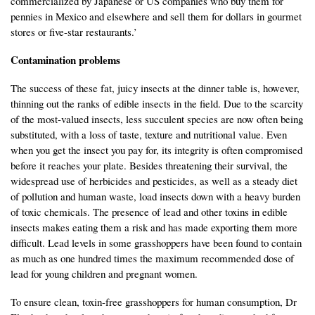
commercialized by Japanese or US companies who buy them for
pennies in Mexico and elsewhere and sell them for dollars in gourmet
stores or five-star restaurants.’
Contamination problems
The success of these fat, juicy insects at the dinner table is, however,
thinning out the ranks of edible insects in the field. Due to the scarcity
of the most-valued insects, less succulent species are now often being
substituted, with a loss of taste, texture and nutritional value. Even
when you get the insect you pay for, its integrity is often compromised
before it reaches your plate. Besides threatening their survival, the
widespread use of herbicides and pesticides, as well as a steady diet
of pollution and human waste, load insects down with a heavy burden
of toxic chemicals. The presence of lead and other toxins in edible
insects makes eating them a risk and has made exporting them more
difficult. Lead levels in some grasshoppers have been found to contain
as much as one hundred times the maximum recommended dose of
lead for young children and pregnant women.
To ensure clean, toxin-free grasshoppers for human consumption, Dr