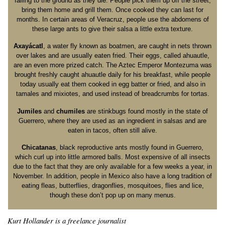
falling to the ground as they die. People pick them up off the street,
bring them home and grill them. Once cooked they can last for
months. In certain areas of Veracruz, people use the abdomens of
these large ants to give their salsa a little extra texture.
Axayácatl
, a water fly known as boatmen, are caught in nets thrown
over lakes and are usually eaten fried. Their eggs, called ahuautle,
are an even more prized catch. The Aztec Emperor Montezuma was
brought freshly caught ahuautle daily for his breakfast, while people
today usually eat them cooked in egg batter or fried, and also in
tamales and mixiotes, and used instead of breadcrumbs for tortas.
Jumiles
and
chumiles
are stinkbugs found mostly in the state of
Guerrero, where they are used as an ingredient in salsas and are
eaten in tacos, often still alive.
Chicatanas
, black reproductive ants mostly found in Guerrero,
which curl up into little armored balls. Most expensive of all insects
due to the fact that they are only available for a few weeks a year, in
November. In addition, people in Mexico also have a long tradition of
eating fleas, butterflies, dragonflies, mosquitoes, flies and lice,
though these don’t pop up on many menus.
Kurt Hollander is a freelance journalist