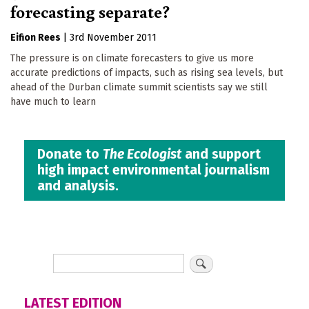
forecasting separate?
Eifion Rees
|
3rd November 2011
The pressure is on climate forecasters to give us more
accurate predictions of impacts, such as rising sea levels, but
ahead of the Durban climate summit scientists say we still
have much to learn
Donate to
The Ecologist
and support
high impact environmental journalism
and analysis.
LATEST EDITION