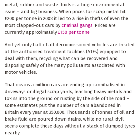
metal, rubber and waste fluids is a huge environmental
issue – and big business. When prices for scrap metal hit
£200 per tonne in 2008 it led to a rise in thefts of even the
most clapped-out cars by
criminal gangs
. Prices are
currently approximately
£150 per tonne
.
And yet only half of all decommissioned vehicles are treated
at the authorised treatment facilities (ATFs) equipped to
deal with them, recycling what can be recovered and
disposing safely of the many pollutants associated with
motor vehicles.
That means a million cars are ending up cannibalised in
driveways or illegal scrap yards, leaching heavy metals and
toxins into the ground or rusting by the side of the road –
some estimates put the number of cars abandoned in
Britain every year at 350,000. Thousands of tonnes of oil and
brake fluid are poured down drains, while no rural idyll
seems complete these days without a stack of dumped tyres
nearby.