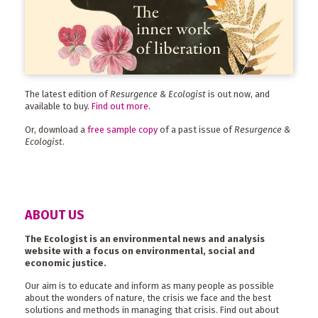
The latest edition of
Resurgence & Ecologist
is out now, and
available to buy.
Find out more
.
Or, download a
free sample copy
of a past issue of
Resurgence &
Ecologist
.
ABOUT US
The Ecologist is an environmental news and analysis
website with a focus on environmental, social and
economic justice.
Our aim is to educate and inform as many people as possible
about the wonders of nature, the crisis we face and the best
solutions and methods in managing that crisis. Find out about