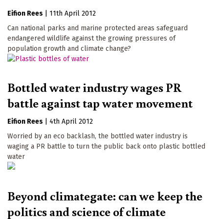
Eifion Rees
|
11th April 2012
Can national parks and marine protected areas safeguard
endangered wildlife against the growing pressures of
population growth and climate change?
Bottled water industry wages PR
battle against tap water movement
Eifion Rees
|
4th April 2012
Worried by an eco backlash, the bottled water industry is
waging a PR battle to turn the public back onto plastic bottled
water
Beyond climategate: can we keep the
politics and science of climate