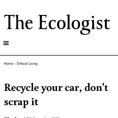
Skip
to
main
content
Home
Ethical Living
Breadcrumb
Recycle your car, don't
scrap it