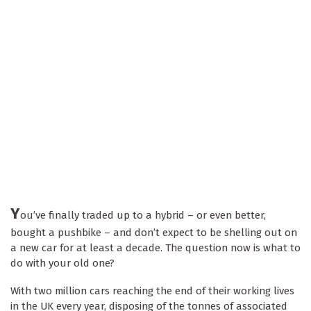
Y
ou’ve finally traded up to a hybrid – or even better,
bought a pushbike – and don’t expect to be shelling out on
a new car for at least a decade. The question now is what to
do with your old one?
With two million cars reaching the end of their working lives
in the UK every year, disposing of the tonnes of associated