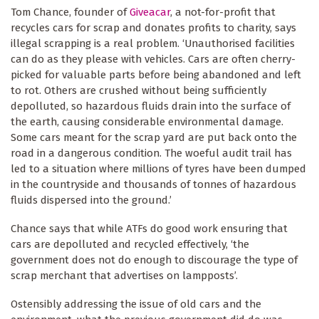
Tom Chance, founder of
Giveacar
, a not-for-profit that
recycles cars for scrap and donates profits to charity, says
illegal scrapping is a real problem. ‘Unauthorised facilities
can do as they please with vehicles. Cars are often cherry-
picked for valuable parts before being abandoned and left
to rot. Others are crushed without being sufficiently
depolluted, so hazardous fluids drain into the surface of
the earth, causing considerable environmental damage.
Some cars meant for the scrap yard are put back onto the
road in a dangerous condition. The woeful audit trail has
led to a situation where millions of tyres have been dumped
in the countryside and thousands of tonnes of hazardous
fluids dispersed into the ground.’
Chance says that while ATFs do good work ensuring that
cars are depolluted and recycled effectively, ‘the
government does not do enough to discourage the type of
scrap merchant that advertises on lampposts’.
Ostensibly addressing the issue of old cars and the