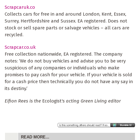
Scrapcaruk.co
Collects cars for free in and around London, Kent, Essex,
Surrey, Hertfordshire and Sussex. EA registered. Does not
stock or sell spare parts or salvage vehicles – all cars are
recycled.
Scrapcar.co.uk
Free collection nationwide, EA registered. The company
notes: ‘We do not buy vehicles and advise you to be very
suspicious of any companies or individuals who make
promises to pay cash for your vehicle. If your vehicle is sold
for a cash price then technically you do not have any say in
its destiny.’
Eifion Rees is the
Ecologist
's acting Green Living editor
READ MORE...