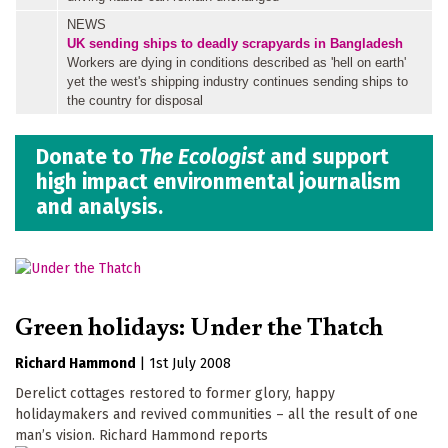
NEWS
UK sending ships to deadly scrapyards in Bangladesh
Workers are dying in conditions described as 'hell on earth'
yet the west's shipping industry continues sending ships to
the country for disposal
Donate to
The Ecologist
and support
high impact environmental journalism
and analysis.
Green holidays: Under the Thatch
Richard Hammond
|
1st July 2008
Derelict cottages restored to former glory, happy
holidaymakers and revived communities – all the result of one
man’s vision. Richard Hammond reports