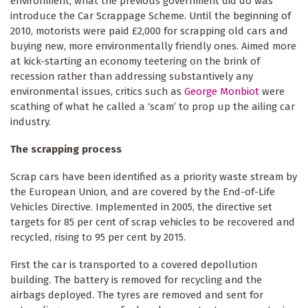
environment, what the previous government did do was
introduce the Car Scrappage Scheme. Until the beginning of
2010, motorists were paid £2,000 for scrapping old cars and
buying new, more environmentally friendly ones. Aimed more
at kick-starting an economy teetering on the brink of
recession rather than addressing substantively any
environmental issues, critics such as
George Monbiot
were
scathing of what he called a ‘scam’ to prop up the ailing car
industry.
The scrapping process
Scrap cars have been identified as a priority waste stream by
the European Union, and are covered by the End-of-Life
Vehicles Directive. Implemented in 2005, the directive set
targets for 85 per cent of scrap vehicles to be recovered and
recycled, rising to 95 per cent by 2015.
First the car is transported to a covered depollution
building. The battery is removed for recycling and the
airbags deployed. The tyres are removed and sent for