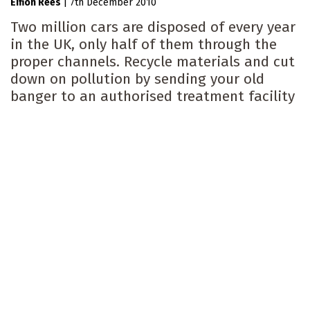
Eifion Rees
|
7th December 2010
Two million cars are disposed of every year
in the UK, only half of them through the
proper channels. Recycle materials and cut
down on pollution by sending your old
banger to an authorised treatment facility