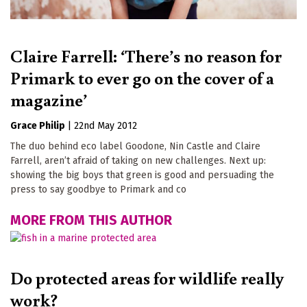
Claire Farrell: ‘There’s no reason for
Primark to ever go on the cover of a
magazine’
Grace Philip
|
22nd May 2012
The duo behind eco label Goodone, Nin Castle and Claire
Farrell, aren’t afraid of taking on new challenges. Next up:
showing the big boys that green is good and persuading the
press to say goodbye to Primark and co
MORE FROM THIS AUTHOR
Do protected areas for wildlife really
work?