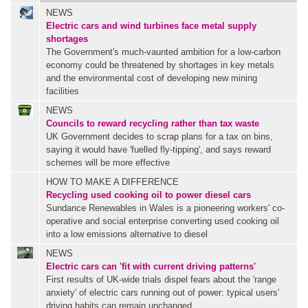
NEWS
Electric cars and wind turbines face metal supply
shortages
The Government's much-vaunted ambition for a low-carbon
economy could be threatened by shortages in key metals
and the environmental cost of developing new mining
facilities
NEWS
Councils to reward recycling rather than tax waste
UK Government decides to scrap plans for a tax on bins,
saying it would have 'fuelled fly-tipping', and says reward
schemes will be more effective
HOW TO MAKE A DIFFERENCE
Recycling used cooking oil to power diesel cars
Sundance Renewables in Wales is a pioneering workers' co-
operative and social enterprise converting used cooking oil
into a low emissions alternative to diesel
NEWS
Electric cars can 'fit with current driving patterns'
First results of UK-wide trials dispel fears about the 'range
anxiety' of electric cars running out of power: typical users'
driving habits can remain unchanged