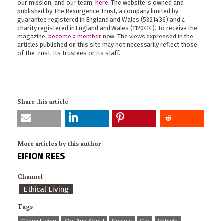
our mission, and our team,
here
. The website is owned and
published by The Resurgence Trust, a company limited by
guarantee registered in England and Wales (5821436) and a
charity registered in England and Wales (1120414). To receive the
magazine,
become a member
now. The views expressed in the
articles published on this site may not necessarily reflect those
of the trust, its trustees or its staff.
Share this article
More articles by this author
EIFION REES
Channel
Ethical Living
Tags
Green Living
Out And About
Society
Car
Vehicle