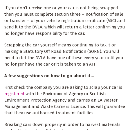
If you don’t receive one or your car is not being scrapped
then you must complete section three – notification of sale
or transfer – of your vehicle registration certificate (V5C) and
send it to the DVLA, which will return a letter confirming you
no longer have responsibility for the car.
Scrapping the car yourself means continuing to tax it or
making a Statutory Off Road Notification (SORN). You will
need to let the DVLA have one of these every year until you
no longer have the car or it is taken to an ATF.
A few suggestions on how to go about it…
First check the company you are asking to scrap your car is
registered
with the Environment Agency or Scottish
Environment Protection Agency and carries an EA Waster
Management and Waste Carriers Licence. This will guarantee
that they use authorised treatment facilities.
Breaking cars down properly in order to harvest materials