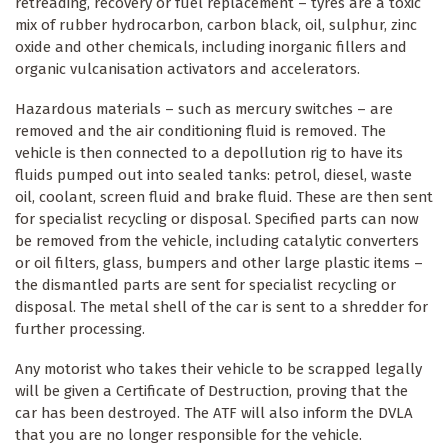
retreading, recovery or fuel replacement – tyres are a toxic
mix of rubber hydrocarbon, carbon black, oil, sulphur, zinc
oxide and other chemicals, including inorganic fillers and
organic vulcanisation activators and accelerators.
Hazardous materials – such as mercury switches – are
removed and the air conditioning fluid is removed. The
vehicle is then connected to a depollution rig to have its
fluids pumped out into sealed tanks: petrol, diesel, waste
oil, coolant, screen fluid and brake fluid. These are then sent
for specialist recycling or disposal. Specified parts can now
be removed from the vehicle, including catalytic converters
or oil filters, glass, bumpers and other large plastic items –
the dismantled parts are sent for specialist recycling or
disposal. The metal shell of the car is sent to a shredder for
further processing.
Any motorist who takes their vehicle to be scrapped legally
will be given a Certificate of Destruction, proving that the
car has been destroyed. The ATF will also inform the DVLA
that you are no longer responsible for the vehicle.