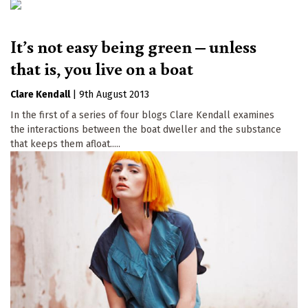
It’s not easy being green – unless
that is, you live on a boat
Clare Kendall
|
9th August 2013
In the first of a series of four blogs Clare Kendall examines
the interactions between the boat dweller and the substance
that keeps them afloat.....