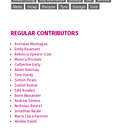
Metal
Scrap
Recycle
Tyre
Garage
Dvla
REGULAR CONTRIBUTORS
Brendan Montague
Emily Beament
Rebecca Speare-Cole
Monica Piccinini
Catherine Early
Adam Ramsay
Tom Hardy
Simon Pirani
Satish Kumar
Edie Bowles
Anne Alexander
Andrew Simms
Nicholas Beuret
Jonathan Neale
Maria Clara Parente
Amélie David