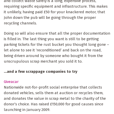
and collect waste safely is a long, expensive process,
requiring specific equipment and infrastructure. This makes
it unlikely, having paid £50 for your knackered motor, that
John down the pub will be going through the proper
recycling channels.
Doing so will also ensure that all the proper documentation
is filled in. The last thing you want is still to be getting
parking tickets for the rust bucket you thought long gone –
let alone to see it ‘reconditioned’ and back on the road,
being driven around by someone who bought it from the
unscrupulous scrap merchant you sold it to.
...and a few scrappage companies to try
Giveacar
Nationwide not-for-profit social enterprise that collects
donated vehicles, sells them at auction or recycles them,
and donates the value in scrap metal to the charity of the
donor’s choice. Has raised £150,000 for good causes since
launching in January 2009.