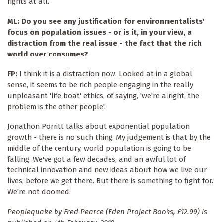
rights at all.
ML: Do you see any justification for environmentalists'
focus on population issues - or is it, in your view, a
distraction from the real issue - the fact that the rich
world over consumes?
FP:
I think it is a distraction now. Looked at in a global
sense, it seems to be rich people engaging in the really
unpleasant 'life boat' ethics, of saying, 'we're alright, the
problem is the other people'.
Jonathon Porritt talks about exponential population
growth - there is no such thing. My judgement is that by the
middle of the century, world population is going to be
falling. We've got a few decades, and an awful lot of
technical innovation and new ideas about how we live our
lives, before we get there. But there is something to fight for.
We're not doomed.
Peoplequake by Fred Pearce (Eden Project Books, £12.99) is