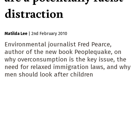
distraction
Matilda Lee
|
2nd February 2010
Environmental journalist Fred Pearce,
author of the new book Peoplequake, on
why overconsumption is the key issue, the
need for relaxed immigration laws, and why
men should look after children