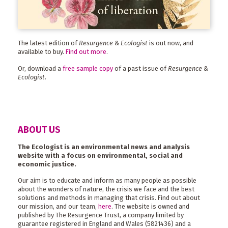
The latest edition of
Resurgence & Ecologist
is out now, and
available to buy.
Find out more
.
Or, download a
free sample copy
of a past issue of
Resurgence &
Ecologist
.
ABOUT US
The Ecologist is an environmental news and analysis
website with a focus on environmental, social and
economic justice.
Our aim is to educate and inform as many people as possible
about the wonders of nature, the crisis we face and the best
solutions and methods in managing that crisis. Find out about
our mission, and our team,
here
. The website is owned and
published by The Resurgence Trust, a company limited by
guarantee registered in England and Wales (5821436) and a