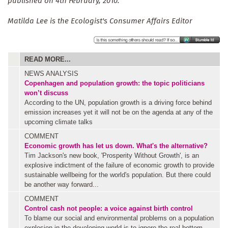
published on 4th February, 2010.
Matilda Lee is the Ecologist's Consumer Affairs Editor
READ MORE...
NEWS ANALYSIS
Copenhagen and population growth: the topic politicians
won’t discuss
According to the UN, population growth is a driving force behind
emission increases yet it will not be on the agenda at any of the
upcoming climate talks
COMMENT
Economic growth has let us down. What's the alternative?
Tim Jackson's new book, 'Prosperity Without Growth', is an
explosive indictment of the failure of economic growth to provide
sustainable wellbeing for the world's population. But there could
be another way forward...
COMMENT
Control cash not people: a voice against birth control
To blame our social and environmental problems on a population
explosion in the developing world is to ignore the real bottom