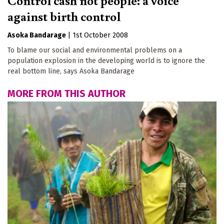
against birth control
Asoka Bandarage
|
1st October 2008
To blame our social and environmental problems on a
population explosion in the developing world is to ignore the
real bottom line, says Asoka Bandarage
MORE FROM THIS AUTHOR