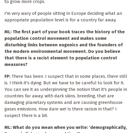
to grow more crops.
I'm very wary of people sitting in Europe deciding what an
appropriate population level is for a country far away.
ML: The first part of your book traces the history of the
population control movement and makes some
disturbing links between eugenics and the founders of
the modern environmental movement. Do you believe
that there is a racist element to population control
measures?
FP:
There has been. I suspect that in some places, there still
is. I think it's dying. But we have to be careful to look for it.
You can see it as underpinning the notion that it's people in
countries far away, with dark skins, breeding, that are
damaging planetary systems and are causing greenhouse
gases emissions. How dare we! Is there racism in that? I
suspect there is a bit.
ML: What do you mean when you write: 'demographically,