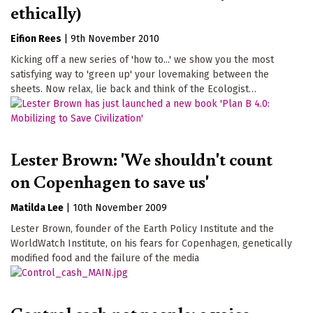
ethically)
Eifion Rees
|
9th November 2010
Kicking off a new series of 'how to...' we show you the most
satisfying way to 'green up' your lovemaking between the
sheets. Now relax, lie back and think of the Ecologist…
Lester Brown: 'We shouldn't count
on Copenhagen to save us'
Matilda Lee
|
10th November 2009
Lester Brown, founder of the Earth Policy Institute and the
WorldWatch Institute, on his fears for Copenhagen, genetically
modified food and the failure of the media
Control cash not people: a voice