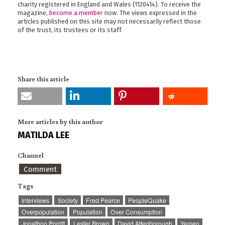
charity registered in England and Wales (1120414). To receive the
magazine,
become a member
now. The views expressed in the
articles published on this site may not necessarily reflect those
of the trust, its trustees or its staff.
Share this article
More articles by this author
MATILDA LEE
Channel
Comment
Tags
Interviews
Society
Fred Pearce
PeopleQuake
Overpopulation
Population
Over Consumption
Jonathon Porritt
Lester Brown
David Attenborough
Yemen