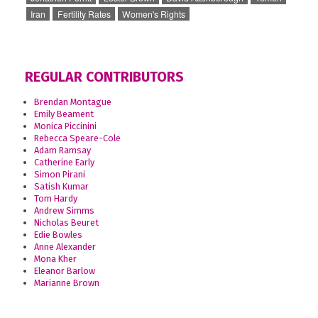
Iran
Fertility Rates
Women's Rights
REGULAR CONTRIBUTORS
Brendan Montague
Emily Beament
Monica Piccinini
Rebecca Speare-Cole
Adam Ramsay
Catherine Early
Simon Pirani
Satish Kumar
Tom Hardy
Andrew Simms
Nicholas Beuret
Edie Bowles
Anne Alexander
Mona Kher
Eleanor Barlow
Marianne Brown