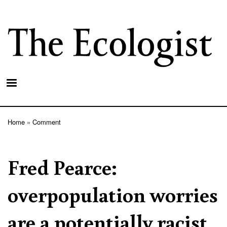
Skip
to
main
content
Home
Comment
Breadcrumb
Fred Pearce:
overpopulation worries
are a potentially racist