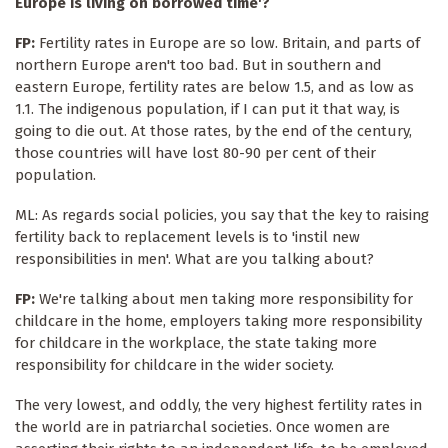
Europe is living on borrowed time'?
FP:
Fertility rates in Europe are so low. Britain, and parts of
northern Europe aren't too bad. But in southern and
eastern Europe, fertility rates are below 1.5, and as low as
1.1. The indigenous population, if I can put it that way, is
going to die out. At those rates, by the end of the century,
those countries will have lost 80-90 per cent of their
population.
ML: As regards social policies, you say that the key to raising
fertility back to replacement levels is to 'instil new
responsibilities in men'. What are you talking about?
FP:
We're talking about men taking more responsibility for
childcare in the home, employers taking more responsibility
for childcare in the workplace, the state taking more
responsibility for childcare in the wider society.
The very lowest, and oddly, the very highest fertility rates in
the world are in patriarchal societies. Once women are