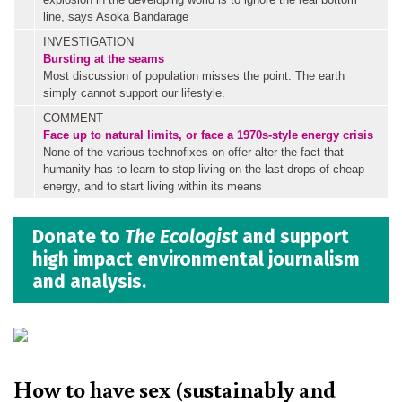
line, says Asoka Bandarage
INVESTIGATION
Bursting at the seams
Most discussion of population misses the point. The earth
simply cannot support our lifestyle.
COMMENT
Face up to natural limits, or face a 1970s-style energy crisis
None of the various technofixes on offer alter the fact that
humanity has to learn to stop living on the last drops of cheap
energy, and to start living within its means
Donate to
The Ecologist
and support
high impact environmental journalism
and analysis.
How to have sex (sustainably and