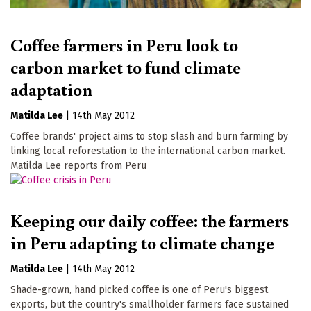
Coffee farmers in Peru look to
carbon market to fund climate
adaptation
Matilda Lee
|
14th May 2012
Coffee brands' project aims to stop slash and burn farming by
linking local reforestation to the international carbon market.
Matilda Lee reports from Peru
Keeping our daily coffee: the farmers
in Peru adapting to climate change
Matilda Lee
|
14th May 2012
Shade-grown, hand picked coffee is one of Peru's biggest
exports, but the country's smallholder farmers face sustained