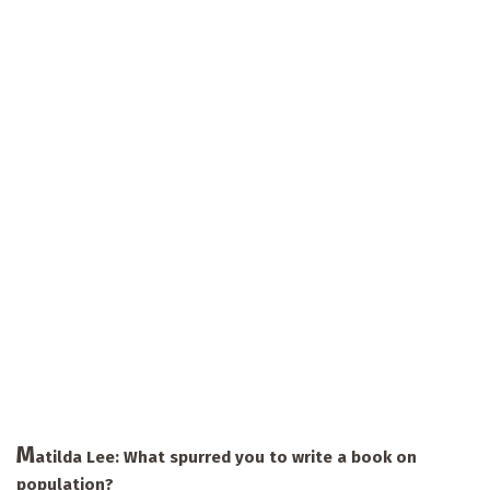
M
atilda Lee: What spurred you to write a book on
population?