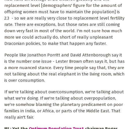
replacement level [demographers' figure for the amount of
offspring women must have to maintain the population] is
2.3 - so we are really very close to replacement level fertility
rate. There are exceptions, but those rates are still coming
down very fast in most of the world. I'm not sure how much
more we could actually do, short of really unpleasant
Draconian policies, to make that happen any faster.
People like Jonathon Porritt and David Attenborough say it
is the number one issue - Lester Brown often says it, but has
a more nuanced stance. Every time people say that, they are
not talking about the real elephant in the living room, which
is over consumption.
If we're talking about overconsumption, we're talking about
what we're doing. If we're talking about overpopulation,
we're somehow blaming the planetary predicament on poor
families in India, or Africa, or parts of the Middle East. That
really ain't fair.
ML: Yet the
Optimum Population Trust
chairman Roger