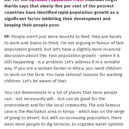
Martin says that ninety-five per cent of the poorest
countries have identified rapid population growth as a
significant factor inhibiting their development and
keeping their people poor.
FP:
People aren't just more mouths to feed, they are hands
to work and brains to think. I'm not arguing in favour of fast
population growth, but let's have a slightly more nuanced
discussion about this. Fast population growth - where it is
still happening - is a problem. Let's address it in a sensible
way. If you are a woman farmer in Africa, you need children
to work on the farm. You have rational reasons for wanting
children. Let's be aware of that.
You can demonstrate in a lot of places that more people
can - not necessarily will - but can be good for the
environment and for the local community. The one famous
case is the Machakos area in Kenya - which was on the verge
of going to desert, but with an increasing population, there
were more people to dig terraces, to organise water systems