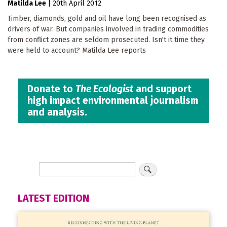
Matilda Lee
|
20th April 2012
Timber, diamonds, gold and oil have long been recognised as
drivers of war. But companies involved in trading commodities
from conflict zones are seldom prosecuted. Isn't it time they
were held to account? Matilda Lee reports
Donate to
The Ecologist
and support
high impact environmental journalism
and analysis.
LATEST EDITION