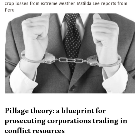
crop losses from extreme weather. Matilda Lee reports from
Peru
Pillage theory: a blueprint for
prosecuting corporations trading in
conflict resources