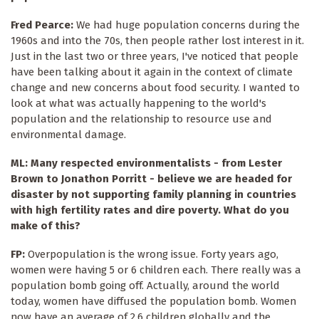
Fred Pearce:
We had huge population concerns during the
1960s and into the 70s, then people rather lost interest in it.
Just in the last two or three years, I've noticed that people
have been talking about it again in the context of climate
change and new concerns about food security. I wanted to
look at what was actually happening to the world's
population and the relationship to resource use and
environmental damage.
ML: Many respected environmentalists - from Lester
Brown to Jonathon Porritt - believe we are headed for
disaster by not supporting family planning in countries
with high fertility rates and dire poverty. What do you
make of this?
FP:
Overpopulation is the wrong issue. Forty years ago,
women were having 5 or 6 children each. There really was a
population bomb going off. Actually, around the world
today, women have diffused the population bomb. Women
now have an average of 2.6 children globally and the