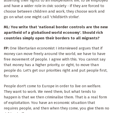
asserting their rights to an independent life, to be employed
and have a wider role in civic society - if they are forced to
choose between children and work, they choose work and
go on what one might call 'childbirth strike'.
ML: You write that 'national border controls are the new
apartheid of a globalised world economy'. Should rich
countries simply open their borders to all migrants?
FP:
One libertarian economist I interviewed argues that if
money can move freely around the world, we have to have
free movement of people. I agree with this. You cannot say
that money has a higher priority, or right, to move than
people do. Let's get our priorities right and put people first,
for once.
People don't come to Europe in order to live on welfare.
They want to work. We need them, but what tends to
happen is that we then criminalise them. That is a real form
of exploitation. You have an economic situation that
requires people, and then when they come, you give them no