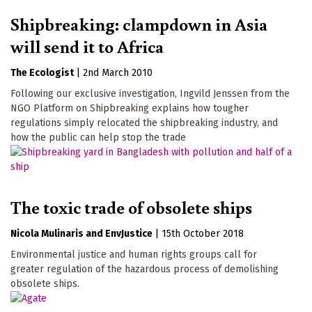
Shipbreaking: clampdown in Asia
will send it to Africa
The Ecologist
|
2nd March 2010
Following our exclusive investigation, Ingvild Jenssen from the
NGO Platform on Shipbreaking explains how tougher
regulations simply relocated the shipbreaking industry, and
how the public can help stop the trade
The toxic trade of obsolete ships
Nicola Mulinaris
EnvJustice
|
15th October 2018
Environmental justice and human rights groups call for
greater regulation of the hazardous process of demolishing
obsolete ships.