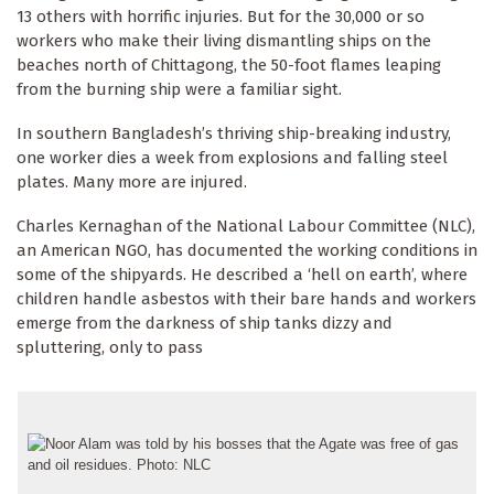
13 others with horrific injuries. But for the 30,000 or so
workers who make their living dismantling ships on the
beaches north of Chittagong, the 50-foot flames leaping
from the burning ship were a familiar sight.
In southern Bangladesh’s thriving ship-breaking industry,
one worker dies a week from explosions and falling steel
plates. Many more are injured.
Charles Kernaghan of the National Labour Committee (NLC),
an American NGO, has documented the working conditions in
some of the shipyards. He described a ‘hell on earth’, where
children handle asbestos with their bare hands and workers
emerge from the darkness of ship tanks dizzy and
spluttering, only to pass