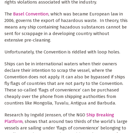
rights violations associated with the industry.
The
Basel Convention
, which was became European law in
2006, governs the export of hazardous waste. In theory, this
means any ship containing hazadous substances cannot be
sent for scrappage in a developing country without
extensive pre-cleaning.
Unfortunately, the Convention is riddled with loop holes.
Ships can be in international waters when their owners
declare their intention to scrap the vessel, where the
Convention does not apply. It can also be bypassed if ships
fly flags of countries that are not party to the Convention.
These so-called ‘flags of convenience’ can be purchased
cheaply over the phone from shipping authorities from
countires like Mongolia, Tuvalu, Antigua and Barbuda.
Research by Ingvild Jenssen, of the NGO
Ship Breaking
Platform
, shows that around two thirds of the world’s large
vessels are sailing under ‘flags of convenience’ belonging to