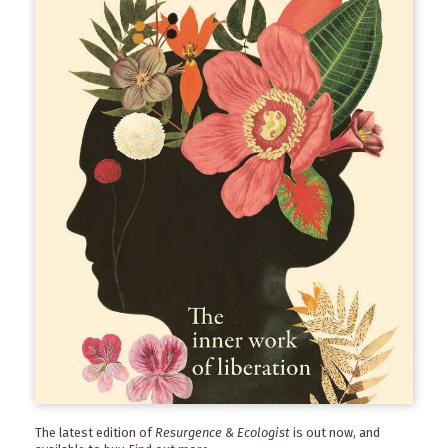
The latest edition of
Resurgence & Ecologist
is out now, and