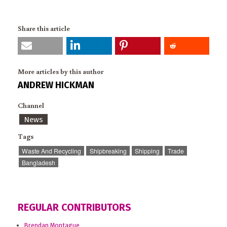
Share this article
More articles by this author
ANDREW HICKMAN
Channel
News
Tags
Waste And Recycling
Shipbreaking
Shipping
Trade
Bangladesh
REGULAR CONTRIBUTORS
Brendan Montague