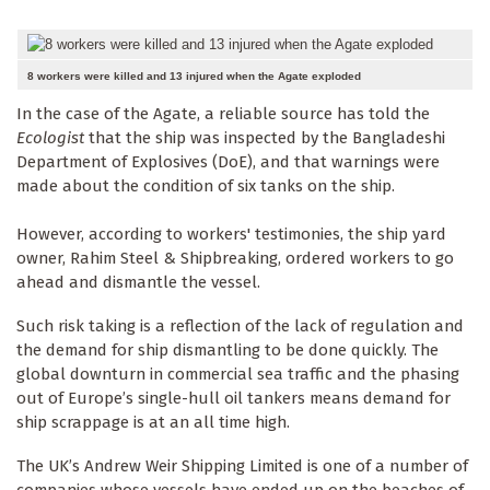
8 workers were killed and 13 injured when the Agate exploded
In the case of the Agate, a reliable source has told the
Ecologist
that the ship was inspected by the Bangladeshi
Department of Explosives (DoE), and that warnings were
made about the condition of six tanks on the ship.
However, according to workers' testimonies, the ship yard
owner, Rahim Steel & Shipbreaking, ordered workers to go
ahead and dismantle the vessel.
Such risk taking is a reflection of the lack of regulation and
the demand for ship dismantling to be done quickly. The
global downturn in commercial sea traffic and the phasing
out of Europe’s single-hull oil tankers means demand for
ship scrappage is at an all time high.
The UK’s Andrew Weir Shipping Limited is one of a number of
companies whose vessels have ended up on the beaches of