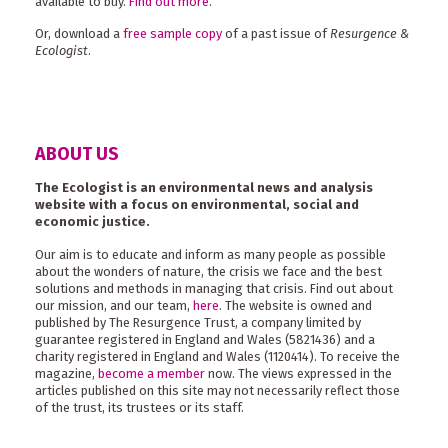
available to buy.
Find out more
.
Or, download a
free sample copy
of a past issue of
Resurgence &
Ecologist
.
ABOUT US
The Ecologist is an environmental news and analysis
website with a focus on environmental, social and
economic justice.
Our aim is to educate and inform as many people as possible
about the wonders of nature, the crisis we face and the best
solutions and methods in managing that crisis. Find out about
our mission, and our team,
here
. The website is owned and
published by The Resurgence Trust, a company limited by
guarantee registered in England and Wales (5821436) and a
charity registered in England and Wales (1120414). To receive the
magazine,
become a member
now. The views expressed in the
articles published on this site may not necessarily reflect those
of the trust, its trustees or its staff.