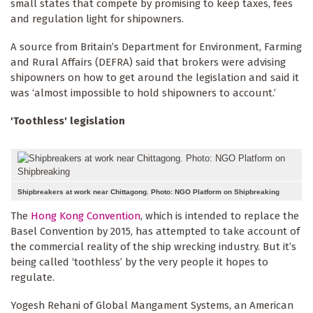
small states that compete by promising to keep taxes, fees
and regulation light for shipowners.
A source from Britain’s Department for Environment, Farming
and Rural Affairs (DEFRA) said that brokers were advising
shipowners on how to get around the legislation and said it
was ‘almost impossible to hold shipowners to account.’
'Toothless' legislation
Shipbreakers at work near Chittagong. Photo: NGO Platform on Shipbreaking
The
Hong Kong Convention
, which is intended to replace the
Basel Convention by 2015, has attempted to take account of
the commercial reality of the ship wrecking industry. But it’s
being called ‘toothless’ by the very people it hopes to
regulate.
Yogesh Rehani of Global Mangament Systems, an American