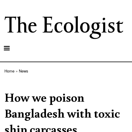
Skip
to
main
content
Home
News
Breadcrumb
How we poison
Bangladesh with toxic
ship carcasses