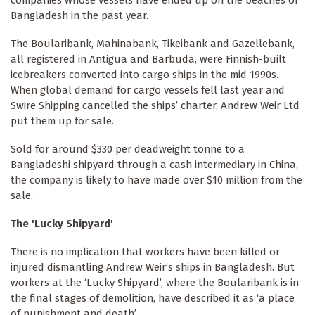
Bangladesh in the past year.
The Boularibank, Mahinabank, Tikeibank and Gazellebank,
all registered in Antigua and Barbuda, were Finnish-built
icebreakers converted into cargo ships in the mid 1990s.
When global demand for cargo vessels fell last year and
Swire Shipping cancelled the ships’ charter, Andrew Weir Ltd
put them up for sale.
Sold for around $330 per deadweight tonne to a
Bangladeshi shipyard through a cash intermediary in China,
the company is likely to have made over $10 million from the
sale.
The 'Lucky Shipyard'
There is no implication that workers have been killed or
injured dismantling Andrew Weir’s ships in Bangladesh. But
workers at the ‘Lucky Shipyard’, where the Boularibank is in
the final stages of demolition, have described it as ‘a place
of punishment and death’.