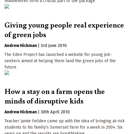
manoeuvres form a crucial part of the package
Giving young people real experience
of green jobs
Andrew Hickman
|
3rd June 2010
The Eden Project has launched a website for young job-
seekers aimed at helping them land the green jobs of the
future
How a stay on a farm opens the
minds of disruptive kids
Andrew Hickman
|
30th April 2010
Teacher Jamie Feilden came up with the idea of bringing at-risk
students to his family's Somerset farm for a week in 2004. Six
years on and the results are breathtaking...