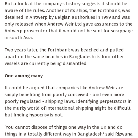
But a look at the company’s history suggests it should be
aware of the rules. Another of its ships, the Forthbank, was
detained in Antwerp by Belgian authorities in 1999 and was
only released when Andrew Weir Ltd gave assurances to the
Antwerp prosecutor that it would not be sent for scrappage
in south Asia.
Two years later, the Forthbank was beached and pulled
apart on the same beaches in Bangladesh its four other
vessels are currently being dismantled.
One among many
It could be argued that companies like Andrew Weir are
simply benefiting from poorly conceived - and even more
poorly regulated - shipping laws. Identifying perpetrators in
the murky world of international shipping might be difficult,
but finding hypocrisy is not.
‘You cannot dispose of things one way in the UK and do
things in a totally different way in Bangladesh,' said Rizwana