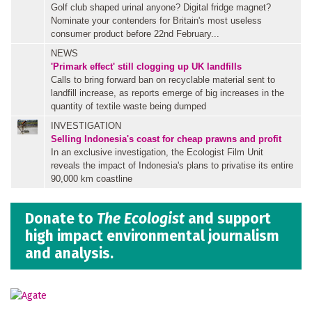
Golf club shaped urinal anyone? Digital fridge magnet?
Nominate your contenders for Britain's most useless
consumer product before 22nd February...
NEWS
'Primark effect' still clogging up UK landfills
Calls to bring forward ban on recyclable material sent to
landfill increase, as reports emerge of big increases in the
quantity of textile waste being dumped
INVESTIGATION
Selling Indonesia's coast for cheap prawns and profit
In an exclusive investigation, the Ecologist Film Unit
reveals the impact of Indonesia's plans to privatise its entire
90,000 km coastline
Donate to
The Ecologist
and support
high impact environmental journalism
and analysis.