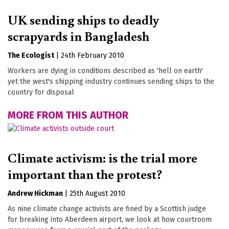
UK sending ships to deadly
scrapyards in Bangladesh
The Ecologist
|
24th February 2010
Workers are dying in conditions described as 'hell on earth'
yet the west's shipping industry continues sending ships to the
country for disposal
MORE FROM THIS AUTHOR
Climate activism: is the trial more
important than the protest?
Andrew Hickman
|
25th August 2010
As nine climate change activists are fined by a Scottish judge
for breaking into Aberdeen airport, we look at how courtroom