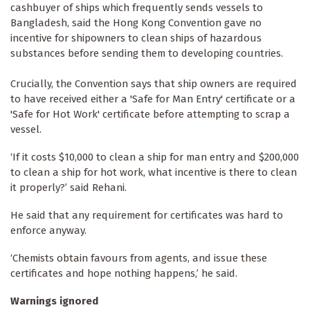
cashbuyer of ships which frequently sends vessels to
Bangladesh, said the Hong Kong Convention gave no
incentive for shipowners to clean ships of hazardous
substances before sending them to developing countries.
Crucially, the Convention says that ship owners are required
to have received either a 'Safe for Man Entry' certificate or a
'Safe for Hot Work' certificate before attempting to scrap a
vessel.
‘If it costs $10,000 to clean a ship for man entry and $200,000
to clean a ship for hot work, what incentive is there to clean
it properly?’ said Rehani.
He said that any requirement for certificates was hard to
enforce anyway.
‘Chemists obtain favours from agents, and issue these
certificates and hope nothing happens,’ he said.
Warnings ignored