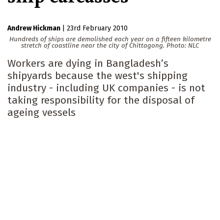
Andrew Hickman
|
23rd February 2010
Hundreds of ships are demolished each year on a fifteen kilometre
stretch of coastline near the city of Chittagong.
Photo: NLC
Workers are dying in Bangladesh’s
shipyards because the west's shipping
industry - including UK companies - is not
taking responsibility for the disposal of
ageing vessels