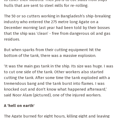
hulls that are sent to steel mills for re-rolling.
The 50 or so cutters working in Bangladesh’s ship-breaking
industry who entered the 275 metre long Agate on a
December morning last year had been told by their bosses
that the ship was ‘clean’ - free from dangerous oil and gas
residues.
But when sparks from their cutting equipment hit the
bottom of the tank, there was a massive explosion.
‘It was the main gas tank in the ship. Its size was huge. I was
to cut one side of the tank. Other workers also started
cutting the tank. After some time the tank exploded with a
tremendous bang and the tank burst into flames. I was
knocked out and don’t know what happened afterward,’
said Noor Alam (pictured), one of the injured workers.
A 'hell on earth'
The Agate burned for eight hours, killing eight and leaving