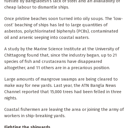
fuelled by Bangladesh’s lack of steel and an availability of
cheap labour to dismantle ships.
Once pristine beaches soon turned into oily soups. The ‘low-
cost’ beaching of ships has led to large quantities of
asbestos, polychlorinated biphenyls (PCBs), contaminated
oil and arsenic seeping into coastal waters.
A study by the Marine Science Institute at the University of
Chittagong found that, since the industry began, up to 21
species of fish and crustaceans have disappeared
altogether, and 11 others are in a precarious position.
Large amounts of mangrove swamps are being cleared to
make way for new yards. Last year, the ATN Bangla News
Channel reported that 15,000 trees had been felled in three
nights.
Coastal fishermen are leaving the area or joining the army of
workers in ship-breaking yards.
Fighting the shipyards