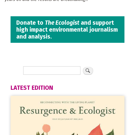
Donate to
The Ecologist
and support
high impact environmental journalism
and analysis.
LATEST EDITION