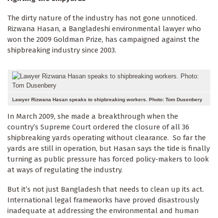
The dirty nature of the industry has not gone unnoticed.
Rizwana Hasan, a Bangladeshi environmental lawyer who
won the 2009 Goldman Prize, has campaigned against the
shipbreaking industry since 2003.
Lawyer Rizwana Hasan speaks to shipbreaking workers. Photo: Tom Dusenbery
In March 2009, she made a breakthrough when the
country’s Supreme Court ordered the closure of all 36
shipbreaking yards operating without clearance. So far the
yards are still in operation, but Hasan says the tide is finally
turning as public pressure has forced policy-makers to look
at ways of regulating the industry.
But it’s not just Bangladesh that needs to clean up its act.
International legal frameworks have proved disastrously
inadequate at addressing the environmental and human