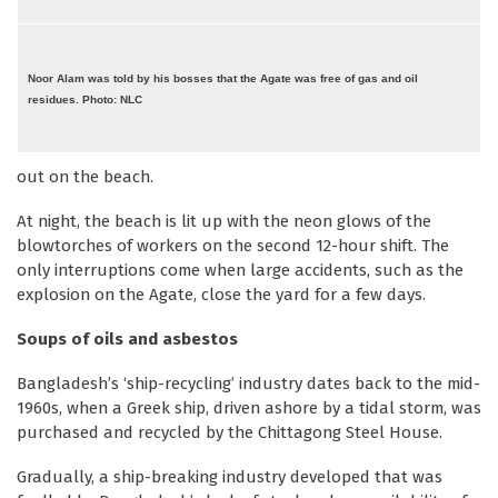
Noor Alam was told by his bosses that the Agate was free of gas and oil
residues. Photo: NLC
out on the beach.
At night, the beach is lit up with the neon glows of the
blowtorches of workers on the second 12-hour shift. The
only interruptions come when large accidents, such as the
explosion on the Agate, close the yard for a few days.
Soups of oils and asbestos
Bangladesh’s ‘ship-recycling’ industry dates back to the mid-
1960s, when a Greek ship, driven ashore by a tidal storm, was
purchased and recycled by the Chittagong Steel House.
Gradually, a ship-breaking industry developed that was