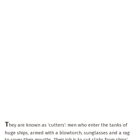
T
hey are known as ‘cutters’: men who enter the tanks of
huge ships, armed with a blowtorch, sunglasses and a rag
to cover their mouths. Their job is to cut slabs from ships’