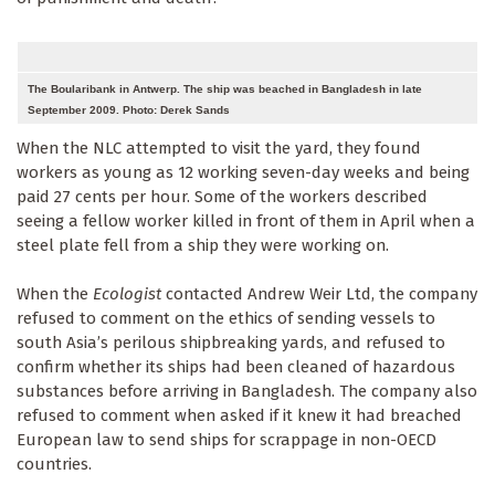
The Boularibank in Antwerp. The ship was beached in Bangladesh in late
September 2009. Photo: Derek Sands
When the NLC attempted to visit the yard, they found
workers as young as 12 working seven-day weeks and being
paid 27 cents per hour. Some of the workers described
seeing a fellow worker killed in front of them in April when a
steel plate fell from a ship they were working on.
When the
Ecologist
contacted Andrew Weir Ltd, the company
refused to comment on the ethics of sending vessels to
south Asia’s perilous shipbreaking yards, and refused to
confirm whether its ships had been cleaned of hazardous
substances before arriving in Bangladesh. The company also
refused to comment when asked if it knew it had breached
European law to send ships for scrappage in non-OECD
countries.