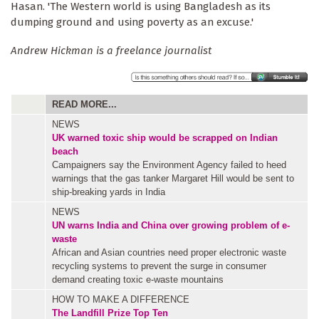
Hasan. 'The Western world is using Bangladesh as its
dumping ground and using poverty as an excuse.'
Andrew Hickman is a freelance journalist
READ MORE...
NEWS
UK warned toxic ship would be scrapped on Indian
beach
Campaigners say the Environment Agency failed to heed
warnings that the gas tanker Margaret Hill would be sent to
ship-breaking yards in India
NEWS
UN warns India and China over growing problem of e-
waste
African and Asian countries need proper electronic waste
recycling systems to prevent the surge in consumer
demand creating toxic e-waste mountains
HOW TO MAKE A DIFFERENCE
The Landfill Prize Top Ten